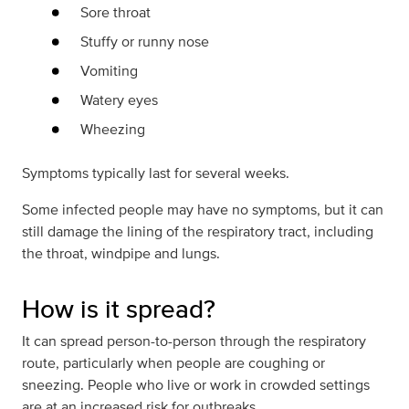
Sore throat
Stuffy or runny nose
Vomiting
Watery eyes
Wheezing
Symptoms typically last for several weeks.
Some infected people may have no symptoms, but it can
still damage the lining of the respiratory tract, including
the throat, windpipe and lungs.
How is it spread?
It can spread person-to-person through the respiratory
route, particularly when people are coughing or
sneezing. People who live or work in crowded settings
are at an increased risk for outbreaks.