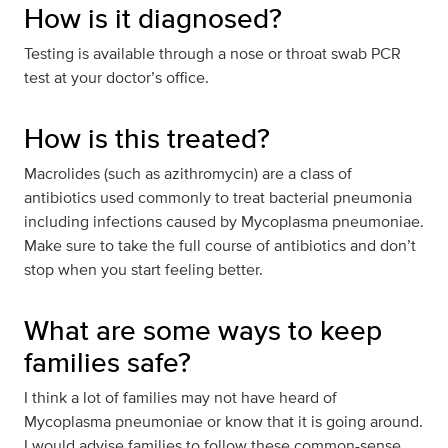
How is it diagnosed?
Testing is available through a nose or throat swab PCR
test at your doctor’s office.
How is this treated?
Macrolides (such as azithromycin) are a class of
antibiotics used commonly to treat bacterial pneumonia
including infections caused by Mycoplasma pneumoniae.
Make sure to take the full course of antibiotics and don’t
stop when you start feeling better.
What are some ways to keep
families safe?
I think a lot of families may not have heard of
Mycoplasma pneumoniae or know that it is going around.
I would advise families to follow these common-sense