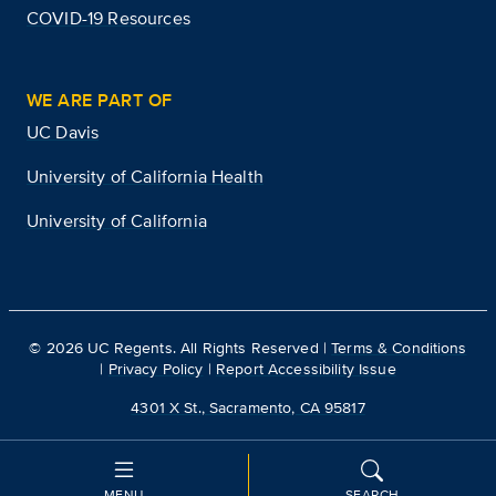
COVID-19 Resources
WE ARE PART OF
UC Davis
University of California Health
University of California
©
2026
UC Regents. All Rights Reserved |
Terms & Conditions
|
Privacy Policy
|
Report Accessibility Issue
4301 X St., Sacramento, CA 95817
MENU
SEARCH