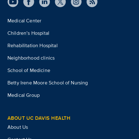
Medical Center
Children’s Hospital
Rehabilitation Hospital
Neighborhood clinics
School of Medicine
Betty Irene Moore School of Nursing
Medical Group
ABOUT UC DAVIS HEALTH
About Us