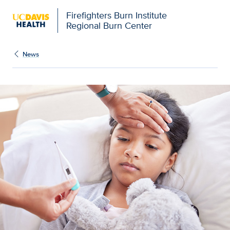
Firefighters Burn Institute
Regional Burn Center
News