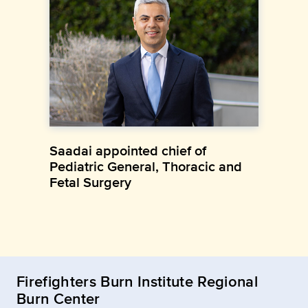
Saadai appointed chief of
Pediatric General, Thoracic and
Fetal Surgery
Firefighters Burn Institute Regional
Burn Center