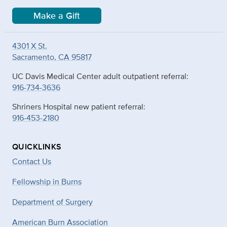
Make a Gift
4301 X St.
Sacramento, CA 95817
UC Davis Medical Center adult outpatient referral:
916-734-3636
Shriners Hospital new patient referral:
916-453-2180
QUICKLINKS
Contact Us
Fellowship in Burns
Department of Surgery
American Burn Association