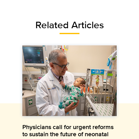
Related Articles
Physicians call for urgent reforms
to sustain the future of neonatal