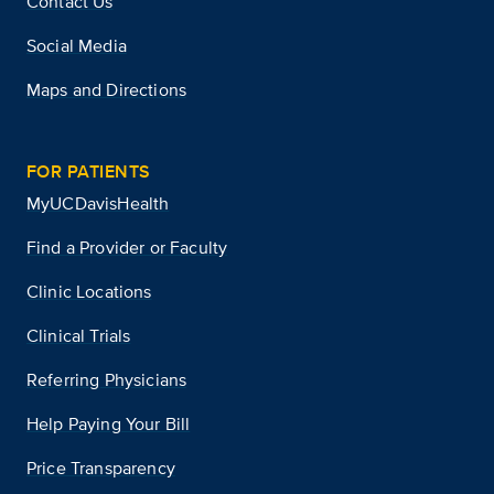
Contact Us
Social Media
Maps and Directions
FOR PATIENTS
MyUCDavisHealth
Find a Provider or Faculty
Clinic Locations
Clinical Trials
Referring Physicians
Help Paying Your Bill
Price Transparency