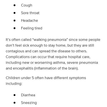
Cough
Sore throat
Headache
Feeling tired
It’s often called “walking pneumonia” since some people
don’t feel sick enough to stay home, but they are still
contagious and can spread the disease to others.
Complications can occur that require hospital care,
including new or worsening asthma, severe pneumonia
and encephalitis (inflammation of the brain).
Children under 5 often have different symptoms
including:
Diarrhea
Sneezing