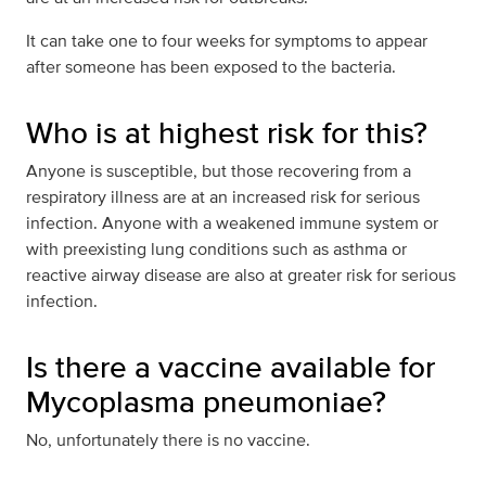
It can take one to four weeks for symptoms to appear
after someone has been exposed to the bacteria.
Who is at highest risk for this?
Anyone is susceptible, but those recovering from a
respiratory illness are at an increased risk for serious
infection. Anyone with a weakened immune system or
with preexisting lung conditions such as asthma or
reactive airway disease are also at greater risk for serious
infection.
Is there a vaccine available for
Mycoplasma pneumoniae?
No, unfortunately there is no vaccine.