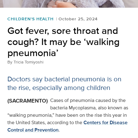
CHILDREN'S HEALTH
October 25, 2024
Got fever, sore throat and
cough? It may be ‘walking
pneumonia’
By
Tricia Tomiyoshi
Doctors say bacterial pneumonia is on
the rise, especially among children
(SACRAMENTO)
Cases of pneumonia caused by the
bacteria Mycoplasma, also known as
“walking pneumonia,” have been on the rise this year in
the United States, according to the
Centers for Disease
Control and Prevention
.