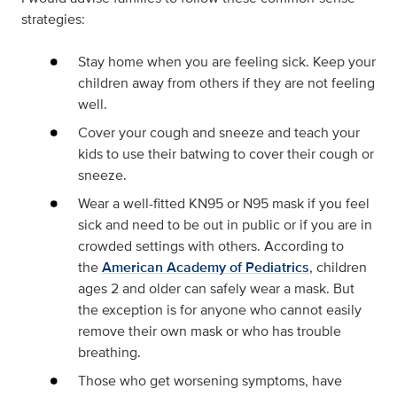
strategies:
Stay home when you are feeling sick. Keep your
children away from others if they are not feeling
well.
Cover your cough and sneeze and teach your
kids to use their batwing to cover their cough or
sneeze.
Wear a well-fitted KN95 or N95 mask if you feel
sick and need to be out in public or if you are in
crowded settings with others. According to
the
American Academy of Pediatrics
, children
ages 2 and older can safely wear a mask. But
the exception is for anyone who cannot easily
remove their own mask or who has trouble
breathing.
Those who get worsening symptoms, have