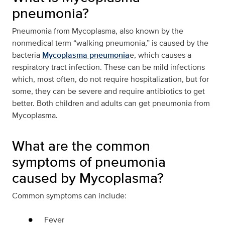
pneumonia?
Pneumonia from Mycoplasma, also known by the
nonmedical term “walking pneumonia,” is caused by the
bacteria
Mycoplasma pneumonia
e, which causes a
respiratory tract infection. These can be mild infections
which, most often, do not require hospitalization, but for
some, they can be severe and require antibiotics to get
better. Both children and adults can get pneumonia from
Mycoplasma.
What are the common
symptoms of pneumonia
caused by Mycoplasma?
Common symptoms can include:
Fever