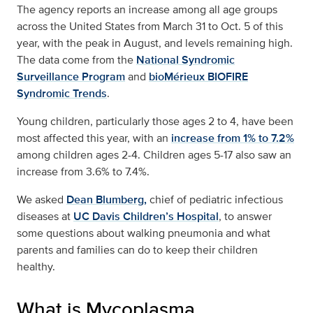
The agency reports an increase among all age groups
across the United States from March 31 to Oct. 5 of this
year, with the peak in August, and levels remaining high.
The data come from the
National Syndromic
Surveillance Program
and
bioMérieux BIOFIRE
Syndromic Trends
.
Young children, particularly those ages 2 to 4, have been
most affected this year, with an
increase from 1% to 7.2%
among children ages 2-4. Children ages 5-17 also saw an
increase from 3.6% to 7.4%.
We asked
Dean Blumberg,
chief of pediatric infectious
diseases at
UC Davis Children’s Hospital
, to answer
some questions about walking pneumonia and what
parents and families can do to keep their children
healthy.
What is Mycoplasma