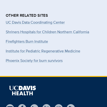
OTHER RELATED SITES
UC Davis Data Coordinating Center
Shriners Hospitals for Children Northern California
Firefighters Burn Institute
Institute for Pediatric Regenerative Medicine
Phoenix Society for burn survivors