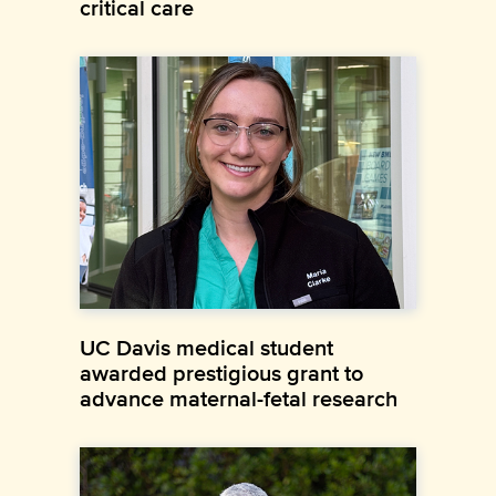
critical care
UC Davis medical student
awarded prestigious grant to
advance maternal-fetal research