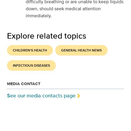
difficulty breathing or are unable to keep liquids
down, should seek medical attention
immediately.
Explore related topics
CHILDREN'S HEALTH
GENERAL HEALTH NEWS
INFECTIOUS DISEASES
MEDIA CONTACT
See our media contacts page