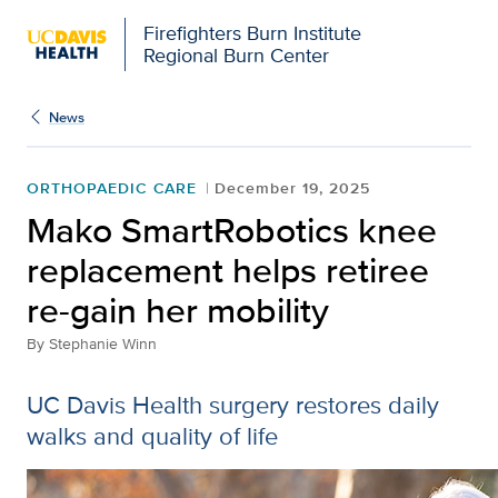
Firefighters Burn Institute
Regional Burn Center
News
ORTHOPAEDIC CARE
December 19, 2025
Mako SmartRobotics knee
replacement helps retiree
re-gain her mobility
By
Stephanie Winn
UC Davis Health surgery restores daily
walks and quality of life