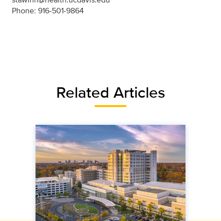
Phone: 916-501-9864
Related Articles