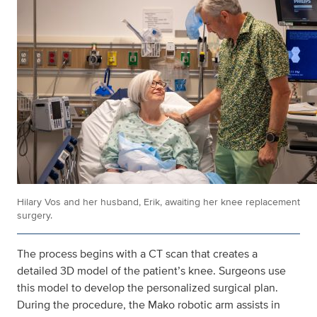
Hilary Vos and her husband, Erik, awaiting her knee replacement
surgery.
The process begins with a CT scan that creates a
detailed 3D model of the patient’s knee. Surgeons use
this model to develop the personalized surgical plan.
During the procedure, the Mako robotic arm assists in