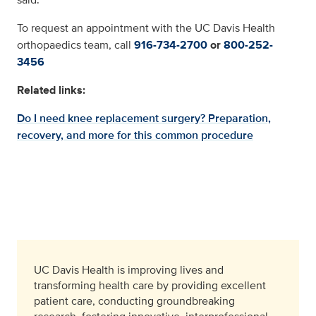
To request an appointment with the UC Davis Health
orthopaedics team, call
916-734-2700
or
800-252-
3456
Related links:
Do I need knee replacement surgery? Preparation,
recovery, and more for this common procedure
UC Davis Health is improving lives and
transforming health care by providing excellent
patient care, conducting groundbreaking