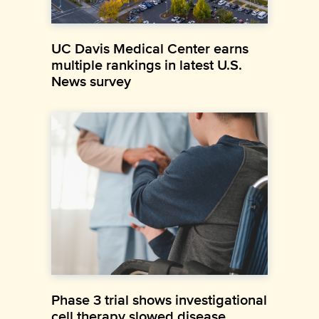
UC Davis Medical Center earns
multiple rankings in latest U.S.
News survey
Phase 3 trial shows investigational
cell therapy slowed disease