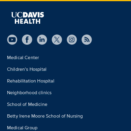
Medical Center
Children’s Hospital
Rehabilitation Hospital
Neighborhood clinics
School of Medicine
Betty Irene Moore School of Nursing
Medical Group