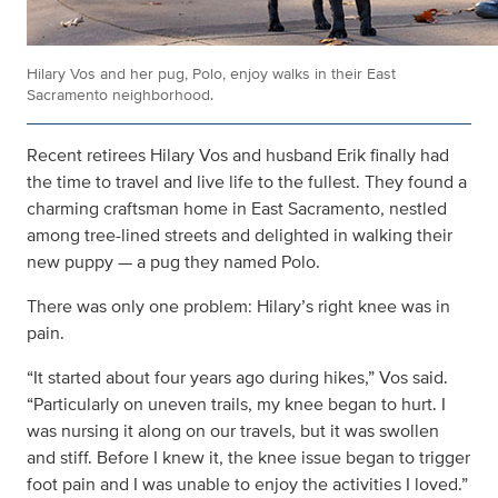
Hilary Vos and her pug, Polo, enjoy walks in their East
Sacramento neighborhood.
Recent retirees Hilary Vos and husband Erik finally had
the time to travel and live life to the fullest. They found a
charming craftsman home in East Sacramento, nestled
among tree-lined streets and delighted in walking their
new puppy — a pug they named Polo.
There was only one problem: Hilary’s right knee was in
pain.
“It started about four years ago during hikes,” Vos said.
“Particularly on uneven trails, my knee began to hurt. I
was nursing it along on our travels, but it was swollen
and stiff. Before I knew it, the knee issue began to trigger
foot pain and I was unable to enjoy the activities I loved.”