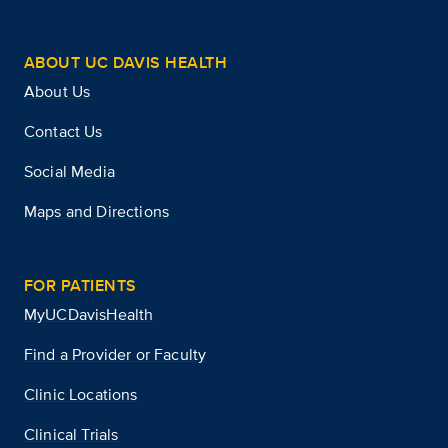
ABOUT UC DAVIS HEALTH
About Us
Contact Us
Social Media
Maps and Directions
FOR PATIENTS
MyUCDavisHealth
Find a Provider or Faculty
Clinic Locations
Clinical Trials