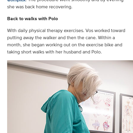
she was back home recovering.
Back to walks with Polo
With daily physical therapy exercises. Vos worked toward
putting away the walker and then the cane. Within a
month, she began working out on the exercise bike and
taking short walks with her husband and Polo.