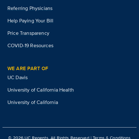
Referring Physicians
Help Paying Your Bill
Price Transparency
COVID-19 Resources
WE ARE PART OF
UC Davis
University of California Health
University of California
©
2026
UC Regents. All Rights Reserved |
Terms & Conditions