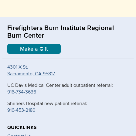
Firefighters Burn Institute Regional
Burn Center
Make a Gift
4301 X St.
Sacramento, CA 95817
UC Davis Medical Center adult outpatient referral:
916-734-3636
Shriners Hospital new patient referral:
916-453-2180
QUICKLINKS