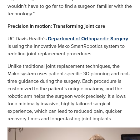
wouldn’t have to go far to find a surgeon familiar with the
technology.”
Precision in motion: Transforming joint care
UC Davis Health’s
Department of Orthopaedic Surgery
is using the innovative Mako SmartRobotics system to
redefine joint replacement procedures.
Unlike traditional joint replacement techniques, the
Mako system uses patient-specific 3D planning and real-
time guidance during the surgery. Each procedure is
customized to the patient’s unique anatomy, and the
robotic arm helps the surgeon work precisely. It allows
for a minimally invasive, highly tailored surgical
experience, which can lead to reduced pain, quicker
recovery times and longer-lasting joint implants.