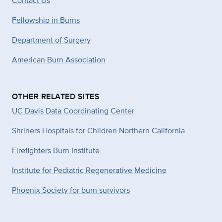
Contact Us
Fellowship in Burns
Department of Surgery
American Burn Association
OTHER RELATED SITES
UC Davis Data Coordinating Center
Shriners Hospitals for Children Northern California
Firefighters Burn Institute
Institute for Pediatric Regenerative Medicine
Phoenix Society for burn survivors