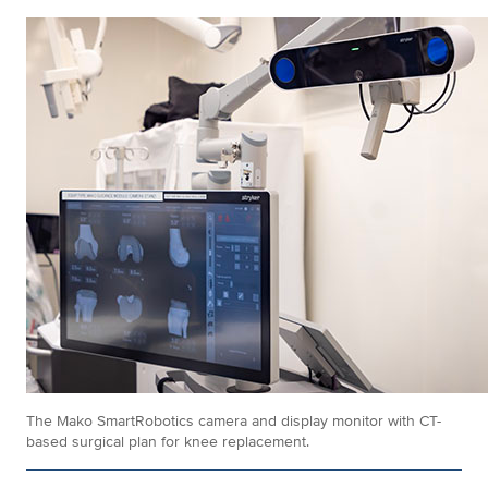
The Mako SmartRobotics camera and display monitor with CT-
based surgical plan for knee replacement.