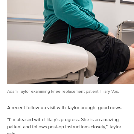
Adam Taylor examining knee replacement patient Hilary Vos.
A recent follow-up visit with Taylor brought good news.
“I’m pleased with Hilary’s progress. She is an amazing
patient and follows post-op instructions closely,” Taylor
said.