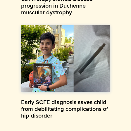
progression in Duchenne
muscular dystrophy
Early SCFE diagnosis saves child
from debilitating complications of
hip disorder