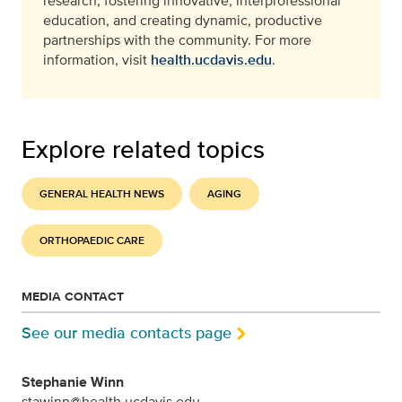
research, fostering innovative, interprofessional
education, and creating dynamic, productive
partnerships with the community. For more
information, visit
health.ucdavis.edu
.
Explore related topics
GENERAL HEALTH NEWS
AGING
ORTHOPAEDIC CARE
MEDIA CONTACT
See our media contacts page
Stephanie Winn
stawinn@health.ucdavis.edu