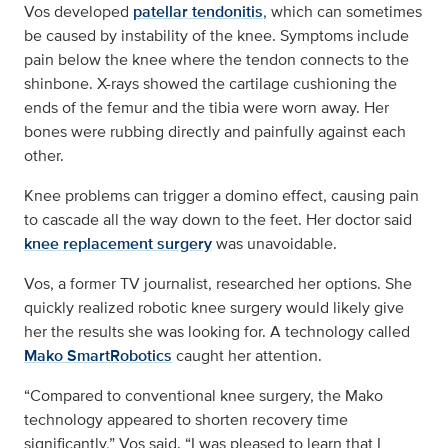
Vos developed
patellar tendonitis
, which can sometimes
be caused by instability of the knee. Symptoms include
pain below the knee where the tendon connects to the
shinbone. X-rays showed the cartilage cushioning the
ends of the femur and the tibia were worn away. Her
bones were rubbing directly and painfully against each
other.
Knee problems can trigger a domino effect, causing pain
to cascade all the way down to the feet. Her doctor said
knee replacement surgery
was unavoidable.
Vos, a former TV journalist, researched her options. She
quickly realized robotic knee surgery would likely give
her the results she was looking for. A technology called
Mako SmartRobotics
caught her attention.
“Compared to conventional knee surgery, the Mako
technology appeared to shorten recovery time
significantly,” Vos said. “I was pleased to learn that I