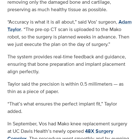
removing only the damaged bone and cartilage,
preserving as much healthy tissue as possible.
“Accuracy is what it is all about,” said Vos’ surgeon,
Adam
Taylor
. “The pre-op CT scan is uploaded to the Mako
robot, so the surgery is planned weeks in advance. Then
we just execute the plan on the day of surgery.”
The system provides real-time feedback and guidance,
ensuring that bone preparation and implant placement
align perfectly.
Taylor said the precision is within 0.5 millimeters — as
thin as a piece of paper.
“That’s what ensures the perfect implant fit,” Taylor
added.
In September, Vos had Mako knee replacement surgery
at UC Davis Health’s newly opened
48X Surgery
Complex
. The procedure went smoothly and by evening