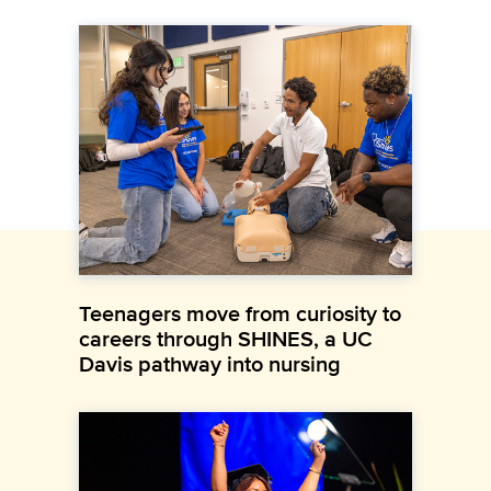
Teenagers move from curiosity to
careers through SHINES, a UC
Davis pathway into nursing