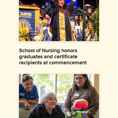
School of Nursing honors
graduates and certificate
recipients at commencement