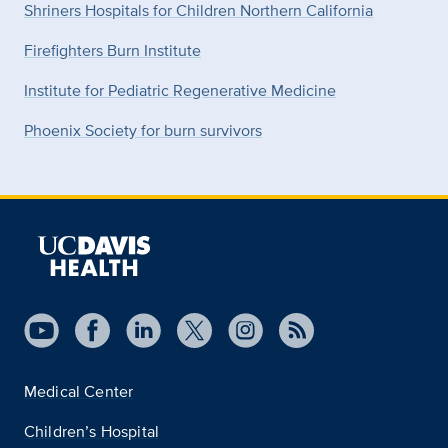
Shriners Hospitals for Children Northern California
Firefighters Burn Institute
Institute for Pediatric Regenerative Medicine
Phoenix Society for burn survivors
Medical Center
Children’s Hospital