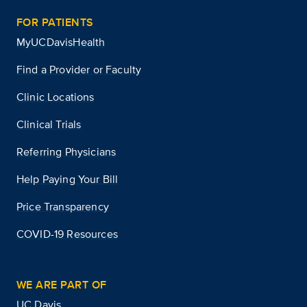
FOR PATIENTS
MyUCDavisHealth
Find a Provider or Faculty
Clinic Locations
Clinical Trials
Referring Physicians
Help Paying Your Bill
Price Transparency
COVID-19 Resources
WE ARE PART OF
UC Davis