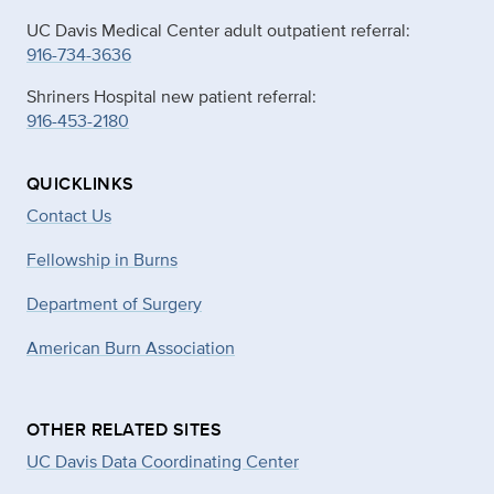
UC Davis Medical Center adult outpatient referral:
916-734-3636
Shriners Hospital new patient referral:
916-453-2180
QUICKLINKS
Contact Us
Fellowship in Burns
Department of Surgery
American Burn Association
OTHER RELATED SITES
UC Davis Data Coordinating Center