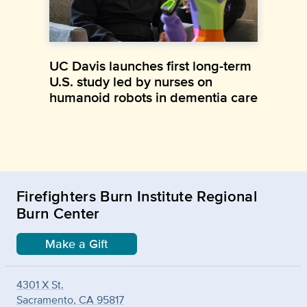
UC Davis launches first long-term
U.S. study led by nurses on
humanoid robots in dementia care
Firefighters Burn Institute Regional
Burn Center
Make a Gift
4301 X St.
Sacramento, CA 95817