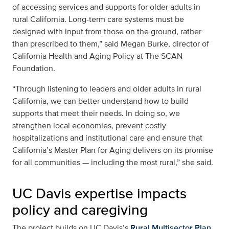
of accessing services and supports for older adults in
rural California. Long-term care systems must be
designed with input from those on the ground, rather
than prescribed to them,” said Megan Burke, director of
California Health and Aging Policy at The SCAN
Foundation.
“Through listening to leaders and older adults in rural
California, we can better understand how to build
supports that meet their needs. In doing so, we
strengthen local economies, prevent costly
hospitalizations and institutional care and ensure that
California’s Master Plan for Aging delivers on its promise
for all communities — including the most rural,” she said.
UC Davis expertise impacts
policy and caregiving
The project builds on UC Davis’s
Rural Multisector Plan