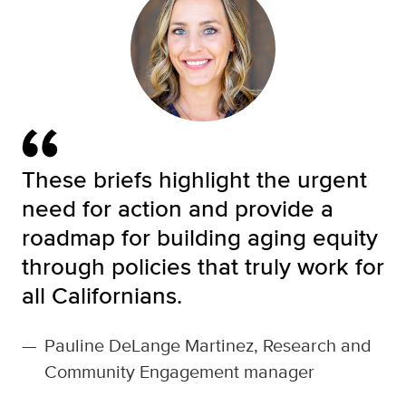
These briefs highlight the urgent
need for action and provide a
roadmap for building aging equity
through policies that truly work for
all Californians.
—
Pauline DeLange Martinez, Research and
Community Engagement manager