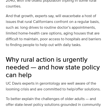
2040,
with the oldest population tripling in some rural
counties
.
And that growth, experts say, will exacerbate a host of
issues that rural Californians confront on a regular basis,
such as: long drives to routine doctor’s appointments,
limited home-health care options, aging houses that are
difficult to maintain, poor access to hospitals and barriers
to finding people to help out with daily tasks.
Why rural action is urgently
needed — and how state policy
can help
UC Davis experts in gerontology are well aware of the
looming crisis and are committed to help/offer solutions.
To better explain the challenges of older adults — and
offer state-level policy solutions grounded in community