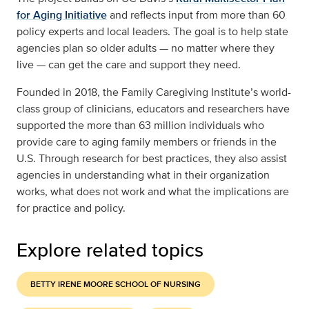
for Aging Initiative
and reflects input from more than 60
policy experts and local leaders. The goal is to help state
agencies plan so older adults — no matter where they
live — can get the care and support they need.
Founded in 2018, the Family Caregiving Institute’s world-
class group of clinicians, educators and researchers have
supported the more than 63 million individuals who
provide care to aging family members or friends in the
U.S. Through research for best practices, they also assist
agencies in understanding what in their organization
works, what does not work and what the implications are
for practice and policy.
Explore related topics
BETTY IRENE MOORE SCHOOL OF NURSING