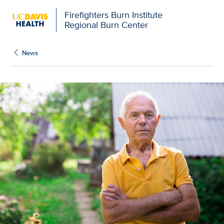
Firefighters Burn Institute
Regional Burn Center
News