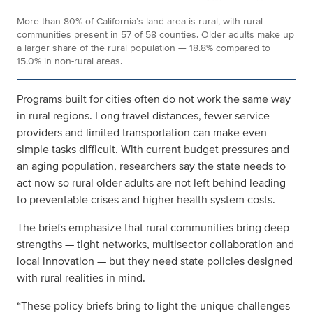
More than 80% of California’s land area is rural, with rural
communities present in 57 of 58 counties. Older adults make up
a larger share of the rural population — 18.8% compared to
15.0% in non-rural areas.
Programs built for cities often do not work the same way
in rural regions. Long travel distances, fewer service
providers and limited transportation can make even
simple tasks difficult. With current budget pressures and
an aging population, researchers say the state needs to
act now so rural older adults are not left behind
leading
to preventable crises and higher health system costs
.
The briefs emphasize that rural communities bring deep
strengths — tight networks, multisector collaboration and
local innovation — but they need state policies designed
with rural realities in mind.
“These policy briefs bring to light the unique challenges