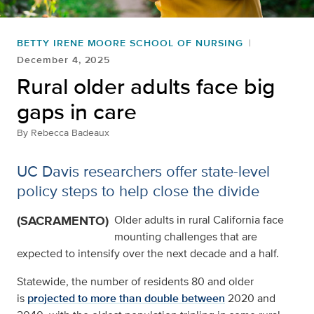
BETTY IRENE MOORE SCHOOL OF NURSING
December 4, 2025
Rural older adults face big
gaps in care
By
Rebecca Badeaux
UC Davis researchers offer state-level
policy steps to help close the divide
(SACRAMENTO)
Older adults in rural California face
mounting challenges that are
expected to intensify over the next decade and a half.
Statewide, the number of residents 80 and older
is
projected to more than double between
2020 and