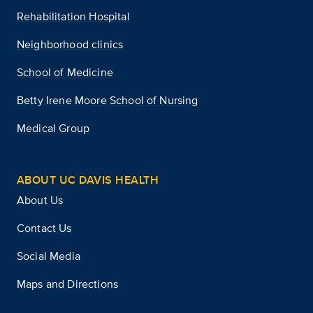
Rehabilitation Hospital
Neighborhood clinics
School of Medicine
Betty Irene Moore School of Nursing
Medical Group
ABOUT UC DAVIS HEALTH
About Us
Contact Us
Social Media
Maps and Directions