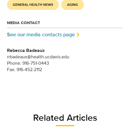
GENERAL HEALTH NEWS
AGING
MEDIA CONTACT
See our media contacts page
Rebecca Badeaux
rrbadeaux@health.ucdavis.edu
Phone: 916-751-0443
Fax: 916-452-2112
Related Articles