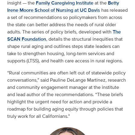
insight — the
Family Caregiving Institute
at the
Betty
Irene Moore School of Nursing at UC Davis
has released
a set of recommendations so policymakers from across
the state can better address the needs of rural older
adults. The series of policy briefs, developed with
The
SCAN Foundation
, details the structural inequities that
shape rural aging and outlines steps state leaders can
take to strengthen housing, long-term services and
supports (LTSS), and health care access in rural regions.
“Rural communities are often left out of statewide policy
conversations,” said Pauline DeLange Martinez, research
and community engagement manager at the institute
and lead author of the recommendations. “These briefs
highlight the urgent need for action and provide a
roadmap for building aging equity through policies that
truly work for all Californians.”