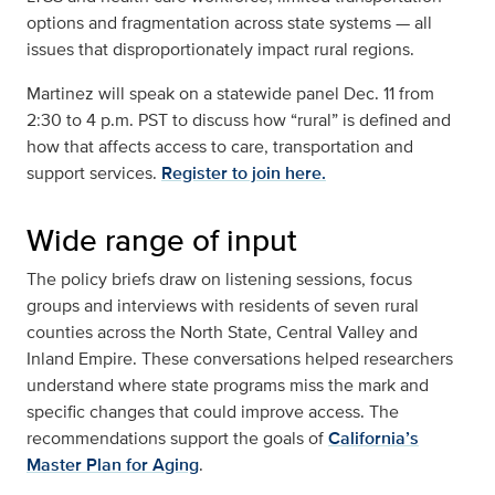
options and fragmentation across state systems — all
issues that disproportionately impact rural regions.
Martinez will speak on a statewide panel Dec. 11 from
2:30 to 4 p.m. PST to discuss how “rural” is defined and
how that affects access to care, transportation and
support services.
Register to join here.
Wide range of input
The policy briefs draw on listening sessions, focus
groups and interviews with residents of seven rural
counties across the North State, Central Valley and
Inland Empire. These conversations helped researchers
understand where state programs miss the mark and
specific changes that could improve access. The
recommendations support the goals of
California’s
Master Plan for Aging
.