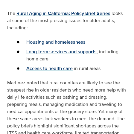
The
Rural Aging in California: Policy Brief Series
looks
at some of the most pressing issues for older adults,
including:
Housing and homelessness
Long-term services and supports
, including
home care
Access to health care
in rural areas
Martinez noted that rural counties are likely to see the
steepest rise in older residents who need more help with
daily life activities such as bathing and dressing,
preparing meals, managing medication and traveling to
medical appointments or the grocery store. Yet many of
these same areas lack workers to meet the demand. The
policy briefs highlight significant shortages across the
LTSS and health care workforce, limited transportation