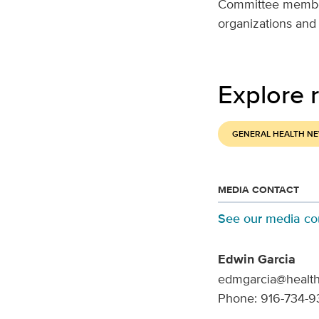
Committee members
organizations and
Explore r
GENERAL HEALTH N
MEDIA CONTACT
See our media co
Edwin Garcia
edmgarcia@health
Phone: 916-734-9