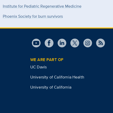
Institute for Pediatric Regenerative Medicine
Phoenix Society for burn survivors
WE ARE PART OF
UC Davis
University of California Health
University of California