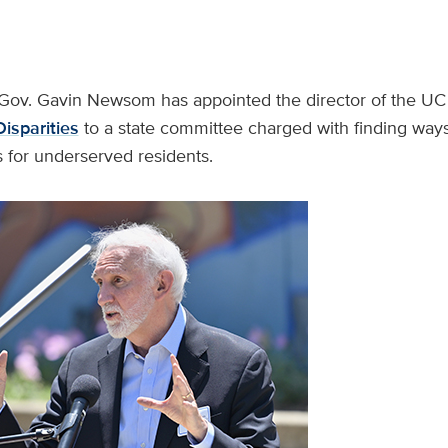
Gov. Gavin Newsom has appointed the director of the U
isparities
to a state committee charged with finding way
 for underserved residents.