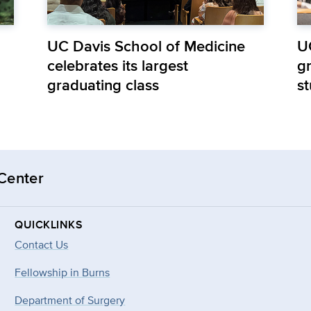
UC Davis School of Medicine
U
celebrates its largest
gr
graduating class
s
 Center
QUICKLINKS
Contact Us
Fellowship in Burns
Department of Surgery