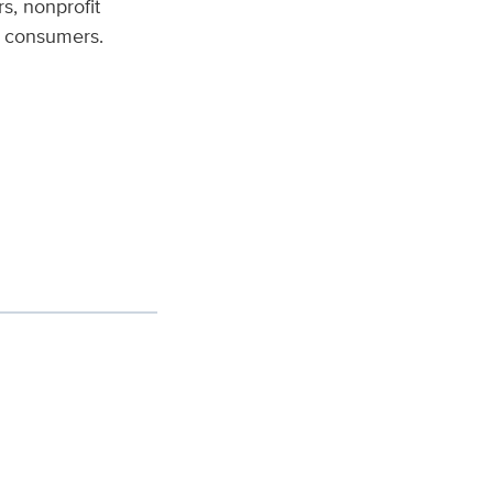
s, nonprofit
e consumers.