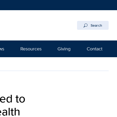
Search
ws
Resources
Giving
Contact
ed to
alth