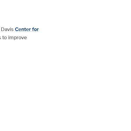
C Davis
Center for
s to improve