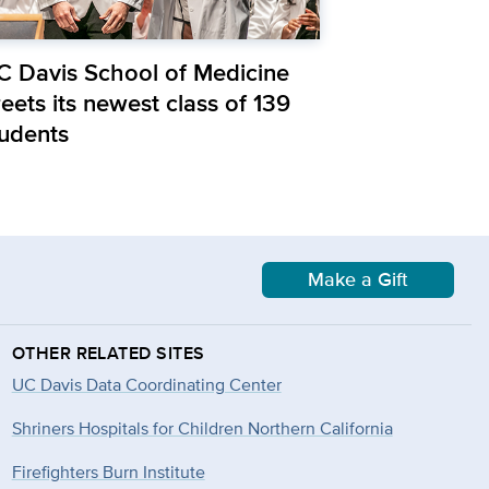
C Davis School of Medicine
eets its newest class of 139
tudents
Make a Gift
OTHER RELATED SITES
UC Davis Data Coordinating Center
Shriners Hospitals for Children Northern California
Firefighters Burn Institute