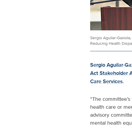
Sergio Aguilar-Gaxiola
Reducing Health Dispar
Sergio Aguilar-Ga
Act Stakeholder 
Care Services
.
“The committee’s w
health care or men
advisory committe
mental health equi