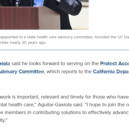
, appointed to a state health care advisory committee, founded the UC Da
ities nearly 20 years ago.
xiola
said he looks forward to serving on the
Protect Acc
Advisory Committee
, which reports to the
California Depa
ork is important, relevant and timely for those who have
tal health care,” Aguilar-Gaxiola said. “I hope to join the 
e members in contributing solutions to effectively advanc
ty.”