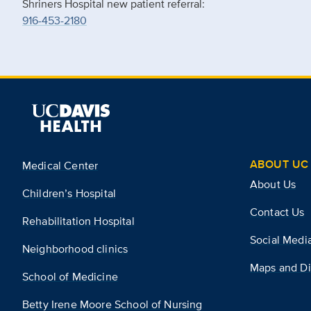
Shriners Hospital new patient referral:
916-453-2180
ABOUT UC 
Medical Center
About Us
Children’s Hospital
Contact Us
Rehabilitation Hospital
Social Medi
Neighborhood clinics
Maps and Di
School of Medicine
Betty Irene Moore School of Nursing