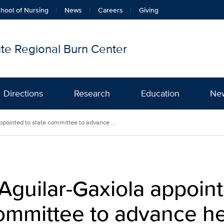
hool of Nursing
News
Careers
Giving
tute Regional Burn Center
Directions
Research
Education
Ne
ppointed to state committee to advance ...
Aguilar-Gaxiola appoint
ommittee to advance he