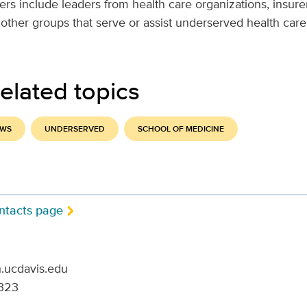
 include leaders from health care organizations, insurer
 other groups that serve or assist underserved health car
elated topics
EWS
UNDERSERVED
SCHOOL OF MEDICINE
ntacts page
.ucdavis.edu
323