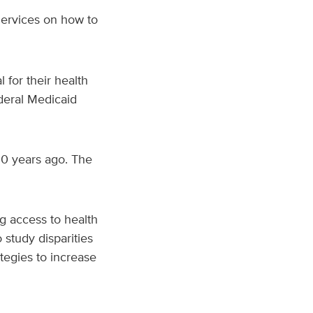
Services on how to
l for their health
ederal Medicaid
20 years ago. The
g access to health
study disparities
tegies to increase