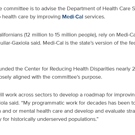
e committee is to advise the Department of Health Care 
o health care by improving
Medi-Cal
services.
lifornians (12 million to 15 million people), rely on Medi-Ca
ilar-Gaxiola said. Medi-Cal is the state’s version of the f
ounded the Center for Reducing Health Disparities nearly 
losely aligned with the committee’s purpose.
ll work across sectors to develop a roadmap for improvin
iola said. “My programmatic work for decades has been to 
h and or mental health care and develop and evaluate stra
y for historically underserved populations.”