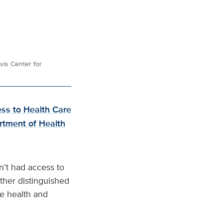
vis Center for
ess to Health Care
rtment of Health
n’t had access to
other distinguished
e health and