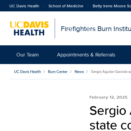
UC Davis Health
School of Medicine
Betty Irene Moore Sc
Firefighters Burn Insti
Our Team
Appointments & Referrals
UC Davis Health
Burn Center
News
Sergio Aguilar-Gaxiola a
February 12, 2025
Sergio 
state c