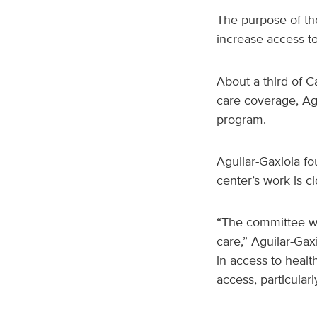
The purpose of th
increase access t
About a third of Ca
care coverage, Agu
program.
Aguilar-Gaxiola f
center’s work is c
“The committee wi
care,” Aguilar-Gax
in access to healt
access, particularl