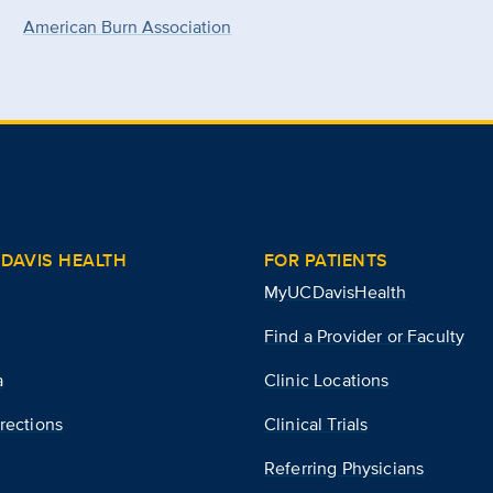
American Burn Association
DAVIS HEALTH
FOR PATIENTS
MyUCDavisHealth
Find a Provider or Faculty
a
Clinic Locations
rections
Clinical Trials
Referring Physicians