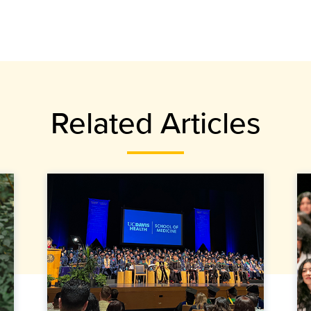
Related Articles