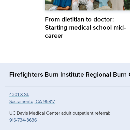
From dietitian to doctor:
Starting medical school mid-
career
Firefighters Burn Institute Regional Burn
4301 X St.
Sacramento, CA 95817
UC Davis Medical Center adult outpatient referral:
916-734-3636