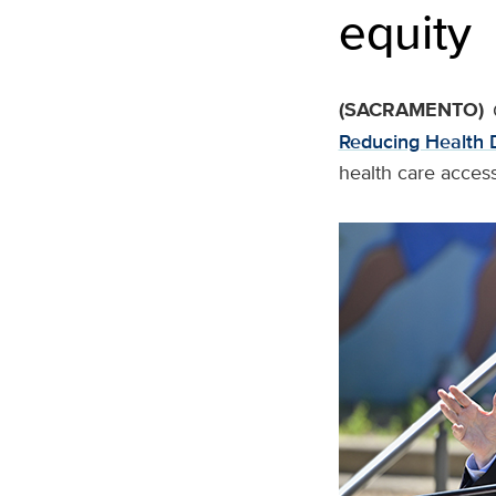
equity
(SACRAMENTO)
Reducing Health D
health care access