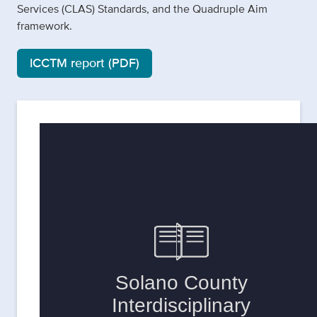
Services (CLAS) Standards, and the Quadruple Aim
framework.
ICCTM report (PDF)