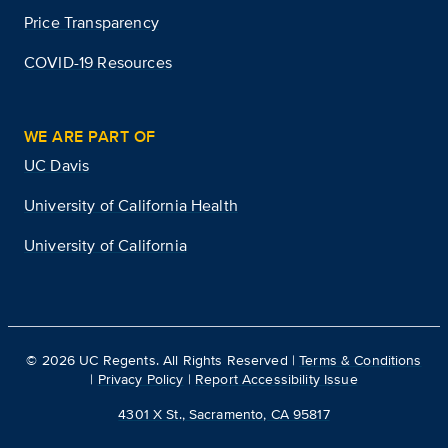
Price Transparency
COVID-19 Resources
WE ARE PART OF
UC Davis
University of California Health
University of California
©
2026
UC Regents. All Rights Reserved |
Terms & Conditions
|
Privacy Policy
|
Report Accessibility Issue
4301 X St., Sacramento, CA 95817