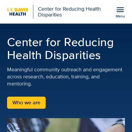
Open global navigation modal
menu
Center for Reducing Health
Disparities
Menu
Center for Reducing Heal
Show
menu
Center for Reducing
Health Disparities
Meaningful community outreach and engagement
across research, education, training, and
mentoring.
Who we are