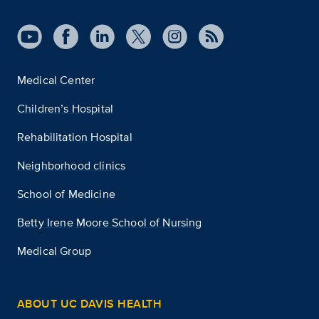
Medical Center
Children’s Hospital
Rehabilitation Hospital
Neighborhood clinics
School of Medicine
Betty Irene Moore School of Nursing
Medical Group
ABOUT UC DAVIS HEALTH