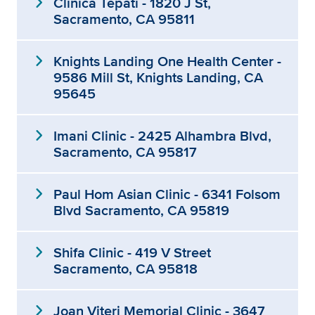
expand_more
Clínica Tepati - 1820 J St,
Sacramento, CA 95811
expand_more
Knights Landing One Health Center -
9586 Mill St, Knights Landing, CA
95645
expand_more
Imani Clinic - 2425 Alhambra Blvd,
Sacramento, CA 95817
expand_more
Paul Hom Asian Clinic - 6341 Folsom
Blvd Sacramento, CA 95819
expand_more
Shifa Clinic - 419 V Street
Sacramento, CA 95818
expand_more
Joan Viteri Memorial Clinic - 3647