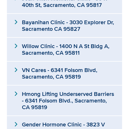
40th St, Sacramento, CA 95817
expand_more
Bayanihan Clinic - 3030 Explorer Dr,
Sacramento CA 95827
expand_more
Willow Clinic - 1400 N A St Bldg A,
Sacramento, CA 95811
expand_more
VN Cares - 6341 Folsom Blvd,
Sacramento, CA 95819
expand_more
Hmong Lifting Underserved Barriers
- 6341 Folsom Blvd., Sacramento,
CA 95819
expand_more
Gender Hormone Clinic - 3823 V