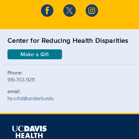
Center for Reducing Health Disparities
Make a Gift
Phone:
916-703-9211
email:
hs-crhd@ucdavis.edu