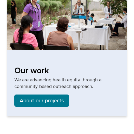
Our work
We are advancing health equity through a
community-based outreach approach.
About our projects