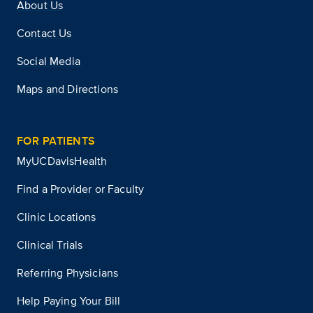
About Us
Contact Us
Social Media
Maps and Directions
FOR PATIENTS
MyUCDavisHealth
Find a Provider or Faculty
Clinic Locations
Clinical Trials
Referring Physicians
Help Paying Your Bill