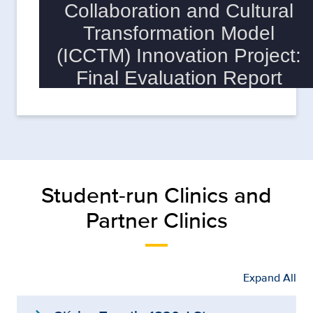
Student-run Clinics and
Partner Clinics
Expand All