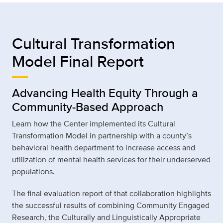
Cultural Transformation
Model Final Report
Advancing Health Equity Through a
Community-Based Approach
Learn how the Center implemented its Cultural
Transformation Model in partnership with a county’s
behavioral health department to increase access and
utilization of mental health services for their underserved
populations.
The final evaluation report of that collaboration highlights
the successful results of combining Community Engaged
Research, the Culturally and Linguistically Appropriate