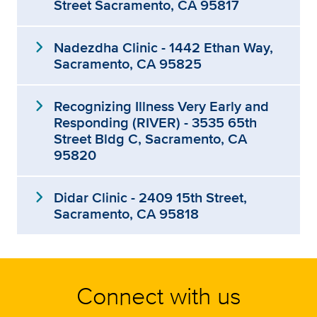
Street Sacramento, CA 95817
expand_more
Nadezdha Clinic - 1442 Ethan Way,
Sacramento, CA 95825
expand_more
Recognizing Illness Very Early and
Responding (RIVER) - 3535 65th
Street Bldg C, Sacramento, CA
95820
expand_more
Didar Clinic - 2409 15th Street,
Sacramento, CA 95818
Connect with us