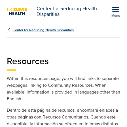
Open global navigation modal
menu
Center for Reducing Health
Disparities
Menu
Resources | Center for 
Show
menu
Center for Reducing Health Disparities
Resources
Within this resources page, you will find links to separate
webpages linking to Community Resources. When
available, information is provided in languages other than
English.
Dentro de esta página de recursos, encontrará enlaces a
otras páginas con Recursos Comunitarios. Cuando esté
disponible, la información se ofrece en idiomas distintos