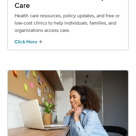
Care
Health care resources, policy updates, and free or
low-cost clinics to help individuals, families, and
organizations access care.
Click Here
arrow_forward