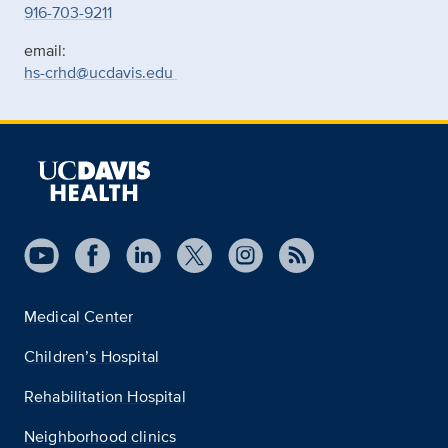
916-703-9211
email:
hs-crhd@ucdavis.edu
Medical Center
Children’s Hospital
Rehabilitation Hospital
Neighborhood clinics