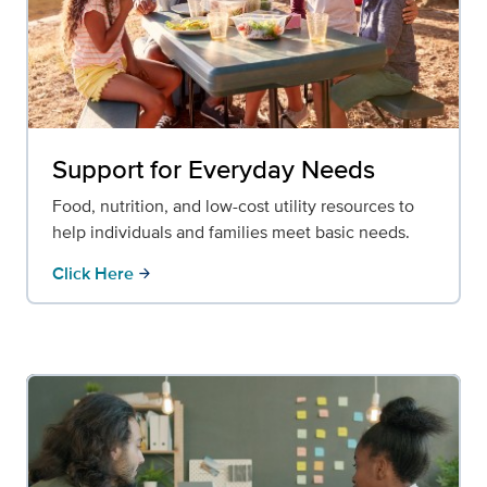
Support for Everyday Needs
Food, nutrition, and low-cost utility resources to
help individuals and families meet basic needs.
Click Here
arrow_forward