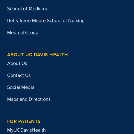
School of Medicine
Betty Irene Moore School of Nursing
Medical Group
ABOUT UC DAVIS HEALTH
About Us
Contact Us
Social Media
Maps and Directions
FOR PATIENTS
MyUCDavisHealth