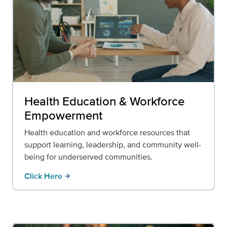
Health Education & Workforce
Empowerment
Health education and workforce resources that
support learning, leadership, and community well-
being for underserved communities.
Click Here
arrow_forward