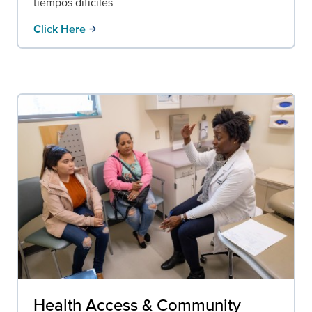
tiempos difíciles
Click Here
arrow_forward
Health Access & Community