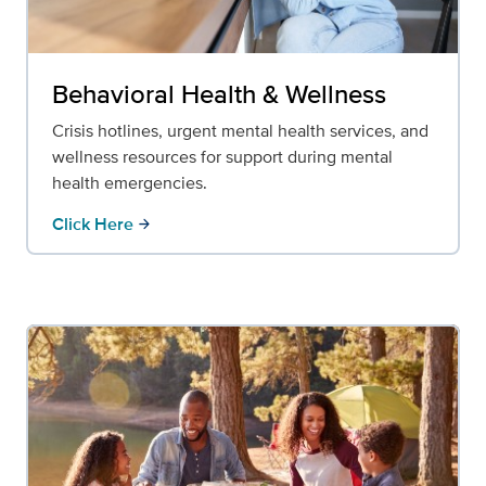
Behavioral Health & Wellness
Crisis hotlines, urgent mental health services, and
wellness resources for support during mental
health emergencies.
Click Here
arrow_forward