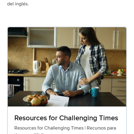
del inglés.
Resources for Challenging Times
Resources for Challenging Times | Recursos para