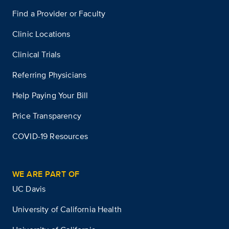
Find a Provider or Faculty
Clinic Locations
Clinical Trials
Referring Physicians
Help Paying Your Bill
Price Transparency
COVID-19 Resources
WE ARE PART OF
UC Davis
University of California Health