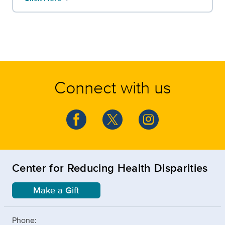
Connect with us
Center for Reducing Health Disparities
Make a Gift
Phone: