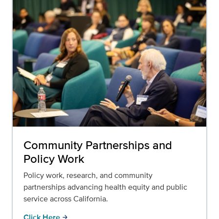
Community Partnerships and
Policy Work
Policy work, research, and community
partnerships advancing health equity and public
service across California.
Click Here
arrow_forward