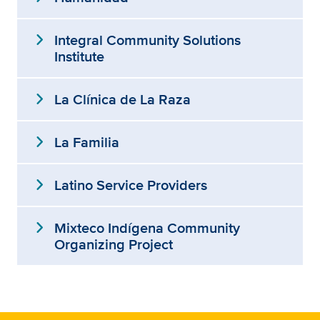
expand_more
Integral Community Solutions
Institute
expand_more
La Clínica de La Raza
expand_more
La Familia
expand_more
Latino Service Providers
expand_more
Mixteco Indígena Community
Organizing Project