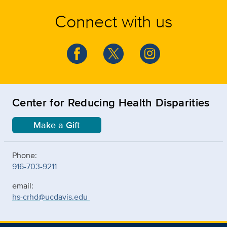
Connect with us
Center for Reducing Health Disparities
Make a Gift
Phone:
916-703-9211
email:
hs-crhd@ucdavis.edu