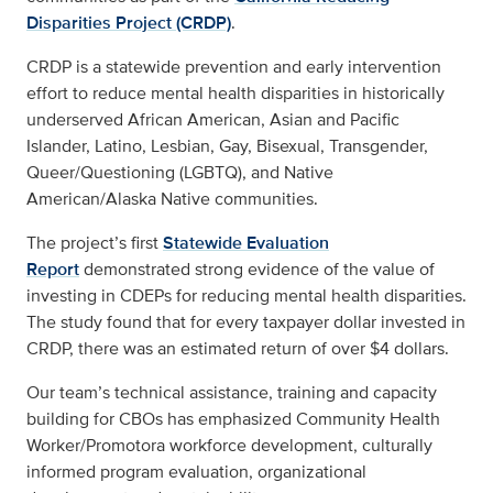
Disparities Project (CRDP)
.
CRDP is a statewide prevention and early intervention
effort to reduce mental health disparities in historically
underserved African American, Asian and Pacific
Islander, Latino, Lesbian, Gay, Bisexual, Transgender,
Queer/Questioning (LGBTQ), and Native
American/Alaska Native communities.
The project’s first
Statewide Evaluation
Report
demonstrated strong evidence of the value of
investing in CDEPs for reducing mental health disparities.
The study found that for every taxpayer dollar invested in
CRDP, there was an estimated return of over $4 dollars.
Our team’s technical assistance, training and capacity
building for CBOs has emphasized Community Health
Worker/Promotora workforce development, culturally
informed program evaluation, organizational