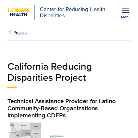
Open global navigation modal
menu
Center for Reducing Health
Disparities
Menu
California Reducing Disp
Show
menu
Projects
California Reducing
Disparities Project
Technical Assistance Provider for Latino
Community-Based Organizations
Implementing CDEPs