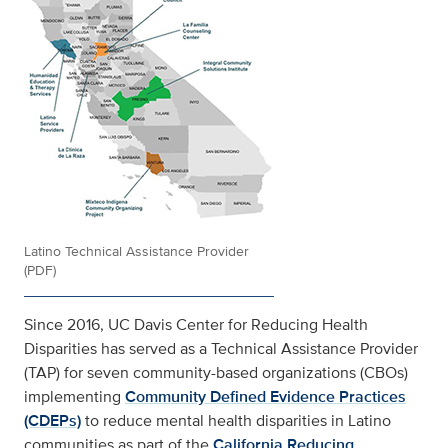
Latino Technical Assistance Provider
(PDF)
Since 2016, UC Davis Center for Reducing Health
Disparities has served as a Technical Assistance Provider
(TAP) for seven community-based organizations (CBOs)
implementing
Community Defined Evidence Practices
(CDEPs)
to reduce mental health disparities in Latino
communities as part of the
California Reducing