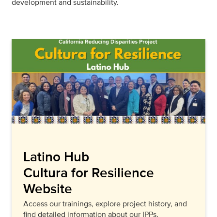
development and sustainability.
Latino Hub
Cultura for Resilience
Website
Access our trainings, explore project history, and
find detailed information about our IPPs.