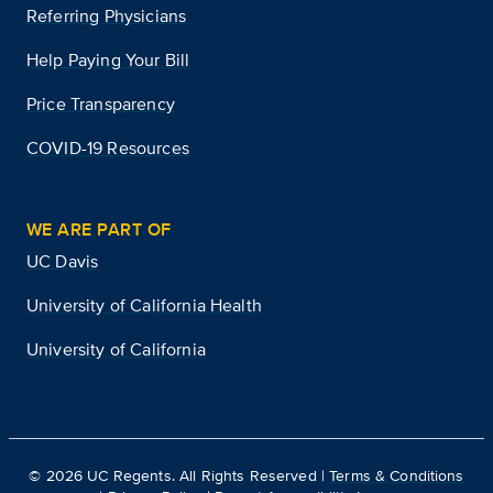
Referring Physicians
Help Paying Your Bill
Price Transparency
COVID-19 Resources
WE ARE PART OF
UC Davis
University of California Health
University of California
©
2026
UC Regents. All Rights Reserved |
Terms & Conditions