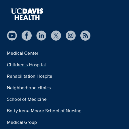
Medical Center
Children’s Hospital
Rehabilitation Hospital
Neighborhood clinics
School of Medicine
Betty Irene Moore School of Nursing
Medical Group