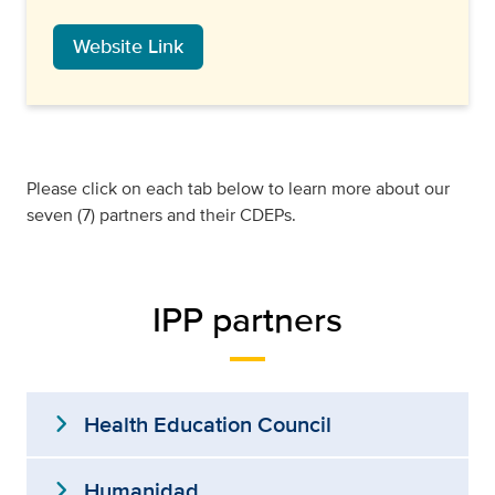
Website Link
Please click on each tab below to learn more about our
seven (7) partners and their CDEPs.
IPP partners
expand_more
Health Education Council
expand_more
Humanidad