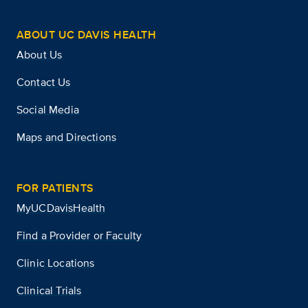
ABOUT UC DAVIS HEALTH
About Us
Contact Us
Social Media
Maps and Directions
FOR PATIENTS
MyUCDavisHealth
Find a Provider or Faculty
Clinic Locations
Clinical Trials