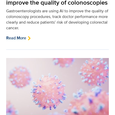
improve the quality of colonoscopies
Gastroenterologists are using AI to improve the quality of
colonoscopy procedures, track doctor performance more
clearly and reduce patients’ risk of developing colorectal
cancer.
Read More