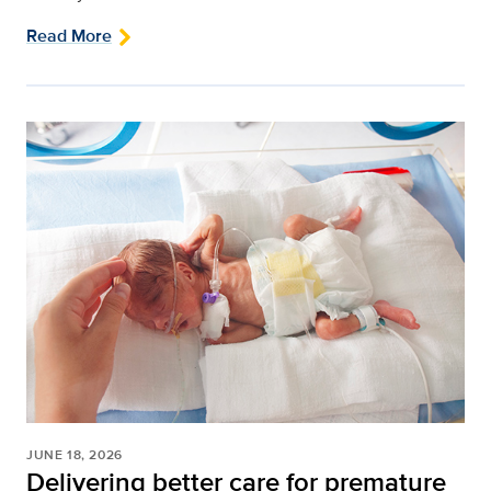
Read More
JUNE 18, 2026
Delivering better care for premature