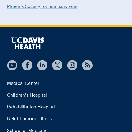
Phoenix Society for burn survivors
Medical Center
Children’s Hospital
Rehabilitation Hospital
Neighborhood clinics
School of Medicine