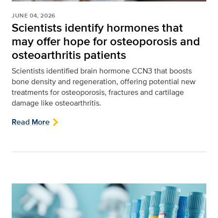
JUNE 04, 2026
Scientists identify hormones that
may offer hope for osteoporosis and
osteoarthritis patients
Scientists identified brain hormone CCN3 that boosts
bone density and regeneration, offering potential new
treatments for osteoporosis, fractures and cartilage
damage like osteoarthritis.
Read More