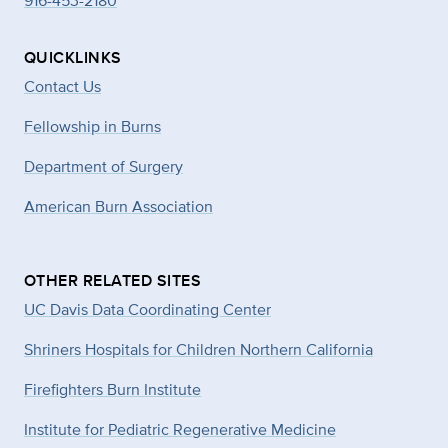
916-453-2180
QUICKLINKS
Contact Us
Fellowship in Burns
Department of Surgery
American Burn Association
OTHER RELATED SITES
UC Davis Data Coordinating Center
Shriners Hospitals for Children Northern California
Firefighters Burn Institute
Institute for Pediatric Regenerative Medicine