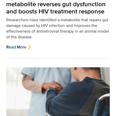
metabolite reverses gut dysfunction
and boosts HIV treatment response
Researchers have identified a metabolite that repairs gut
damage caused by HIV infection and improves the
effectiveness of antiretroviral therapy in an animal model
of the disease.
Read More