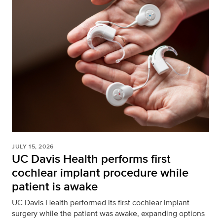
JULY 15, 2026
UC Davis Health performs first
cochlear implant procedure while
patient is awake
UC Davis Health performed its first cochlear implant
surgery while the patient was awake, expanding options