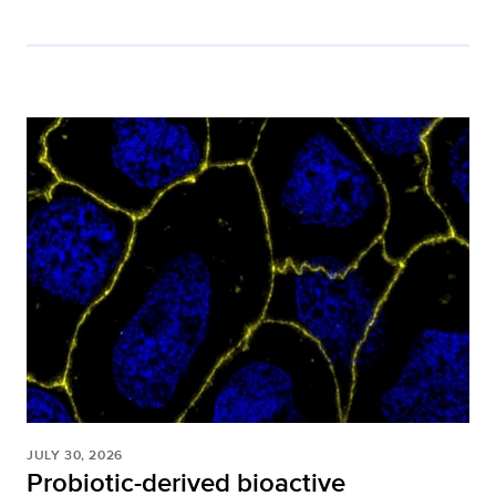
JULY 30, 2026
Probiotic-derived bioactive