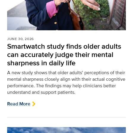
JUNE 30, 2026
Smartwatch study finds older adults
can accurately judge their mental
sharpness in daily life
A new study shows that older adults’ perceptions of their
mental sharpness closely align with their actual cognitive
performance. The findings may help clinicians better
understand and support patients.
Read More