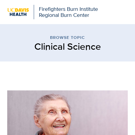
Firefighters Burn Institute
Regional Burn Center
Browse Topic: Clinical S
BROWSE TOPIC
Clinical Science