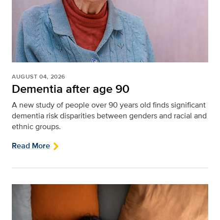
AUGUST 04, 2026
Dementia after age 90
A new study of people over 90 years old finds significant
dementia risk disparities between genders and racial and
ethnic groups.
Read More