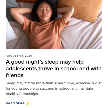
AUGUST 04, 2026
A good night’s sleep may help
adolescents thrive in school and with
friends
Sleep may matter more than screen time, exercise or diet
for young people to succeed in school and maintain
healthy friendships.
Read More