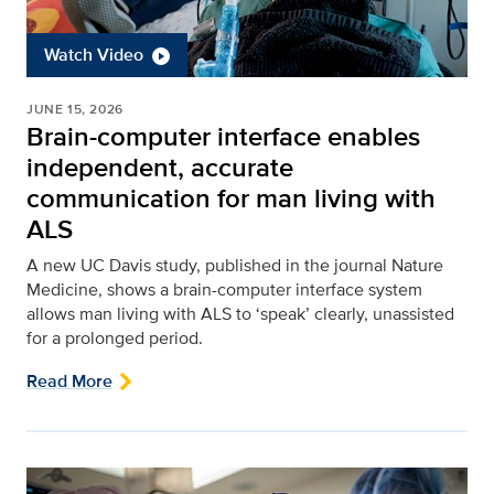
Watch Video
JUNE 15, 2026
Brain-computer interface enables
independent, accurate
communication for man living with
ALS
A new UC Davis study, published in the journal Nature
Medicine, shows a brain-computer interface system
allows man living with ALS to ‘speak’ clearly, unassisted
for a prolonged period.
Read More