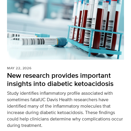
MAY 22, 2026
New research provides important
insights into diabetic ketoacidosis
Study identifies inflammatory profile associated with
sometimes fatalUC Davis Health researchers have
identified many of the inflammatory molecules that
increase during diabetic ketoacidosis. These findings
could help clinicians determine why complications occur
during treatment.