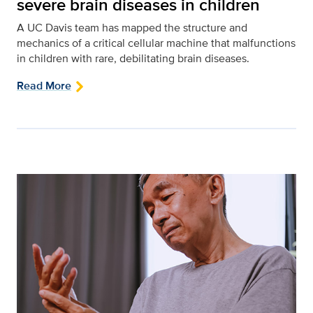
severe brain diseases in children
A UC Davis team has mapped the structure and
mechanics of a critical cellular machine that malfunctions
in children with rare, debilitating brain diseases.
Read More