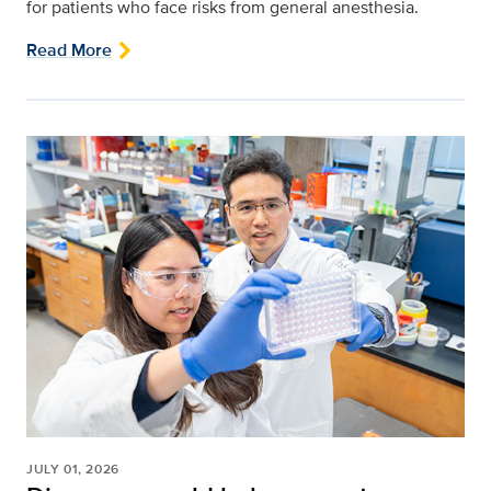
for patients who face risks from general anesthesia.
Read More
JULY 01, 2026