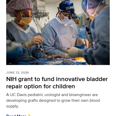
JUNE 12, 2026
NIH grant to fund innovative bladder
repair option for children
A UC Davis pediatric urologist and bioengineer are
developing grafts designed to grow their own blood
supply.