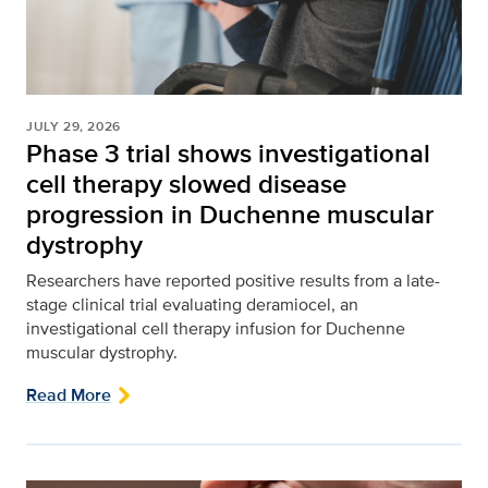
JULY 29, 2026
Phase 3 trial shows investigational
cell therapy slowed disease
progression in Duchenne muscular
dystrophy
Researchers have reported positive results from a late-
stage clinical trial evaluating deramiocel, an
investigational cell therapy infusion for Duchenne
muscular dystrophy.
Read More