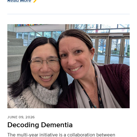
Read More
JUNE 09, 2026
Decoding Dementia
The multi-year initiative is a collaboration between