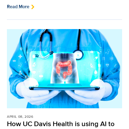
Read More
APRIL 08, 2026
How UC Davis Health is using AI to