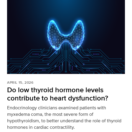
APRIL 15, 2026
Do low thyroid hormone levels
contribute to heart dysfunction?
Endocrinology clinicians examined patients with
myxedema coma, the most severe form of
hypothyroidism, to better understand the role of thyroid
hormones in cardiac contractility.