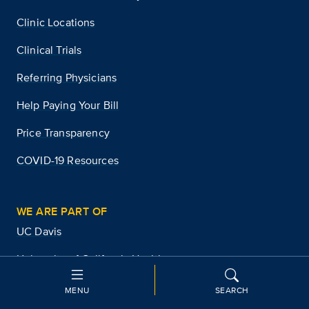
Clinic Locations
Clinical Trials
Referring Physicians
Help Paying Your Bill
Price Transparency
COVID-19 Resources
WE ARE PART OF
UC Davis
University of California Health
University of California
MENU
SEARCH