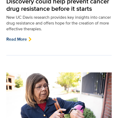
Discovery could help prevent cancer
drug resistance before it starts
New UC Davis research provides key insights into cancer
drug resistance and offers hope for the creation of more
effective therapies.
Read More