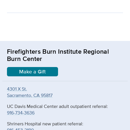
Firefighters Burn Institute Regional
Burn Center
Make a Gift
4301 X St.
Sacramento, CA 95817
UC Davis Medical Center adult outpatient referral:
916-734-3636
Shriners Hospital new patient referral: