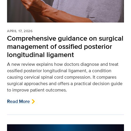
APRIL 17, 2026
Comprehensive guidance on surgical
management of ossified posterior
longitudinal ligament
A new review explains how doctors diagnose and treat
ossified posterior longitudinal ligament, a condition
causing cervical spinal cord compression. It compares
surgical approaches and offers a practical decision guide
to improve patient outcomes.
Read More