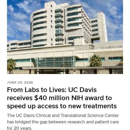
JUNE 25, 2026
From Labs to Lives: UC Davis
receives $40 million NIH award to
speed up access to new treatments
The UC Davis Clinical and Translational Science Center
has bridged the gap between research and patient care
for 20 years.