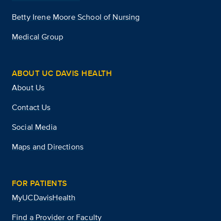
Betty Irene Moore School of Nursing
Medical Group
ABOUT UC DAVIS HEALTH
About Us
Contact Us
Social Media
Maps and Directions
FOR PATIENTS
MyUCDavisHealth
Find a Provider or Faculty