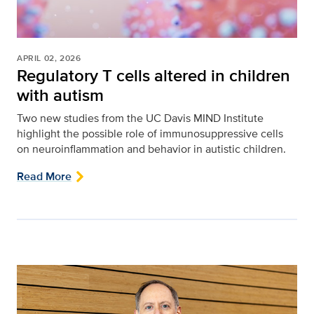
APRIL 02, 2026
Regulatory T cells altered in children
with autism
Two new studies from the UC Davis MIND Institute
highlight the possible role of immunosuppressive cells
on neuroinflammation and behavior in autistic children.
Read More