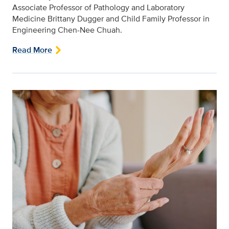
Associate Professor of Pathology and Laboratory
Medicine Brittany Dugger and Child Family Professor in
Engineering Chen-Nee Chuah.
Read More