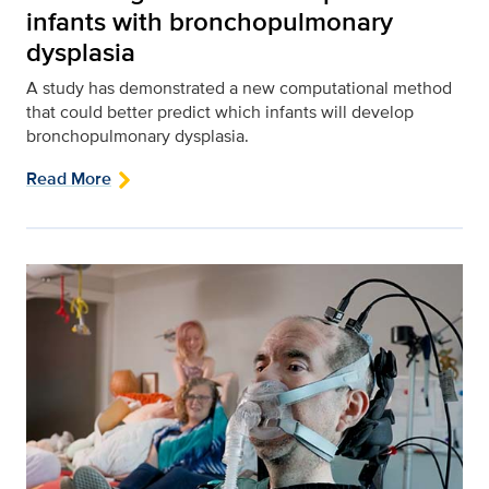
infants with bronchopulmonary
dysplasia
A study has demonstrated a new computational method
that could better predict which infants will develop
bronchopulmonary dysplasia.
Read More