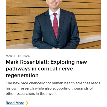
MARCH 19, 2026
Mark Rosenblatt: Exploring new
pathways in corneal nerve
regeneration
The new vice chancellor of human health sciences leads
his own research while also supporting thousands of
other researchers in their work.
Read More