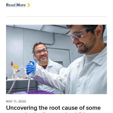
Read More
MAY 11, 2026
Uncovering the root cause of some