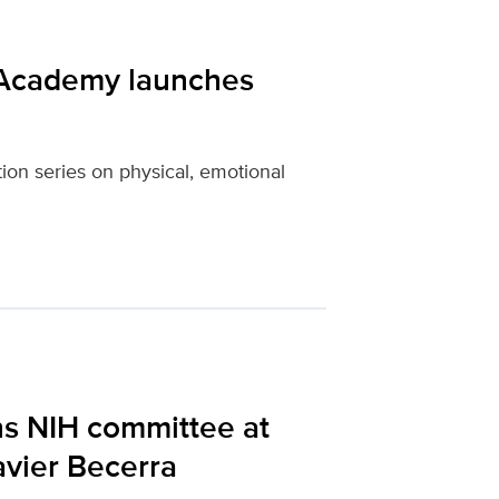
 Academy launches
tion series on physical, emotional
ns NIH committee at
avier Becerra