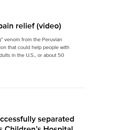
ain relief (video)
ng” venom from the Peruvian
ion that could help people with
ults in the U.S., or about 50
uccessfully separated
s Children’s Hospital