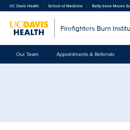
UC Davis Health
School of Medicine
Betty Irene Moore Sc
Firefighters Burn Insti
Our Team
Appointments & Referrals
Browse Topic: Pain Medi