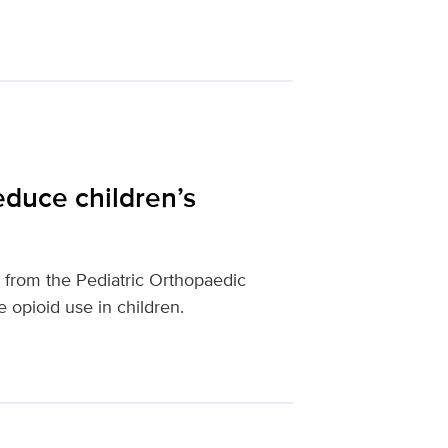
educe children’s
from the Pediatric Orthopaedic
 opioid use in children.