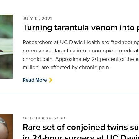
JULY 13, 2021
Turning tarantula venom into p
Researchers at UC Davis Health are “toxineeri
green velvet tarantula into a non-opioid medicat
chronic pain. Approximately 20 percent of the ad
million, are affected by chronic pain.
Read More
OCTOBER 29, 2020
Rare set of conjoined twins s
in 24-hour surgery at UC Davi