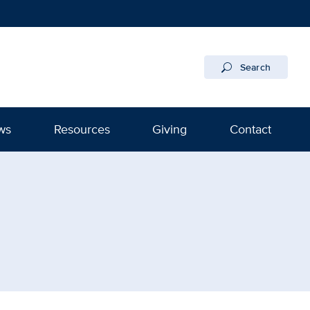
Search
ws
Resources
Giving
Contact
nstitute Regional Burn Cen