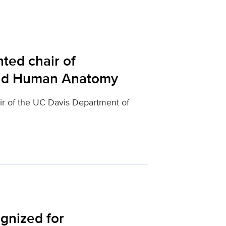
ed chair of
and Human Anatomy
r of the UC Davis Department of
gnized for