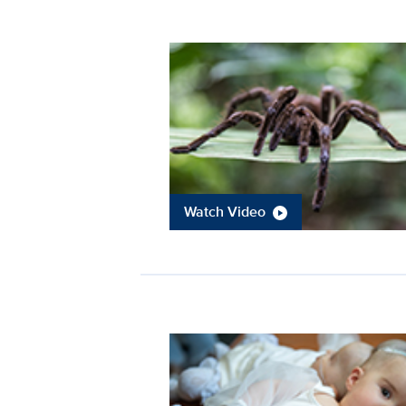
Watch Video