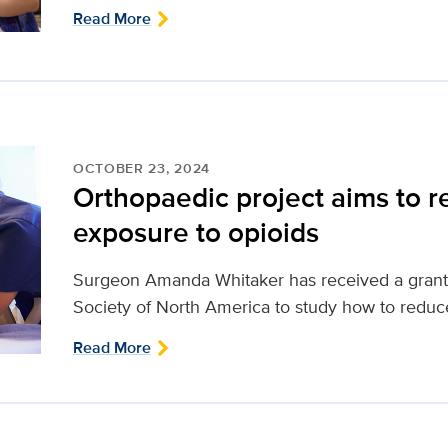
Read More
OCTOBER 23, 2024
Orthopaedic project aims to r
exposure to opioids
Surgeon Amanda Whitaker has received a grant 
Society of North America to study how to reduce
Read More