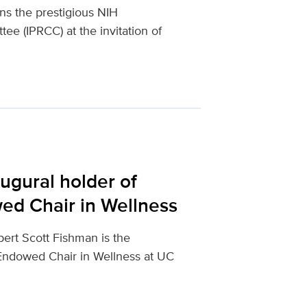
ins the prestigious NIH
e (IPRCC) at the invitation of
ugural holder of
ed Chair in Wellness
ert Scott Fishman is the
 Endowed Chair in Wellness at UC