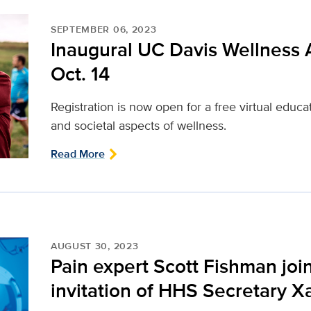
SEPTEMBER 06, 2023
Inaugural UC Davis Wellness
Oct. 14
Registration is now open for a free virtual educa
and societal aspects of wellness.
Read More
AUGUST 30, 2023
Pain expert Scott Fishman joi
invitation of HHS Secretary X