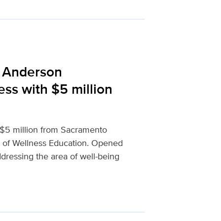
 Anderson
ss with $5 million
 $5 million from Sacramento
 of Wellness Education. Opened
addressing the area of well-being