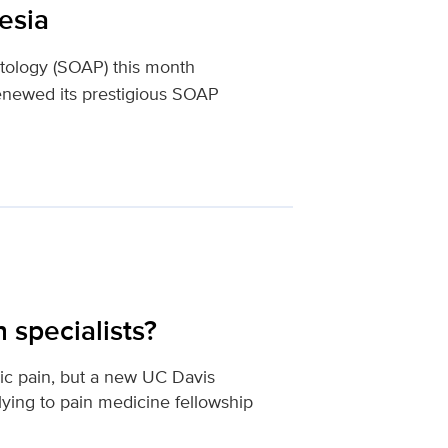
esia
atology (SOAP) this month
enewed its prestigious SOAP
 specialists?
nic pain, but a new UC Davis
ying to pain medicine fellowship