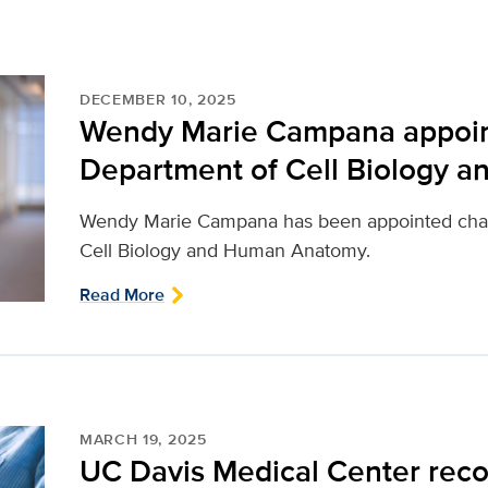
DECEMBER 10, 2025
Wendy Marie Campana appoint
Department of Cell Biology 
Wendy Marie Campana has been appointed chai
Cell Biology and Human Anatomy.
Read More
MARCH 19, 2025
UC Davis Medical Center reco