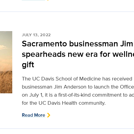
JULY 13, 2022
Sacramento businessman Jim
spearheads new era for wellne
gift
The UC Davis School of Medicine has received
businessman Jim Anderson to launch the Office
on July 1, it is a first-of-its-kind commitment to 
for the UC Davis Health community.
Read More