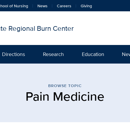
hool of Nursing
News
Careers
Giving
tute Regional Burn Center
Directions
Research
Education
Ne
cine | Firefighters Burn I
BROWSE TOPIC
Pain Medicine