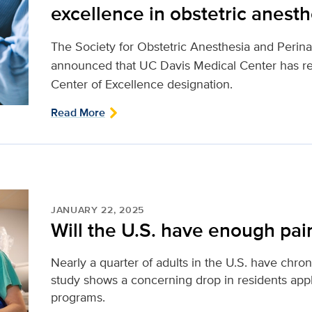
excellence in obstetric anesth
The Society for Obstetric Anesthesia and Perin
announced that UC Davis Medical Center has r
Center of Excellence designation.
Read More
JANUARY 22, 2025
Will the U.S. have enough pain
Nearly a quarter of adults in the U.S. have chro
study shows a concerning drop in residents appl
programs.