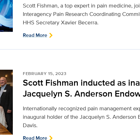
Scott Fishman, a top expert in pain medicine, jo
Interagency Pain Research Coordinating Committe
HHS Secretary Xavier Becerra.
Read More
FEBRUARY 15, 2023
Scott Fishman inducted as ina
Jacquelyn S. Anderson Endow
Internationally recognized pain management exp
inaugural holder of the Jacquelyn S. Anderson
Davis.
Read More