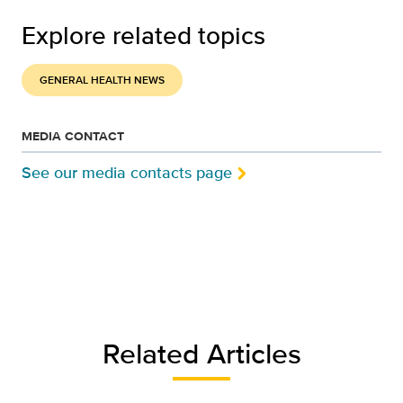
Explore related topics
GENERAL HEALTH NEWS
MEDIA CONTACT
See our media contacts page
Related Articles