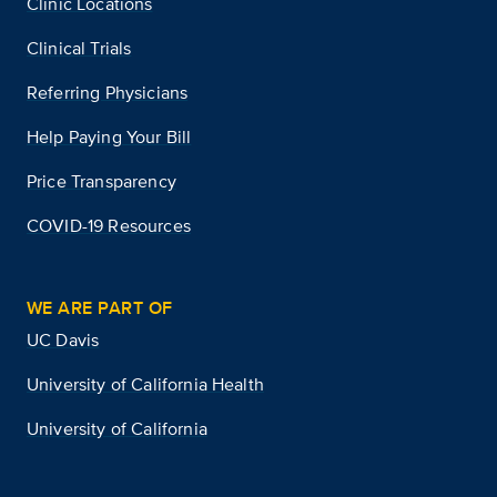
Clinic Locations
Clinical Trials
Referring Physicians
Help Paying Your Bill
Price Transparency
COVID-19 Resources
WE ARE PART OF
UC Davis
University of California Health
University of California