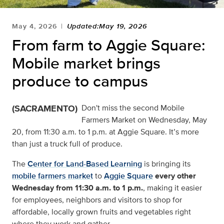
May 4, 2026
Updated:May 19, 2026
From farm to Aggie Square:
Mobile market brings
produce to campus
(SACRAMENTO)
Don't miss the second Mobile
Farmers Market on Wednesday, May
20, from 11:30 a.m. to 1 p.m. at Aggie Square. It’s more
than just a truck full of produce.
The
Center for Land-Based Learning
is bringing its
mobile farmers market
to
Aggie Square
every other
Wednesday from 11:30 a.m. to 1 p.m.
, making it easier
for employees, neighbors and visitors to shop for
affordable, locally grown fruits and vegetables right
where they work and gather.