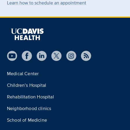
Learn how to schedule an appointment
Medical Center
Children’s Hospital
Rehabilitation Hospital
Neighborhood clinics
School of Medicine