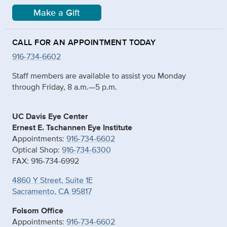
Make a Gift
CALL FOR AN APPOINTMENT TODAY
916-734-6602
Staff members are available to assist you Monday
through Friday, 8 a.m.—5 p.m.
UC Davis Eye Center
Ernest E. Tschannen Eye Institute
Appointments:
916-734-6602
Optical Shop:
916-734-6300
FAX: 916-734-6992
4860 Y Street, Suite 1E
Sacramento, CA 95817
Folsom Office
Appointments:
916-734-6602