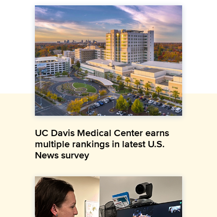
UC Davis Medical Center earns
multiple rankings in latest U.S.
News survey