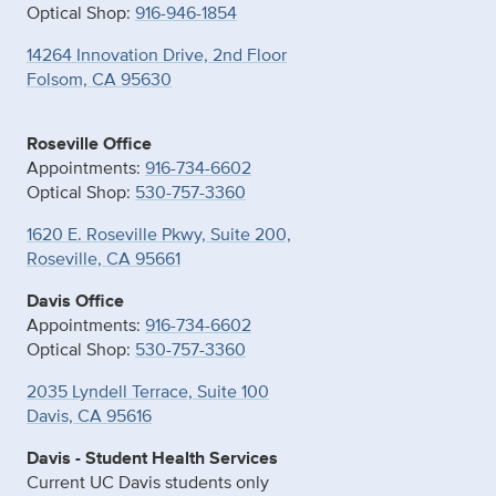
Optical Shop:
916-946-1854
14264 Innovation Drive, 2nd Floor
Folsom, CA 95630
Roseville Office
Appointments:
916-734-6602
Optical Shop:
530-757-3360
1620 E. Roseville Pkwy, Suite 200,
Roseville, CA 95661
Davis Office
Appointments:
916-734-6602
Optical Shop:
530-757-3360
2035 Lyndell Terrace, Suite 100
Davis, CA 95616
Davis - Student Health Services
Current UC Davis students only