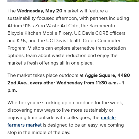
The
Wednesday, May 20
market will feature a
sustainability-focused afternoon, with partners including
Atrium 916’s Zero Waste Art Cafe, the Sacramento
Bicycle Kitchen Mobile Fixery, UC Davis CORE officers
and K-9s, and the UC Davis Health Green Commuter
Program. Visitors can explore alternative transportation
options, learn about waste reduction and enjoy the
market’s fresh offerings all in one place.
The market takes place outdoors at
Aggie Square, 4480
2nd Ave., every other Wednesday from 11:30 a.m. - 1
p.m.
Whether you’re stocking up on produce for the week,
discovering new ways to live more sustainably or
enjoying time outside with colleagues, the
mobile
farmers market
is designed to be an easy, welcoming
stop in the middle of the day.