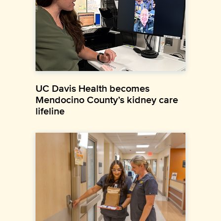
UC Davis Health becomes
Mendocino County’s kidney care
lifeline