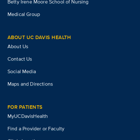
Betty Irene Moore School of Nursing
Medical Group
ABOUT UC DAVIS HEALTH
About Us
Contact Us
Social Media
Maps and Directions
FOR PATIENTS
MyUCDavisHealth
Find a Provider or Faculty