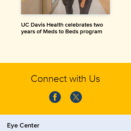
UC Davis Health celebrates two
years of Meds to Beds program
Connect with Us
Eye Center