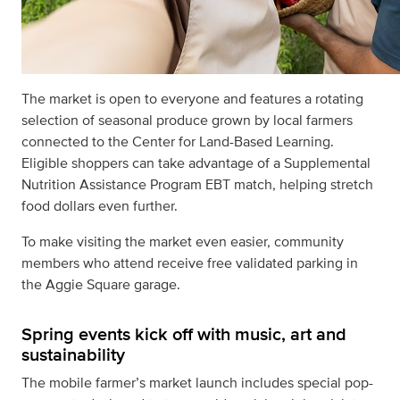
The market is open to everyone and features a rotating
selection of seasonal produce grown by local farmers
connected to the Center for Land-Based Learning.
Eligible shoppers can take advantage of a Supplemental
Nutrition Assistance Program EBT match, helping stretch
food dollars even further.
To make visiting the market even easier, community
members who attend receive free validated parking in
the Aggie Square garage.
Spring events kick off with music, art and
sustainability
The mobile farmer’s market launch includes special pop-