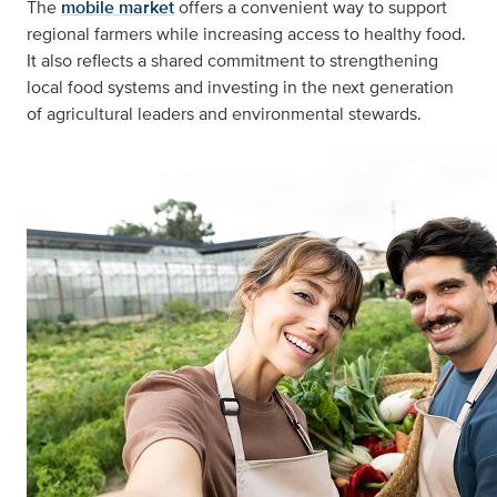
The
mobile market
offers a convenient way to support
regional farmers while increasing access to healthy food.
It also reflects a shared commitment to strengthening
local food systems and investing in the next generation
of agricultural leaders and environmental stewards.