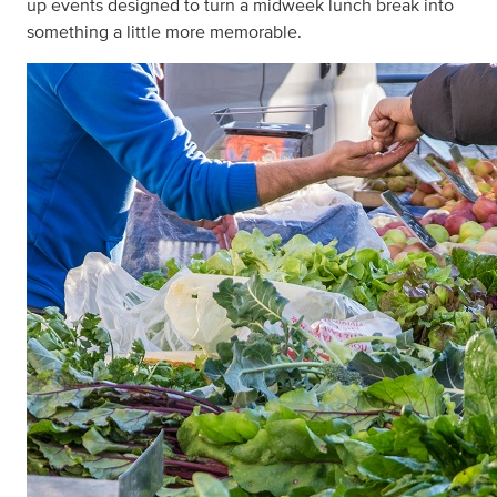
up events designed to turn a midweek lunch break into
something a little more memorable.