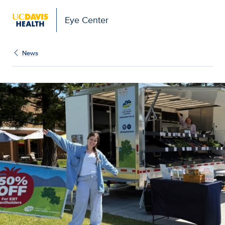
Eye Center
News