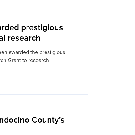
rded prestigious
al research
een awarded the prestigious
ch Grant to research
ndocino County’s