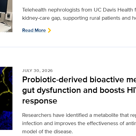
Telehealth nephrologists from UC Davis Health fi
kidney‑care gap, supporting rural patients and ho
Read More
JULY 30, 2026
Probiotic-derived bioactive m
gut dysfunction and boosts H
response
Researchers have identified a metabolite that 
infection and improves the effectiveness of antir
model of the disease.