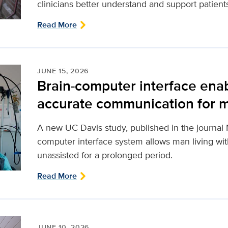
clinicians better understand and support patient
Read More
JUNE 15, 2026
Brain-computer interface ena
accurate communication for m
A new UC Davis study, published in the journal 
computer interface system allows man living with
unassisted for a prolonged period.
Read More
JUNE 10, 2026