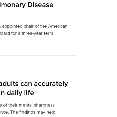
ulmonary Disease
 appointed chair of the American
oard for a three-year term.
adults can accurately
 daily life
s of their mental sharpness
mance. The findings may help