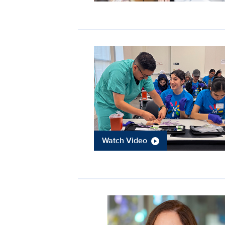
Watch Video