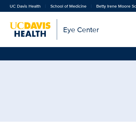
UC Davis Health
School of Medicine
Betty Irene Moore Sc
Eye Center
Browse Topic: School of