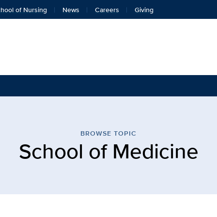
hool of Nursing
News
Careers
Giving
 Medicine | Eye Center | 
BROWSE TOPIC
School of Medicine