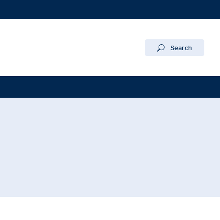
Search
UC Davis Health