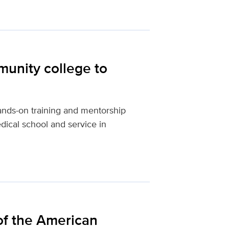
unity college to
nds-on training and mentorship
ical school and service in
of the American