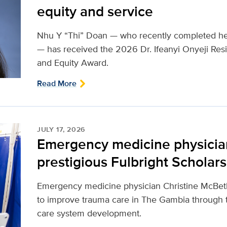
equity and service
Nhu Y “Thi” Doan — who recently completed her
— has received the 2026 Dr. Ifeanyi Onyeji Resi
and Equity Award.
Read More
JULY 17, 2026
Emergency medicine physici
prestigious Fulbright Scholar
Emergency medicine physician Christine McBeth
to improve trauma care in The Gambia through 
care system development.