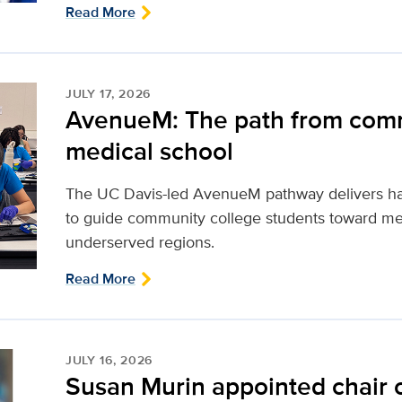
Read More
JULY 17, 2026
AvenueM: The path from comm
medical school
The UC Davis-led AvenueM pathway delivers ha
to guide community college students toward med
underserved regions.
Read More
JULY 16, 2026
Susan Murin appointed chair 