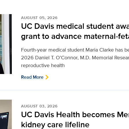
AUGUST 05, 2026
UC Davis medical student awa
grant to advance maternal-fet
Fourth-year medical student Maria Clarke has b
2026 Daniel T. O’Connor, M.D. Memorial Resear
reproductive health
Read More
AUGUST 03, 2026
UC Davis Health becomes Me
kidney care lifeline