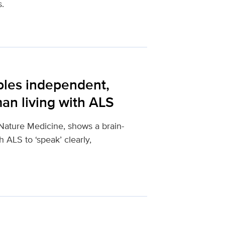
s.
bles independent,
an living with ALS
Nature Medicine, shows a brain-
 ALS to ‘speak’ clearly,