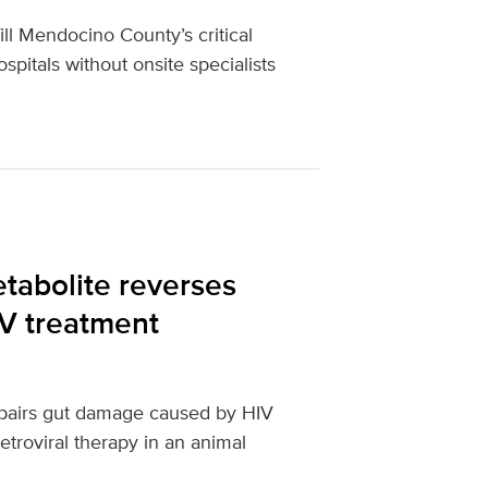
ll Mendocino County’s critical
spitals without onsite specialists
etabolite reverses
IV treatment
repairs gut damage caused by HIV
etroviral therapy in an animal