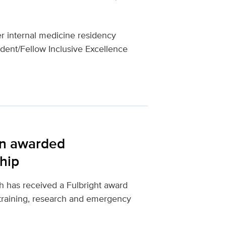
 internal medicine residency
dent/Fellow Inclusive Excellence
an awarded
ship
 has received a Fulbright award
training, research and emergency