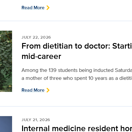
Read More
JULY 22, 2026
From dietitian to doctor: Star
mid-career
Among the 139 students being inducted Saturday
a mother of three who spent 10 years as a dietit
Read More
JULY 21, 2026
Internal medicine resident hon