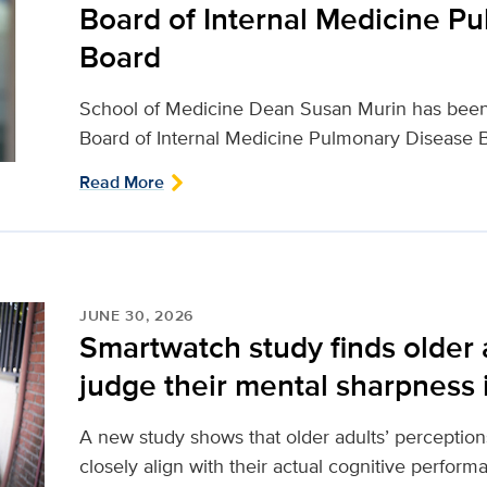
Board of Internal Medicine P
Board
School of Medicine Dean Susan Murin has been
Board of Internal Medicine Pulmonary Disease B
Read More
JUNE 30, 2026
Smartwatch study finds older 
judge their mental sharpness in
A new study shows that older adults’ perception
closely align with their actual cognitive perfor