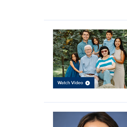
Watch Video