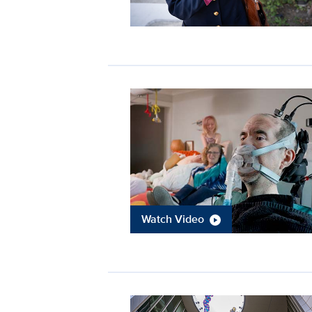
Watch Video