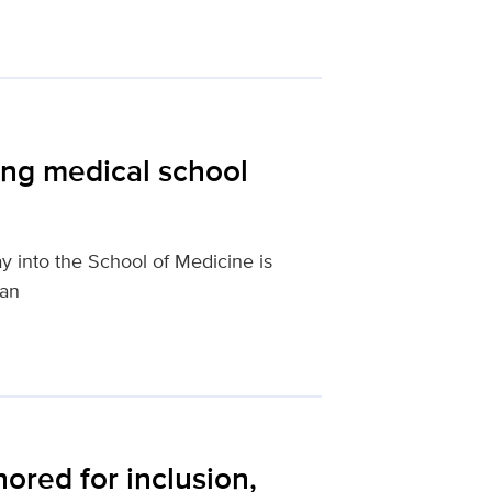
ting medical school
 into the School of Medicine is
ian
ored for inclusion,