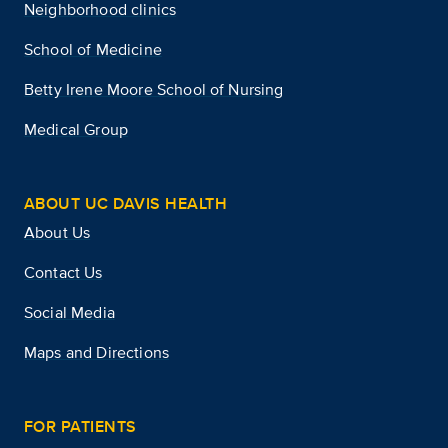
Neighborhood clinics
School of Medicine
Betty Irene Moore School of Nursing
Medical Group
ABOUT UC DAVIS HEALTH
About Us
Contact Us
Social Media
Maps and Directions
FOR PATIENTS