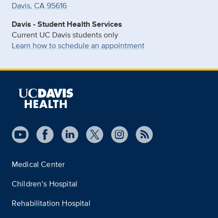
Davis, CA 95616
Davis - Student Health Services
Current UC Davis students only
Learn how to schedule an appointment
Medical Center
Children’s Hospital
Rehabilitation Hospital