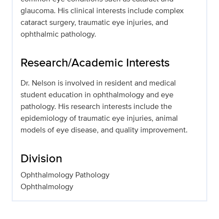
glaucoma. His clinical interests include complex
cataract surgery, traumatic eye injuries, and
ophthalmic pathology.
Research/Academic Interests
Dr. Nelson is involved in resident and medical
student education in ophthalmology and eye
pathology. His research interests include the
epidemiology of traumatic eye injuries, animal
models of eye disease, and quality improvement.
Division
Ophthalmology Pathology
Ophthalmology