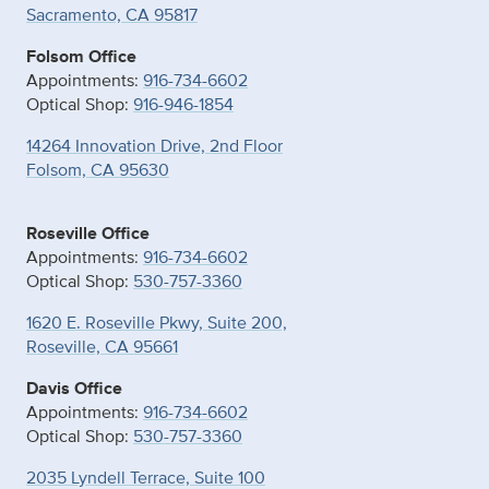
Sacramento, CA 95817
Folsom Office
Appointments:
916-734-6602
Optical Shop:
916-946-1854
14264 Innovation Drive, 2nd Floor
Folsom, CA 95630
Roseville Office
Appointments:
916-734-6602
Optical Shop:
530-757-3360
1620 E. Roseville Pkwy, Suite 200,
Roseville, CA 95661
Davis Office
Appointments:
916-734-6602
Optical Shop:
530-757-3360
2035 Lyndell Terrace, Suite 100