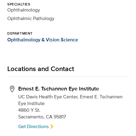
SPECIALTIES
Ophthalmology
Ophthalmic Pathology
DEPARTMENT
Ophthalmology & Vision Science
Locations and Contact
Ernest E. Tschannen Eye Institute
UC Davis Health Eye Center, Ernest E. Tschannen
Eye Institute
4860 Y St.
Sacramento, CA 95817
Get Directions