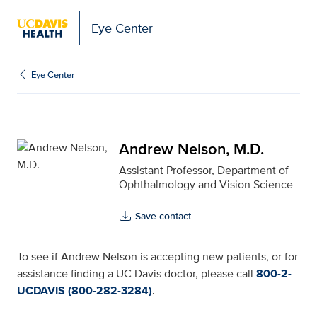
Eye Center
Andrew Nelson, M.D. fo
Eye Center
Andrew Nelson, M.D.
Assistant Professor, Department of
Ophthalmology and Vision Science
Save contact
To see if Andrew Nelson is accepting new patients, or for
assistance finding a UC Davis doctor, please call
800-2-
UCDAVIS (800-282-3284)
.