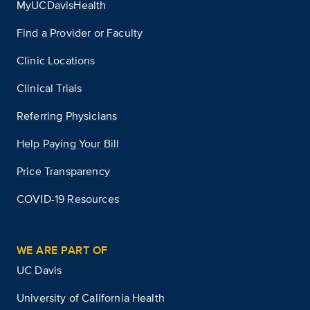
MyUCDavisHealth
Find a Provider or Faculty
Clinic Locations
Clinical Trials
Referring Physicians
Help Paying Your Bill
Price Transparency
COVID-19 Resources
WE ARE PART OF
UC Davis
University of California Health