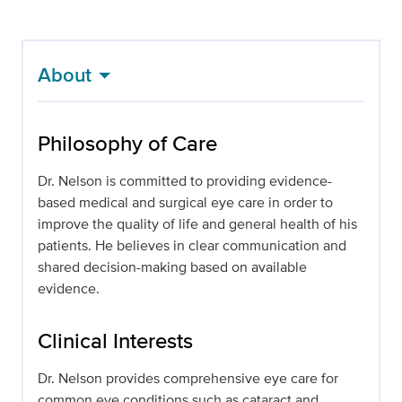
About
Philosophy of Care
Dr. Nelson is committed to providing evidence-
based medical and surgical eye care in order to
improve the quality of life and general health of his
patients. He believes in clear communication and
shared decision-making based on available
evidence.
Clinical Interests
Dr. Nelson provides comprehensive eye care for
common eye conditions such as cataract and