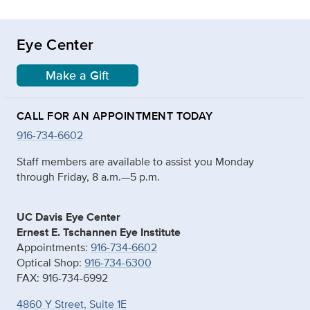
Eye Center
Make a Gift
CALL FOR AN APPOINTMENT TODAY
916-734-6602
Staff members are available to assist you Monday
through Friday, 8 a.m.—5 p.m.
UC Davis Eye Center
Ernest E. Tschannen Eye Institute
Appointments:
916-734-6602
Optical Shop:
916-734-6300
FAX: 916-734-6992
4860 Y Street, Suite 1E