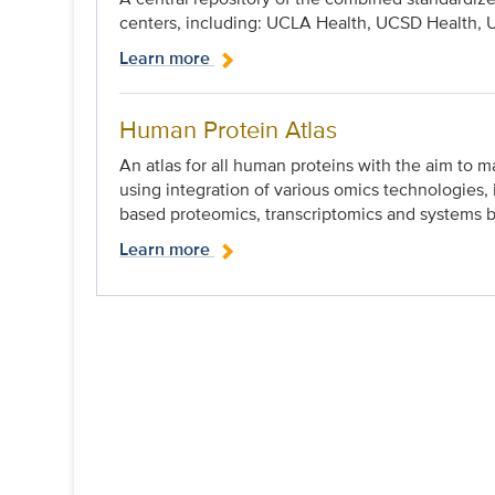
centers, including: UCLA Health, UCSD Health, 
Learn more
Human Protein Atlas
An atlas for all human proteins with the aim to m
using integration of various omics technologies
based proteomics, transcriptomics and systems b
Learn more