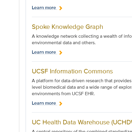
Learn more
Spoke Knowledge Graph
A knowledge network collecting a wealth of infor
environmental data and others.
Learn more
UCSF Information Commons
A platform for data-driven research that provide
level biomedical data and a wide range of explor
environments from UCSF EHR.
Learn more
UC Health Data Warehouse (UCHDW
A central repository of the combined standard