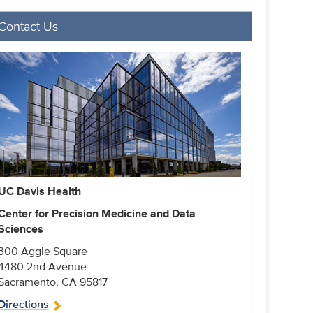
Contact Us
UC Davis Health
Center for Precision Medicine and Data
Sciences
300 Aggie Square
4480 2nd Avenue
Sacramento, CA 95817
Directions