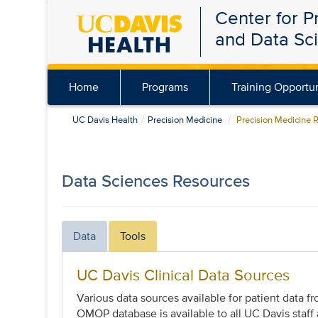
Center for P
Skip
and Data Sc
to
main
content
Home
Programs
Training Opportun
UC Davis Health
Precision Medicine
Precision Medicine 
Data Sciences Resources
Data
Tools
UC Davis Clinical Data Sources
Various data sources available for patient data 
OMOP database is available to all UC Davis staff