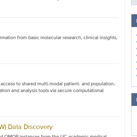
mation from basic molecular research, clinical insights,
s access to shared multi-modal patient- and population-
ation and analysis tools via secure computational
) Data Discovery
ized OMOP instances from the UC academic medical