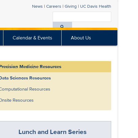
News
|
Careers
|
Giving
|
UC Davis
Health
Search
All
Calendar & Events
About Us
UC
Davis
Health
Precision Medicine Resources
Data Sciences Resources
Computational Resources
Onsite Resources
Lunch and Learn Series