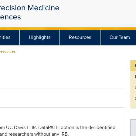
recision Medicine
iences
ities
Highlights
Resources
Our Team
Resources
from UC Davis EHR. DataPATH option is the de-identified
 and researchers without any IRB.