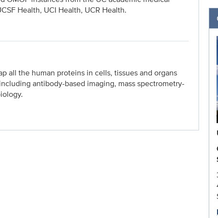
UCSF Health, UCI Health, UCR Health.
ap all the human proteins in cells, tissues and organs
, including antibody-based imaging, mass spectrometry-
iology.