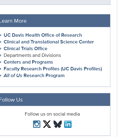
Learn More
UC Davis Health Office of Research
Clinical and Translational Science Center
Clinical Trials Office
Departments and Divisions
Centers and Programs
Faculty Research Profiles (UC Davis Profiles)
All of Us
Research Program
Follow Us
Follow us on social media