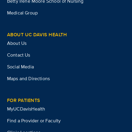
Betty Irene Moore School of Nursing
Medical Group
ABOUT UC DAVIS HEALTH
About Us
Contact Us
Social Media
Maps and Directions
FOR PATIENTS
MyUCDavisHealth
Find a Provider or Faculty