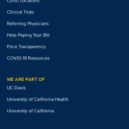
Clinic Locations
Clinical Trials
Referring Physicians
Help Paying Your Bill
Price Transparency
COVID-19 Resources
WE ARE PART OF
UC Davis
University of California Health
University of California