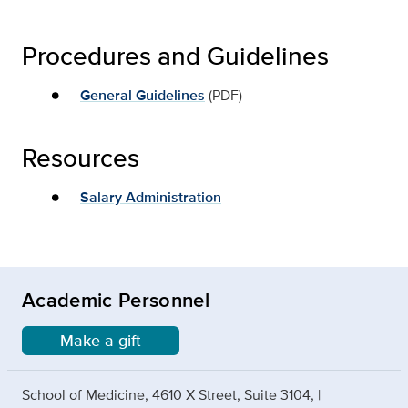
Procedures and Guidelines
General Guidelines
(PDF)
Resources
Salary Administration
Academic Personnel
Make a gift
School of Medicine, 4610 X Street, Suite 3104, |