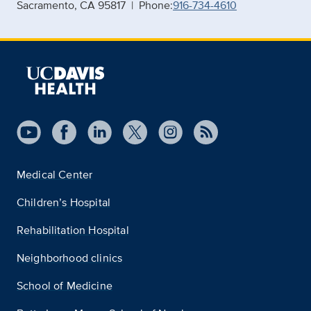
Sacramento, CA 95817 | Phone:
916-734-4610
Medical Center
Children’s Hospital
Rehabilitation Hospital
Neighborhood clinics
School of Medicine