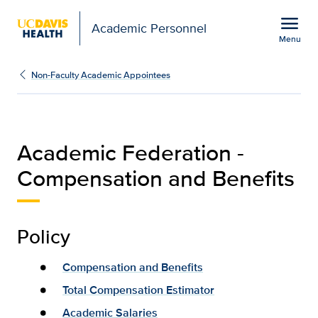
Open global navigation modal
menu
Academic Personnel
Menu
Compensation & Benefit
Show
menu
Non-Faculty Academic Appointees
Academic Federation -
Compensation and Benefits
Policy
Compensation and Benefits
Total Compensation Estimator
Academic Salaries