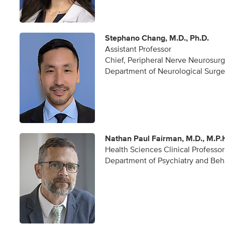
Stephano Chang, M.D., Ph.D.
Assistant Professor
Chief, Peripheral Nerve Neurosur
Department of Neurological Surge
Nathan Paul Fairman, M.D., M.P.
Health Sciences Clinical Professor
Department of Psychiatry and Beh