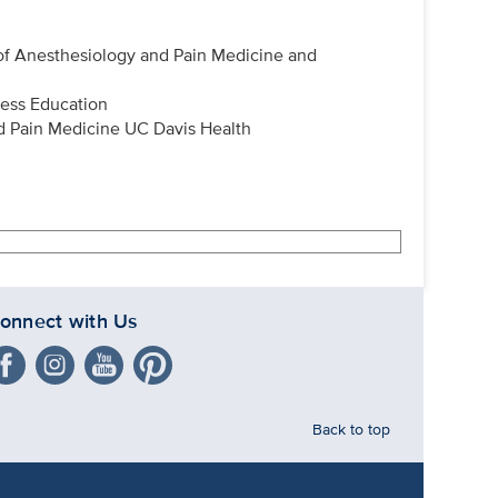
 of Anesthesiology and Pain Medicine and
ness Education
d Pain Medicine UC Davis Health
onnect with Us
Back to top