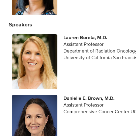
Speakers
Lauren Boreta, M.D.
Assistant Professor
Department of Radiation Oncolog
University of California San Franc
Danielle E. Brown, M.D.
Assistant Professor
Comprehensive Cancer Center UC