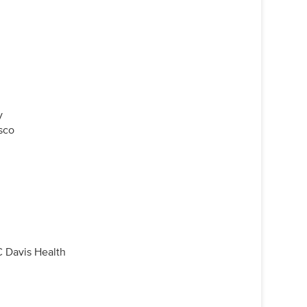
y
isco
 Davis Health