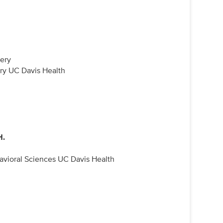
gery
ry UC Davis Health
H.
avioral Sciences UC Davis Health