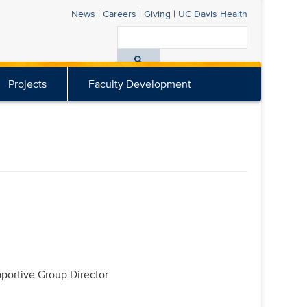
News
|
Careers
|
Giving
|
UC Davis
Health
Search
All
Projects
Faculty Development
UC
Davis
Health
ortive Group Director