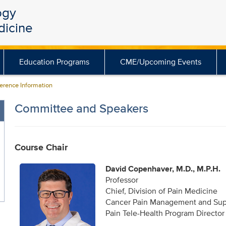
ogy
dicine
Education Programs
CME/Upcoming Events
rence Information
Committee and Speakers
Course Chair
David Copenhaver, M.D., M.P.H.
Professor
Chief, Division of Pain Medicine
Cancer Pain Management and Supp
Pain Tele-Health Program Director