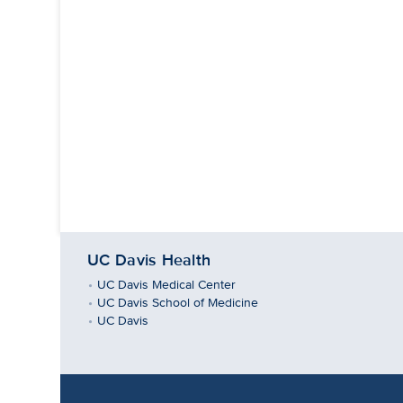
UC Davis Health
UC Davis Medical Center
UC Davis School of Medicine
UC Davis