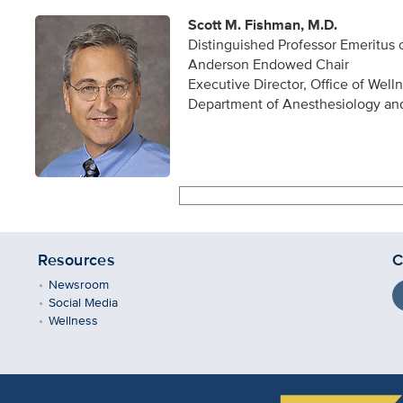
Scott M. Fishman, M.D.
Distinguished Professor Emeritus
Anderson Endowed Chair
Executive Director, Office of Well
Department of Anesthesiology an
Resources
C
Newsroom
Social Media
Wellness