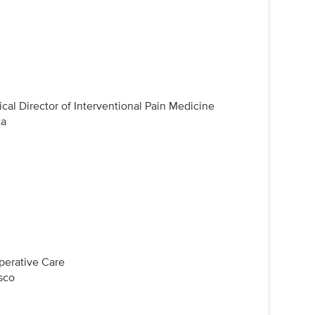
cal Director of Interventional Pain Medicine
ta
perative Care
isco