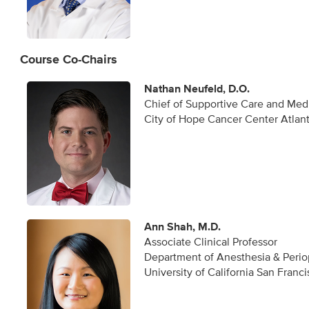
Course Co-Chairs
Nathan Neufeld, D.O.
Chief of Supportive Care and Medi
City of Hope Cancer Center Atlan
Ann Shah, M.D.
Associate Clinical Professor
Department of Anesthesia & Perio
University of California San Franc