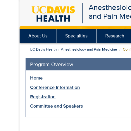
Anesthesiol
Skip
and Pain Me
to
main
content
About Us
Specialties
Research
UC Davis Health
Anesthesiology and Pain Medicine
Confe
Program Overview
Home
Conference Information
Registration
Committee and Speakers