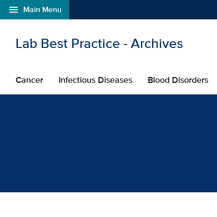
menu
Main Menu
Open global navigation modal
Skip to main content
Lab Best Practice - Archives
Cancer
Infectious Diseases
Blood Disorders
Browse Blog Posts: Canc