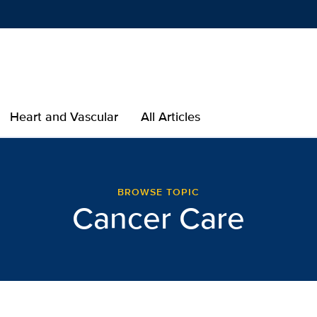
Show
menu
Heart and Vascular
All Articles
er Care | Lab Best Practi
BROWSE TOPIC
Cancer Care