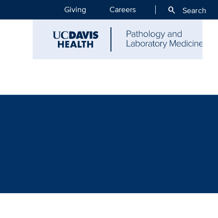
Giving
Careers
search
Search
ce - Archives