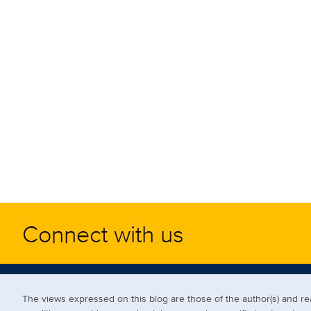
Connect with us
The views expressed on this blog are those of the author(s) and 