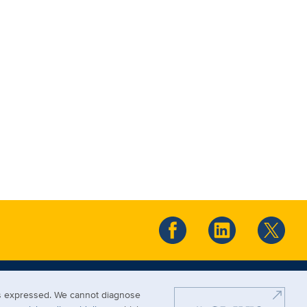
ews expressed. We cannot diagnose