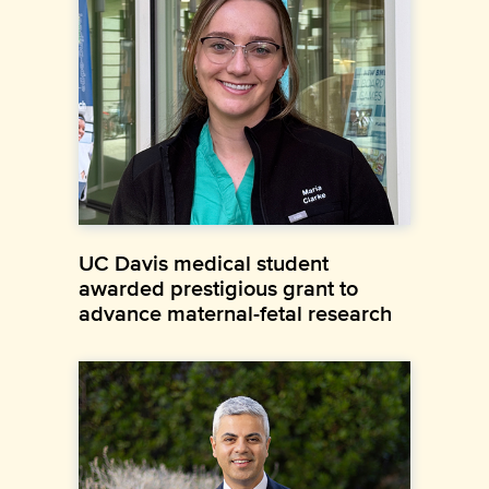
UC Davis medical student
awarded prestigious grant to
advance maternal-fetal research