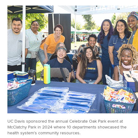
UC Davis sponsored the annual Celebrate Oak Park event at
McClatchy Park in 2024 where 10 departments showcased the
health system’s community resources.