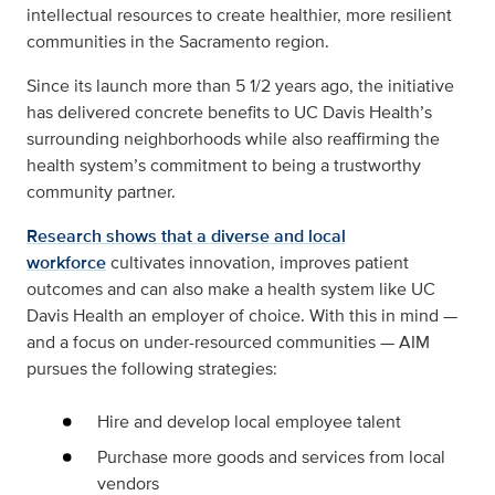
intellectual resources to create healthier, more resilient
communities in the Sacramento region.
Since its launch more than 5 1/2 years ago, the initiative
has delivered concrete benefits to UC Davis Health’s
surrounding neighborhoods while also reaffirming the
health system’s commitment to being a trustworthy
community partner.
Research shows that a diverse and local
workforce
cultivates innovation, improves patient
outcomes and can also make a health system like UC
Davis Health an employer of choice. With this in mind —
and a focus on under-resourced communities — AIM
pursues the following strategies:
Hire and develop local employee talent
Purchase more goods and services from local
vendors