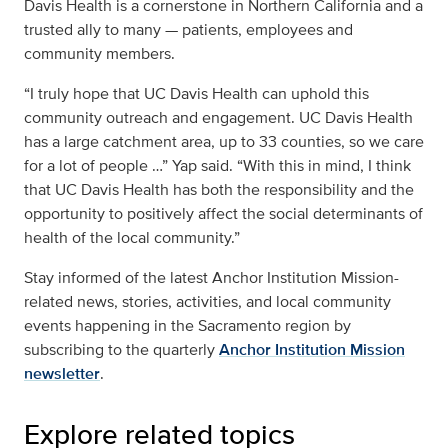
Davis Health is a cornerstone in Northern California and a
trusted ally to many — patients, employees and
community members.
“I truly hope that UC Davis Health can uphold this
community outreach and engagement. UC Davis Health
has a large catchment area, up to 33 counties, so we care
for a lot of people …” Yap said. “With this in mind, I think
that UC Davis Health has both the responsibility and the
opportunity to positively affect the social determinants of
health of the local community.”
Stay informed of the latest
Anchor Institution Mission-
related news, stories, activities, and local community
events happening in the Sacramento region by
subscribing to the quarterly
Anchor Institution Mission
newsletter
.
Explore related topics