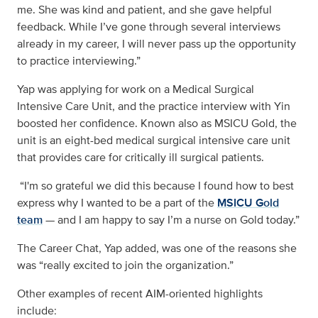
me. She was kind and patient, and she gave helpful
feedback. While I’ve gone through several interviews
already in my career, I will never pass up the opportunity
to practice interviewing.”
Yap was applying for work on a Medical Surgical
Intensive Care Unit, and the practice interview with Yin
boosted her confidence. Known also as MSICU Gold, the
unit is an eight-bed medical surgical intensive care unit
that provides care for critically ill surgical patients.
“I'm so grateful we did this because I found how to best
express why I wanted to be a part of the
MSICU Gold
team
— and I am happy to say I’m a nurse on Gold today.”
The Career Chat, Yap added, was one of the reasons she
was “really excited to join the organization.”
Other examples of recent AIM-oriented highlights
include: