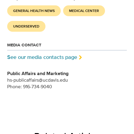
GENERAL HEALTH NEWS
MEDICAL CENTER
UNDERSERVED
MEDIA CONTACT
See our media contacts page
Public Affairs and Marketing
hs-publicaffairs@ucdavis.edu
Phone: 916-734-9040