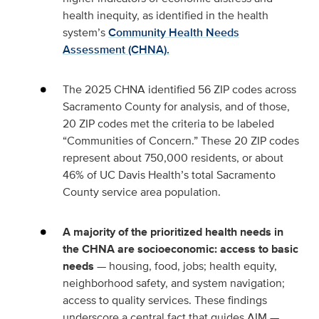
health inequity, as identified in the health
system’s
Community Health Needs
Assessment (CHNA).
The 2025 CHNA identified 56 ZIP codes across
Sacramento County for analysis, and of those,
20 ZIP codes met the criteria to be labeled
“Communities of Concern.” These 20 ZIP codes
represent about 750,000 residents, or about
46% of UC Davis Health’s total Sacramento
County service area population.
A majority of the prioritized health needs in
the CHNA are socioeconomic: access to basic
needs
— housing, food, jobs; health equity,
neighborhood safety, and system navigation;
access to quality services. These findings
underscore a central fact that guides AIM —