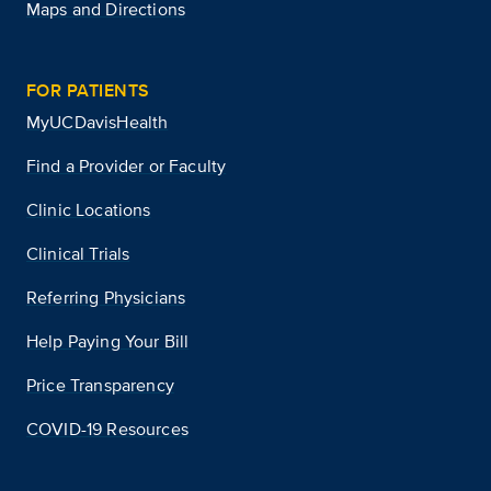
Maps and Directions
FOR PATIENTS
MyUCDavisHealth
Find a Provider or Faculty
Clinic Locations
Clinical Trials
Referring Physicians
Help Paying Your Bill
Price Transparency
COVID-19 Resources