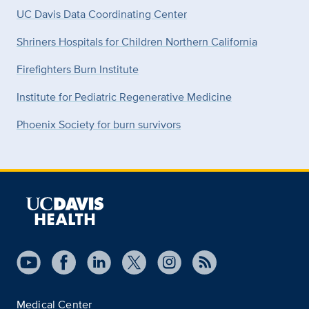
UC Davis Data Coordinating Center
Shriners Hospitals for Children Northern California
Firefighters Burn Institute
Institute for Pediatric Regenerative Medicine
Phoenix Society for burn survivors
Medical Center