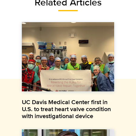
Related Articles
UC Davis Medical Center first in
U.S. to treat heart valve condition
with investigational device