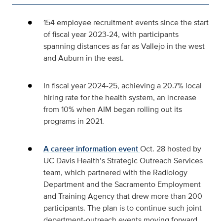
154 employee recruitment events since the start
of fiscal year 2023-24, with participants
spanning distances as far as Vallejo in the west
and Auburn in the east.
In fiscal year 2024-25, achieving a 20.7% local
hiring rate for the health system, an increase
from 10% when AIM began rolling out its
programs in 2021.
A career information event
Oct.
28 hosted by
UC Davis Health’s Strategic Outreach Services
team, which partnered with the Radiology
Department and the Sacramento Employment
and Training Agency that drew more than 200
participants. The plan is to continue such joint
department-outreach events moving forward.