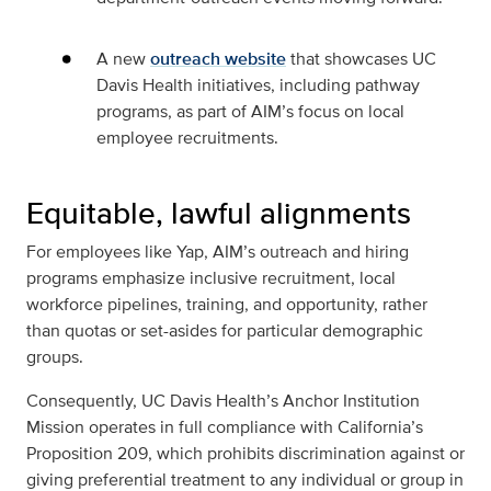
A new
outreach website
that showcases UC
Davis Health initiatives, including pathway
programs, as part of AIM’s focus on local
employee recruitments.
Equitable, lawful alignments
For employees like Yap, AIM’s outreach and hiring
programs emphasize inclusive recruitment, local
workforce pipelines, training, and opportunity, rather
than quotas or set-asides for particular demographic
groups.
Consequently, UC Davis Health’s Anchor Institution
Mission operates in full compliance with California’s
Proposition 209, which prohibits discrimination against or
giving preferential treatment to any individual or group in