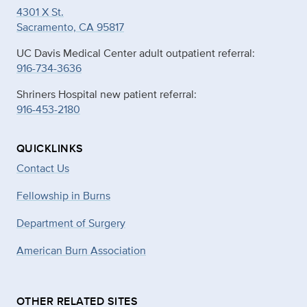
4301 X St.
Sacramento, CA 95817
UC Davis Medical Center adult outpatient referral:
916-734-3636
Shriners Hospital new patient referral:
916-453-2180
QUICKLINKS
Contact Us
Fellowship in Burns
Department of Surgery
American Burn Association
OTHER RELATED SITES