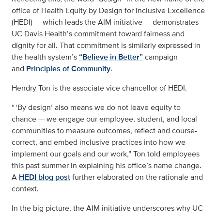
office of Health Equity by Design for Inclusive Excellence
(HEDI) — which leads the AIM initiative — demonstrates
UC Davis Health’s commitment toward fairness and
dignity for all. That commitment is similarly expressed in
the health system’s
“Believe in Better”
campaign
and
Principles of Community
.
Hendry Ton is the associate vice chancellor of HEDI.
“ ‘By design’ also means we do not leave equity to
chance — we engage our employee, student, and local
communities to measure outcomes, reflect and course-
correct, and embed inclusive practices into how we
implement our goals and our work,” Ton told employees
this past summer in explaining his office’s name change.
A
HEDI blog post
further elaborated on the rationale and
context.
In the big picture, the AIM initiative underscores why UC