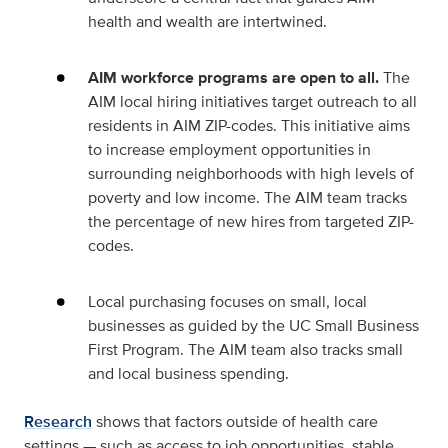
health and wealth are intertwined.
AIM workforce programs are open to all.
The
AIM local hiring initiatives target outreach to all
residents in AIM ZIP-codes. This initiative aims
to increase employment opportunities in
surrounding neighborhoods with high levels of
poverty and low income. The AIM team tracks
the percentage of new hires from targeted ZIP-
codes.
Local purchasing focuses on small, local
businesses as guided by the UC Small Business
First Program. The AIM team also tracks small
and local business spending.
Research
shows that factors outside of health care
settings — such as access to job opportunities, stable