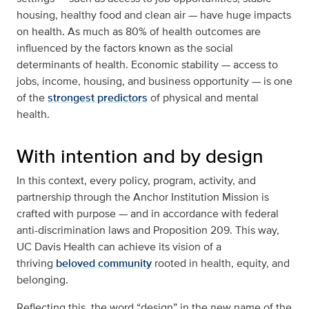
housing, healthy food and clean air — have huge impacts
on health. As much as 80% of health outcomes are
influenced by the factors known as the social
determinants of health. Economic stability — access to
jobs, income, housing, and business opportunity — is one
of the
strongest predictors
of physical and mental
health.
With intention and by design
In this context, every policy, program, activity, and
partnership through the Anchor Institution Mission is
crafted with purpose — and in accordance with federal
anti-discrimination laws and Proposition 209. This way,
UC Davis Health can achieve its vision of a
thriving
beloved community
rooted in health, equity, and
belonging.
Reflecting this, the word “design” in the new name of the