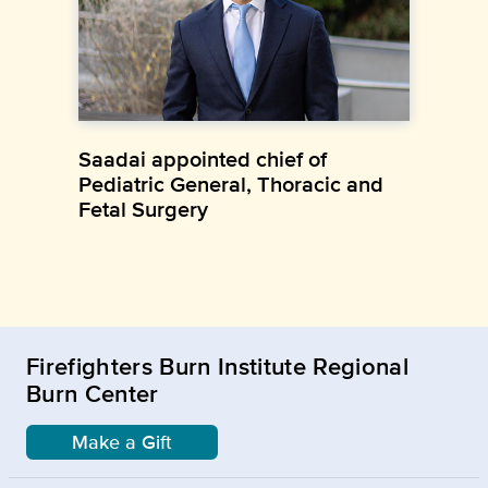
Saadai appointed chief of
Pediatric General, Thoracic and
Fetal Surgery
Firefighters Burn Institute Regional
Burn Center
Make a Gift