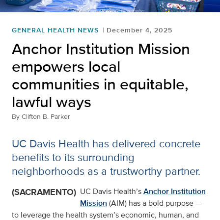
GENERAL HEALTH NEWS
December 4, 2025
Anchor Institution Mission
empowers local
communities in equitable,
lawful ways
By
Clifton B. Parker
UC Davis Health has delivered concrete
benefits to its surrounding
neighborhoods as a trustworthy partner.
(SACRAMENTO)
UC Davis Health’s
Anchor Institution
Mission
(AIM) has a bold purpose —
to leverage the health system’s economic, human, and