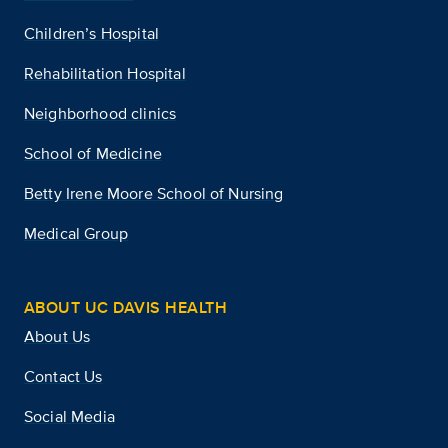
Children’s Hospital
Rehabilitation Hospital
Neighborhood clinics
School of Medicine
Betty Irene Moore School of Nursing
Medical Group
ABOUT UC DAVIS HEALTH
About Us
Contact Us
Social Media