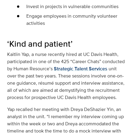
Invest in projects in vulnerable communities
Engage employees in community volunteer
activities
‘Kind and patient’
Kaitlin Yap, a nurse recently hired at UC Davis Health,
participated in one of the 425 “Career Chats” conducted
by Human Resource’s
Strategic Talent Services
unit
over the past two years. These sessions involve one-on-
one guidance, résumé support and interview assistance,
all of which are aimed at demystifying the recruitment
process for prospective UC Davis Health employees.
Yap recalled her meeting with Dreya DeShazier Yin, an
analyst in the unit. “I remember my interview coming up
within the week or two and Dreya accommodated the
timeline and took the time to do a mock interview with