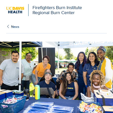
Firefighters Burn Institute
Regional Burn Center
News