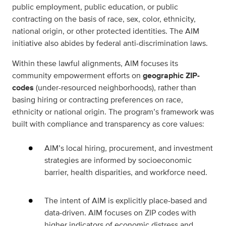
public employment, public education, or public
contracting on the basis of race, sex, color, ethnicity,
national origin, or other protected identities. The AIM
initiative also abides by federal anti-discrimination laws.
Within these lawful alignments, AIM focuses its
community empowerment efforts on
geographic ZIP-
codes
(under-resourced neighborhoods), rather than
basing hiring or contracting preferences on race,
ethnicity or national origin. The program’s framework was
built with compliance and transparency as core values:
AIM’s local hiring, procurement, and investment
strategies are informed by socioeconomic
barrier, health disparities, and workforce need.
The intent of AIM is explicitly place-based and
data-driven. AIM focuses on ZIP codes with
higher indicators of economic distress and