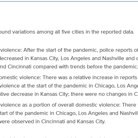
und variations among all five cities in the reported data.
iolence: After the start of the pandemic, police reports 
decreased in Kansas City, Los Angeles and Nashville and 
nd Cincinnati compared with trends before the pandemic
mestic violence: There was a relative increase in reports 
violence at the start of the pandemic in Chicago, Los Ang
ative decrease in Kansas City; there were no changes in Ci
violence as a portion of overall domestic violence: There
start of the pandemic in Chicago, Los Angeles and Nashvil
ere observed in Cincinnati and Kansas City.