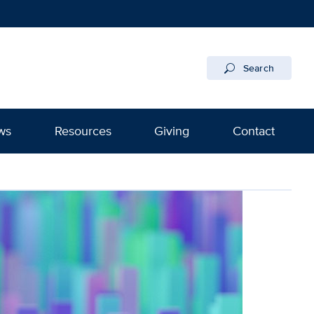
Search
ws
Resources
Giving
Contact