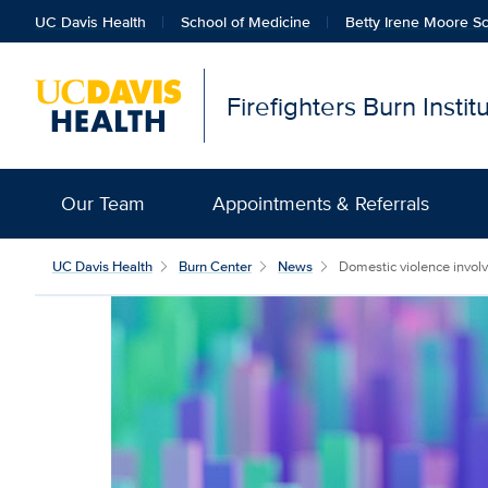
UC Davis Health
School of Medicine
Betty Irene Moore Sc
Firefighters Burn Insti
Our Team
Appointments & Referrals
UC Davis Health
Burn Center
News
Domestic violence involv