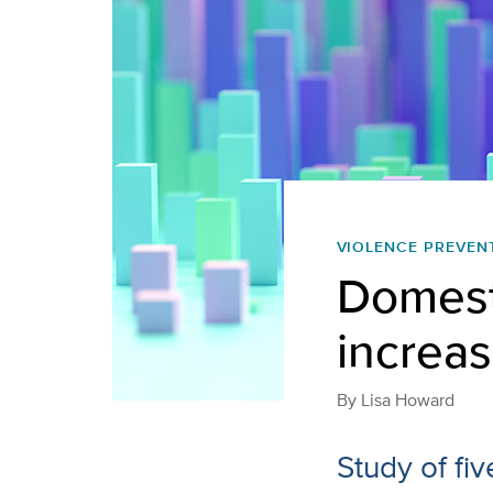
VIOLENCE PREVEN
Domesti
increa
By
Lisa Howard
Study of fiv