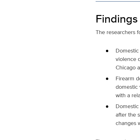
Findings
The researchers fo
Domestic v
violence 
Chicago a
Firearm do
domestic 
with a rel
Domestic 
after the 
changes w