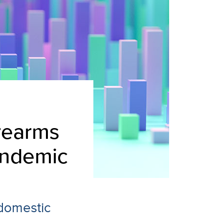
irearms
andemic
 domestic