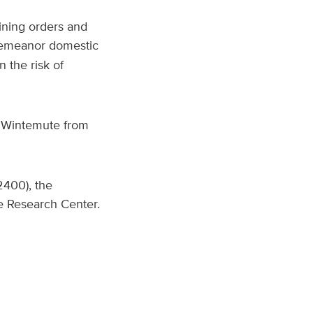
aining orders and
sdemeanor domestic
 the risk of
J. Wintemute from
2400), the
e Research Center.