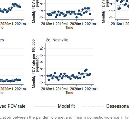
iation between the pandemic onset and firearm domestic violence in five