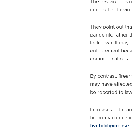
The researchers n
in reported firear
They point out tha
pandemic rather t
lockdown, it may 
enforcement becau
communications.
By contrast, firea
may have affected
be reported to la
Increases in fire
firearm violence i
fivefold increase
i