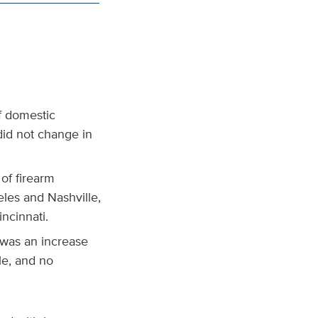
of domestic
did not change in
.
of firearm
eles and Nashville,
ncinnati.
 was an increase
le, and no