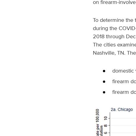
on firearm-involv
To determine the 
during the COVID-
2018 through Dec.
The cities examin
Nashville, TN. The
domestic 
firearm d
firearm d