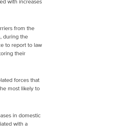
ed with increases
rriers from the
, during the
 to report to law
ring their
lated forces that
the most likely to
eases in domestic
iated with a