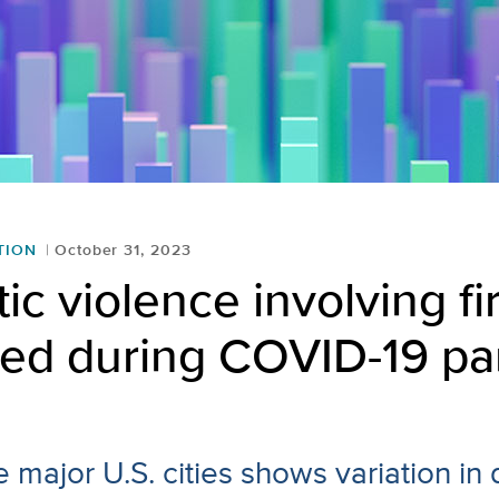
TION
October 31, 2023
c violence involving f
sed during COVID-19 p
e major U.S. cities shows variation in