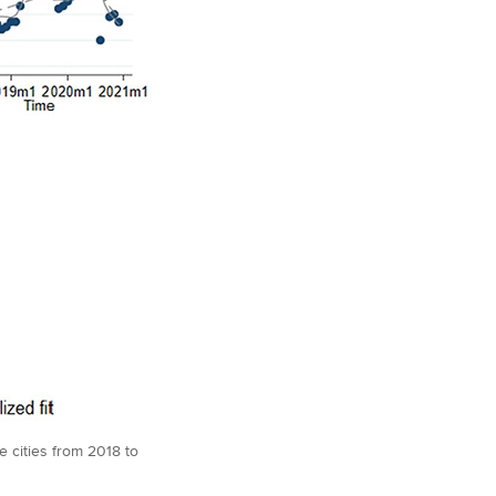
 cities from 2018 to