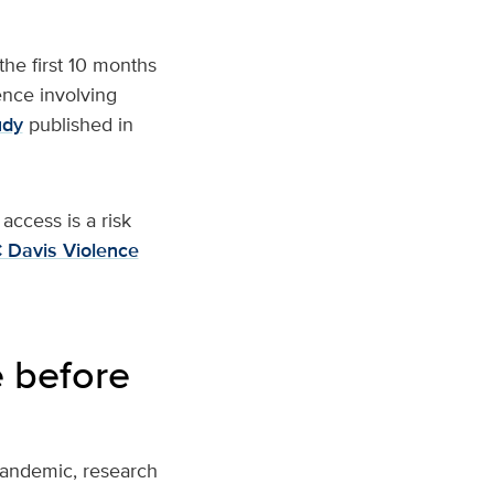
he first 10 months
ence involving
udy
published in
access is a risk
 Davis Violence
 before
pandemic, research