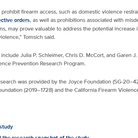
t prohibit firearm access, such as domestic violence restr
ective orders
, as well as prohibitions associated with mi
ns, may prove valuable to address the potential increase in
iolence,” Tomsich said.
 include Julia P. Schleimer, Chris D. McCort, and Garen 
lence Prevention Research Program.
research was provided by the Joyce Foundation (SG-20–4
undation (2019–1728) and the California Firearm Violenc
study
the research snapshot of the study