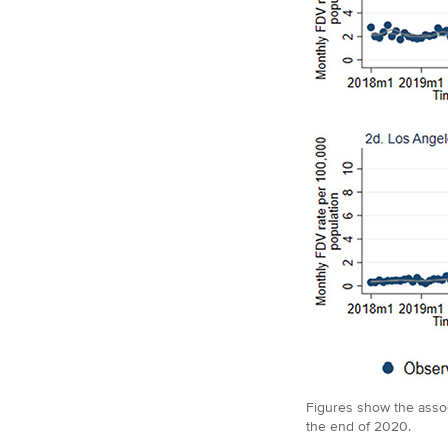
Figures show the assoc
the end of 2020.