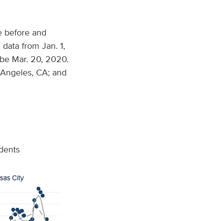
e before and
data from Jan. 1,
be Mar. 20, 2020.
 Angeles, CA; and
idents