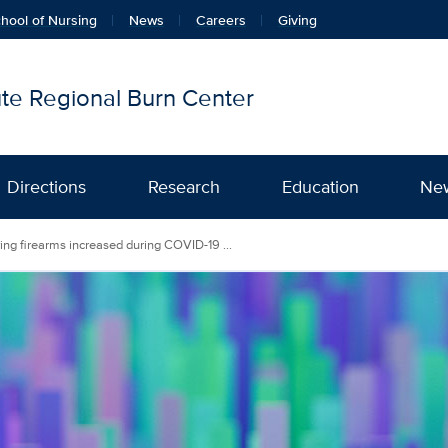
hool of Nursing
News
Careers
Giving
tute Regional Burn Center
Directions
Research
Education
Ne
ing firearms increased during COVID-19 ...