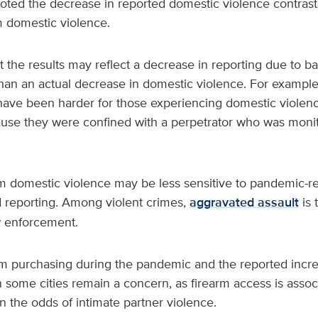
oted the decrease in reported domestic violence contrast
m domestic violence.
t the results may reflect a decrease in reporting due to ba
han an actual decrease in domestic violence. For example
have been harder for those experiencing domestic violence
se they were confined with a perpetrator who was monito
rm domestic violence may be less sensitive to pandemic-re
 reporting. Among violent crimes,
aggravated assault
is 
w enforcement.
arm purchasing during the pandemic and the reported incr
n some cities remain a concern, as firearm access is assoc
n the odds of intimate partner violence.