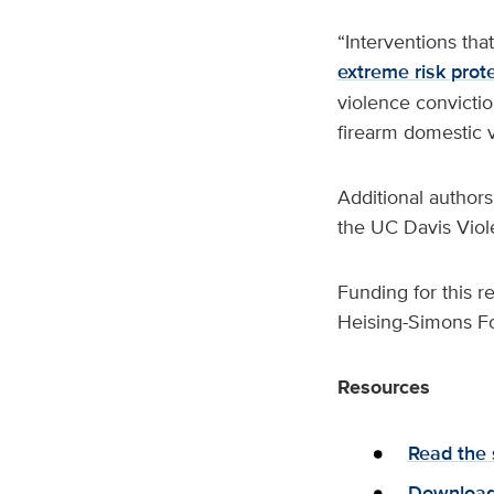
“Interventions tha
extreme risk prot
violence convictio
firearm domestic v
Additional authors
the UC Davis Vio
Funding for this 
Heising-Simons Fo
Resources
Read the 
Download 