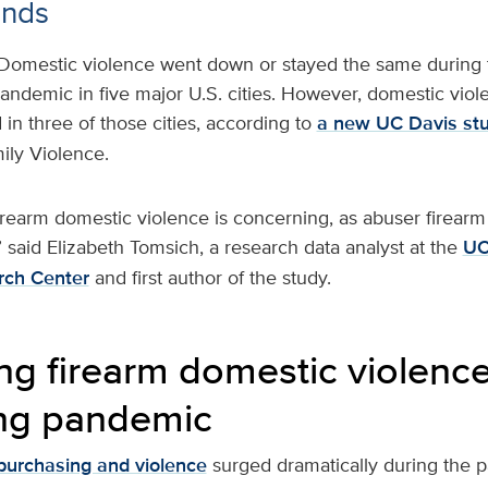
ends
Domestic violence went down or stayed the same during t
ndemic in five major U.S. cities. However, domestic viol
 in three of those cities, according to
a new UC Davis st
ily Violence.
irearm domestic violence is concerning, as abuser firearm 
y,” said Elizabeth Tomsich, a research data analyst at the
UC
rch Center
and first author of the study.
g firearm domestic violence
ng pandemic
purchasing and violence
surged dramatically during the 