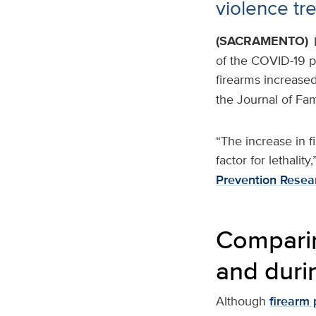
violence tr
(SACRAMENTO)
of the COVID-19 pa
firearms increased
the Journal of Fam
“The increase in f
factor for lethalit
Prevention Resea
Comparin
and duri
Although
firearm 