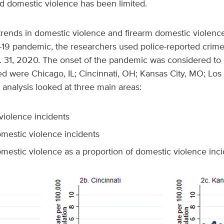
ed domestic violence has been limited.
trends in domestic violence and firearm domestic violenc
19 pandemic, the researchers used police-reported crime 
 31, 2020. The onset of the pandemic was considered to 
ed were Chicago, IL; Cincinnati, OH; Kansas City, MO; Los
 analysis looked at three main areas:
violence incidents
omestic violence incidents
omestic violence as a proportion of domestic violence inc