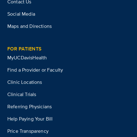
Contact Us
Social Media
Maps and Directions
FOR PATIENTS
MyUCDavisHealth
Find a Provider or Faculty
Clinic Locations
Clinical Trials
Referring Physicians
Help Paying Your Bill
Price Transparency