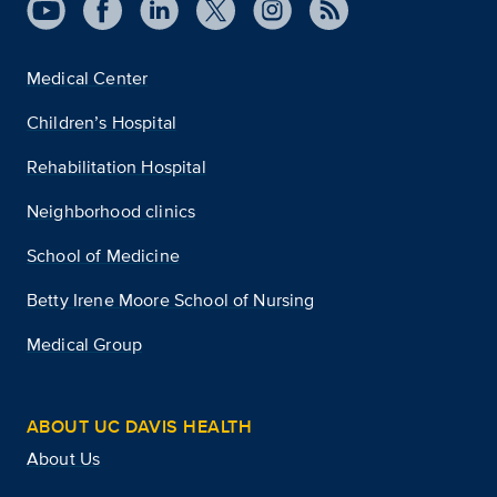
Medical Center
Children’s Hospital
Rehabilitation Hospital
Neighborhood clinics
School of Medicine
Betty Irene Moore School of Nursing
Medical Group
ABOUT UC DAVIS HEALTH
About Us