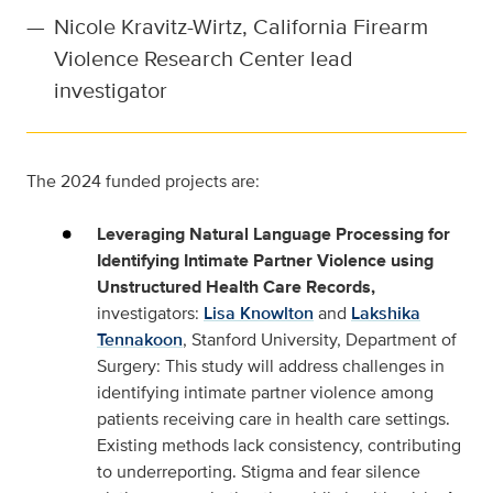
—
Nicole Kravitz-Wirtz, California Firearm
Violence Research Center lead
investigator
The 2024 funded projects are:
Leveraging Natural Language Processing for
Identifying Intimate Partner Violence using
Unstructured Health Care Records,
investigators:
Lisa Knowlton
and
Lakshika
Tennakoon
, Stanford University, Department of
Surgery: This study will address challenges in
identifying intimate partner violence among
patients receiving care in health care settings.
Existing methods lack consistency, contributing
to underreporting. Stigma and fear silence