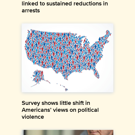
linked to sustained reductions in
arrests
Survey shows little shift in
Americans’ views on political
violence