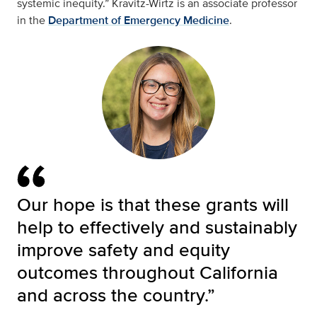
systemic inequity.” Kravitz-Wirtz is an associate professor
in the
Department of Emergency Medicine
.
Our hope is that these grants will
help to effectively and sustainably
improve safety and equity
outcomes throughout California
and across the country.”