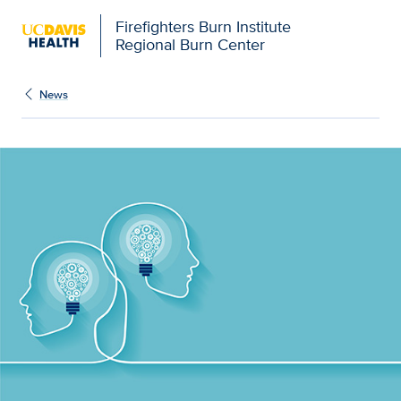
Firefighters Burn Institute
Regional Burn Center
News