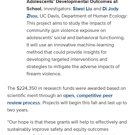
Adolescents’ Developmental Outcomes at
School
, investigators:
Siwei Liu
and
Di Jody
Zhou
, UC Davis, Department of Human Ecology:
This project aims to study the impacts of
community gun violence exposure on
adolescents' social and behavioral functioning.
It will use an innovative machine-learning
method that could provide insights for
developing targeted interventions and
strategies to mitigate the adverse impacts of
firearm violence.
The $224,350 in research funds were awarded based on
scientific merit through an
open, competitive peer
review process
. Projects will begin this fall and last up to
two years.
“Our hope is that these grants will help to effectively and
sustainably improve safety and equity outcomes