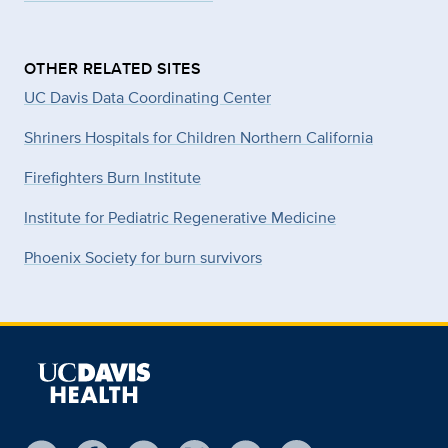
OTHER RELATED SITES
UC Davis Data Coordinating Center
Shriners Hospitals for Children Northern California
Firefighters Burn Institute
Institute for Pediatric Regenerative Medicine
Phoenix Society for burn survivors