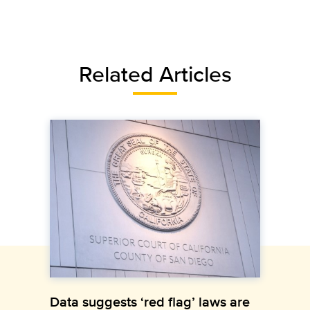
Related Articles
Data suggests ‘red flag’ laws are