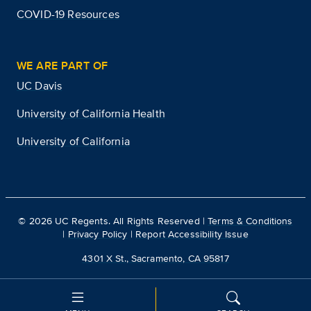
COVID-19 Resources
WE ARE PART OF
UC Davis
University of California Health
University of California
©
2026
UC Regents. All Rights Reserved |
Terms & Conditions
|
Privacy Policy
|
Report Accessibility Issue
4301 X St., Sacramento, CA 95817