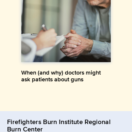
When (and why) doctors might
ask patients about guns
Firefighters Burn Institute Regional
Burn Center