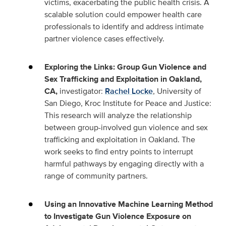
victims, exacerbating the public health crisis. A
scalable solution could empower health care
professionals to identify and address intimate
partner violence cases effectively.
Exploring the Links: Group Gun Violence and
Sex Trafficking and Exploitation in Oakland,
CA,
investigator:
Rachel Locke
, University of
San Diego, Kroc Institute for Peace and Justice:
This research will analyze the relationship
between group-involved gun violence and sex
trafficking and exploitation in Oakland. The
work seeks to find entry points to interrupt
harmful pathways by engaging directly with a
range of community partners.
Using an Innovative Machine Learning Method
to Investigate Gun Violence Exposure on