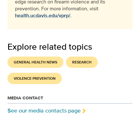
edge research on firearm violence and its
prevention.
For more information, visit
health.ucdavis.edu/vprp/
.
Explore related topics
GENERAL HEALTH NEWS
RESEARCH
VIOLENCE PREVENTION
MEDIA CONTACT
See our media contacts page