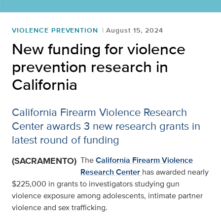
VIOLENCE PREVENTION
August 15, 2024
New funding for violence
prevention research in
California
California Firearm Violence Research
Center awards 3 new research grants in
latest round of funding
(SACRAMENTO)
The
California Firearm Violence
Research Center
has awarded nearly
$225,000 in grants to investigators studying gun
violence exposure among adolescents, intimate partner
violence and sex trafficking.