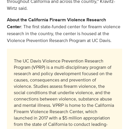
throughout California and across the country,” Kravitz-
Wirtz said.
About the California Firearm Violence Research
Center
: The first state-funded center for firearm violence
research in the country, the center is housed at the
Violence Prevention Research Program at UC Davis.
The UC Davis Violence Prevention Research
Program (VPRP) is a multi-disciplinary program of
research and policy development focused on the
causes, consequences and prevention of
violence. Studies assess firearm violence, the
social conditions that underlie violence, and the
connections between violence, substance abuse
and mental illness. VPRP is home to the California
Firearm Violence Research Center, which
launched in 2017 with a $5 million appropriation
from the state of California to conduct leading-