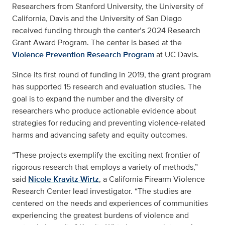
Researchers from Stanford University, the University of
California, Davis and the University of San Diego
received funding through the center’s 2024 Research
Grant Award Program. The center is based at the
Violence Prevention Research Program
at UC Davis.
Since its first round of funding in 2019, the grant program
has supported 15 research and evaluation studies. The
goal is to expand the number and the diversity of
researchers who produce actionable evidence about
strategies for reducing and preventing violence-related
harms and advancing safety and equity outcomes.
“These projects exemplify the exciting next frontier of
rigorous research that employs a variety of methods,”
said
Nicole Kravitz-Wirtz
, a California Firearm Violence
Research Center lead investigator. “The studies are
centered on the needs and experiences of communities
experiencing the greatest burdens of violence and