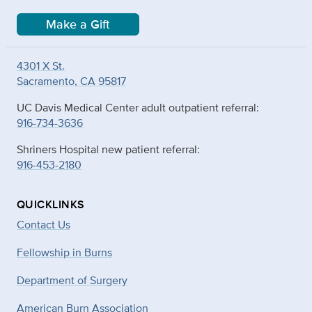
Make a Gift
4301 X St.
Sacramento, CA 95817
UC Davis Medical Center adult outpatient referral:
916-734-3636
Shriners Hospital new patient referral:
916-453-2180
QUICKLINKS
Contact Us
Fellowship in Burns
Department of Surgery
American Burn Association