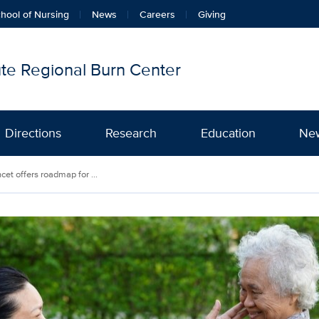
hool of Nursing
News
Careers
Giving
tute Regional Burn Center
Directions
Research
Education
Ne
et offers roadmap for ...