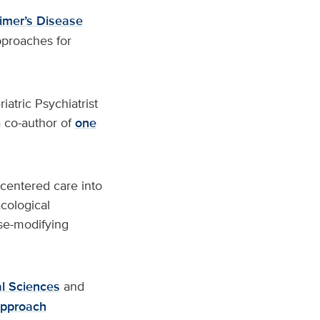
imer’s Disease
pproaches for
iatric Psychiatrist
a co-author of
one
centered care into
cological
ase-modifying
l Sciences
and
pproach