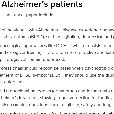
 Alzheimer’s patients
n The Lancet paper include:
of individuals with Alzheimer’s disease experience behav
ical symptoms (BPSD), such as agitation, depression and 
acological approaches like DICE — which consists of pe
 and caregiver training — are often more effective and safe
pic drugs, yet remain underused.
rofessionals should recognize cases when psychotropic 
reatment of BPSD symptoms. Still, they should use the dru
ar guidelines.
oid monoclonal antibodies (donanemab and lecanemab) rep
lzheimer’s treatment, slowing cognitive decline for the firs
raise complex questions about eligibility, safety and long-
 symptomatic treatments (such as
cholinesterase inhibit