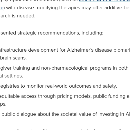
ne
) with disease-modifying therapies may offer additive be
arch is needed.
esented strategic recommendations, including:
nfrastructure development for Alzheimer’s disease biomar
brain scans.
giver training and non-pharmacological programs in bot
al settings.
registries to monitor real-world outcomes and safety.
 equitable access through pricing models, public funding a
ps.
public dialogue about the societal value of investing in A