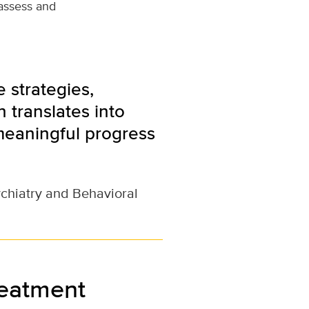
 assess and
 strategies,
 translates into
meaningful progress
ychiatry and Behavioral
reatment