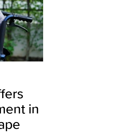
fers
ment in
cape