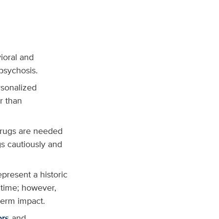
ioral and
psychosis.
rsonalized
r than
drugs are needed
gs cautiously and
resent a historic
t time; however,
term impact.
ors
and