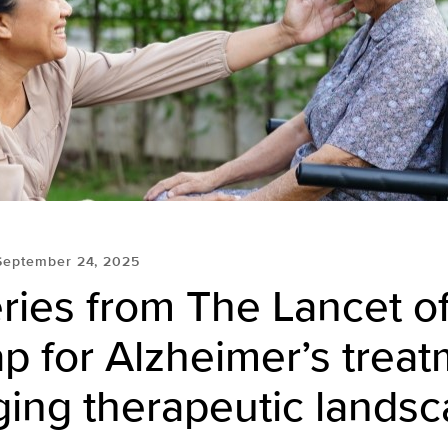
September 24, 2025
ies from The Lancet of
 for Alzheimer’s treat
ging therapeutic lands