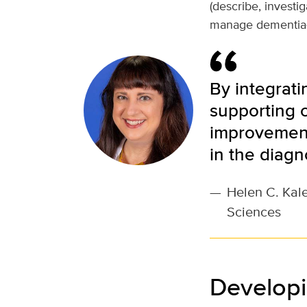
(describe, investi
manage dementia-r
By integrati
supporting c
improvement
in the diagn
—
Helen C. Kale
Sciences
Developi