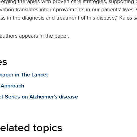
erging therapies with proven care strategies, supporting 
vation translates into improvements in our patients’ lives
s in the diagnosis and treatment of this disease,” Kales s
 authors appears in the paper.
es
paper in The Lancet
 Approach
t Series on Alzheimer’s disease
elated topics