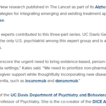
New research published in The Lancet as part of its
Alzhe
rategies for integrating emerging and existing treatment a
se
.
 experts contributed to this three-part series. UC Davis Ger
the only U.S. psychiatrist among this expert group and is 
s
.
erscore the urgent need to bring evidence-based, person-
a settings,” Kales said. “We need to prioritize non-pharma
egiver support while thoughtfully incorporating new dise
ntia, such as
lecanemab
and
donanemab
.”
of the
UC Davis Department of Psychiatry and Behaviora
rofessor of Psychiatry. She is the co-creator of the
DICE A