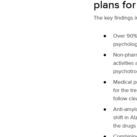
plans for
The key findings i
Over 90% 
psycholog
Non-pharm
activities
psychotro
Medical p
for the t
follow cle
Anti-amyl
shift in A
the drugs 
Combining