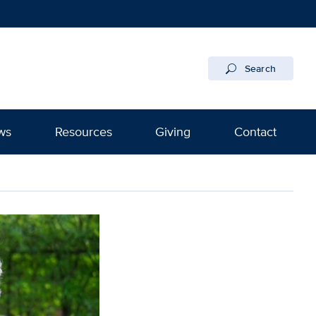
Search
ws
Resources
Giving
Contact