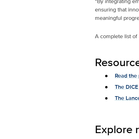
“By integrating em
ensuring that inno
meaningful progres
A complete list of
Resourc
Read the 
The DICE
The Lance
Explore r