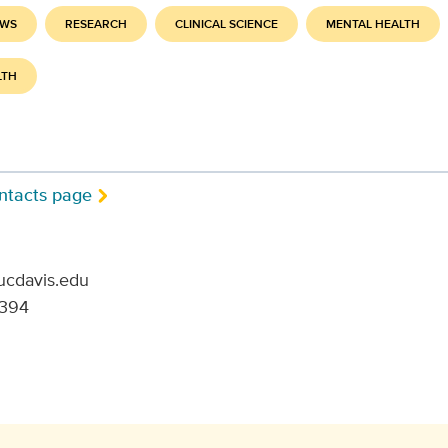
EWS
RESEARCH
CLINICAL SCIENCE
MENTAL HEALTH
LTH
ntacts page
ucdavis.edu
6394