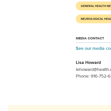
GENERAL HEALTH N
NEUROLOGICAL HEA
MEDIA CONTACT
See our media co
Lisa Howard
lehoward@health.
Phone: 916-752-