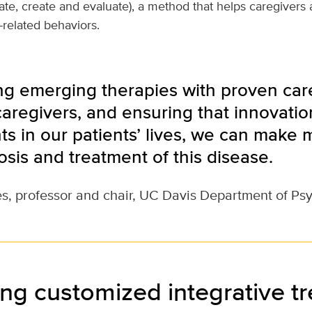
gate, create and evaluate), a method that helps caregivers
elated behaviors.
ng emerging therapies with proven care
aregivers, and ensuring that innovation
s in our patients’ lives, we can make 
osis and treatment of this disease.
s, professor and chair, UC Davis Department of Ps
ng customized integrative t