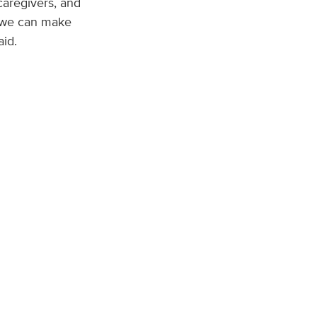
caregivers, and
, we can make
aid.