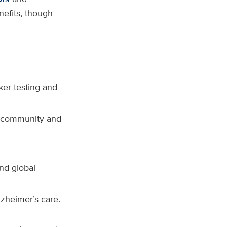
nefits, though
ker testing and
h community and
nd global
lzheimer’s care.