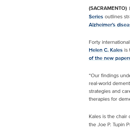
(SACRAMENTO)
Series
outlines st
Alzheimer’s disea
Forty international
Helen C. Kales
is 
of the new paper
“Our findings und
real-world dementi
strategies and car
therapies for deme
Kales is the chair 
the Joe P. Tupin P