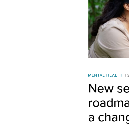
MENTAL HEALTH
New ser
roadmap
a chan