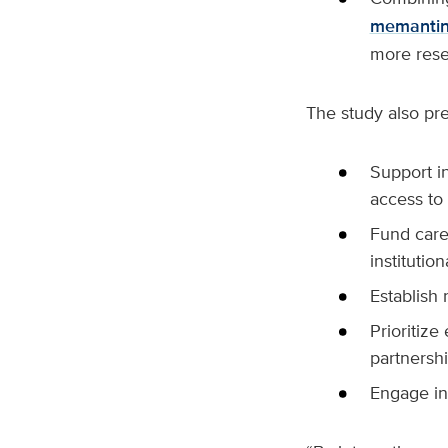
memanti
more rese
The study also pr
Support i
access to 
Fund care
institution
Establish 
Prioritize
partnershi
Engage in 