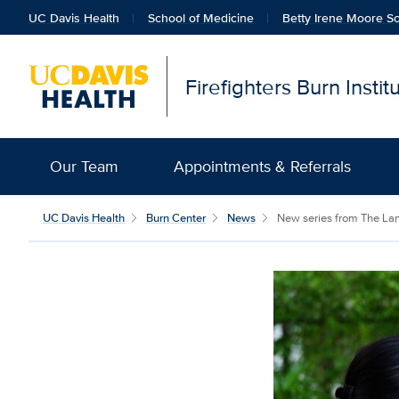
UC Davis Health
School of Medicine
Betty Irene Moore Sc
Firefighters Burn Insti
Our Team
Appointments & Referrals
UC Davis Health
Burn Center
News
New series from The Lanc