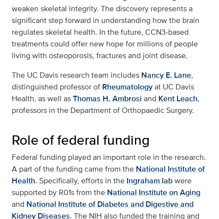
weaken skeletal integrity. The discovery represents a
significant step forward in understanding how the brain
regulates skeletal health. In the future, CCN3‑based
treatments could offer new hope for millions of people
living with osteoporosis, fractures and joint disease.
The UC Davis research team includes
Nancy E. Lane
,
distinguished professor of
Rheumatology
at UC Davis
Health, as well as
Thomas H. Ambrosi
and
Kent Leach
,
professors in the Department of Orthopaedic Surgery.
Role of federal funding
Federal funding played an important role in the research.
A part of the funding came from the
National Institute of
Health
. Specifically, efforts in the
Ingraham lab
were
supported by R01s from the
National Institute on Aging
and
National Institute of Diabetes and Digestive and
Kidney Diseases
. The NIH also funded the training and