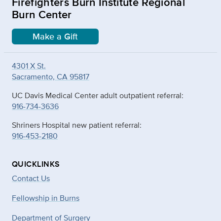
Firefighters Burn Institute Regional
Burn Center
Make a Gift
4301 X St.
Sacramento, CA 95817
UC Davis Medical Center adult outpatient referral:
916-734-3636
Shriners Hospital new patient referral:
916-453-2180
QUICKLINKS
Contact Us
Fellowship in Burns
Department of Surgery