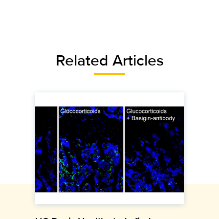
Related Articles