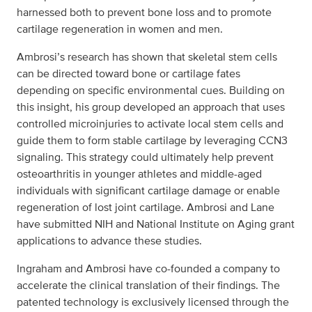
harnessed both to prevent bone loss and to promote
cartilage regeneration in women and men.
Ambrosi’s research has shown that skeletal stem cells
can be directed toward bone or cartilage fates
depending on specific environmental cues. Building on
this insight, his group developed an approach that uses
controlled microinjuries to activate local stem cells and
guide them to form stable cartilage by leveraging CCN3
signaling. This strategy could ultimately help prevent
osteoarthritis in younger athletes and middle-aged
individuals with significant cartilage damage or enable
regeneration of lost joint cartilage. Ambrosi and Lane
have submitted NIH and National Institute on Aging grant
applications to advance these studies.
Ingraham and Ambrosi have co-founded a company to
accelerate the clinical translation of their findings. The
patented technology is exclusively licensed through the