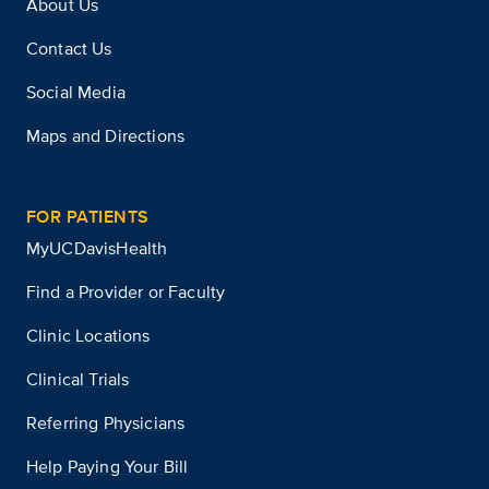
About Us
Contact Us
Social Media
Maps and Directions
FOR PATIENTS
MyUCDavisHealth
Find a Provider or Faculty
Clinic Locations
Clinical Trials
Referring Physicians
Help Paying Your Bill