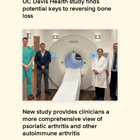
UC Davis Health study finds
potential keys to reversing bone
loss
New study provides clinicians a
more comprehensive view of
psoriatic arthritis and other
autoimmune arthritis