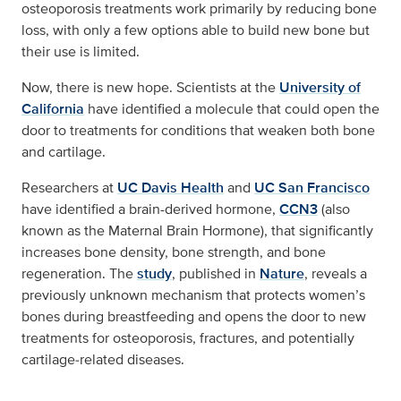
osteoporosis treatments work primarily by reducing bone
loss, with only a few options able to build new bone but
their use is limited.
Now, there is new hope. Scientists at the
University of
California
have identified a molecule that could open the
door to treatments for conditions that weaken both bone
and cartilage.
Researchers at
UC Davis Health
and
UC San Francisco
have identified a brain-derived hormone,
CCN3
(also
known as the Maternal Brain Hormone), that significantly
increases bone density, bone strength, and bone
regeneration. The
study
, published in
Nature
, reveals a
previously unknown mechanism that protects women’s
bones during breastfeeding and opens the door to new
treatments for osteoporosis, fractures, and potentially
cartilage‑related diseases.