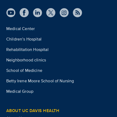
Medical Center
Children’s Hospital
Rehabilitation Hospital
Neighborhood clinics
School of Medicine
Betty Irene Moore School of Nursing
Medical Group
ABOUT UC DAVIS HEALTH