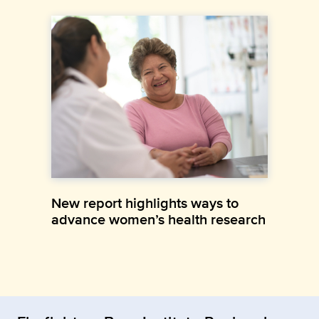
New report highlights ways to
advance women’s health research