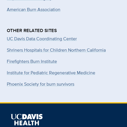
American Burn Association
OTHER RELATED SITES
UC Davis Data Coordinating Center
Shriners Hospitals for Children Northern California
Firefighters Burn Institute
Institute for Pediatric Regenerative Medicine
Phoenix Society for burn survivors