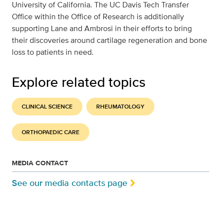
University of California. The UC Davis Tech Transfer
Office within the Office of Research is additionally
supporting Lane and Ambrosi in their efforts to bring
their discoveries around cartilage regeneration and bone
loss to patients in need.
Explore related topics
CLINICAL SCIENCE
RHEUMATOLOGY
ORTHOPAEDIC CARE
MEDIA CONTACT
See our media contacts page