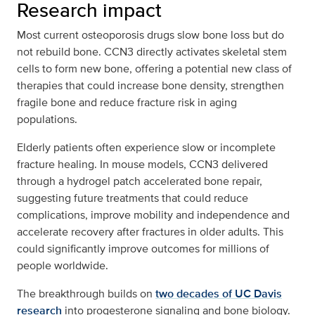
Research impact
Most current osteoporosis drugs slow bone loss but do
not rebuild bone. CCN3 directly activates skeletal stem
cells to form new bone, offering a potential new class of
therapies that could increase bone density, strengthen
fragile bone and reduce fracture risk in aging
populations.
Elderly patients often experience slow or incomplete
fracture healing. In mouse models, CCN3 delivered
through a hydrogel patch accelerated bone repair,
suggesting future treatments that could reduce
complications, improve mobility and independence and
accelerate recovery after fractures in older adults. This
could significantly improve outcomes for millions of
people worldwide.
The breakthrough builds on
two decades of UC Davis
research
into progesterone signaling and bone biology.