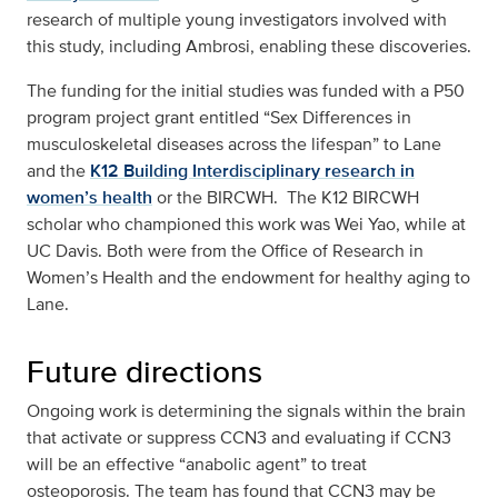
research of multiple young investigators involved with
this study, including Ambrosi, enabling these discoveries.
The funding for the initial studies was funded with a P50
program project grant entitled “Sex Differences in
musculoskeletal diseases across the lifespan” to Lane
and the
K12 Building Interdisciplinary research in
women’s health
or the BIRCWH. The K12 BIRCWH
scholar who championed this work was Wei Yao, while at
UC Davis. Both were from the Office of Research in
Women’s Health and the endowment for healthy aging to
Lane.
Future directions
Ongoing work is determining the signals within the brain
that activate or suppress CCN3 and evaluating if CCN3
will be an effective “anabolic agent” to treat
osteoporosis. The team has found that CCN3 may be