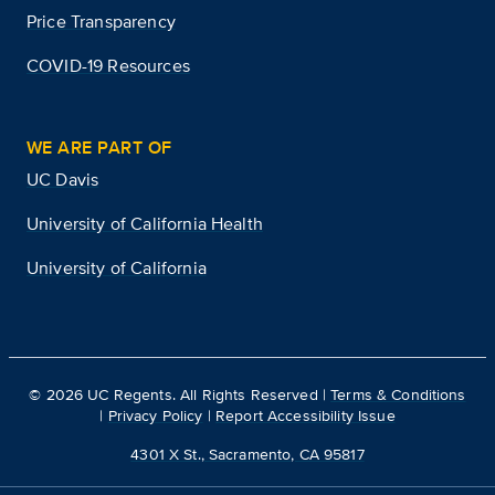
Price Transparency
COVID-19 Resources
WE ARE PART OF
UC Davis
University of California Health
University of California
©
2026
UC Regents. All Rights Reserved |
Terms & Conditions
|
Privacy Policy
|
Report Accessibility Issue
4301 X St., Sacramento, CA 95817