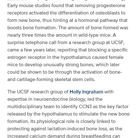
Early mouse studies found that removing progesterone
receptors activated the differentiation of osteoblasts to
form new bone, thus hinting at a hormonal pathway that
boosts bone formation. The amount of bone formed was
nearly three times the amount in wild-type mice. A
surprise telephone call from a research group at UCSF,
came a few years later, reporting that blocking a specific
estrogen receptor in the hypothalamus caused female
mice to develop unusually strong bones, which later
could be shown to be through the activation of bone-
and cartilage-forming skeletal stem cells.
The UCSF research group of
Holly Ingraham
with
expertise in neuroendocrine biology, led the
multidisciplinary team to identify CCN3 as the key factor
released by the hypothalamus to stimulate the new bone
formation. Its physiological role is closely linked to
protecting against lactation-induced bone loss, as the
increased calcium demand during breastfeeding can