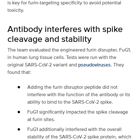
is key for furin-targeting specificity to avoid potential
toxicity.
Antibody interferes with spike
cleavage and stability
The team evaluated the engineered furin disrupter, FuG1,
in human lung tissue cells. Tests were run with the
original SARS-CoV-2 variant and
pseudoviruses
. They
found that:
Adding the furin disruptor peptide did not
interfere with the function of the antibody or its
ability to bind to the SARS-CoV-2 spike.
FuG1 significantly impacted the spike cleavage
at furin sites.
FuG1 additionally interfered with the overall
stability of the SARS-CoV-2 spike protein, which