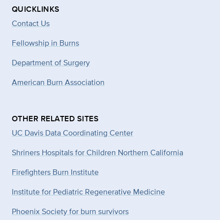
QUICKLINKS
Contact Us
Fellowship in Burns
Department of Surgery
American Burn Association
OTHER RELATED SITES
UC Davis Data Coordinating Center
Shriners Hospitals for Children Northern California
Firefighters Burn Institute
Institute for Pediatric Regenerative Medicine
Phoenix Society for burn survivors