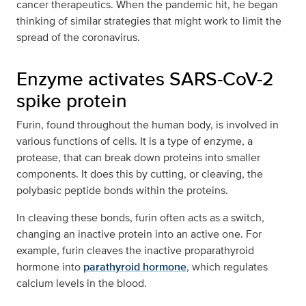
cancer therapeutics. When the pandemic hit, he began
thinking of similar strategies that might work to limit the
spread of the coronavirus.
Enzyme activates SARS-CoV-2
spike protein
Furin, found throughout the human body, is involved in
various functions of cells. It is a type of enzyme, a
protease, that can break down proteins into smaller
components. It does this by cutting, or cleaving, the
polybasic peptide bonds within the proteins.
In cleaving these bonds, furin often acts as a switch,
changing an inactive protein into an active one. For
example, furin cleaves the inactive proparathyroid
hormone into
parathyroid hormone
, which regulates
calcium levels in the blood.