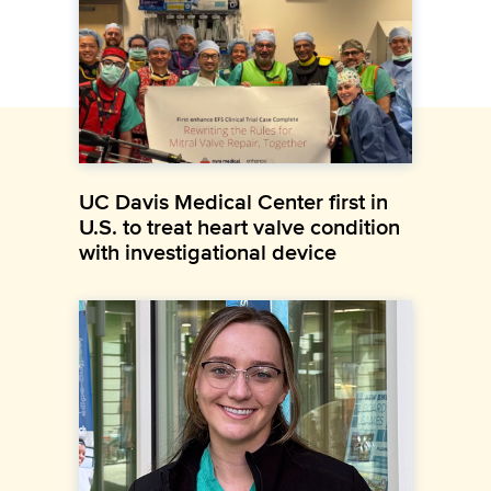
UC Davis Medical Center first in
U.S. to treat heart valve condition
with investigational device