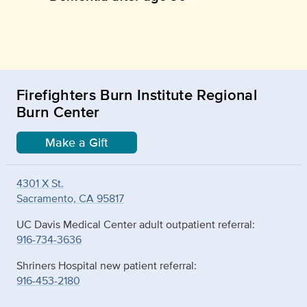
Firefighters Burn Institute Regional
Burn Center
Make a Gift
4301 X St.
Sacramento, CA 95817
UC Davis Medical Center adult outpatient referral:
916-734-3636
Shriners Hospital new patient referral:
916-453-2180