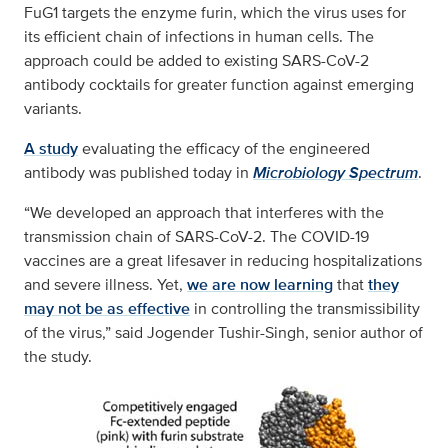
FuG1 targets the enzyme furin, which the virus uses for
its efficient chain of infections in human cells. The
approach could be added to existing SARS-CoV-2
antibody cocktails for greater function against emerging
variants.
A study
evaluating the efficacy of the engineered
antibody was published today in
Microbiology Spectrum
.
“We developed an approach that interferes with the
transmission chain of SARS-CoV-2. The COVID-19
vaccines are a great lifesaver in reducing hospitalizations
and severe illness. Yet,
we are now learning
that
they
may not be as effective
in controlling the transmissibility
of the virus,” said Jogender Tushir-Singh, senior author of
the study.