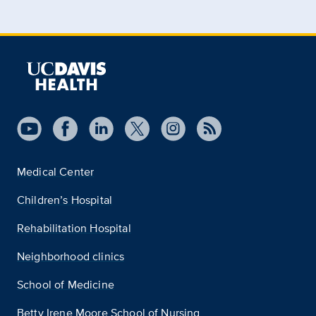
Medical Center
Children’s Hospital
Rehabilitation Hospital
Neighborhood clinics
School of Medicine
Betty Irene Moore School of Nursing