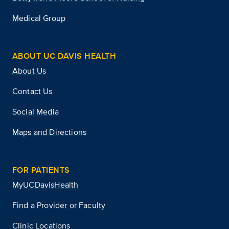
Medical Group
ABOUT UC DAVIS HEALTH
About Us
Contact Us
Social Media
Maps and Directions
FOR PATIENTS
MyUCDavisHealth
Find a Provider or Faculty
Clinic Locations