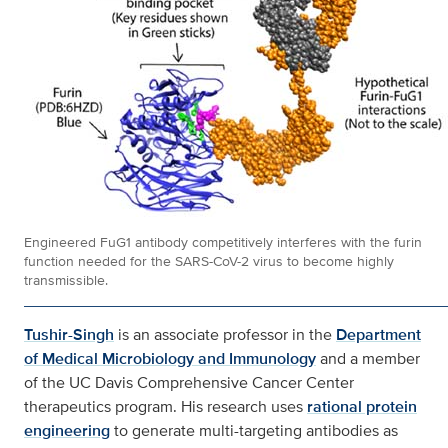
Engineered FuG1 antibody competitively interferes with the furin
function needed for the SARS-CoV-2 virus to become highly
transmissible.
Tushir-Singh
is an associate professor in the
Department
of Medical Microbiology and Immunology
and a member
of the UC Davis Comprehensive Cancer Center
therapeutics program. His research uses
rational protein
engineering
to generate multi-targeting antibodies as