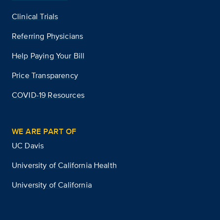
Clinical Trials
Referring Physicians
Help Paying Your Bill
Price Transparency
COVID-19 Resources
WE ARE PART OF
UC Davis
University of California Health
University of California