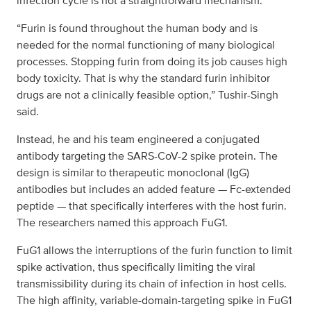
infection cycle is not a straightforward mechanism.
“Furin is found throughout the human body and is
needed for the normal functioning of many biological
processes. Stopping furin from doing its job causes high
body toxicity. That is why the standard furin inhibitor
drugs are not a clinically feasible option,” Tushir-Singh
said.
Instead, he and his team engineered a conjugated
antibody targeting the SARS-CoV-2 spike protein. The
design is similar to therapeutic monoclonal (IgG)
antibodies but includes an added feature — Fc-extended
peptide — that specifically interferes with the host furin.
The researchers named this approach FuG1.
FuG1 allows the interruptions of the furin function to limit
spike activation, thus specifically limiting the viral
transmissibility during its chain of infection in host cells.
The high affinity, variable-domain-targeting spike in FuG1