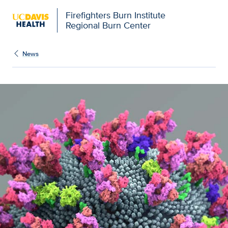
Firefighters Burn Institute
Regional Burn Center
News