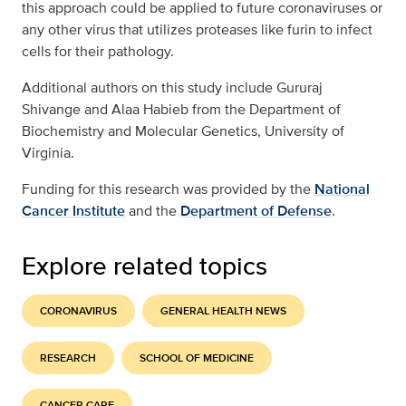
this approach could be applied to future coronaviruses or
any other virus that utilizes proteases like furin to infect
cells for their pathology.
Additional authors on this study include Gururaj
Shivange and Alaa Habieb from the Department of
Biochemistry and Molecular Genetics, University of
Virginia.
Funding for this research was provided by the
National
Cancer Institute
and the
Department of Defense
.
Explore related topics
CORONAVIRUS
GENERAL HEALTH NEWS
RESEARCH
SCHOOL OF MEDICINE
CANCER CARE