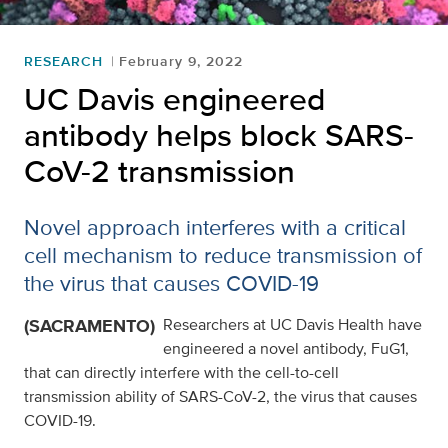
RESEARCH
February 9, 2022
UC Davis engineered
antibody helps block SARS-
CoV-2 transmission
Novel approach interferes with a critical
cell mechanism to reduce transmission of
the virus that causes COVID-19
(SACRAMENTO)
Researchers at UC Davis Health have
engineered a novel antibody, FuG1,
that can directly interfere with the cell-to-cell
transmission ability of SARS-CoV-2, the virus that causes
COVID-19.