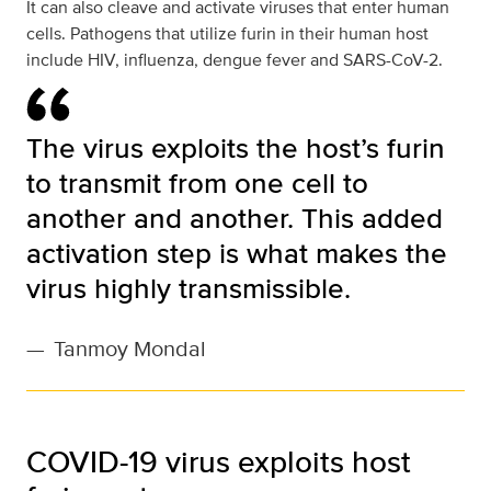
It can also cleave and activate viruses that enter human
cells. Pathogens that utilize furin in their human host
include HIV, influenza, dengue fever and SARS-CoV-2.
The virus exploits the host’s furin
to transmit from one cell to
another and another. This added
activation step is what makes the
virus highly transmissible.
—
Tanmoy Mondal
COVID-19 virus exploits host