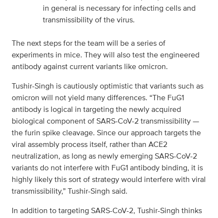
in general is necessary for infecting cells and
transmissibility of the virus.
The next steps for the team will be a series of
experiments in mice. They will also test the engineered
antibody against current variants like omicron.
Tushir-Singh is cautiously optimistic that variants such as
omicron will not yield many differences. “The FuG1
antibody is logical in targeting the newly acquired
biological component of SARS-CoV-2 transmissibility —
the furin spike cleavage. Since our approach targets the
viral assembly process itself, rather than ACE2
neutralization, as long as newly emerging SARS-CoV-2
variants do not interfere with FuG1 antibody binding, it is
highly likely this sort of strategy would interfere with viral
transmissibility,” Tushir-Singh said.
In addition to targeting SARS-CoV-2, Tushir-Singh thinks