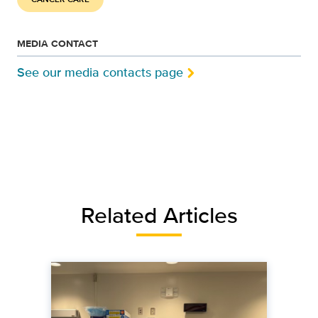
MEDIA CONTACT
See our media contacts page
Related Articles