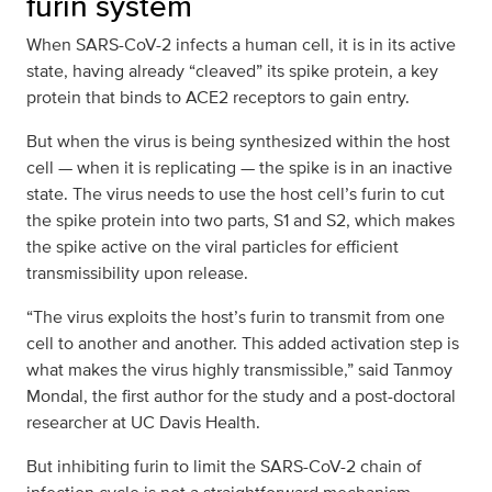
furin system
When SARS-CoV-2 infects a human cell, it is in its active
state, having already “cleaved” its spike protein, a key
protein that binds to ACE2 receptors to gain entry.
But when the virus is being synthesized within the host
cell — when it is replicating — the spike is in an inactive
state. The virus needs to use the host cell’s furin to cut
the spike protein into two parts, S1 and S2, which makes
the spike active on the viral particles for efficient
transmissibility upon release.
“The virus exploits the host’s furin to transmit from one
cell to another and another. This added activation step is
what makes the virus highly transmissible,” said Tanmoy
Mondal, the first author for the study and a post-doctoral
researcher at UC Davis Health.
But inhibiting furin to limit the SARS-CoV-2 chain of