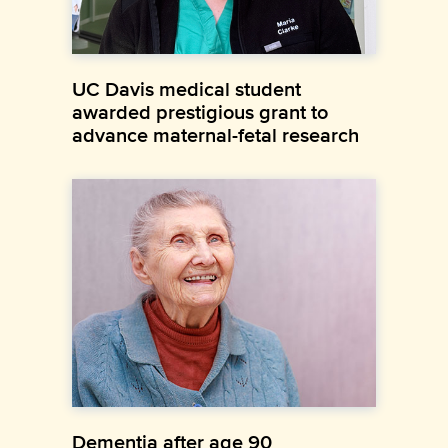
UC Davis medical student
awarded prestigious grant to
advance maternal-fetal research
Dementia after age 90