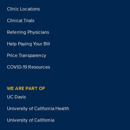
Clinic Locations
Clinical Trials
Referring Physicians
Help Paying Your Bill
Price Transparency
COVID-19 Resources
WE ARE PART OF
UC Davis
University of California Health
University of California