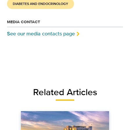
DIABETES AND ENDOCRINOLOGY
MEDIA CONTACT
See our media contacts page
Related Articles