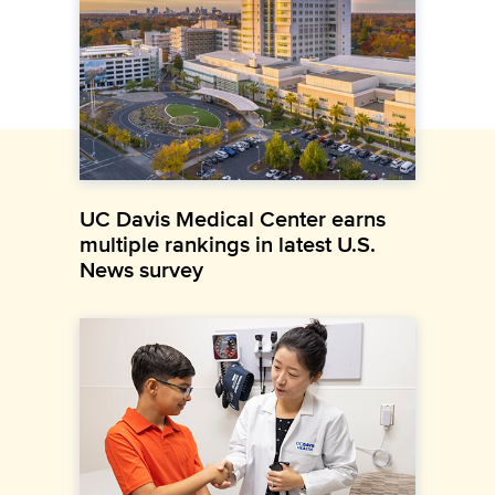
UC Davis Medical Center earns
multiple rankings in latest U.S.
News survey