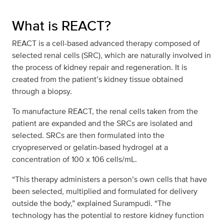
What is REACT?
REACT is a cell-based advanced therapy composed of
selected renal cells (SRC), which are naturally involved in
the process of kidney repair and regeneration. It is
created from the patient’s kidney tissue obtained
through a biopsy.
To manufacture REACT, the renal cells taken from the
patient are expanded and the SRCs are isolated and
selected. SRCs are then formulated into the
cryopreserved or gelatin-based hydrogel at a
concentration of 100 x 106 cells/mL.
“This therapy administers a person’s own cells that have
been selected, multiplied and formulated for delivery
outside the body,” explained Surampudi. “The
technology has the potential to restore kidney function