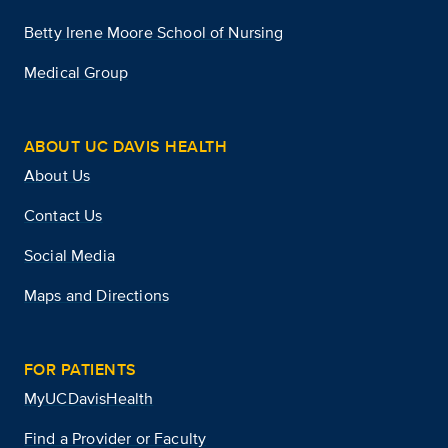
Betty Irene Moore School of Nursing
Medical Group
ABOUT UC DAVIS HEALTH
About Us
Contact Us
Social Media
Maps and Directions
FOR PATIENTS
MyUCDavisHealth
Find a Provider or Faculty