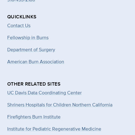
QUICKLINKS
Contact Us
Fellowship in Burns
Department of Surgery
American Burn Association
OTHER RELATED SITES
UC Davis Data Coordinating Center
Shriners Hospitals for Children Northern California
Firefighters Burn Institute
Institute for Pediatric Regenerative Medicine