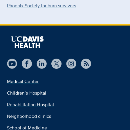
Phoenix Society for burn survivors
Medical Center
Children’s Hospital
Rehabilitation Hospital
Neighborhood clinics
School of Medicine