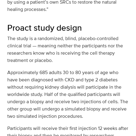
by using a patient’s own SRCs to restore the natural
healing processes.”
Proact study design
The study is a randomized, blind, placebo-controlled
clinical trial — meaning neither the participants nor the
researchers know who is receiving the cell therapy
treatment or placebo.
Approximately 685 adults 30 to 80 years of age who
have been diagnosed with CKD and type 2 diabetes
without requiring kidney dialysis will participate in the
worldwide study. Half of the qualified participants will
undergo a biopsy and receive two injections of cells. The
other group will undergo a simulated biopsy and receive
two simulated injection procedures.
Participants will receive their first injection 12 weeks after
their biopsy and then be monitored by researchers