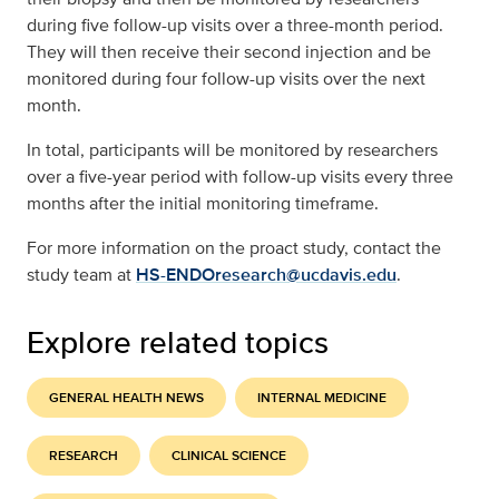
during five follow-up visits over a three-month period.
They will then receive their second injection and be
monitored during four follow-up visits over the next
month.
In total, participants will be monitored by researchers
over a five-year period with follow-up visits every three
months after the initial monitoring timeframe.
For more information on the proact study, contact the
study team at
HS-ENDOresearch@ucdavis.edu
.
Explore related topics
GENERAL HEALTH NEWS
INTERNAL MEDICINE
RESEARCH
CLINICAL SCIENCE