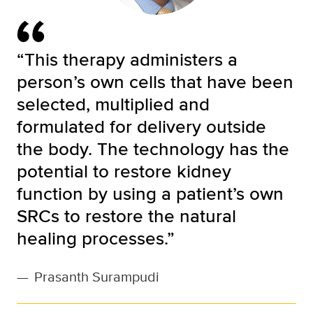
“This therapy administers a
person’s own cells that have been
selected, multiplied and
formulated for delivery outside
the body. The technology has the
potential to restore kidney
function by using a patient’s own
SRCs to restore the natural
healing processes.”
—
Prasanth Surampudi