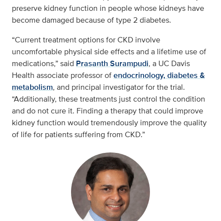
preserve kidney function in people whose kidneys have
become damaged because of type 2 diabetes.
“Current treatment options for CKD involve
uncomfortable physical side effects and a lifetime use of
medications,” said
Prasanth Surampudi
, a UC Davis
Health associate professor of
endocrinology, diabetes &
metabolism
, and principal investigator for the trial.
“Additionally, these treatments just control the condition
and do not cure it. Finding a therapy that could improve
kidney function would tremendously improve the quality
of life for patients suffering from CKD.”