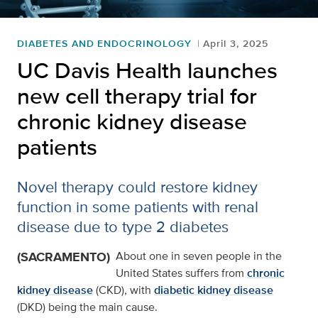
DIABETES AND ENDOCRINOLOGY
April 3, 2025
UC Davis Health launches
new cell therapy trial for
chronic kidney disease
patients
Novel therapy could restore kidney
function in some patients with renal
disease due to type 2 diabetes
(SACRAMENTO)
About one in seven people in the
United States suffers from
chronic
kidney disease
(CKD), with
diabetic kidney disease
(DKD) being the main cause.