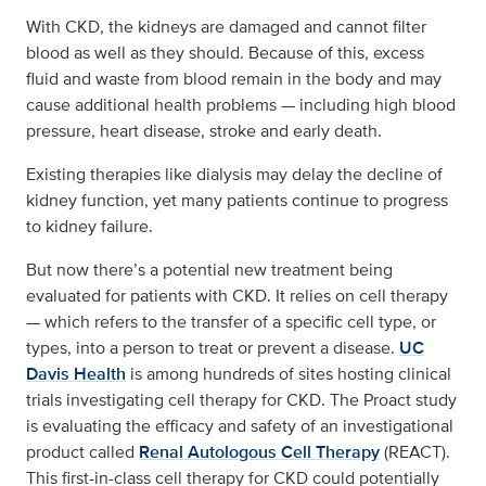
With CKD, the kidneys are damaged and cannot filter
blood as well as they should. Because of this, excess
fluid and waste from blood remain in the body and may
cause additional health problems — including high blood
pressure, heart disease, stroke and early death.
Existing therapies like dialysis may delay the decline of
kidney function, yet many patients continue to progress
to kidney failure.
But now there’s a potential new treatment being
evaluated for patients with CKD. It relies on cell therapy
— which refers to the transfer of a specific cell type, or
types, into a person to treat or prevent a disease.
UC
Davis Health
is among hundreds of sites hosting clinical
trials investigating cell therapy for CKD. The Proact study
is evaluating the efficacy and safety of an investigational
product called
Renal Autologous Cell Therapy
(REACT).
This first-in-class cell therapy for CKD could potentially