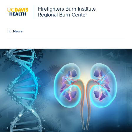
Firefighters Burn Institute
Regional Burn Center
News