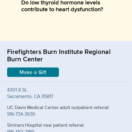
Do low thyroid hormone levels
contribute to heart dysfunction?
Firefighters Burn Institute Regional
Burn Center
Make a Gift
4301 X St.
Sacramento, CA 95817
UC Davis Medical Center adult outpatient referral:
916-734-3636
Shriners Hospital new patient referral:
916-453-2180