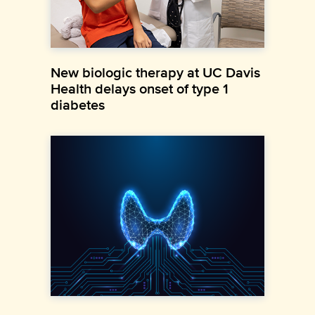
New biologic therapy at UC Davis
Health delays onset of type 1
diabetes