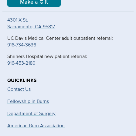
Make a Gift
4301 X St.
Sacramento, CA 95817
UC Davis Medical Center adult outpatient referral:
916-734-3636
Shriners Hospital new patient referral:
916-453-2180
QUICKLINKS
Contact Us
Fellowship in Burns
Department of Surgery
American Burn Association