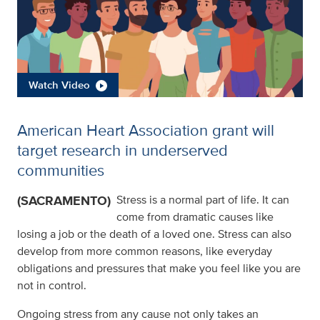
Watch Video
American Heart Association grant will
target research in underserved
communities
(SACRAMENTO)
Stress is a normal part of life. It can
come from dramatic causes like
losing a job or the death of a loved one. Stress can also
develop from more common reasons, like everyday
obligations and pressures that make you feel like you are
not in control.
Ongoing stress from any cause not only takes an