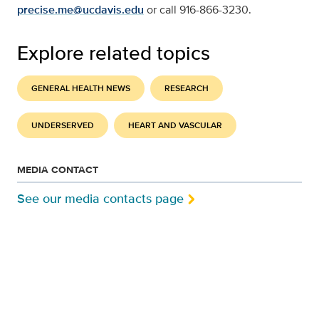
precise.me@ucdavis.edu
or call 916-866-3230.
Explore related topics
GENERAL HEALTH NEWS
RESEARCH
UNDERSERVED
HEART AND VASCULAR
MEDIA CONTACT
See our media contacts page