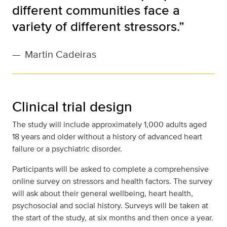
different communities face a
variety of different stressors.”
—
Martin Cadeiras
Clinical trial design
The study will include approximately 1,000 adults aged
18 years and older without a history of advanced heart
failure or a psychiatric disorder.
Participants will be asked to complete a comprehensive
online survey on stressors and health factors. The survey
will ask about their general wellbeing, heart health,
psychosocial and social history. Surveys will be taken at
the start of the study, at six months and then once a year.