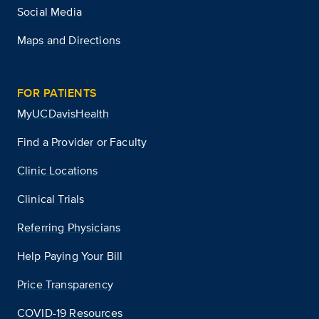
Social Media
Maps and Directions
FOR PATIENTS
MyUCDavisHealth
Find a Provider or Faculty
Clinic Locations
Clinical Trials
Referring Physicians
Help Paying Your Bill
Price Transparency
COVID-19 Resources