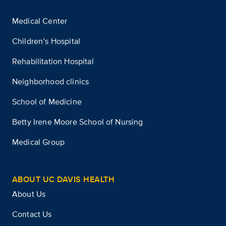
Medical Center
Children’s Hospital
Rehabilitation Hospital
Neighborhood clinics
School of Medicine
Betty Irene Moore School of Nursing
Medical Group
ABOUT UC DAVIS HEALTH
About Us
Contact Us