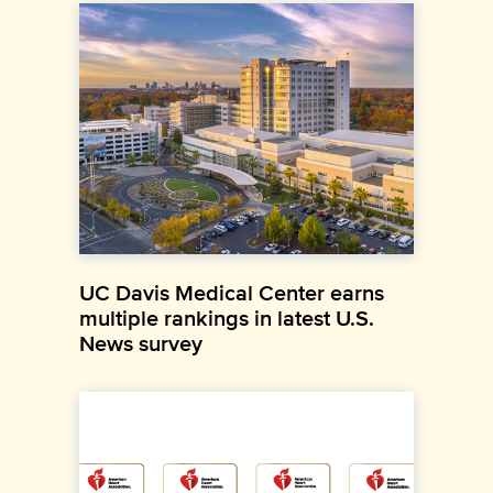
UC Davis Medical Center earns
multiple rankings in latest U.S.
News survey