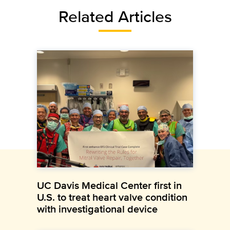
Related Articles
UC Davis Medical Center first in
U.S. to treat heart valve condition
with investigational device