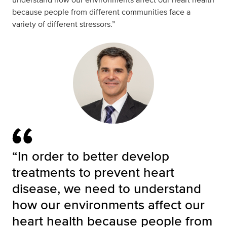
because people from different communities face a
variety of different stressors.”
“In order to better develop
treatments to prevent heart
disease, we need to understand
how our environments affect our
heart health because people from