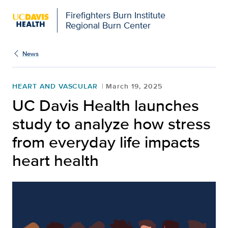
Firefighters Burn Institute
Regional Burn Center
News
HEART AND VASCULAR
March 19, 2025
UC Davis Health launches
study to analyze how stress
from everyday life impacts
heart health