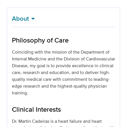
About
Philosophy of Care
Coinciding with the mission of the Department of
Internal Medicine and the Division of Cardiovascular
Disease, my goal is to provide excellence in clinical
care, research and education, and to deliver high-
quality medical care with commitment to leading-
edge research and the highest-quality physician
training.
Clinical Interests
Dr. Martin Cadeiras is a heart failure and heart