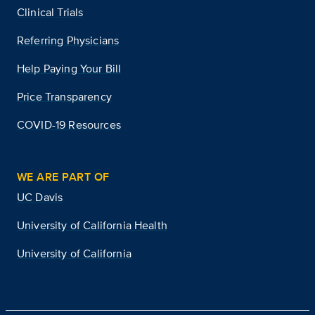
Clinical Trials
Referring Physicians
Help Paying Your Bill
Price Transparency
COVID-19 Resources
WE ARE PART OF
UC Davis
University of California Health
University of California