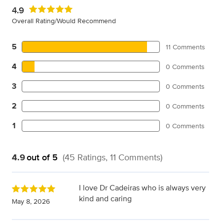
4.9
Overall Rating/Would Recommend
5
11 Comments
4
0 Comments
3
0 Comments
2
0 Comments
1
0 Comments
4.9
out of 5
(45 Ratings, 11 Comments)
I love Dr Cadeiras who is always very
kind and caring
May 8, 2026