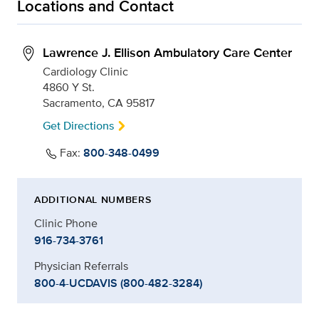
Locations and Contact
Lawrence J. Ellison Ambulatory Care Center
Cardiology Clinic
4860 Y St.
Sacramento, CA 95817
Get Directions
Fax:
800-348-0499
ADDITIONAL NUMBERS
Clinic Phone
916-734-3761
Physician Referrals
800-4-UCDAVIS (800-482-3284)