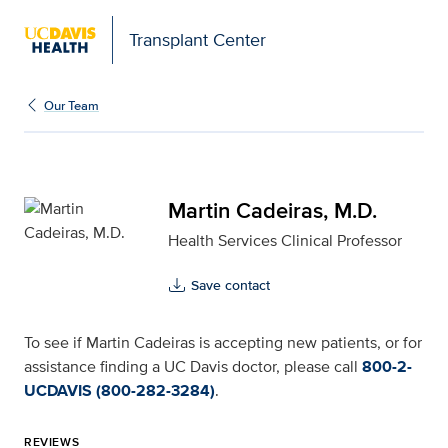
Transplant Center
Martin Cadeiras, M.D. f
Our Team
Martin Cadeiras, M.D.
Health Services Clinical Professor
Save contact
To see if Martin Cadeiras is accepting new patients, or for
assistance finding a UC Davis doctor, please call
800-2-
UCDAVIS (800-282-3284)
.
REVIEWS