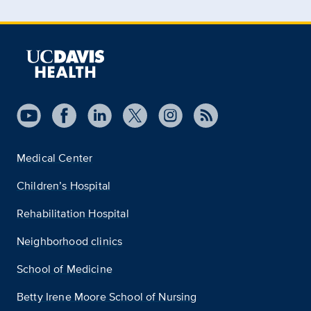
Medical Center
Children’s Hospital
Rehabilitation Hospital
Neighborhood clinics
School of Medicine
Betty Irene Moore School of Nursing