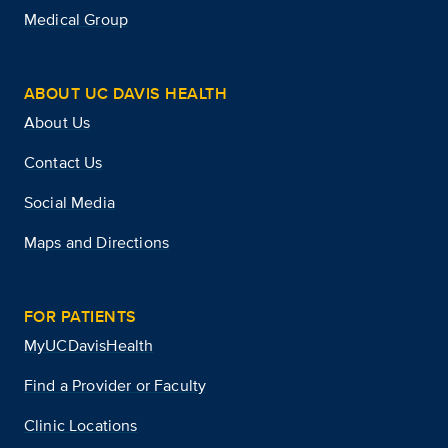
Medical Group
ABOUT UC DAVIS HEALTH
About Us
Contact Us
Social Media
Maps and Directions
FOR PATIENTS
MyUCDavisHealth
Find a Provider or Faculty
Clinic Locations