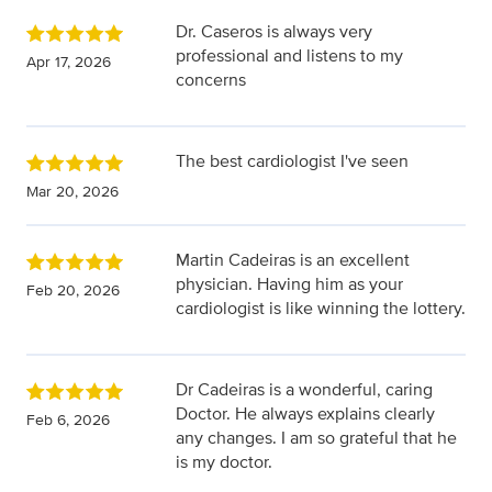
Dr. Caseros is always very
professional and listens to my
Apr 17, 2026
concerns
The best cardiologist I've seen
Mar 20, 2026
Martin Cadeiras is an excellent
physician. Having him as your
Feb 20, 2026
cardiologist is like winning the lottery.
Dr Cadeiras is a wonderful, caring
Doctor. He always explains clearly
Feb 6, 2026
any changes. I am so grateful that he
is my doctor.