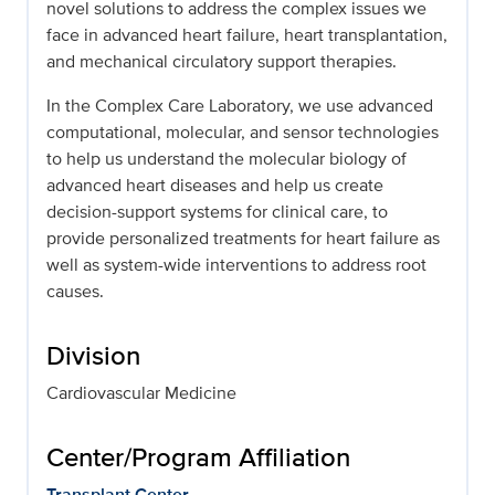
novel solutions to address the complex issues we
face in advanced heart failure, heart transplantation,
and mechanical circulatory support therapies.
In the Complex Care Laboratory, we use advanced
computational, molecular, and sensor technologies
to help us understand the molecular biology of
advanced heart diseases and help us create
decision-support systems for clinical care, to
provide personalized treatments for heart failure as
well as system-wide interventions to address root
causes.
Division
Cardiovascular Medicine
Center/Program Affiliation
Transplant Center