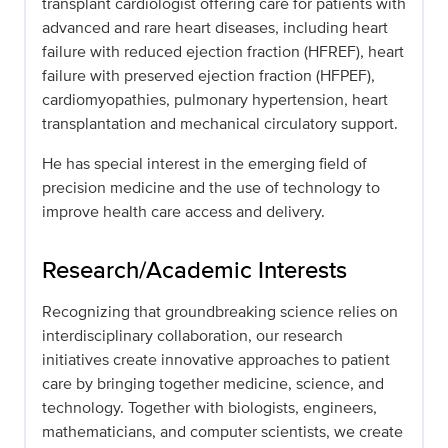
transplant cardiologist offering care for patients with
advanced and rare heart diseases, including heart
failure with reduced ejection fraction (HFREF), heart
failure with preserved ejection fraction (HFPEF),
cardiomyopathies, pulmonary hypertension, heart
transplantation and mechanical circulatory support.
He has special interest in the emerging field of
precision medicine and the use of technology to
improve health care access and delivery.
Research/Academic Interests
Recognizing that groundbreaking science relies on
interdisciplinary collaboration, our research
initiatives create innovative approaches to patient
care by bringing together medicine, science, and
technology. Together with biologists, engineers,
mathematicians, and computer scientists, we create