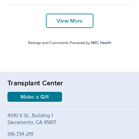
View More
Ratings and Comments Powered by
NRC Health
Transplant Center
Make a Gift
4010 V St., Building 1
Sacramento, CA 95817
916-734-2111