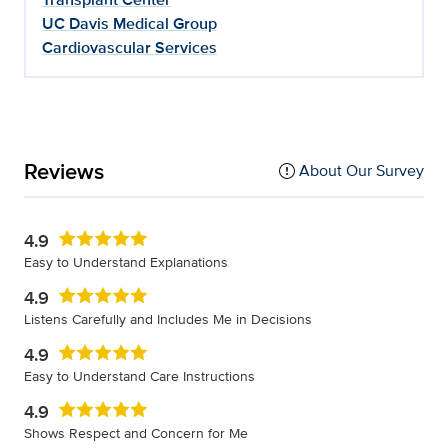
UC Davis Medical Group
Cardiovascular Services
Reviews
About Our Survey
4.9
Easy to Understand Explanations
4.9
Listens Carefully and Includes Me in Decisions
4.9
Easy to Understand Care Instructions
4.9
Shows Respect and Concern for Me