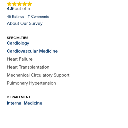
4.9
out of
5
45
Ratings
11
Comments
About Our Survey
SPECIALTIES
Cardiology
Cardiovascular Medicine
Heart Failure
Heart Transplantation
Mechanical Circulatory Support
Pulmonary Hypertension
DEPARTMENT
Internal Medicine