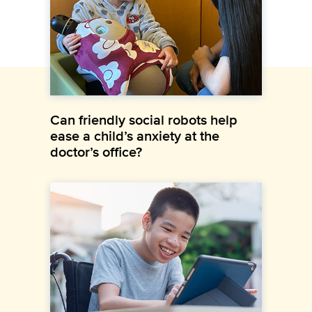
Can friendly social robots help
ease a child’s anxiety at the
doctor’s office?