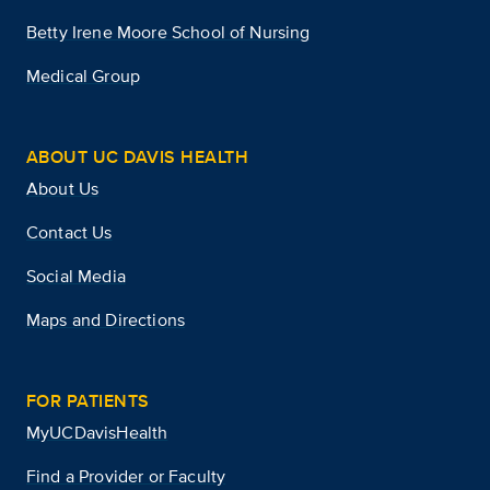
Betty Irene Moore School of Nursing
Medical Group
ABOUT UC DAVIS HEALTH
About Us
Contact Us
Social Media
Maps and Directions
FOR PATIENTS
MyUCDavisHealth
Find a Provider or Faculty