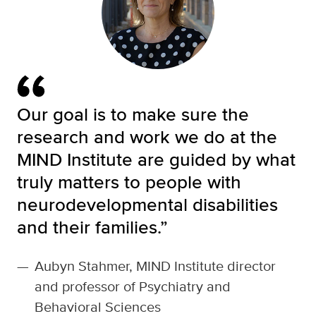
Our goal is to make sure the
research and work we do at the
MIND Institute are guided by what
truly matters to people with
neurodevelopmental disabilities
and their families.”
—
Aubyn Stahmer, MIND Institute director
and professor of Psychiatry and
Behavioral Sciences