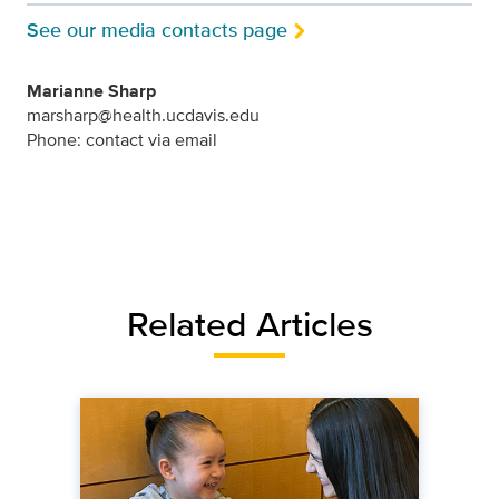
See our media contacts page
Marianne Sharp
marsharp@health.ucdavis.edu
Phone: contact via email
Related Articles