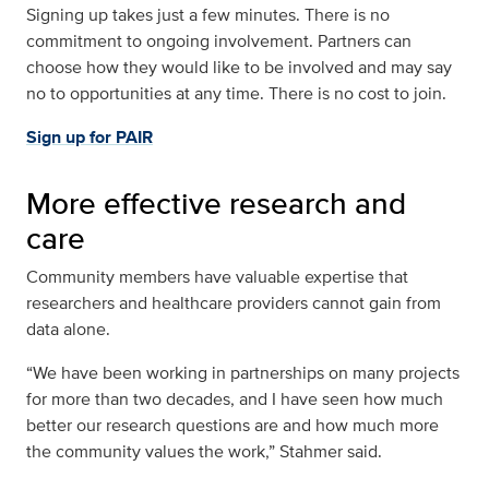
Signing up takes just a few minutes. There is no
commitment to ongoing involvement. Partners can
choose how they would like to be involved and may say
no to opportunities at any time. There is no cost to join.
Sign up for PAIR
More effective research and
care
Community members have valuable expertise that
researchers and healthcare providers cannot gain from
data alone.
“We have been working in partnerships on many projects
for more than two decades, and I have seen how much
better our research questions are and how much more
the community values the work,” Stahmer said.