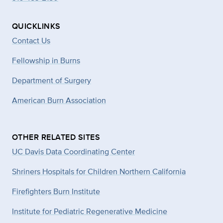
QUICKLINKS
Contact Us
Fellowship in Burns
Department of Surgery
American Burn Association
OTHER RELATED SITES
UC Davis Data Coordinating Center
Shriners Hospitals for Children Northern California
Firefighters Burn Institute
Institute for Pediatric Regenerative Medicine