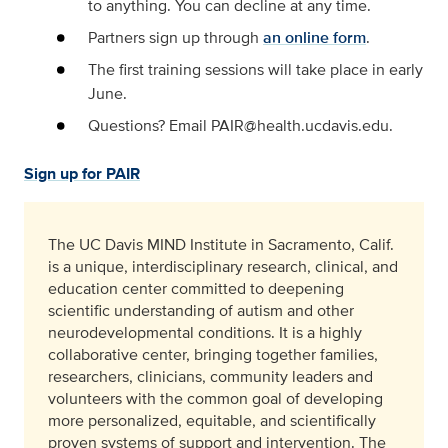
to anything. You can decline at any time.
Partners sign up through
an online form
.
The first training sessions will take place in early
June.
Questions? Email PAIR@health.ucdavis.edu.
Sign up for PAIR
The UC Davis MIND Institute in Sacramento, Calif.
is a unique, interdisciplinary research, clinical, and
education center committed to deepening
scientific understanding of autism and other
neurodevelopmental conditions. It is a highly
collaborative center, bringing together families,
researchers, clinicians, community leaders and
volunteers with the common goal of developing
more personalized, equitable, and scientifically
proven systems of support and intervention. The