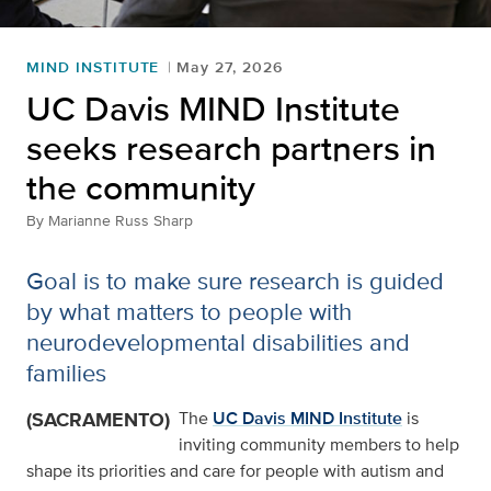
MIND INSTITUTE
May 27, 2026
UC Davis MIND Institute
seeks research partners in
the community
By
Marianne Russ Sharp
Goal is to make sure research is guided
by what matters to people with
neurodevelopmental disabilities and
families
(SACRAMENTO)
The
UC Davis MIND Institute
is
inviting community members to help
shape its priorities and care for people with autism and