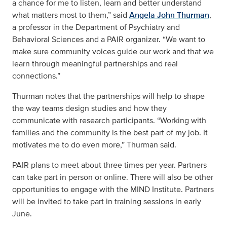
a chance for me to listen, learn and better understand
what matters most to them,” said
Angela John Thurman
,
a professor in the Department of Psychiatry and
Behavioral Sciences and a PAIR organizer. “We want to
make sure community voices guide our work and that we
learn through meaningful partnerships and real
connections.”
Thurman notes that the partnerships will help to shape
the way teams design studies and how they
communicate with research participants. “Working with
families and the community is the best part of my job. It
motivates me to do even more,” Thurman said.
PAIR plans to meet about three times per year. Partners
can take part in person or online. There will also be other
opportunities to engage with the MIND Institute. Partners
will be invited to take part in training sessions in early
June.