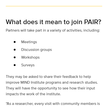
What does it mean to join PAIR?
Partners will take part in a variety of activities, including:
Meetings
Discussion groups
Workshops
Surveys
They may be asked to share their feedback to help
improve MIND Institute programs and research studies.
They will have the opportunity to see how their input
impacts the work of the institute.
“As a researcher, every visit with community members is