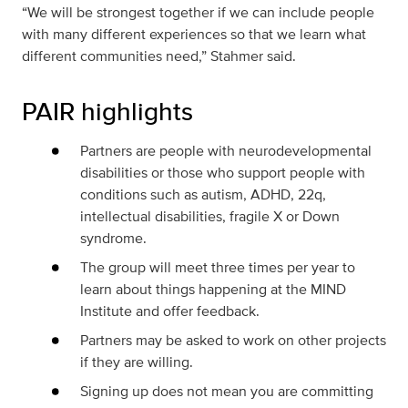
“We will be strongest together if we can include people
with many different experiences so that we learn what
different communities need,” Stahmer said.
PAIR highlights
Partners are people with neurodevelopmental
disabilities or those who support people with
conditions such as autism, ADHD, 22q,
intellectual disabilities, fragile X or Down
syndrome.
The group will meet three times per year to
learn about things happening at the MIND
Institute and offer feedback.
Partners may be asked to work on other projects
if they are willing.
Signing up does not mean you are committing