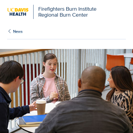
Firefighters Burn Institute
Regional Burn Center
News