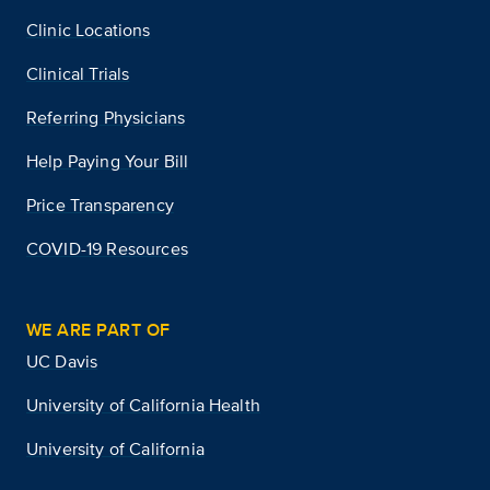
Clinic Locations
Clinical Trials
Referring Physicians
Help Paying Your Bill
Price Transparency
COVID-19 Resources
WE ARE PART OF
UC Davis
University of California Health
University of California