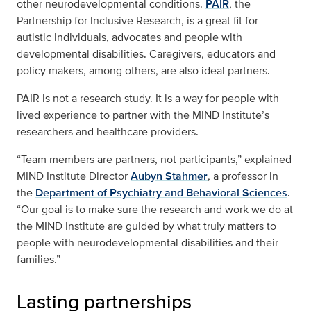
other neurodevelopmental conditions.
PAIR
, the
Partnership for Inclusive Research, is a great fit for
autistic individuals, advocates and people with
developmental disabilities. Caregivers, educators and
policy makers, among others, are also ideal partners.
PAIR is not a research study. It is a way for people with
lived experience to partner with the MIND Institute’s
researchers and healthcare providers.
“Team members are partners, not participants,” explained
MIND Institute Director
Aubyn Stahmer
, a professor in
the
Department of Psychiatry and Behavioral Sciences
.
“Our goal is to make sure the research and work we do at
the MIND Institute are guided by what truly matters to
people with neurodevelopmental disabilities and their
families.”
Lasting partnerships