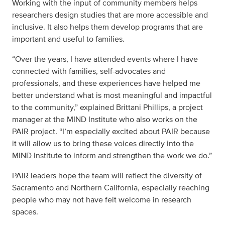
Working with the input of community members helps
researchers design studies that are more accessible and
inclusive. It also helps them develop programs that are
important and useful to families.
“Over the years, I have attended events where I have
connected with families, self-advocates and
professionals, and these experiences have helped me
better understand what is most meaningful and impactful
to the community,” explained Brittani Phillips, a project
manager at the MIND Institute who also works on the
PAIR project. “I’m especially excited about PAIR because
it will allow us to bring these voices directly into the
MIND Institute to inform and strengthen the work we do.”
PAIR leaders hope the team will reflect the diversity of
Sacramento and Northern California, especially reaching
people who may not have felt welcome in research
spaces.