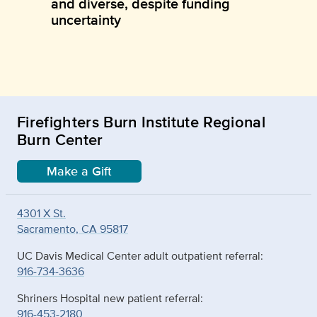
and diverse, despite funding
uncertainty
Firefighters Burn Institute Regional
Burn Center
Make a Gift
4301 X St.
Sacramento, CA 95817
UC Davis Medical Center adult outpatient referral:
916-734-3636
Shriners Hospital new patient referral:
916-453-2180