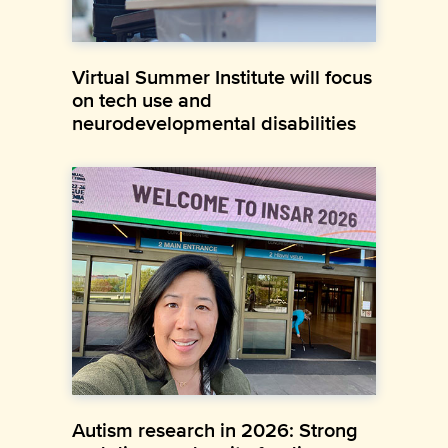
Virtual Summer Institute will focus
on tech use and
neurodevelopmental disabilities
Autism research in 2026: Strong