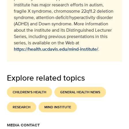
institute has major research efforts in autism,
fragile X syndrome, chromosome 22q11.2 deletion
syndrome, attention-deficit/hyperactivity disorder
(ADHD) and Down syndrome. More information
about the institute and its Distinguished Lecturer
Series, including previous presentations in this
series, is available on the Web at
https://health.ucdavis.edu/mind-institute/
.
Explore related topics
CHILDREN'S HEALTH
GENERAL HEALTH NEWS
RESEARCH
MIND INSTITUTE
MEDIA CONTACT