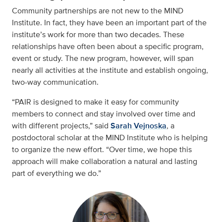
Community partnerships are not new to the MIND
Institute. In fact, they have been an important part of the
institute’s work for more than two decades. These
relationships have often been about a specific program,
event or study. The new program, however, will span
nearly all activities at the institute and establish ongoing,
two-way communication.
“PAIR is designed to make it easy for community
members to connect and stay involved over time and
with different projects,” said
Sarah Vejnoska
, a
postdoctoral scholar at the MIND Institute who is helping
to organize the new effort. “Over time, we hope this
approach will make collaboration a natural and lasting
part of everything we do.”