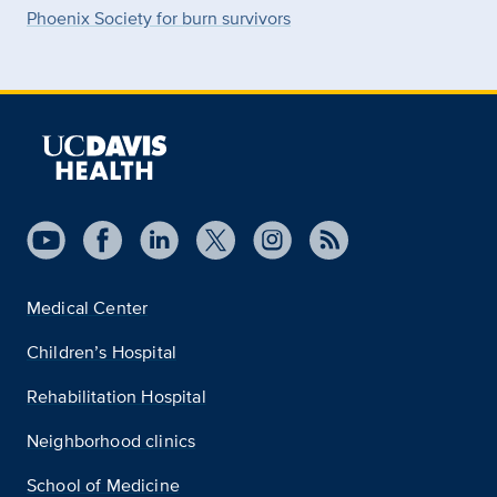
Phoenix Society for burn survivors
Medical Center
Children’s Hospital
Rehabilitation Hospital
Neighborhood clinics
School of Medicine