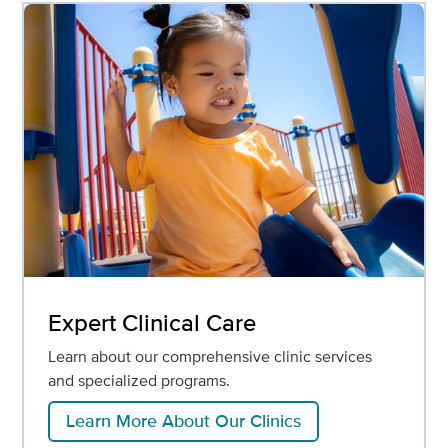
Expert Clinical Care
Learn about our comprehensive clinic services
and specialized programs.
Learn More About Our Clinics