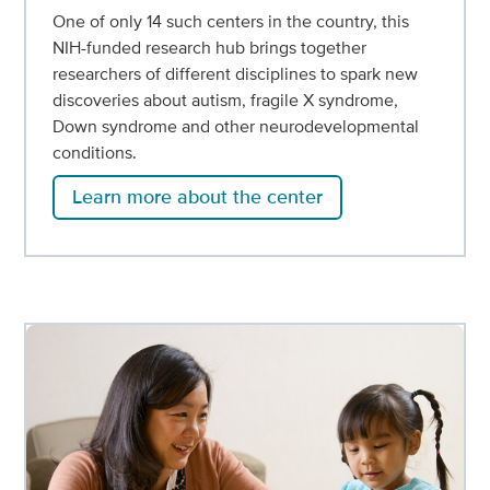
One of only 14 such centers in the country, this
NIH-funded research hub brings together
researchers of different disciplines to spark new
discoveries about autism, fragile X syndrome,
Down syndrome and other neurodevelopmental
conditions.
Learn more about the center