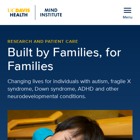
Open global navigation modal
menu
Menu
UC Davis MIND Institute
Show
menu
RESEARCH AND PATIENT CARE
Built by Families, for
Families
Changing lives for individuals with autism, fragile X
syndrome, Down syndrome, ADHD and other
neurodevelopmental conditions.