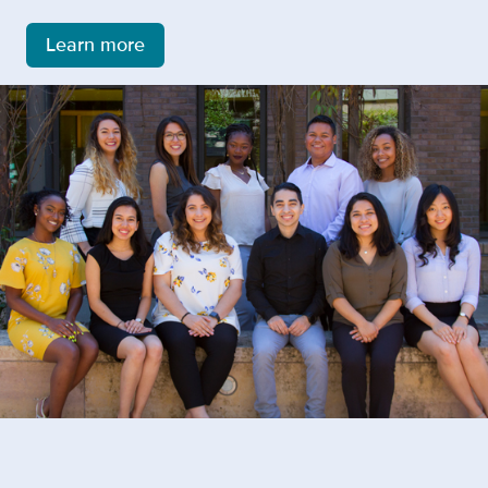
Learn more