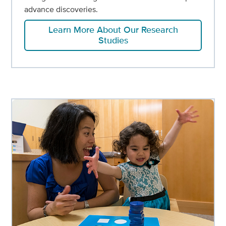
advance discoveries.
Learn More About Our Research
Studies