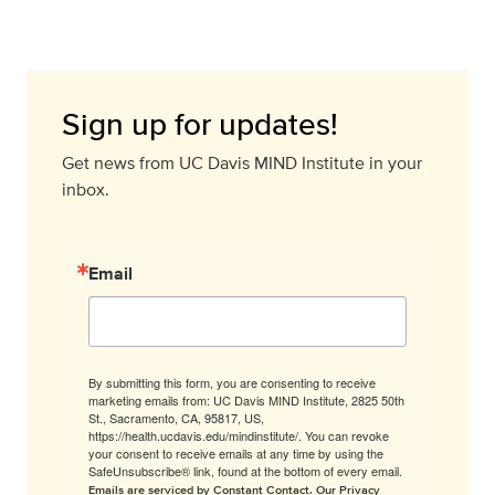
Sign up for updates!
Get news from UC Davis MIND Institute in your
inbox.
Email
By submitting this form, you are consenting to receive
marketing emails from: UC Davis MIND Institute, 2825 50th
St., Sacramento, CA, 95817, US,
https://health.ucdavis.edu/mindinstitute/. You can revoke
your consent to receive emails at any time by using the
SafeUnsubscribe® link, found at the bottom of every email.
Emails are serviced by Constant Contact.
Our Privacy