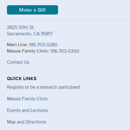
Make a Gift
2825 50th St.
Sacramento, CA 95817
Main Line:
916-703-0280
Massie Family Clinic:
916-703-0300
Contact Us
QUICK LINKS
Register to be a research participant
Massie Family Clinic
Events and Lectures
Map and Directions