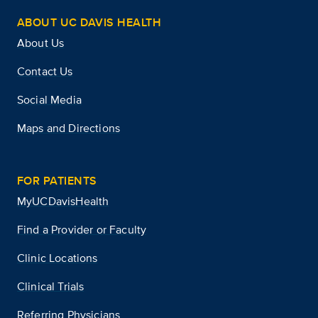
ABOUT UC DAVIS HEALTH
About Us
Contact Us
Social Media
Maps and Directions
FOR PATIENTS
MyUCDavisHealth
Find a Provider or Faculty
Clinic Locations
Clinical Trials
Referring Physicians