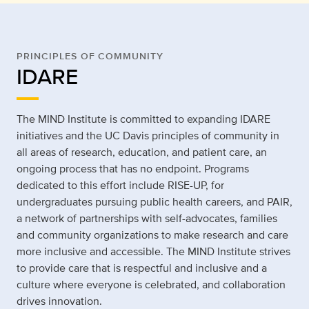
PRINCIPLES OF COMMUNITY
IDARE
The MIND Institute is committed to expanding IDARE
initiatives and the UC Davis principles of community in
all areas of research, education, and patient care, an
ongoing process that has no endpoint. Programs
dedicated to this effort include RISE-UP, for
undergraduates pursuing public health careers, and PAIR,
a network of partnerships with self-advocates, families
and community organizations to make research and care
more inclusive and accessible. The MIND Institute strives
to provide care that is respectful and inclusive and a
culture where everyone is celebrated, and collaboration
drives innovation.