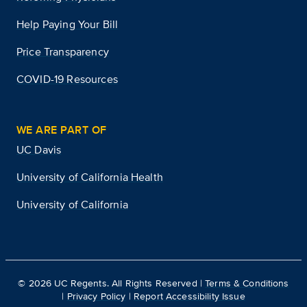
Help Paying Your Bill
Price Transparency
COVID-19 Resources
WE ARE PART OF
UC Davis
University of California Health
University of California
©
2026
UC Regents. All Rights Reserved |
Terms & Conditions
|
Privacy Policy
|
Report Accessibility Issue