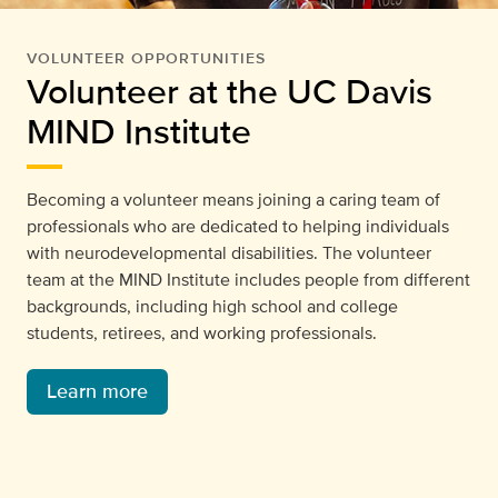
VOLUNTEER OPPORTUNITIES
Volunteer at the UC Davis
MIND Institute
Becoming a volunteer means joining a caring team of
professionals who are dedicated to helping individuals
with neurodevelopmental disabilities. The volunteer
team at the MIND Institute includes people from different
backgrounds, including high school and college
students, retirees, and working professionals.
Learn more