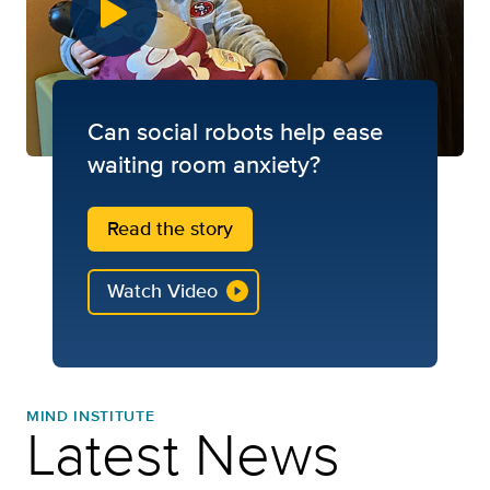
Can social robots help ease
waiting room anxiety?
Read the story
Watch Video
MIND INSTITUTE
Latest News