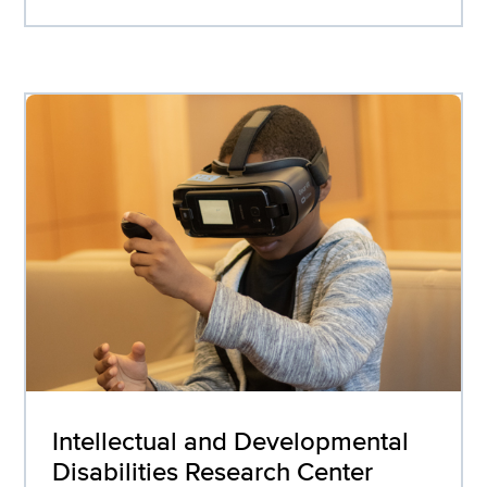
Intellectual and Developmental
Disabilities Research Center