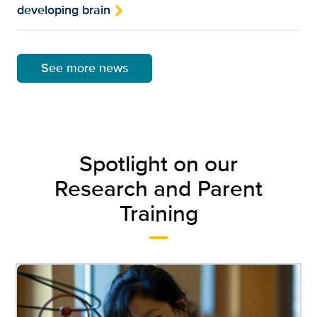
developing brain
See more news
Spotlight on our
Research and Parent
Training