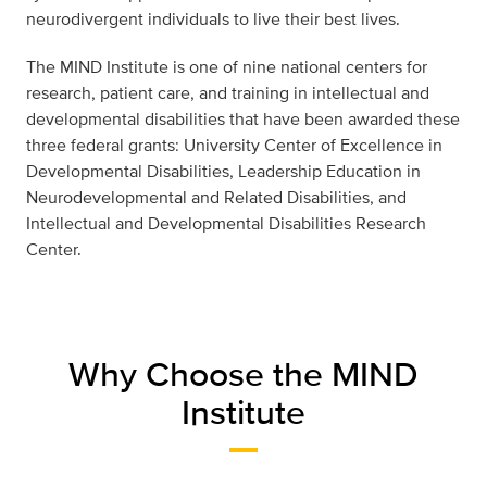
neurodivergent individuals to live their best lives.
The MIND Institute is one of nine national centers for
research, patient care, and training in intellectual and
developmental disabilities that have been awarded these
three federal grants: University Center of Excellence in
Developmental Disabilities, Leadership Education in
Neurodevelopmental and Related Disabilities, and
Intellectual and Developmental Disabilities Research
Center.
Why Choose the MIND
Institute