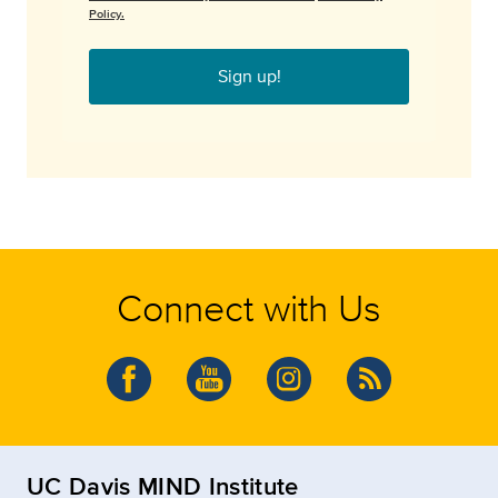
Policy.
Sign up!
Connect with Us
UC Davis MIND Institute