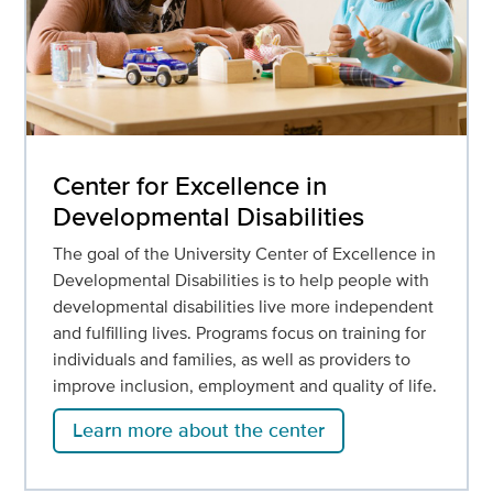
Center for Excellence in
Developmental Disabilities
The goal of the University Center of Excellence in
Developmental Disabilities is to help people with
developmental disabilities live more independent
and fulfilling lives. Programs focus on training for
individuals and families, as well as providers to
improve inclusion, employment and quality of life.
Learn more about the center