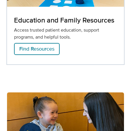
Education and Family Resources
Access trusted patient education, support
programs, and helpful tools.
Find Resources