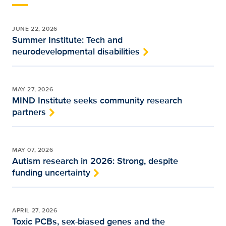
JUNE 22, 2026
Summer Institute: Tech and
neurodevelopmental disabilities
MAY 27, 2026
MIND Institute seeks community research
partners
MAY 07, 2026
Autism research in 2026: Strong, despite
funding uncertainty
APRIL 27, 2026
Toxic PCBs, sex-biased genes and the