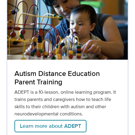
Autism Distance Education
Parent Training
ADEPT is a 10-lesson, online learning program. It
trains parents and caregivers how to teach life
skills to their children with autism and other
neurodevelopmental conditions.
Learn more about ADEPT