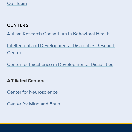
Our Team
CENTERS
Autism Research Consortium in Behavioral Health
Intellectual and Developmental Disabilities Research
Center
Center for Excellence in Developmental
Disabilities
Affiliated Centers
Center for Neuroscience
Center for Mind and Brain