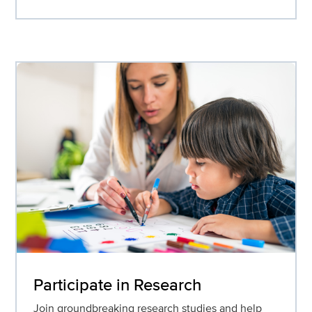
Participate in Research
Join groundbreaking research studies and help