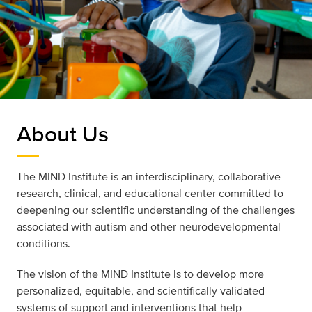
About Us
The MIND Institute is an interdisciplinary, collaborative
research, clinical, and educational center committed to
deepening our scientific understanding of the challenges
associated with autism and other neurodevelopmental
conditions.
The vision of the MIND Institute is to develop more
personalized, equitable, and scientifically validated
systems of support and interventions that help