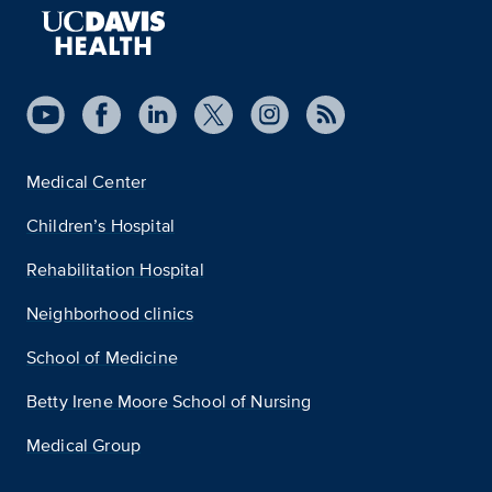
Medical Center
Children’s Hospital
Rehabilitation Hospital
Neighborhood clinics
School of Medicine
Betty Irene Moore School of Nursing
Medical Group