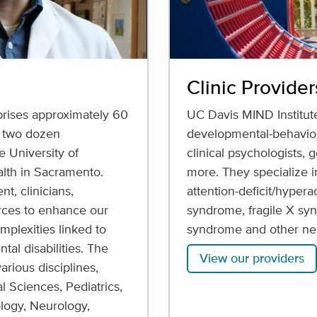
Clinic Provider
rises approximately 60
UC Davis MIND Institut
r two dozen
developmental-behaviora
 University of
clinical psychologists,
alth in Sacramento.
more. They specialize in
t, clinicians,
attention-deficit/hyper
orces to enhance our
syndrome, fragile X sy
mplexities linked to
syndrome and other neu
al disabilities. The
View our providers
rious disciplines,
l Sciences, Pediatrics,
logy, Neurology,