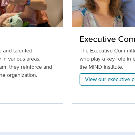
Executive Com
d and talented
The Executive Committe
 in various areas.
who play a key role in 
am, they reinforce and
the MIND Institute.
he organization.
View our executive 