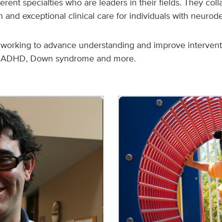
rent specialties who are leaders in their fields. They col
and exceptional clinical care for individuals with neurod
e working to advance understanding and improve interventio
s, ADHD, Down syndrome and more.