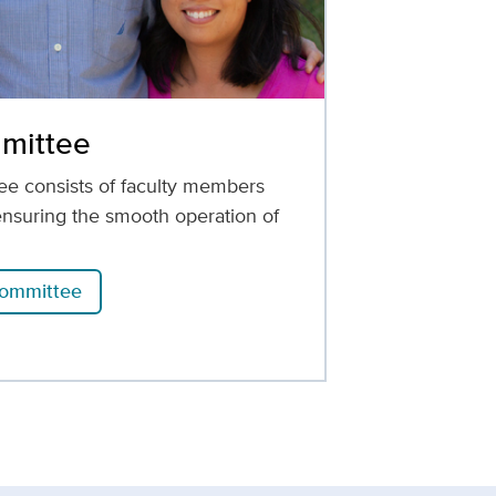
mittee
e consists of faculty members
ensuring the smooth operation of
committee