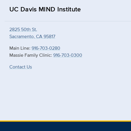
UC Davis MIND Institute
2825 50th St.
Sacramento, CA 95817
Main Line:
916-703-0280
Massie Family Clinic:
916-703-0300
Contact Us