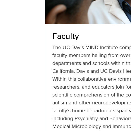
Faculty
The UC Davis MIND Institute comp
faculty members hailing from ove
departments and schools within the
California, Davis and UC Davis He
Within this collaborative environmen
researchers, and educators join f
scientific comprehension of the co
autism and other neurodevelopment
faculty's home departments span va
including Psychiatry and Behaviora
Medical Microbiology and Immuno