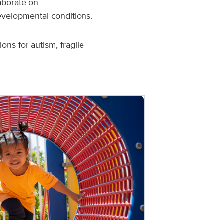
laborate on
evelopmental conditions.
ns for autism, fragile