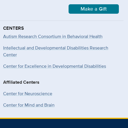
Make a Gift
CENTERS
Autism Research Consortium in Behavioral Health
Intellectual and Developmental Disabilities Research
Center
Center for Excellence in Developmental
Disabilities
Affiliated Centers
Center for Neuroscience
Center for Mind and Brain