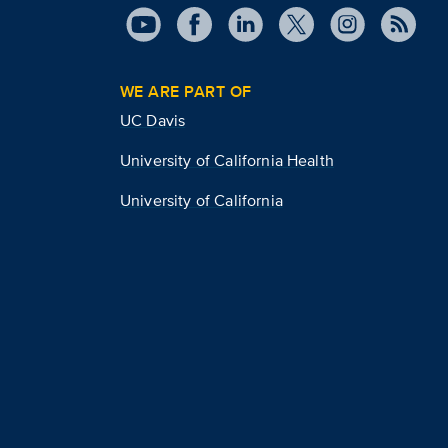
WE ARE PART OF
UC Davis
University of California Health
University of California