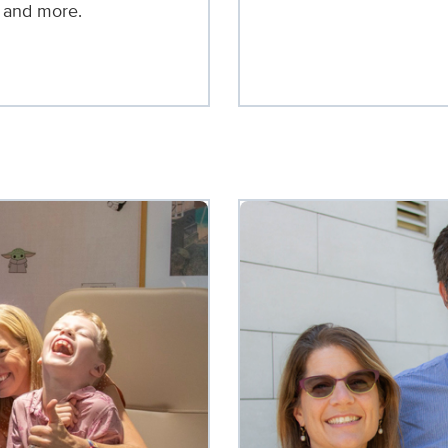
, and more.