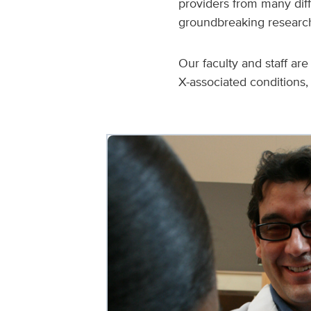
providers from many diffe
groundbreaking research 
Our faculty and staff ar
X-associated condition