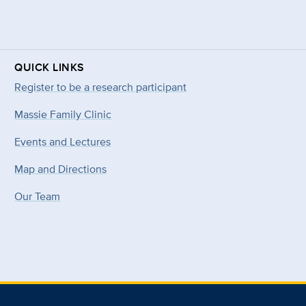
QUICK LINKS
Register to be a research participant
Massie Family Clinic
Events and Lectures
Map and Directions
Our Team