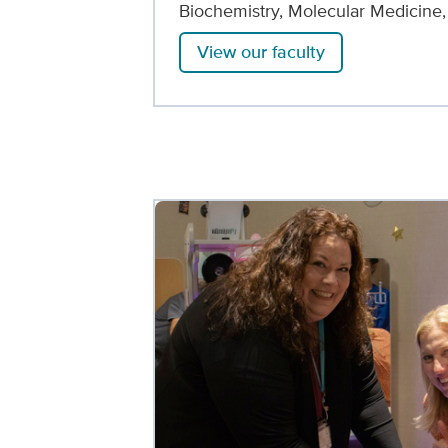
Biochemistry, Molecular Medicine
View our faculty