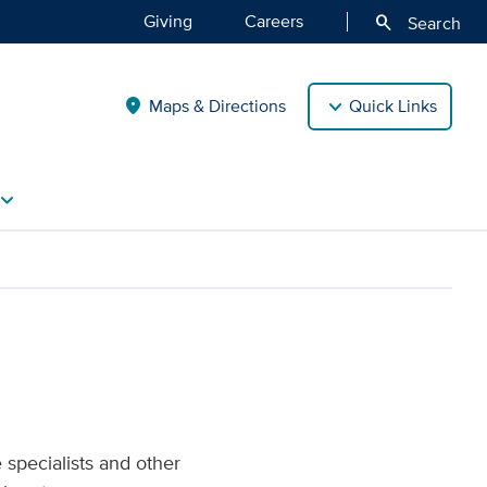
Giving
Careers
search
Search
Maps & Directions
Quick Links
location_on
vron_right
 specialists and other