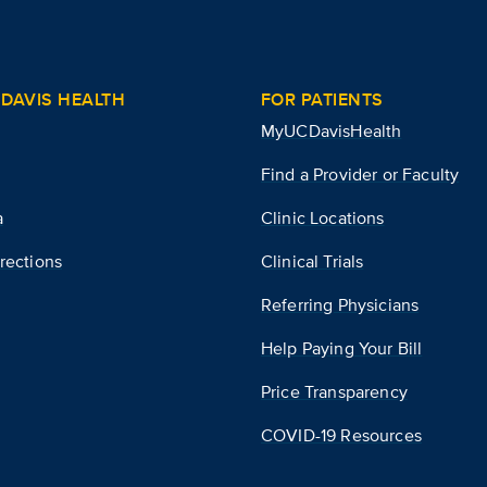
DAVIS HEALTH
FOR PATIENTS
MyUCDavisHealth
Find a Provider or Faculty
a
Clinic Locations
rections
Clinical Trials
Referring Physicians
Help Paying Your Bill
Price Transparency
COVID-19 Resources