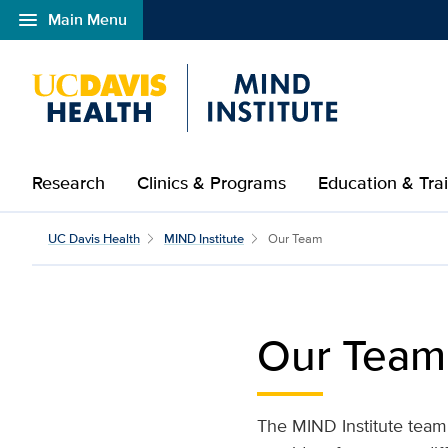
menu
Main Menu
Open global navigation modal
Research
Clinics & Programs
Education & Tra
Our Team | UC Davis MI
UC Davis Health
MIND Institute
Our Team
Our Team
The MIND Institute team i