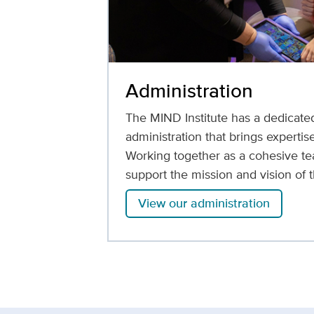
Administration
The MIND Institute has a dedicate
administration that brings expertise
Working together as a cohesive te
support the mission and vision of t
View our administration