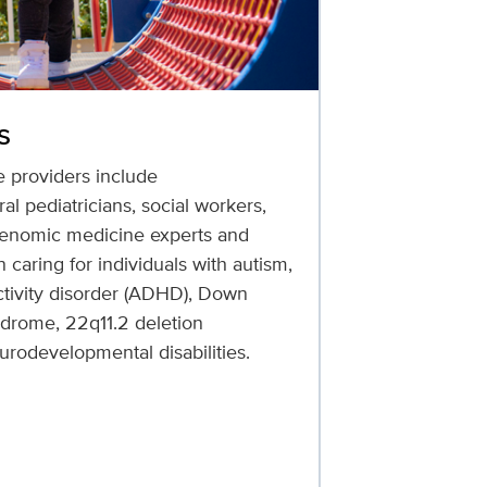
s
e providers include
l pediatricians, social workers,
 genomic medicine experts and
 caring for individuals with autism,
activity disorder (ADHD), Down
ndrome, 22q11.2 deletion
rodevelopmental disabilities.