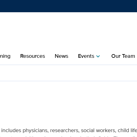
Show
menu
ining
Resources
News
Events
Our Team
chevron_right
che
ND Institute
ncludes physicians, researchers, social workers, child life