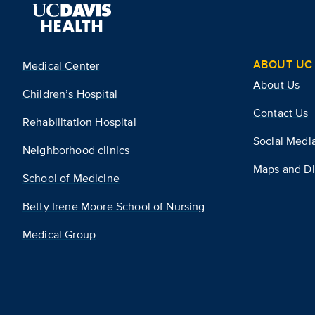
ABOUT UC 
Medical Center
About Us
Children’s Hospital
Contact Us
Rehabilitation Hospital
Social Medi
Neighborhood clinics
Maps and Di
School of Medicine
Betty Irene Moore School of Nursing
Medical Group