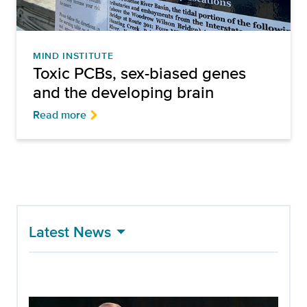
MIND INSTITUTE
Toxic PCBs, sex-biased genes
and the developing brain
Read more
Latest News