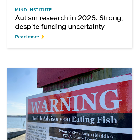
MIND INSTITUTE
Autism research in 2026: Strong,
despite funding uncertainty
Read more