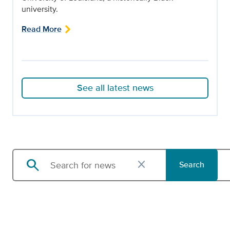
university.
Read More
See all latest news
search
close
Search
Search news