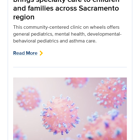
and families across Sacramento
region
This community-centered clinic on wheels offers
general pediatrics, mental health, developmental-
behavioral pediatrics and asthma care.
Read More