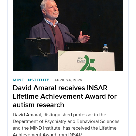
MIND INSTITUTE
APRIL 24, 2026
David Amaral receives INSAR
Lifetime Achievement Award for
autism research
David Amaral, distinguished professor in the
Department of Psychiatry and Behavioral Sciences
and the MIND Institute, has received the Lifetime
Achievement Award from INSAR.