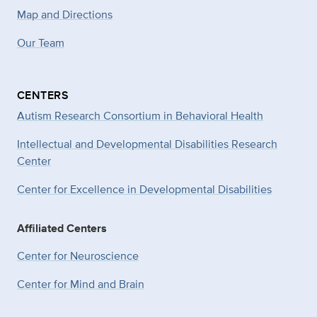
Map and Directions
Our Team
CENTERS
Autism Research Consortium in Behavioral Health
Intellectual and Developmental Disabilities Research
Center
Center for Excellence in Developmental
Disabilities
Affiliated Centers
Center for Neuroscience
Center for Mind and Brain