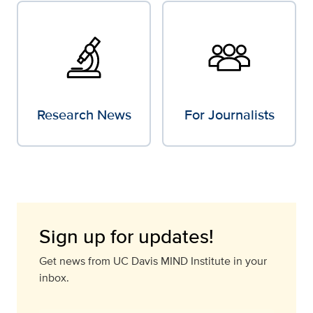
Research News
For Journalists
Sign up for updates!
Get news from UC Davis MIND Institute in your
inbox.