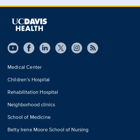
Medical Center
Children’s Hospital
Rehabilitation Hospital
Neighborhood clinics
School of Medicine
Betty Irene Moore School of Nursing