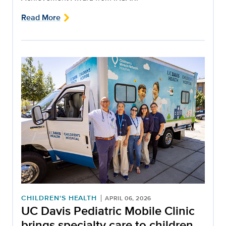
Read More
CHILDREN'S HEALTH
APRIL 06, 2026
UC Davis Pediatric Mobile Clinic
brings specialty care to children