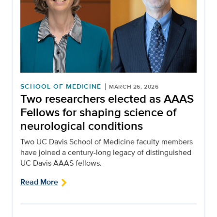
SCHOOL OF MEDICINE
MARCH 26, 2026
Two researchers elected as AAAS
Fellows for shaping science of
neurological conditions
Two UC Davis School of Medicine faculty members
have joined a century-long legacy of distinguished
UC Davis AAAS fellows.
Read More