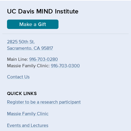
UC Davis MIND Institute
Make a Gift
2825 50th St.
Sacramento, CA 95817
Main Line:
916-703-0280
Massie Family Clinic:
916-703-0300
Contact Us
QUICK LINKS
Register to be a research participant
Massie Family Clinic
Events and Lectures