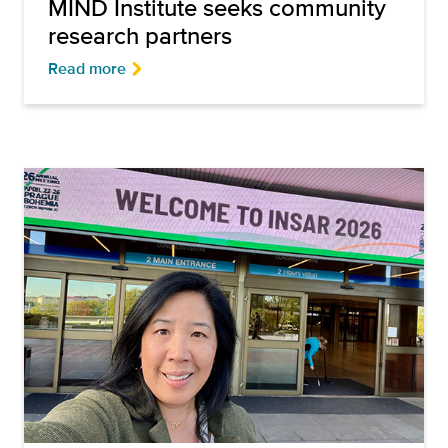
MIND Institute seeks community
research partners
Read more