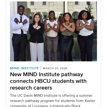
MIND INSTITUTE
MARCH 25, 2026
New MIND Institute pathway
connects HBCU students with
research careers
The UC Davis MIND Institute is offering a summer
research pathway program for students from Xavier
University of Louisiana, a historically Black