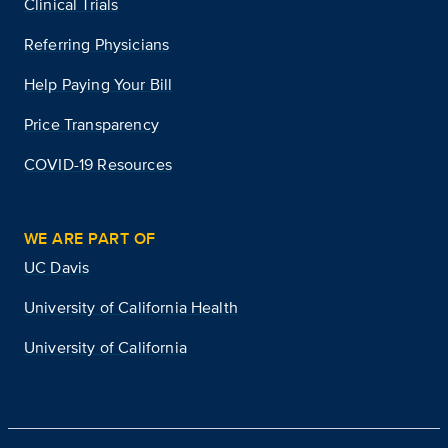
Clinical Trials
Referring Physicians
Help Paying Your Bill
Price Transparency
COVID-19 Resources
WE ARE PART OF
UC Davis
University of California Health
University of California