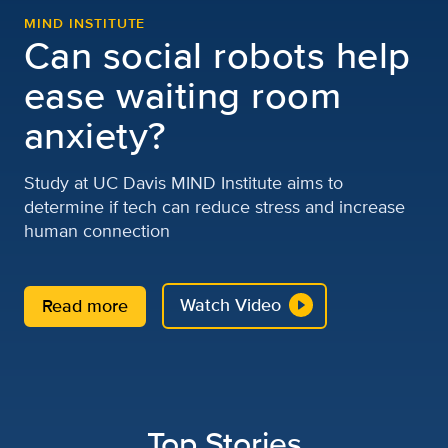
MIND INSTITUTE
Can social robots help
ease waiting room
anxiety?
Study at UC Davis MIND Institute aims to
determine if tech can reduce stress and increase
human connection
Watch Video
Read more
Top Stories