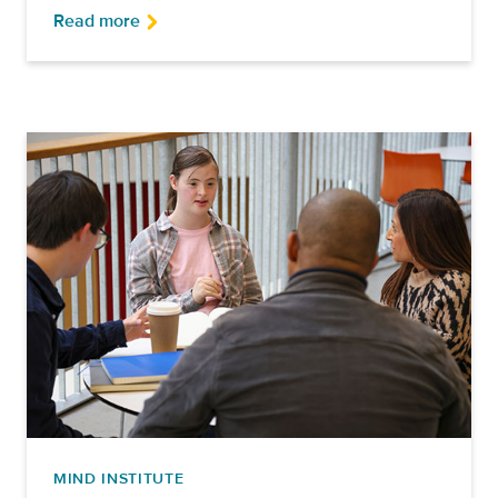
Read more
MIND INSTITUTE