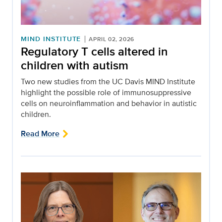
MIND INSTITUTE
APRIL 02, 2026
Regulatory T cells altered in
children with autism
Two new studies from the UC Davis MIND Institute
highlight the possible role of immunosuppressive
cells on neuroinflammation and behavior in autistic
children.
Read More