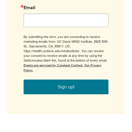
Email
By submitting this form, you are consenting to receive
marketing emails from: UC Davis MIND Institute, 2825 50th
St., Sacramento, CA, 95817, US,
https://health.ucdavis.edu/mindinstitute/. You can revoke
your consent to receive emails at any time by using the
SafeUnsubscribe® link, found at the bottom of every email.
Emails are serviced by Constant Contact.
Our Privacy
Policy.
Sign up!