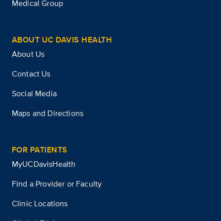
Medical Group
ABOUT UC DAVIS HEALTH
About Us
Contact Us
Social Media
Maps and Directions
FOR PATIENTS
MyUCDavisHealth
Find a Provider or Faculty
Clinic Locations