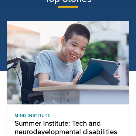
MIND INSTITUTE
Summer Institute: Tech and
neurodevelopmental disabilities