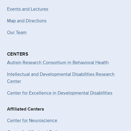
Events and Lectures
Map and Directions
Our Team
CENTERS
Autism Research Consortium in Behavioral Health
Intellectual and Developmental Disabilities Research
Center
Center for Excellence in Developmental
Disabilities
Affiliated Centers
Center for Neuroscience