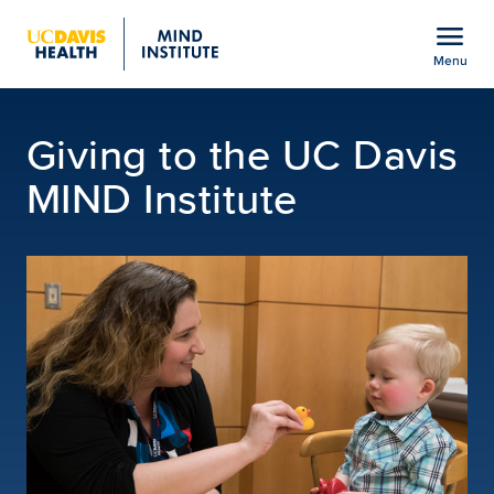
Open global navigation modal
menu
Menu
Giving Opportunities | U
Show
menu
Giving to the UC Davis
MIND Institute