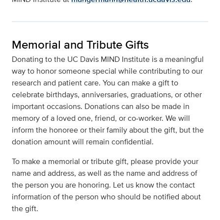
Memorial and Tribute Gifts
Donating to the UC Davis MIND Institute is a meaningful
way to honor someone special while contributing to our
research and patient care. You can make a gift to
celebrate birthdays, anniversaries, graduations, or other
important occasions. Donations can also be made in
memory of a loved one, friend, or co-worker. We will
inform the honoree or their family about the gift, but the
donation amount will remain confidential.
To make a memorial or tribute gift, please provide your
name and address, as well as the name and address of
the person you are honoring. Let us know the contact
information of the person who should be notified about
the gift.