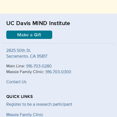
UC Davis MIND Institute
Make a Gift
2825 50th St.
Sacramento, CA 95817
Main Line:
916-703-0280
Massie Family Clinic:
916-703-0300
Contact Us
QUICK LINKS
Register to be a research participant
Massie Family Clinic