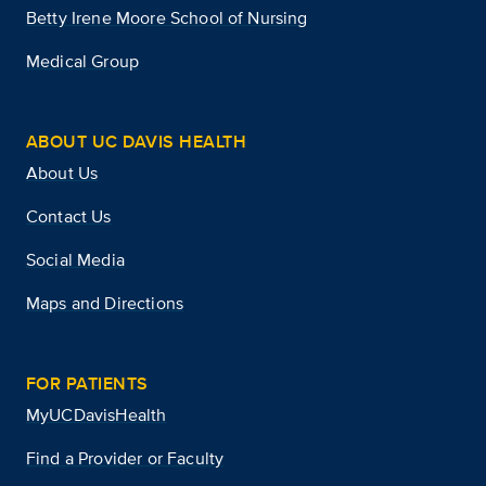
Betty Irene Moore School of Nursing
Medical Group
ABOUT UC DAVIS HEALTH
About Us
Contact Us
Social Media
Maps and Directions
FOR PATIENTS
MyUCDavisHealth
Find a Provider or Faculty