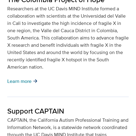
Researchers at the UC Davis MIND Institute formed a
collaboration with scientists at the Universidad del Valle
in Cali to investigate the high incidence of fragile X in
one region, the Valle del Cauca District in Colombia,
South America. This collaboration aims to advance fragile
X research and benefit individuals with fragile X in the
United States and around the world by focusing on the
recently identified fragile X hotspot in the South
American nation.
arrow_forward
Learn more
Support CAPTAIN
CAPTAIN, the California Autism Professional Training and
Information Network, is a statewide network coordinated
through the UC Davis MIND Institute that trains