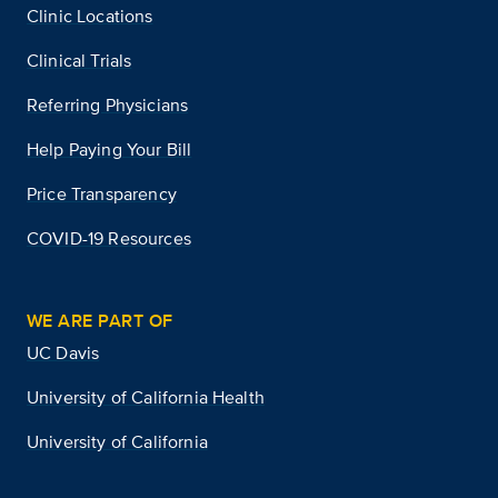
Clinic Locations
Clinical Trials
Referring Physicians
Help Paying Your Bill
Price Transparency
COVID-19 Resources
WE ARE PART OF
UC Davis
University of California Health
University of California