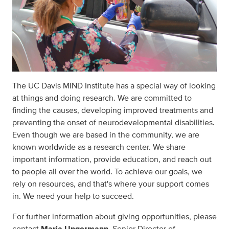
The UC Davis MIND Institute has a special way of looking
at things and doing research. We are committed to
finding the causes, developing improved treatments and
preventing the onset of neurodevelopmental disabilities.
Even though we are based in the community, we are
known worldwide as a research center. We share
important information, provide education, and reach out
to people all over the world. To achieve our goals, we
rely on resources, and that's where your support comes
in. We need your help to succeed.
For further information about giving opportunities, please
contact
Maria Ungermann
, Senior Director of