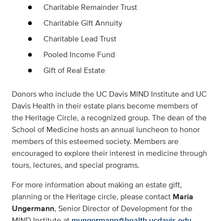
Charitable Remainder Trust
Charitable Gift Annuity
Charitable Lead Trust
Pooled Income Fund
Gift of Real Estate
Donors who include the UC Davis MIND Institute and UC
Davis Health in their estate plans become members of
the Heritage Circle, a recognized group. The dean of the
School of Medicine hosts an annual luncheon to honor
members of this esteemed society. Members are
encouraged to explore their interest in medicine through
tours, lectures, and special programs.
For more information about making an estate gift,
planning or the Heritage circle, please contact
Maria
Ungermann
, Senior Director of Development for the
MIND Institute at
mungermann@health.ucdavis.edu
.