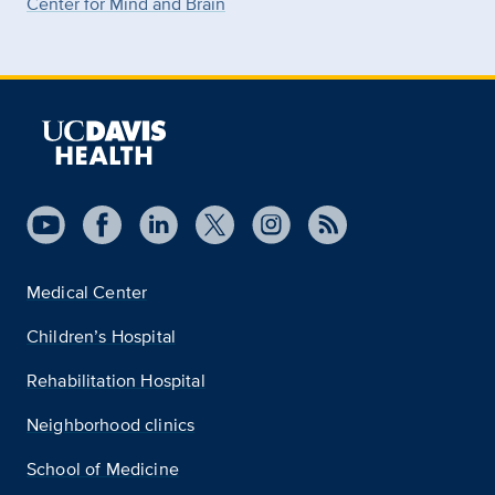
Center for Mind and Brain
Medical Center
Children’s Hospital
Rehabilitation Hospital
Neighborhood clinics
School of Medicine