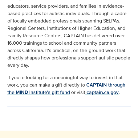
educators, service providers, and families in evidence-
based practices for autistic individuals. Through a cadre
of locally embedded professionals spanning SELPAs,
Regional Centers, Institutions of Higher Education, and
Family Resource Centers, CAPTAIN has delivered over
16,000 trainings to school and community partners
across California. It's practical, on-the-ground work that
directly shapes how professionals support autistic people
every day.
If you're looking for a meaningful way to invest in that
work, you can make a gift directly to
CAPTAIN through
the MIND Institute's gift fund
or visit
captain.ca.gov
.