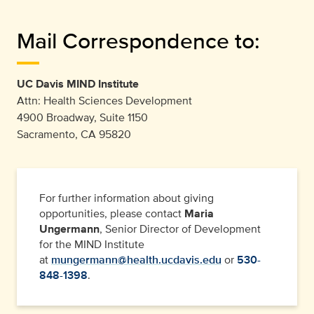
Mail Correspondence to:
UC Davis MIND Institute
Attn: Health Sciences Development
4900 Broadway, Suite 1150
Sacramento, CA 95820
For further information about giving
opportunities, please contact
Maria
Ungermann
, Senior Director of Development
for the MIND Institute
at
mungermann@health.ucdavis.edu
or
530-
848-1398
.