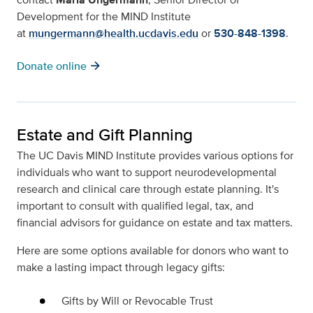
Development for the MIND Institute
at
mungermann@health.ucdavis.edu
or
530-848-1398
.
arrow_forward
Donate online
Estate and Gift Planning
The UC Davis MIND Institute provides various options for
individuals who want to support neurodevelopmental
research and clinical care through estate planning. It's
important to consult with qualified legal, tax, and
financial advisors for guidance on estate and tax matters.
Here are some options available for donors who want to
make a lasting impact through legacy gifts:
Gifts by Will or Revocable Trust