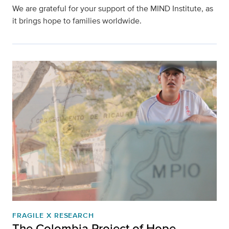
We are grateful for your support of the MIND Institute, as
it brings hope to families worldwide.
FRAGILE X RESEARCH
The Colombia Project of Hope