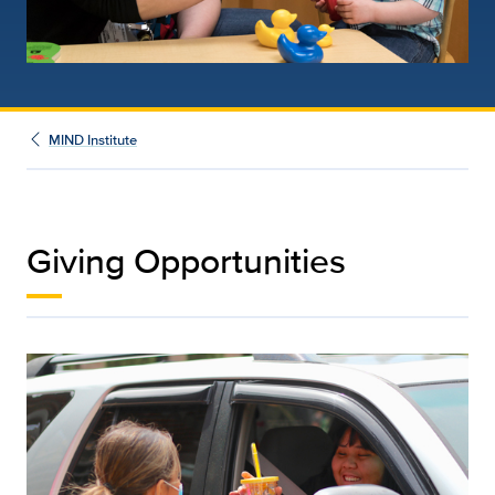
MIND Institute
Giving Opportunities