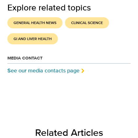
Explore related topics
GENERAL HEALTH NEWS
CLINICAL SCIENCE
GI AND LIVER HEALTH
MEDIA CONTACT
See our media contacts page
Related Articles