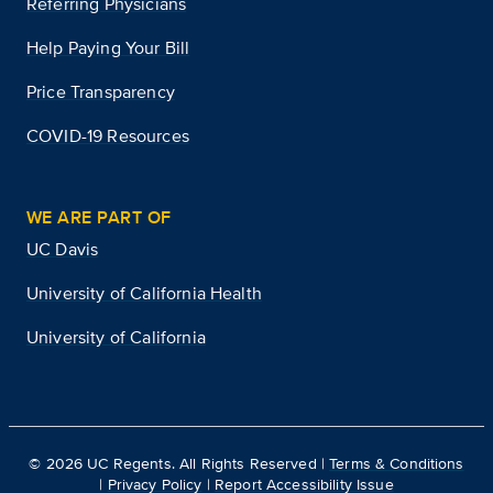
Referring Physicians
Help Paying Your Bill
Price Transparency
COVID-19 Resources
WE ARE PART OF
UC Davis
University of California Health
University of California
©
2026
UC Regents. All Rights Reserved |
Terms & Conditions
|
Privacy Policy
|
Report Accessibility Issue