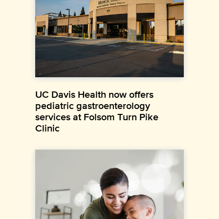
UC Davis Health now offers
pediatric gastroenterology
services at Folsom Turn Pike
Clinic