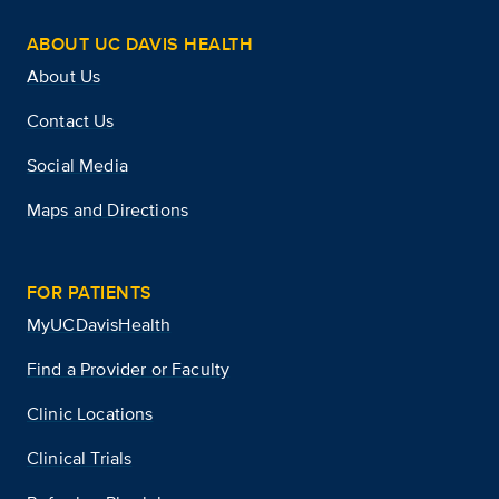
ABOUT UC DAVIS HEALTH
About Us
Contact Us
Social Media
Maps and Directions
FOR PATIENTS
MyUCDavisHealth
Find a Provider or Faculty
Clinic Locations
Clinical Trials