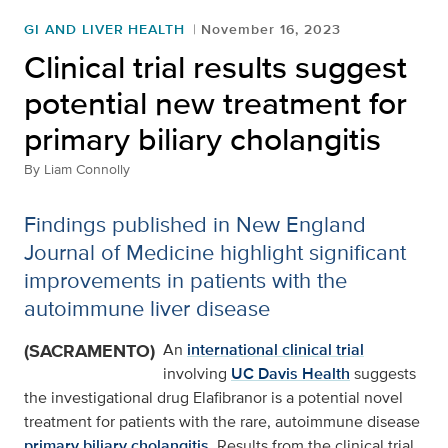
GI AND LIVER HEALTH
November 16, 2023
Clinical trial results suggest
potential new treatment for
primary biliary cholangitis
By
Liam Connolly
Findings published in New England
Journal of Medicine highlight significant
improvements in patients with the
autoimmune liver disease
(SACRAMENTO)
An
international clinical trial
involving
UC Davis Health
suggests
the investigational drug Elafibranor is a potential novel
treatment for patients with the rare, autoimmune disease
primary biliary cholangitis
. Results from the clinical trial