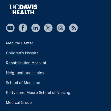
Medical Center
Children’s Hospital
Rehabilitation Hospital
Neighborhood clinics
School of Medicine
Betty Irene Moore School of Nursing
Medical Group