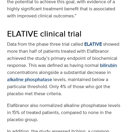
the potential to achieve this goal, with evidence of a
highly significant treatment benefit that is associated
with improved clinical outcomes.”
ELATIVE clinical trial
Data from the phase three trial called
ELATIVE
showed
more than half of patients treated with Elafibranor
achieved the study’s primary endpoint of biochemical
response. This was defined as having normal
bilirubin
concentrations alongside a substantial decrease in
alkaline phosphatase
levels, maintained below a
particular threshold. Only 4% of those who got the
placebo met these criteria.
Elafibranor also normalized alkaline phosphatase levels
in 15% of treated patients, compared to none in the
placebo group.
In addition, the study assessed itching, a common