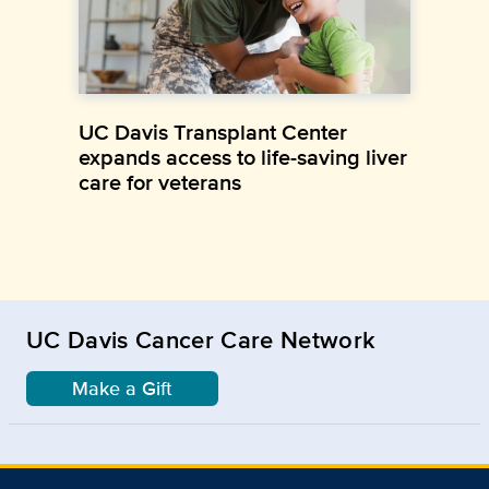
UC Davis Transplant Center
expands access to life-saving liver
care for veterans
UC Davis Cancer Care Network
Make a Gift