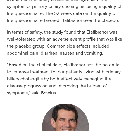
symptom of primary biliary cholangitis, using a quality-of-
life questionnaire. The 52-week data on the quality-of-
life questionnaire favored Elafibranor over the placebo.
In terms of safety, the study found that Elafibranor was
well-tolerated with an adverse event profile that was like
the placebo group. Common side effects included
abdominal pain, diarrhea, nausea and vomiting.
“Based on the clinical data, Elafibranor has the potential
to improve treatment for our patients living with primary
biliary cholangitis by both effectively managing the
disease progression and improving the burden of
symptoms,” said Bowlus.