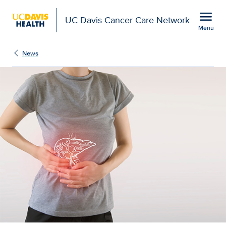
Open global navigation modal
menu
UC Davis Cancer Care Network
Menu
Show
menu
News