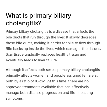
What is primary biliary
cholangitis?
Primary biliary cholangitis is a disease that affects the
bile ducts that run through the liver. It slowly degrades
those bile ducts, making it harder for bile to flow through.
Bile backs up inside the liver, which damages the tissues.
Scar tissue gradually replaces healthy tissue and
eventually leads to liver failure.
Although it affects both sexes, primary biliary cholangitis
primarily affects women and people assigned female at
birth by a ratio of 10-to-1. At this time, there are no
approved treatments available that can effectively
manage both disease progression and life-impacting
symptoms.