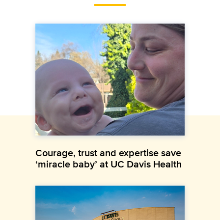
Courage, trust and expertise save
‘miracle baby’ at UC Davis Health