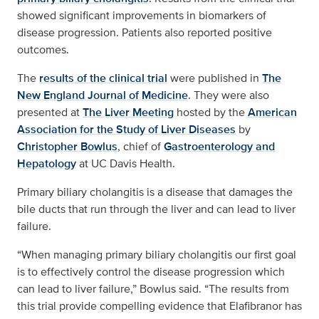
showed significant improvements in biomarkers of
disease progression. Patients also reported positive
outcomes.
The
results of the clinical trial
were published in
The
New England Journal of Medicine
. They were also
presented at
The Liver Meeting
hosted by the
American
Association for the Study of Liver Diseases
by
Christopher Bowlus
, chief of
Gastroenterology and
Hepatology
at UC Davis Health.
Primary biliary cholangitis is a disease that damages the
bile ducts that run through the liver and can lead to liver
failure.
“When managing primary biliary cholangitis our first goal
is to effectively control the disease progression which
can lead to liver failure,” Bowlus said. “The results from
this trial provide compelling evidence that Elafibranor has