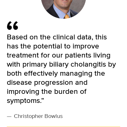
Based on the clinical data, this
has the potential to improve
treatment for our patients living
with primary biliary cholangitis by
both effectively managing the
disease progression and
improving the burden of
symptoms.”
—
Christopher Bowlus