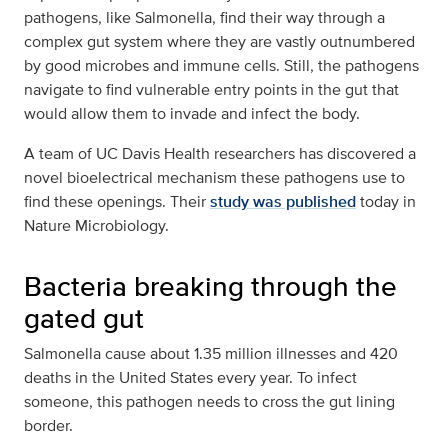
pathogens, like Salmonella, find their way through a
complex gut system where they are vastly outnumbered
by good microbes and immune cells. Still, the pathogens
navigate to find vulnerable entry points in the gut that
would allow them to invade and infect the body.
A team of UC Davis Health researchers has discovered a
novel bioelectrical mechanism these pathogens use to
find these openings. Their
study was published
today in
Nature Microbiology.
Bacteria breaking through the
gated gut
Salmonella cause about 1.35 million illnesses and 420
deaths in the United States every year. To infect
someone, this pathogen needs to cross the gut lining
border.