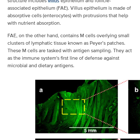
structure includes
villus
epithelium and follicle-
associated epithelium (FAE). Villus epithelium is made of
absorptive cells (enterocytes) with protrusions that help
with nutrient absorption.
FAE, on the other hand, contains M cells overlying small
clusters of lymphatic tissue known as Peyer’s patches.
These M cells are tasked with antigen sampling. They act
as the immune system's first line of defense against
microbial and dietary antigens.