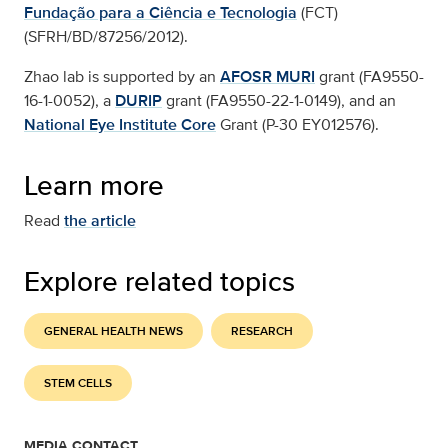
Fundação para a Ciência e Tecnologia
(FCT)
(SFRH/BD/87256/2012).
Zhao lab is supported by an
AFOSR MURI
grant (FA9550-
16-1-0052), a
DURIP
grant (FA9550-22-1-0149), and an
National Eye Institute Core
Grant (P-30 EY012576).
Learn more
Read
the article
Explore related topics
GENERAL HEALTH NEWS
RESEARCH
STEM CELLS
MEDIA CONTACT