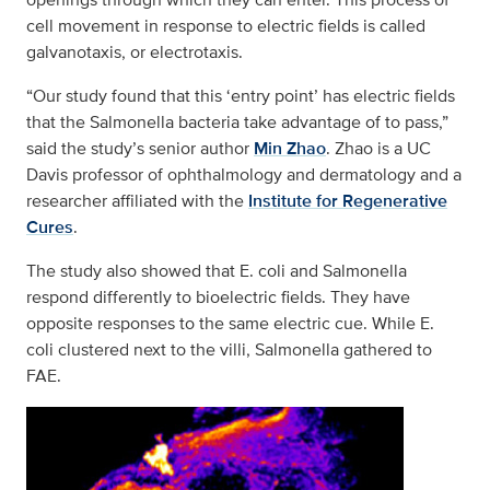
cell movement in response to electric fields is called
galvanotaxis, or electrotaxis.
“Our study found that this ‘entry point’ has electric fields
that the Salmonella bacteria take advantage of to pass,”
said the study’s senior author
Min Zhao
. Zhao is a UC
Davis professor of ophthalmology and dermatology and a
researcher affiliated with the
Institute for Regenerative
Cures
.
The study also showed that E. coli and Salmonella
respond differently to bioelectric fields. They have
opposite responses to the same electric cue. While E.
coli clustered next to the villi, Salmonella gathered to
FAE.