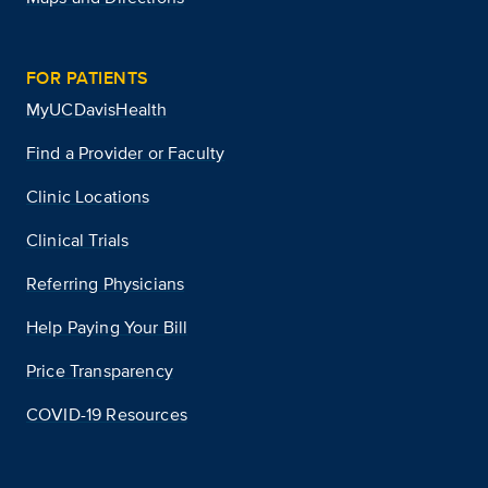
FOR PATIENTS
MyUCDavisHealth
Find a Provider or Faculty
Clinic Locations
Clinical Trials
Referring Physicians
Help Paying Your Bill
Price Transparency
COVID-19 Resources