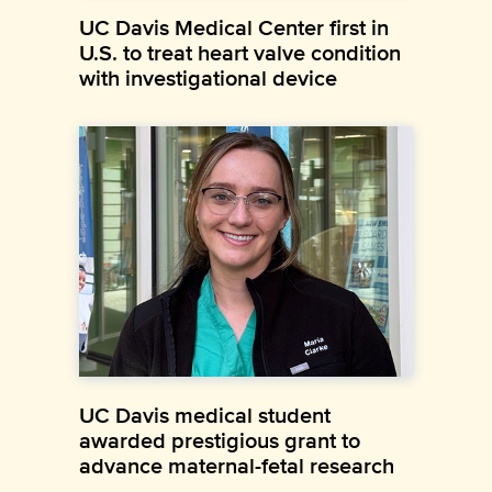
UC Davis Medical Center first in
U.S. to treat heart valve condition
with investigational device
UC Davis medical student
awarded prestigious grant to
advance maternal-fetal research