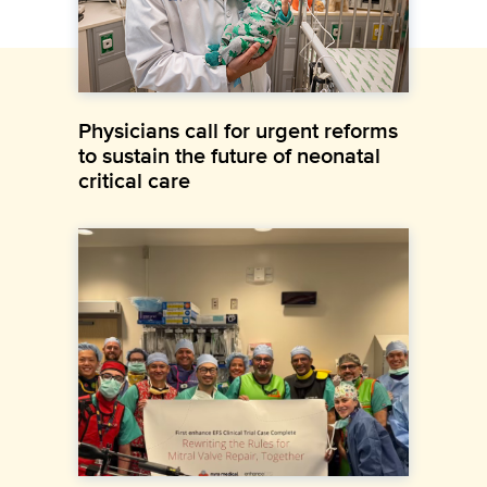
Physicians call for urgent reforms
to sustain the future of neonatal
critical care