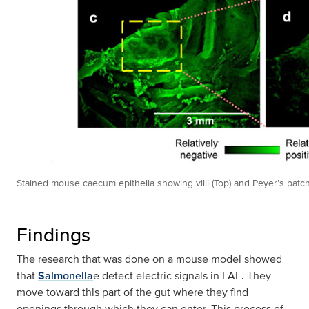
Stained mouse caecum epithelia showing villi (Top) and Peyer’s patch
Findings
The research that was done on a mouse model showed
that
Salmonella
e detect electric signals in FAE. They
move toward this part of the gut where they find
openings through which they can enter. This process of