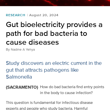
RESEARCH
August 20, 2024
Gut bioelectricity provides a
path for bad bacteria to
cause diseases
By
Nadine A Yehya
Study discovers an electric current in the
gut that attracts pathogens like
Salmonella
(SACRAMENTO)
How do bad bacteria find entry points
in the body to cause infection?
This question is fundamental for infectious disease
experts and people who study bacteria. Harmful