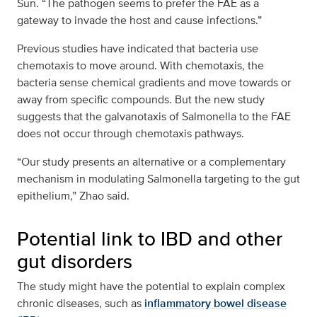
Sun. “The pathogen seems to prefer the FAE as a
gateway to invade the host and cause infections.”
Previous studies have indicated that bacteria use
chemotaxis to move around. With chemotaxis, the
bacteria sense chemical gradients and move towards or
away from specific compounds. But the new study
suggests that the galvanotaxis of Salmonella to the FAE
does not occur through chemotaxis pathways.
“Our study presents an alternative or a complementary
mechanism in modulating Salmonella targeting to the gut
epithelium,” Zhao said.
Potential link to IBD and other
gut disorders
The study might have the potential to explain complex
chronic diseases, such as
inflammatory bowel disease