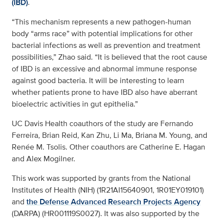
(IBD)
.
“This mechanism represents a new pathogen-human
body “arms race” with potential implications for other
bacterial infections as well as prevention and treatment
possibilities,” Zhao said. “It is believed that the root cause
of IBD is an excessive and abnormal immune response
against good bacteria. It will be interesting to learn
whether patients prone to have IBD also have aberrant
bioelectric activities in gut epithelia.”
UC Davis Health coauthors of the study are Fernando
Ferreira, Brian Reid, Kan Zhu, Li Ma, Briana M. Young, and
Renée M. Tsolis. Other coauthors are Catherine E. Hagan
and Alex Mogilner.
This work was supported by grants from the National
Institutes of Health (NIH) (1R21AI15640901, 1R01EY019101)
and
the Defense Advanced Research Projects Agency
(DARPA) (HR001119S0027). It was also supported by the