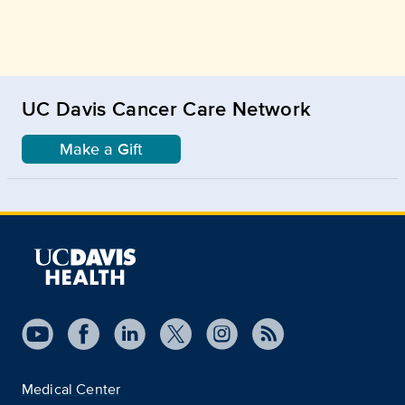
UC Davis Cancer Care Network
Make a Gift
Medical Center