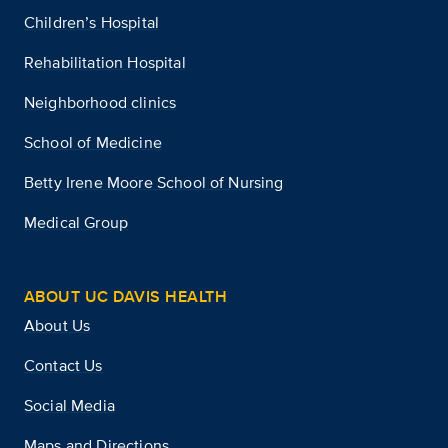
Children’s Hospital
Rehabilitation Hospital
Neighborhood clinics
School of Medicine
Betty Irene Moore School of Nursing
Medical Group
ABOUT UC DAVIS HEALTH
About Us
Contact Us
Social Media
Maps and Directions