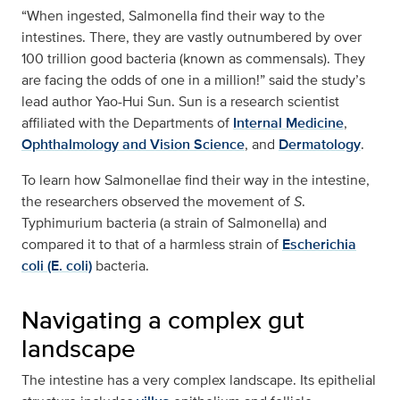
“When ingested, Salmonella find their way to the
intestines. There, they are vastly outnumbered by over
100 trillion good bacteria (known as commensals). They
are facing the odds of one in a million!” said the study’s
lead author Yao-Hui Sun. Sun is a research scientist
affiliated with the Departments of
Internal Medicine
,
Ophthalmology and Vision Science
, and
Dermatology
.
To learn how Salmonellae find their way in the intestine,
the researchers observed the movement of
S
.
Typhimurium bacteria (a strain of Salmonella) and
compared it to that of a harmless strain of
Escherichia
coli (E. coli)
bacteria.
Navigating a complex gut
landscape
The intestine has a very complex landscape. Its epithelial