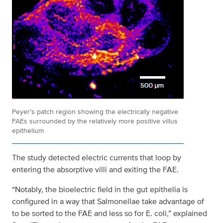
Peyer’s patch region showing the electrically negative
FAEs surrounded by the relatively more positive villus
epithelium
The study detected electric currents that loop by
entering the absorptive villi and exiting the FAE.
“Notably, the bioelectric field in the gut epithelia is
configured in a way that Salmonellae take advantage of
to be sorted to the FAE and less so for E. coli,” explained