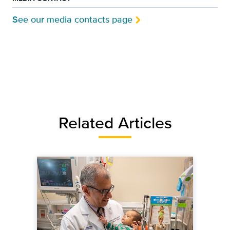
See our media contacts page
Related Articles