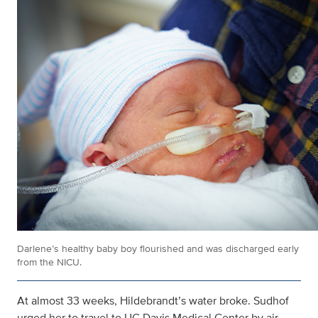
Darlene’s healthy baby boy flourished and was discharged early
from the NICU.
At almost 33 weeks, Hildebrandt’s water broke. Sudhof
urged her to travel to UC Davis Medical Center by air