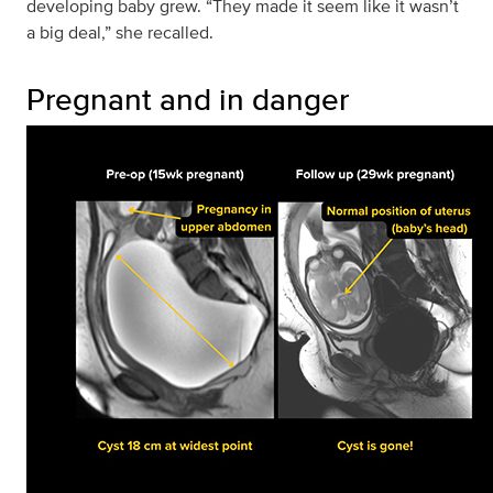
developing baby grew. “They made it seem like it wasn’t
a big deal,” she recalled.
Pregnant and in danger