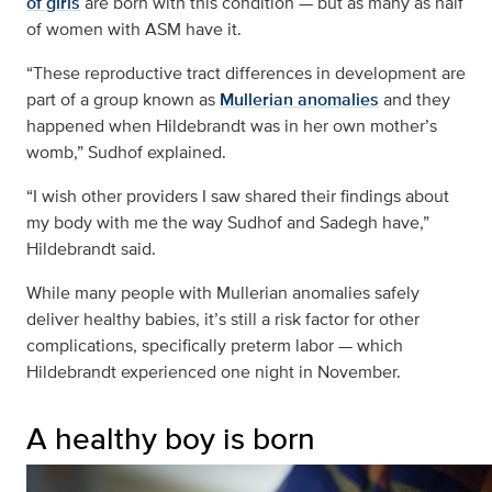
of girls
are born with this condition — but as many as half
of women with ASM have it.
“These reproductive tract differences in development are
part of a group known as
Mullerian anomalies
and they
happened when Hildebrandt was in her own mother’s
womb,” Sudhof explained.
“I wish other providers I saw shared their findings about
my body with me the way Sudhof and Sadegh have,”
Hildebrandt said.
While many people with Mullerian anomalies safely
deliver healthy babies, it’s still a risk factor for other
complications, specifically preterm labor — which
Hildebrandt experienced one night in November.
A healthy boy is born