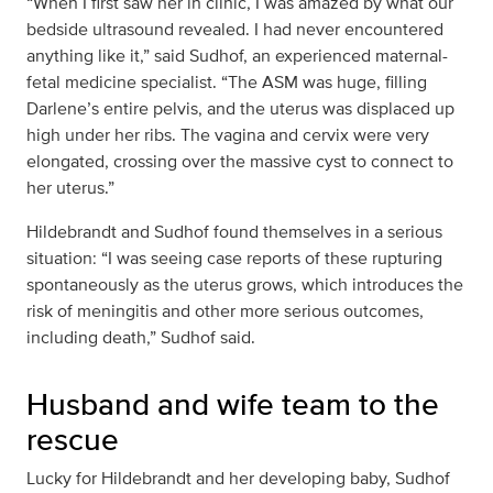
“When I first saw her in clinic, I was amazed by what our
bedside ultrasound revealed. I had never encountered
anything like it,” said Sudhof, an experienced maternal-
fetal medicine specialist. “The ASM was huge, filling
Darlene’s entire pelvis, and the uterus was displaced up
high under her ribs. The vagina and cervix were very
elongated, crossing over the massive cyst to connect to
her uterus.”
Hildebrandt and Sudhof found themselves in a serious
situation: “I was seeing case reports of these rupturing
spontaneously as the uterus grows, which introduces the
risk of meningitis and other more serious outcomes,
including death,” Sudhof said.
Husband and wife team to the
rescue
Lucky for Hildebrandt and her developing baby, Sudhof