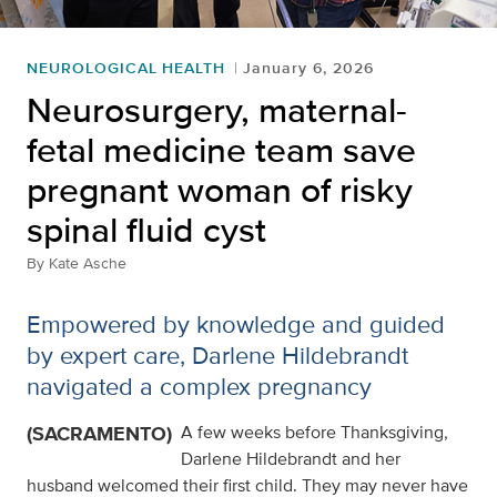
NEUROLOGICAL HEALTH
January 6, 2026
Neurosurgery, maternal-
fetal medicine team save
pregnant woman of risky
spinal fluid cyst
By
Kate Asche
Empowered by knowledge and guided
by expert care, Darlene Hildebrandt
navigated a complex pregnancy
(SACRAMENTO)
A few weeks before Thanksgiving,
Darlene Hildebrandt and her
husband welcomed their first child. They may never have