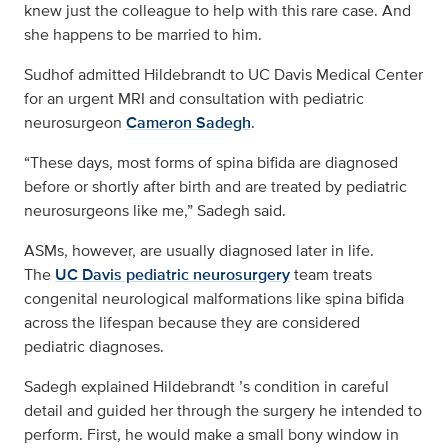
knew just the colleague to help with this rare case. And
she happens to be married to him.
Sudhof admitted Hildebrandt to UC Davis Medical Center
for an urgent MRI and consultation with pediatric
neurosurgeon
Cameron Sadegh
.
“These days, most forms of spina bifida are diagnosed
before or shortly after birth and are treated by pediatric
neurosurgeons like me,” Sadegh said.
ASMs, however, are usually diagnosed later in life.
The
UC Davis pediatric neurosurgery
team treats
congenital neurological malformations like spina bifida
across the lifespan because they are considered
pediatric diagnoses.
Sadegh explained Hildebrandt ’s condition in careful
detail and guided her through the surgery he intended to
perform. First, he would make a small bony window in