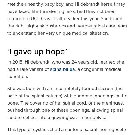
met their healthy baby boy, and Hildebrandt herself may
have faced life-threatening risks, had they not been
referred to UC Davis Health earlier this year. She found
the right high-risk obstetrics and neurosurgical care team
to understand her very unique medical situation.
‘I gave up hope’
In 2015, Hildebrandt, who was 24 years old, learned she
had a rare variant of
spina bifida
, a congenital medical
condition.
She was born with an incompletely formed sacrum (the
base of the spinal column) with abnormal openings in the
bone. The covering of her spinal cord, or the meninges,
pushed through one of these openings, allowing spinal
fluid to collect into a growing cyst in her pelvis.
This type of cyst is called an anterior sacral meningocele