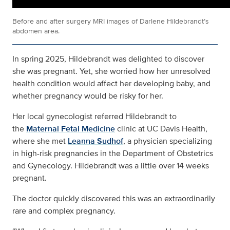
Before and after surgery MRI images of Darlene Hildebrandt’s
abdomen area.
In spring 2025, Hildebrandt was delighted to discover
she was pregnant. Yet, she worried how her unresolved
health condition would affect her developing baby, and
whether pregnancy would be risky for her.
Her local gynecologist referred Hildebrandt to
the
Maternal Fetal Medicine
clinic at UC Davis Health,
where she met
Leanna Sudhof
, a physician specializing
in high-risk pregnancies in the Department of Obstetrics
and Gynecology. Hildebrandt was a little over 14 weeks
pregnant.
The doctor quickly discovered this was an extraordinarily
rare and complex pregnancy.