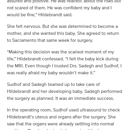
assured and positive. He was realistic about the risks but
not scared of them. He was confident my baby and I
would be fine,” Hildebrandt said.
She felt nervous. But she was determined to become a
mother, and she wanted this baby. She agreed to return
to Sacramento that same week for surgery.
“Making this decision was the scariest moment of my
life,” Hildebrandt confessed. “I felt the baby kick during
the MRI. Even though I trusted Drs. Sadegh and Sudhof, I
was really afraid my baby wouldn’t make it.”
Sudhof and Sadegh teamed up to take care of
Hildebrandt and her developing baby. Sadegh performed
the surgery as planned. It was an immediate success.
In the operating room, Sudhof used ultrasound to check
Hildebrandt’s uterus and organs after the surgery. She
saw that the organs were already settling into normal