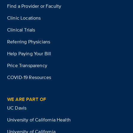
Find a Provider or Faculty
Clinic Locations
Clinical Trials
Referring Physicians
Help Paying Your Bill
Price Transparency
COVID-19 Resources
WE ARE PART OF
UC Davis
University of California Health
University of California