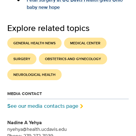
baby new hope
Explore related topics
GENERAL HEALTH NEWS
MEDICAL CENTER
SURGERY
OBSTETRICS AND GYNECOLOGY
NEUROLOGICAL HEALTH
MEDIA CONTACT
See our media contacts page
Nadine A Yehya
nyehya@health.ucdavis.edu
Phone: 279-272-7039