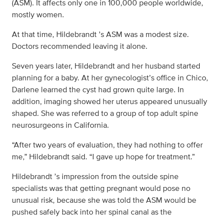
(ASM). It affects only one in 100,000 people worldwide,
mostly women.
At that time, Hildebrandt ’s ASM was a modest size.
Doctors recommended leaving it alone.
Seven years later, Hildebrandt and her husband started
planning for a baby. At her gynecologist’s office in Chico,
Darlene learned the cyst had grown quite large. In
addition, imaging showed her uterus appeared unusually
shaped. She was referred to a group of top adult spine
neurosurgeons in California.
“After two years of evaluation, they had nothing to offer
me,” Hildebrandt said. “I gave up hope for treatment.”
Hildebrandt ’s impression from the outside spine
specialists was that getting pregnant would pose no
unusual risk, because she was told the ASM would be
pushed safely back into her spinal canal as the