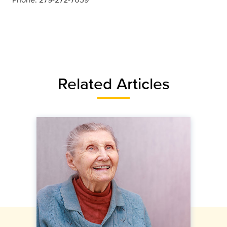
Related Articles