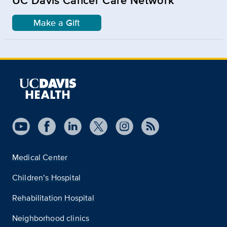
Make a Gift
Medical Center
Children’s Hospital
Rehabilitation Hospital
Neighborhood clinics