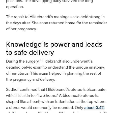
positions. The developing baby survived the long
operation.
The repair to Hildebrandt’s meninges also held strong in
the days after. She soon returned home for the remainder
of her pregnancy.
Knowledge is power and leads
to safe delivery
During the surgery, Hildebrandt also underwent a
detailed pelvic exam to understand the unique anatomy
of her uterus. This exam helped in planning the rest of
the pregnancy and delivery.
Sudhof confirmed that Hildebrandt’s uterus is bicornuate,
which is Latin for “two horns.” A bicornuate uterus is
shaped like a heart, with an indentation at the top where
a uterus would commonly be rounded. Only
about 0.4%