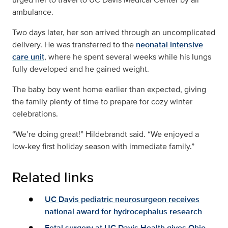
ambulance.
Two days later, her son arrived through an uncomplicated
delivery. He was transferred to the
neonatal intensive
care unit
, where he spent several weeks while his lungs
fully developed and he gained weight.
The baby boy went home earlier than expected, giving
the family plenty of time to prepare for cozy winter
celebrations.
“We’re doing great!” Hildebrandt said. “We enjoyed a
low-key first holiday season with immediate family.”
Related links
UC Davis pediatric neurosurgeon receives
national award for hydrocephalus research
Fetal surgery at UC Davis Health gives Ohio