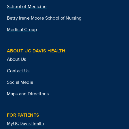
School of Medicine
Betty Irene Moore School of Nursing
Medical Group
ABOUT UC DAVIS HEALTH
About Us
Contact Us
Social Media
Maps and Directions
FOR PATIENTS
MyUCDavisHealth