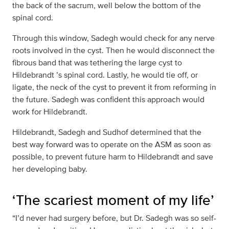
the back of the sacrum, well below the bottom of the
spinal cord.
Through this window, Sadegh would check for any nerve
roots involved in the cyst. Then he would disconnect the
fibrous band that was tethering the large cyst to
Hildebrandt ’s spinal cord. Lastly, he would tie off, or
ligate, the neck of the cyst to prevent it from reforming in
the future. Sadegh was confident this approach would
work for Hildebrandt.
Hildebrandt, Sadegh and Sudhof determined that the
best way forward was to operate on the ASM as soon as
possible, to prevent future harm to Hildebrandt and save
her developing baby.
‘The scariest moment of my life’
“I’d never had surgery before, but Dr. Sadegh was so self-