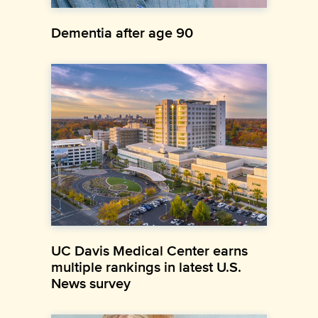
Dementia after age 90
UC Davis Medical Center earns
multiple rankings in latest U.S.
News survey