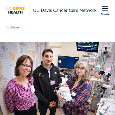
Open global navigation modal
menu
UC Davis Cancer Care Network
Menu
Show
menu
News