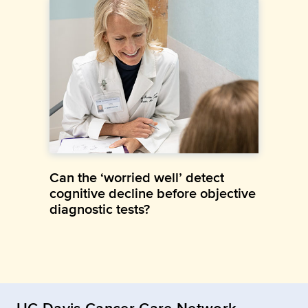
Can the ‘worried well’ detect
cognitive decline before objective
diagnostic tests?
UC Davis Cancer Care Network