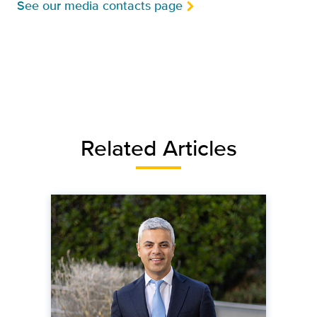
See our media contacts page
Related Articles