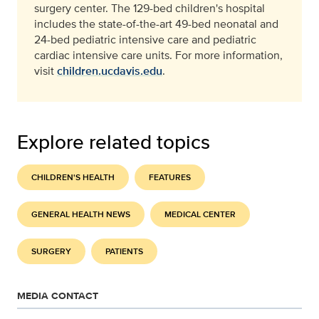
surgery center. The 129-bed children's hospital
includes the state-of-the-art 49-bed neonatal and
24-bed pediatric intensive care and pediatric
cardiac intensive care units. For more information,
visit
children.ucdavis.edu
.
Explore related topics
CHILDREN'S HEALTH
FEATURES
GENERAL HEALTH NEWS
MEDICAL CENTER
SURGERY
PATIENTS
MEDIA CONTACT