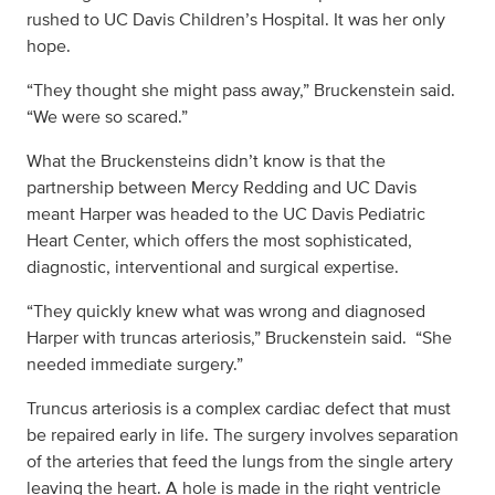
rushed to UC Davis Children’s Hospital. It was her only
hope.
“They thought she might pass away,” Bruckenstein said.
“We were so scared.”
What the Bruckensteins didn’t know is that the
partnership between Mercy Redding and UC Davis
meant Harper was headed to the UC Davis Pediatric
Heart Center, which offers the most sophisticated,
diagnostic, interventional and surgical expertise.
“They quickly knew what was wrong and diagnosed
Harper with truncas arteriosis,” Bruckenstein said. “She
needed immediate surgery.”
Truncus arteriosis is a complex cardiac defect that must
be repaired early in life. The surgery involves separation
of the arteries that feed the lungs from the single artery
leaving the heart. A hole is made in the right ventricle