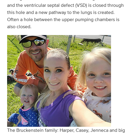
and the ventricular septal defect (VSD) is closed through
this hole and a new pathway to the lungs is created.
Often a hole between the upper pumping chambers is
also closed.
The Bruckenstein family: Harper, Casey, Jenneca and big