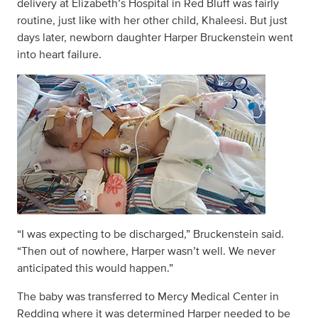
delivery at Elizabeth’s Hospital in Red Bluff was fairly
routine, just like with her other child, Khaleesi. But just
days later, newborn daughter Harper Bruckenstein went
into heart failure.
“I was expecting to be discharged,” Bruckenstein said.
“Then out of nowhere, Harper wasn’t well. We never
anticipated this would happen.”
The baby was transferred to Mercy Medical Center in
Redding where it was determined Harper needed to be