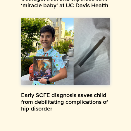
‘miracle baby’ at UC Davis Health
Early SCFE diagnosis saves child
from debilitating complications of
hip disorder