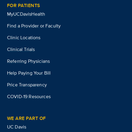
FOR PATIENTS
MyUCDavisHealth
Find a Provider or Faculty
Clinic Locations
Clinical Trials
Referring Physicians
Help Paying Your Bill
Price Transparency
COVID-19 Resources
WE ARE PART OF
UC Davis