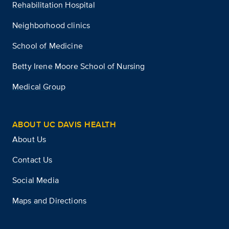
Rehabilitation Hospital
Neighborhood clinics
School of Medicine
Betty Irene Moore School of Nursing
Medical Group
ABOUT UC DAVIS HEALTH
About Us
Contact Us
Social Media
Maps and Directions