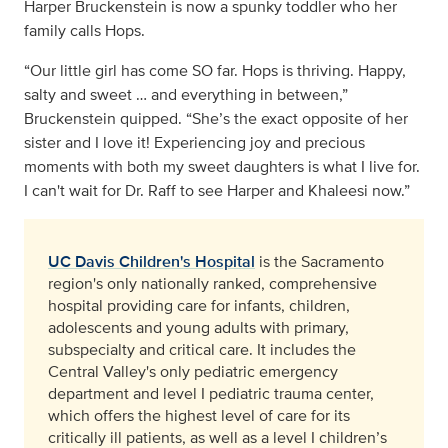
Harper Bruckenstein is now a spunky toddler who her
family calls Hops.
“Our little girl has come SO far. Hops is thriving. Happy,
salty and sweet … and everything in between,”
Bruckenstein quipped. “She’s the exact opposite of her
sister and I love it! Experiencing joy and precious
moments with both my sweet daughters is what I live for.
I can't wait for Dr. Raff to see Harper and Khaleesi now.”
UC Davis Children's Hospital
is the Sacramento
region's only nationally ranked, comprehensive
hospital providing care for infants, children,
adolescents and young adults with primary,
subspecialty and critical care. It includes the
Central Valley's only pediatric emergency
department and level I pediatric trauma center,
which offers the highest level of care for its
critically ill patients, as well as a level I children’s