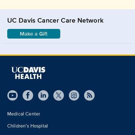
UC Davis Cancer Care Network
Make a Gift
Medical Center
Children’s Hospital