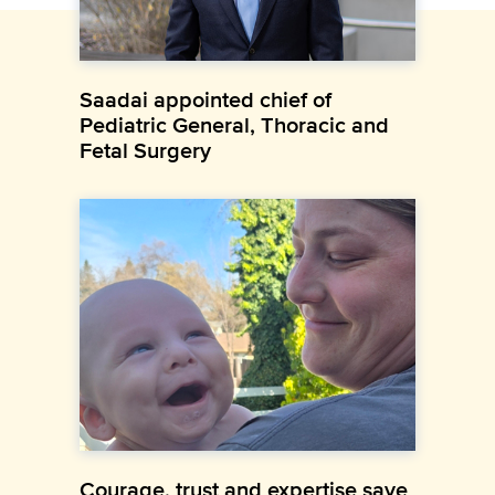
Saadai appointed chief of
Pediatric General, Thoracic and
Fetal Surgery
Courage, trust and expertise save