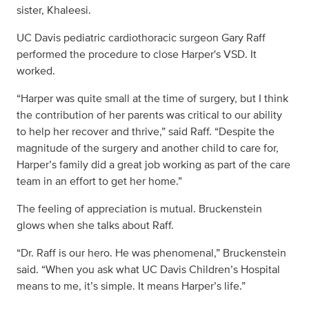
sister, Khaleesi.
UC Davis pediatric cardiothoracic surgeon Gary Raff
performed the procedure to close Harper's VSD. It
worked.
“Harper was quite small at the time of surgery, but I think
the contribution of her parents was critical to our ability
to help her recover and thrive,” said Raff. “Despite the
magnitude of the surgery and another child to care for,
Harper’s family did a great job working as part of the care
team in an effort to get her home.”
The feeling of appreciation is mutual. Bruckenstein
glows when she talks about Raff.
“Dr. Raff is our hero. He was phenomenal,” Bruckenstein
said. “When you ask what UC Davis Children’s Hospital
means to me, it’s simple. It means Harper’s life.”