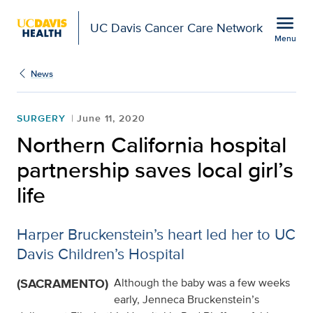
Open global navigation modal
menu
UC Davis Cancer Care Network
Menu
Show
menu
News
SURGERY
June 11, 2020
Northern California hospital
partnership saves local girl’s
life
Harper Bruckenstein’s heart led her to UC
Davis Children’s Hospital
(SACRAMENTO)
Although the baby was a few weeks
early, Jenneca Bruckenstein’s