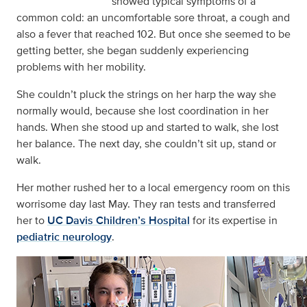
showed typical symptoms of a
common cold: an uncomfortable sore throat, a cough and
also a fever that reached 102. But once she seemed to be
getting better, she began suddenly experiencing
problems with her mobility.
She couldn’t pluck the strings on her harp the way she
normally would, because she lost coordination in her
hands. When she stood up and started to walk, she lost
her balance. The next day, she couldn’t sit up, stand or
walk.
Her mother rushed her to a local emergency room on this
worrisome day last May. They ran tests and transferred
her to
UC Davis Children’s Hospital
for its expertise in
pediatric neurology
.