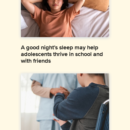
A good night’s sleep may help
adolescents thrive in school and
with friends