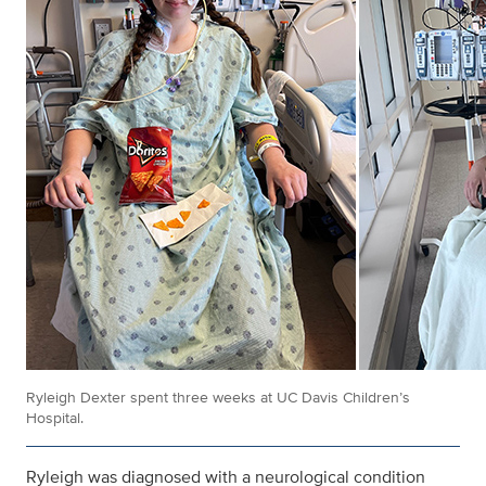
Ryleigh Dexter spent three weeks at UC Davis Children’s
Hospital.
Ryleigh was diagnosed with a neurological condition