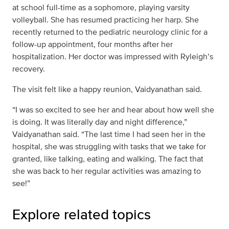
at school full-time as a sophomore, playing varsity
volleyball. She has resumed practicing her harp. She
recently returned to the pediatric neurology clinic for a
follow-up appointment, four months after her
hospitalization. Her doctor was impressed with Ryleigh’s
recovery.
The visit felt like a happy reunion, Vaidyanathan said.
“I was so excited to see her and hear about how well she
is doing. It was literally day and night difference,”
Vaidyanathan said. “The last time I had seen her in the
hospital, she was struggling with tasks that we take for
granted, like talking, eating and walking. The fact that
she was back to her regular activities was amazing to
see!”
Explore related topics