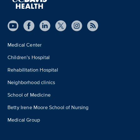
Medical Center
Children’s Hospital
Rehabilitation Hospital
Neighborhood clinics
School of Medicine
Betty Irene Moore School of Nursing
Medical Group