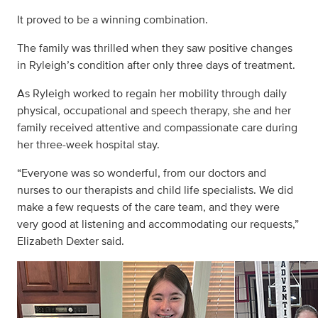
It proved to be a winning combination.
The family was thrilled when they saw positive changes
in Ryleigh’s condition after only three days of treatment.
As Ryleigh worked to regain her mobility through daily
physical, occupational and speech therapy, she and her
family received attentive and compassionate care during
her three-week hospital stay.
“Everyone was so wonderful, from our doctors and
nurses to our therapists and child life specialists. We did
make a few requests of the care team, and they were
very good at listening and accommodating our requests,”
Elizabeth Dexter said.