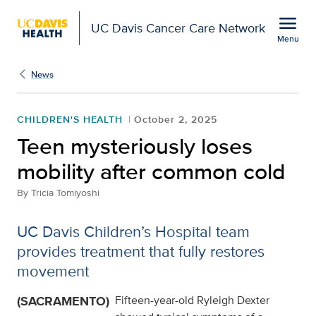
Open global navigation modal
menu
UC Davis Cancer Care Network
Menu
Show
menu
News
CHILDREN'S HEALTH
October 2, 2025
Teen mysteriously loses
mobility after common cold
By
Tricia Tomiyoshi
UC Davis Children’s Hospital team
provides treatment that fully restores
movement
(SACRAMENTO)
Fifteen-year-old Ryleigh Dexter