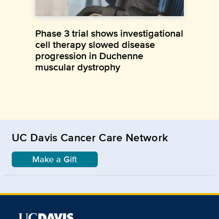
Phase 3 trial shows investigational
cell therapy slowed disease
progression in Duchenne
muscular dystrophy
UC Davis Cancer Care Network
Make a Gift