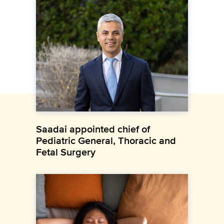
Saadai appointed chief of
Pediatric General, Thoracic and
Fetal Surgery