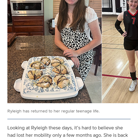
Ryleigh has returned to her regular teenage life.
Looking at Ryleigh these days, it’s hard to believe she
had lost her mobility only a few months ago. She is back