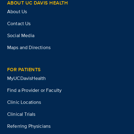
ABOUT UC DAVIS HEALTH
About Us
Contact Us
Social Media
Maps and Directions
FOR PATIENTS
MyUCDavisHealth
Find a Provider or Faculty
Clinic Locations
Clinical Trials
Referring Physicians