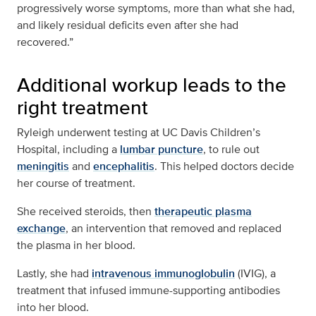
progressively worse symptoms, more than what she had,
and likely residual deficits even after she had
recovered.”
Additional workup leads to the
right treatment
Ryleigh underwent testing at UC Davis Children’s
Hospital, including a
lumbar puncture
, to rule out
meningitis
and
encephalitis
. This helped doctors decide
her course of treatment.
She received steroids, then
therapeutic plasma
exchange
, an intervention that removed and replaced
the plasma in her blood.
Lastly, she had
intravenous immunoglobulin
(IVIG), a
treatment that infused immune-supporting antibodies
into her blood.