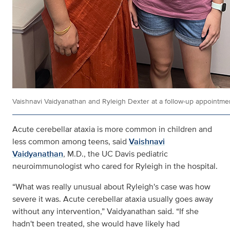
Vaishnavi Vaidyanathan and Ryleigh Dexter at a follow-up appointme
Acute cerebellar ataxia is more common in children and
less common among teens, said
Vaishnavi
Vaidyanathan
, M.D., the UC Davis pediatric
neuroimmunologist who cared for Ryleigh in the hospital.
“What was really unusual about Ryleigh's case was how
severe it was. Acute cerebellar ataxia usually goes away
without any intervention,” Vaidyanathan said. “If she
hadn't been treated, she would have likely had