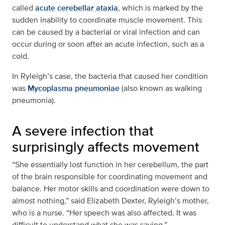
called
acute cerebellar ataxia
, which is marked by the
sudden inability to coordinate muscle movement. This
can be caused by a bacterial or viral infection and can
occur during or soon after an acute infection, such as a
cold.
In Ryleigh’s case, the bacteria that caused her condition
was
Mycoplasma pneumoniae
(also known as walking
pneumonia).
A severe infection that
surprisingly affects movement
“She essentially lost function in her cerebellum, the part
of the brain responsible for coordinating movement and
balance. Her motor skills and coordination were down to
almost nothing,” said Elizabeth Dexter, Ryleigh’s mother,
who is a nurse. “Her speech was also affected. It was
difficult to understand what she was saying.”