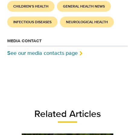
CHILDREN'S HEALTH
GENERAL HEALTH NEWS
INFECTIOUS DISEASES
NEUROLOGICAL HEALTH
MEDIA CONTACT
See our media contacts page
Related Articles