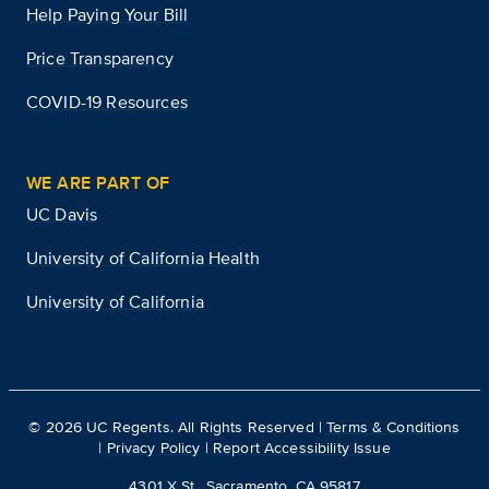
Help Paying Your Bill
Price Transparency
COVID-19 Resources
WE ARE PART OF
UC Davis
University of California Health
University of California
©
2026
UC Regents. All Rights Reserved |
Terms & Conditions
|
Privacy Policy
|
Report Accessibility Issue
4301 X St., Sacramento, CA 95817