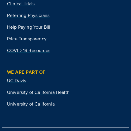
Clinical Trials
Referring Physicians
Help Paying Your Bill
Price Transparency
COVID-19 Resources
WE ARE PART OF
UC Davis
University of California Health
University of California