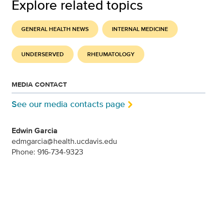
Explore related topics
GENERAL HEALTH NEWS
INTERNAL MEDICINE
UNDERSERVED
RHEUMATOLOGY
MEDIA CONTACT
See our media contacts page
Edwin Garcia
edmgarcia@health.ucdavis.edu
Phone: 916-734-9323