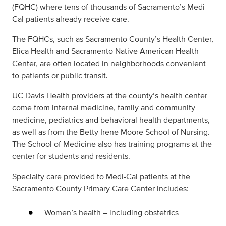
(FQHC) where tens of thousands of Sacramento’s Medi-
Cal patients already receive care.
The FQHCs, such as Sacramento County’s Health Center,
Elica Health and Sacramento Native American Health
Center, are often located in neighborhoods convenient
to patients or public transit.
UC Davis Health providers at the county’s health center
come from internal medicine, family and community
medicine, pediatrics and behavioral health departments,
as well as from the Betty Irene Moore School of Nursing.
The School of Medicine also has training programs at the
center for students and residents.
Specialty care provided to Medi-Cal patients at the
Sacramento County Primary Care Center includes:
Women’s health – including obstetrics