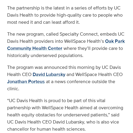
The partnership is the latest in a series of efforts by UC
Davis Health to provide high-quality care to people who
most need it and can least afford it.
The new program, called Specialty Connect, embeds UC
Davis Health providers into WellSpace Health’s
Oak Park
Community Health Center
where they’ll provide care to
historically underserved populations.
The program was announced this morning by UC Davis
Health CEO
David Lubarsky
and WellSpace Health CEO
Jonathan Porteus
at a news conference outside the
clinic.
“UC Davis Health is proud to be part of this vital
partnership with WellSpace Health aimed at overcoming
health equity obstacles for underserved patients,” said
UC Davis Health CEO David Lubarsky, who is also vice
chancellor for human health sciences.