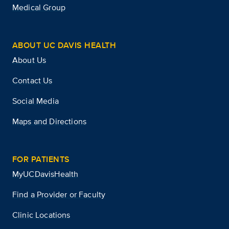
Medical Group
ABOUT UC DAVIS HEALTH
About Us
Contact Us
Social Media
Maps and Directions
FOR PATIENTS
MyUCDavisHealth
Find a Provider or Faculty
Clinic Locations