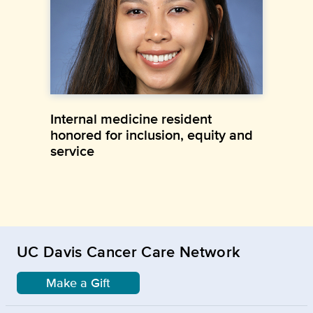
Internal medicine resident
honored for inclusion, equity and
service
UC Davis Cancer Care Network
Make a Gift