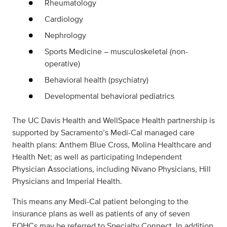
Rheumatology
Cardiology
Nephrology
Sports Medicine – musculoskeletal (non-
operative)
Behavioral health (psychiatry)
Developmental behavioral pediatrics
The UC Davis Health and WellSpace Health partnership is
supported by Sacramento’s Medi-Cal managed care
health plans: Anthem Blue Cross, Molina Healthcare and
Health Net; as well as participating Independent
Physician Associations, including Nivano Physicians, Hill
Physicians and Imperial Health.
This means any Medi-Cal patient belonging to the
insurance plans as well as patients of any of seven
FQHCs may be referred to Specialty Connect. In addition