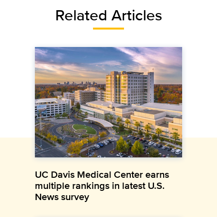
Related Articles
UC Davis Medical Center earns
multiple rankings in latest U.S.
News survey