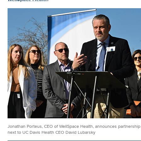
Jonathan Porteus, CEO of WellSpace Health, announces partnership
next to UC Davis Health CEO David Lubarsky