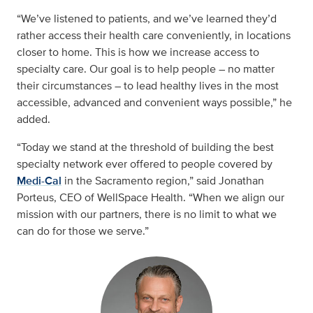
“We’ve listened to patients, and we’ve learned they’d
rather access their health care conveniently, in locations
closer to home. This is how we increase access to
specialty care. Our goal is to help people – no matter
their circumstances – to lead healthy lives in the most
accessible, advanced and convenient ways possible,” he
added.
“Today we stand at the threshold of building the best
specialty network ever offered to people covered by
Medi-Cal
in the Sacramento region,” said Jonathan
Porteus, CEO of WellSpace Health. “When we align our
mission with our partners, there is no limit to what we
can do for those we serve.”