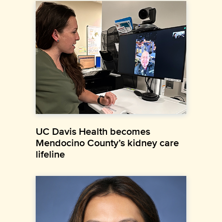
UC Davis Health becomes
Mendocino County’s kidney care
lifeline