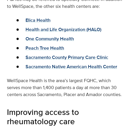
to WellSpace, the other six health centers are:
Elica Health
Health and Life Organization (HALO)
One Community Health
Peach Tree Health
Sacramento County Primary Care Clinic
Sacramento Native American Health Center
WellSpace Health is the area’s largest FQHC, which
serves more than 1,400 patients a day at more than 30
centers across Sacramento, Placer and Amador counties.
Improving access to
rheumatology care