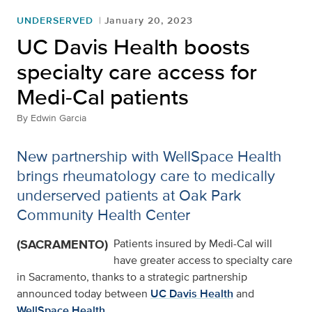
UNDERSERVED
January 20, 2023
UC Davis Health boosts
specialty care access for
Medi-Cal patients
By
Edwin Garcia
New partnership with WellSpace Health
brings rheumatology care to medically
underserved patients at Oak Park
Community Health Center
(SACRAMENTO)
Patients insured by Medi-Cal will
have greater access to specialty care
in Sacramento, thanks to a strategic partnership
announced today between
UC Davis Health
and
WellSpace Health
.