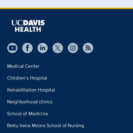
Medical Center
Children’s Hospital
Rehabilitation Hospital
Neighborhood clinics
School of Medicine
Betty Irene Moore School of Nursing