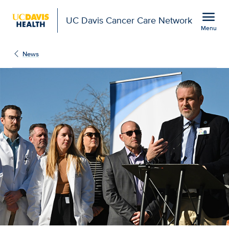
Open global navigation modal
menu
UC Davis Cancer Care Network
Menu
Show
menu
News