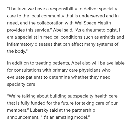
“I believe we have a responsibility to deliver specialty
care to the local community that is underserved and in
need, and the collaboration with WellSpace Health
provides this service,” Abel said. “As a rheumatologist, I
am a specialist in medical conditions such as arthritis and
inflammatory diseases that can affect many systems of
the body.”
In addition to treating patients, Abel also will be available
for consultations with primary care physicians who
evaluate patients to determine whether they need
specialty care.
“We’re talking about building subspecialty health care
that is fully funded for the future for taking care of our
members,” Lubarsky said at the partnership
announcement. “It’s an amazing model.”