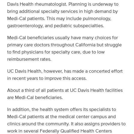
Davis Health rheumatologist. Planning is underway to
bring additional specialty services in high demand by
Medi-Cal patients. This may include pulmonology,
gastroenterology, and pediatric subspecialties.
Medi-Cal beneficiaries usually have many choices for
primary care doctors throughout California but struggle
to find physicians for specialty care, due to low
reimbursement rates.
UC Davis Health, however, has made a concerted effort
in recent years to improve this access.
About a third of all patients at UC Davis Health facilities
are Medi-Cal beneficiaries.
In addition, the health system offers its specialists to
Medi-Cal patients at the medical center campus and
clinics around the community. It also assigns providers to
work in several Federally Qualified Health Centers