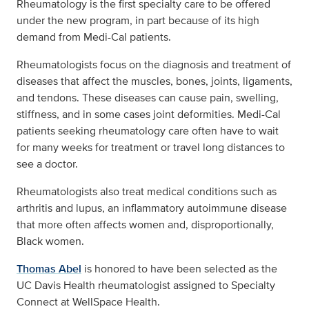
Rheumatology is the first specialty care to be offered
under the new program, in part because of its high
demand from Medi-Cal patients.
Rheumatologists focus on the diagnosis and treatment of
diseases that affect the muscles, bones, joints, ligaments,
and tendons. These diseases can cause pain, swelling,
stiffness, and in some cases joint deformities. Medi-Cal
patients seeking rheumatology care often have to wait
for many weeks for treatment or travel long distances to
see a doctor.
Rheumatologists also treat medical conditions such as
arthritis and lupus, an inflammatory autoimmune disease
that more often affects women and, disproportionally,
Black women.
Thomas Abel
is honored to have been selected as the
UC Davis Health rheumatologist assigned to Specialty
Connect at WellSpace Health.