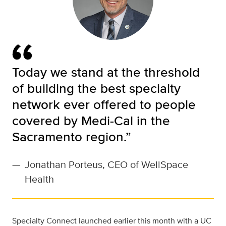
Today we stand at the threshold
of building the best specialty
network ever offered to people
covered by Medi-Cal in the
Sacramento region.”
—
Jonathan Porteus, CEO of WellSpace
Health
Specialty Connect launched earlier this month with a UC