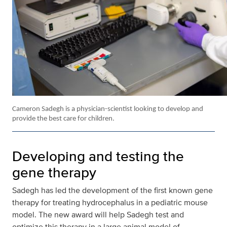
Cameron Sadegh is a physician-scientist looking to develop and
provide the best care for children.
Developing and testing the
gene therapy
Sadegh has led the development of the first known gene
therapy for treating hydrocephalus in a pediatric mouse
model. The new award will help Sadegh test and
optimize this therapy in a large animal model of