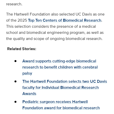
research.
The Hartwell Foundation also selected UC Davis as one
of the 2025
Top Ten Centers of Biomedical Research
.
This selection considers the presence of a medical
school and biomedical engineering program, as well as
the quality and scope of ongoing biomedical research.
Related Stories:
Award supports cutting-edge biomedical
research to benefit children with cerebral
palsy
The Hartwell Foundation selects two UC Davis
faculty for Individual Biomedical Research
Awards
Pediatric surgeon receives Hartwell
Foundation award for biomedical research