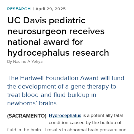
RESEARCH
April 29, 2025
UC Davis pediatric
neurosurgeon receives
national award for
hydrocephalus research
By
Nadine A Yehya
The Hartwell Foundation Award will fund
the development of a gene therapy to
treat blood and fluid buildup in
newborns’ brains
(SACRAMENTO)
Hydrocephalus
is a potentially fatal
condition caused by the buildup of
fluid in the brain. It results in abnormal brain pressure and