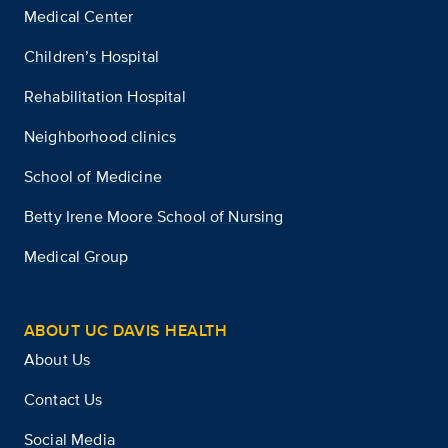
Medical Center
Children’s Hospital
Rehabilitation Hospital
Neighborhood clinics
School of Medicine
Betty Irene Moore School of Nursing
Medical Group
ABOUT UC DAVIS HEALTH
About Us
Contact Us
Social Media