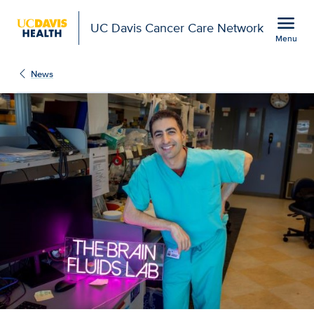
Open global navigation modal
menu
UC Davis Cancer Care Network
Menu
Show
menu
News