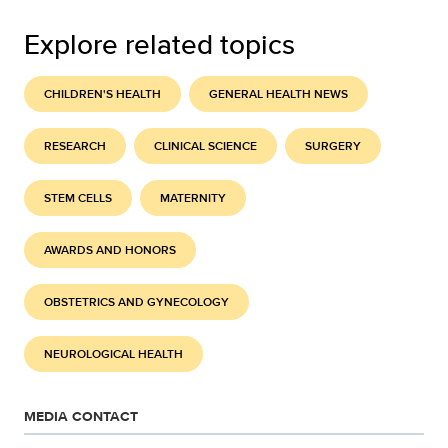
Explore related topics
CHILDREN'S HEALTH
GENERAL HEALTH NEWS
RESEARCH
CLINICAL SCIENCE
SURGERY
STEM CELLS
MATERNITY
AWARDS AND HONORS
OBSTETRICS AND GYNECOLOGY
NEUROLOGICAL HEALTH
MEDIA CONTACT