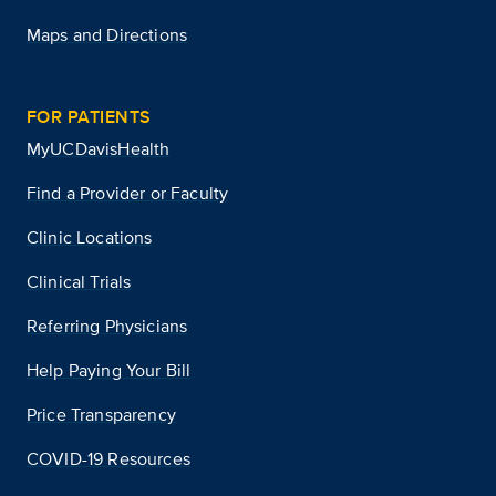
Maps and Directions
FOR PATIENTS
MyUCDavisHealth
Find a Provider or Faculty
Clinic Locations
Clinical Trials
Referring Physicians
Help Paying Your Bill
Price Transparency
COVID-19 Resources