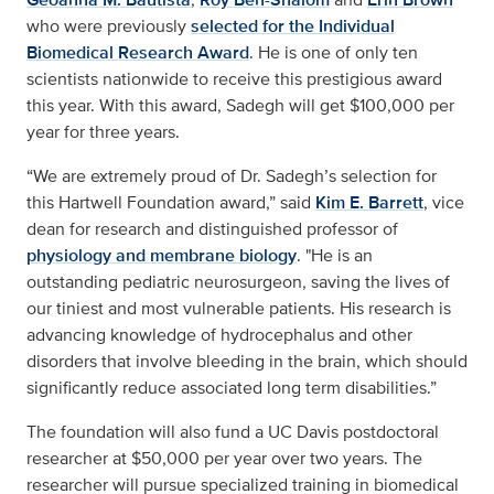
who were previously
selected for the Individual
Biomedical Research Award
. He is one of only ten
scientists nationwide to receive this prestigious award
this year. With this award, Sadegh will get $100,000 per
year for three years.
“We are extremely proud of Dr. Sadegh’s selection for
this Hartwell Foundation award,” said
Kim E. Barrett
, vice
dean for research and distinguished professor of
physiology and membrane biology
. "He is an
outstanding pediatric neurosurgeon, saving the lives of
our tiniest and most vulnerable patients. His research is
advancing knowledge of hydrocephalus and other
disorders that involve bleeding in the brain, which should
significantly reduce associated long term disabilities.”
The foundation will also fund a UC Davis postdoctoral
researcher at $50,000 per year over two years. The
researcher will pursue specialized training in biomedical