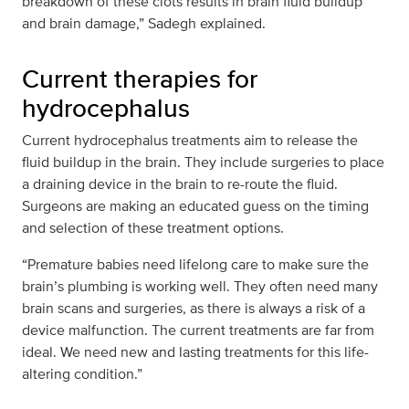
breakdown of these clots results in brain fluid buildup
and brain damage,” Sadegh explained.
Current therapies for
hydrocephalus
Current hydrocephalus treatments aim to release the
fluid buildup in the brain. They include surgeries to place
a draining device in the brain to re-route the fluid.
Surgeons are making an educated guess on the timing
and selection of these treatment options.
“Premature babies need lifelong care to make sure the
brain’s plumbing is working well. They often need many
brain scans and surgeries, as there is always a risk of a
device malfunction. The current treatments are far from
ideal. We need new and lasting treatments for this life-
altering condition.”