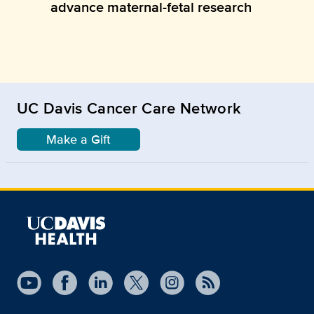
advance maternal-fetal research
UC Davis Cancer Care Network
Make a Gift