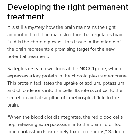
Developing the right permanent
treatment
It is still a mystery how the brain maintains the right
amount of fluid. The main structure that regulates brain
fluid is the choroid plexus. This tissue in the middle of
the brain represents a promising target for the new
potential treatment.
Sadegh’s research will look at the NKCC1 gene, which
expresses a key protein in the choroid plexus membrane.
This protein facilitates the uptake of sodium, potassium
and chloride ions into the cells. Its role is critical to the
secretion and absorption of cerebrospinal fluid in the
brain.
“When the blood clot disintegrates, the red blood cells
pop, releasing extra potassium into the brain fluid. Too
much potassium is extremely toxic to neurons,” Sadegh