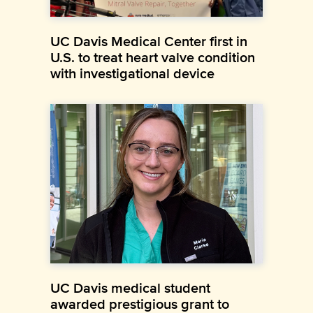
UC Davis Medical Center first in
U.S. to treat heart valve condition
with investigational device
UC Davis medical student
awarded prestigious grant to