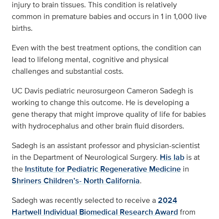
injury to brain tissues. This condition is relatively
common in premature babies and occurs in 1 in 1,000 live
births.
Even with the best treatment options, the condition can
lead to lifelong mental, cognitive and physical
challenges and substantial costs.
UC Davis pediatric neurosurgeon Cameron Sadegh is
working to change this outcome. He is developing a
gene therapy that might improve quality of life for babies
with hydrocephalus and other brain fluid disorders.
Sadegh is an assistant professor and physician-scientist
in the Department of Neurological Surgery.
His lab
is at
the
Institute for Pediatric Regenerative Medicine
in
Shriners Children’s- North California
.
Sadegh was recently selected to receive a
2024
Hartwell Individual Biomedical Research Award
from