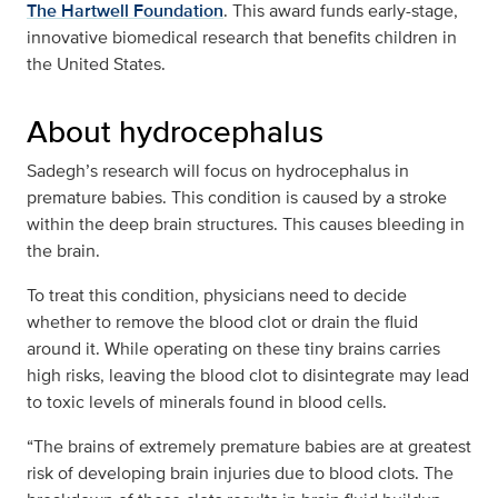
The Hartwell Foundation
. This award funds early-stage,
innovative biomedical research that benefits children in
the United States.
About hydrocephalus
Sadegh’s research will focus on hydrocephalus in
premature babies. This condition is caused by a stroke
within the deep brain structures. This causes bleeding in
the brain.
To treat this condition, physicians need to decide
whether to remove the blood clot or drain the fluid
around it. While operating on these tiny brains carries
high risks, leaving the blood clot to disintegrate may lead
to toxic levels of minerals found in blood cells.
“The brains of extremely premature babies are at greatest
risk of developing brain injuries due to blood clots. The