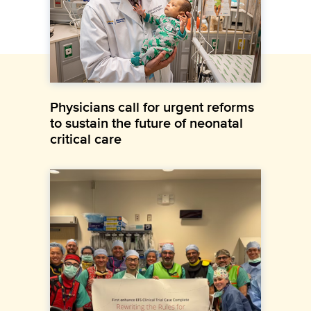
Physicians call for urgent reforms
to sustain the future of neonatal
critical care