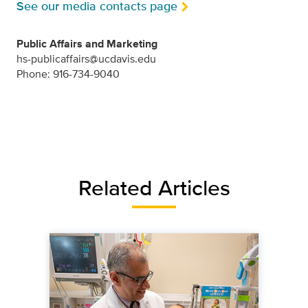
See our media contacts page
Public Affairs and Marketing
hs-publicaffairs@ucdavis.edu
Phone: 916-734-9040
Related Articles