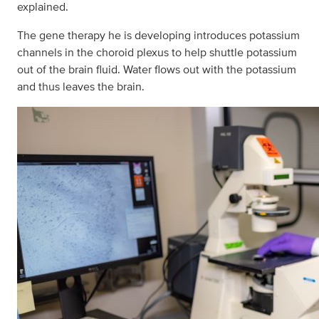
explained.
The gene therapy he is developing introduces potassium
channels in the choroid plexus to help shuttle potassium
out of the brain fluid. Water flows out with the potassium
and thus leaves the brain.