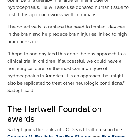
hydrocephalus. He will also use donated human tissue to
test if this approach works well in humans.
The objective is to replace the need to implant devices
in the brain and help reduce brain injuries linked to high
brain pressure.
“I hope to one day lead this gene therapy approach to a
clinical trial in children. If successful, we could have a
non-surgical cure for the most common type of
hydrocephalus in America. It is an approach that might
also be replicated to treat other neurologic conditions,”
Sadegh said.
The Hartwell Foundation
awards
Sadegh joins the ranks of UC Davis Health researchers
Geoanna M. Bautista
,
Roy Ben-Shalom
and
Erin Brown