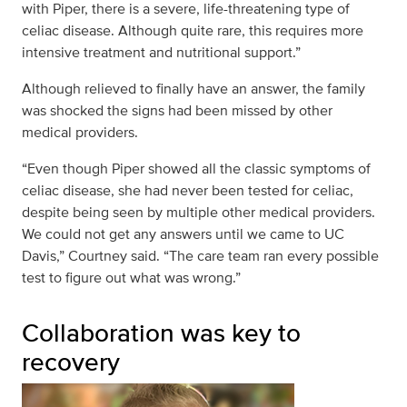
with Piper, there is a severe, life-threatening type of
celiac disease. Although quite rare, this requires more
intensive treatment and nutritional support.”
Although relieved to finally have an answer, the family
was shocked the signs had been missed by other
medical providers.
“Even though Piper showed all the classic symptoms of
celiac disease, she had never been tested for celiac,
despite being seen by multiple other medical providers.
We could not get any answers until we came to UC
Davis,” Courtney said. “The care team ran every possible
test to figure out what was wrong.”
Collaboration was key to
recovery