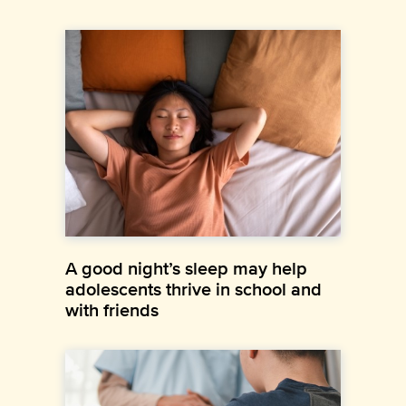
A good night’s sleep may help
adolescents thrive in school and
with friends