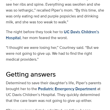
see her ribs and spine. Everything was swollen and she
was so lethargic,” recalled Piper’s mom. “By this time, she
was only eating red and purple popsicles and drinking
milk, and she was too weak to walk.”
The night before they took her to
UC Davis Children’s
Hospital
, her mom feared the worst.
“I thought we were losing her,” Courtney said. “But we
were not going to give up. We had to find the right
medical providers.”
Getting answers
Determined to save their daughter’s life, Piper’s parents
brought her to the
Pediatric Emergency Department
at
UC Davis Children’s Hospital. They quickly determined
that the care team was not going to give up either.