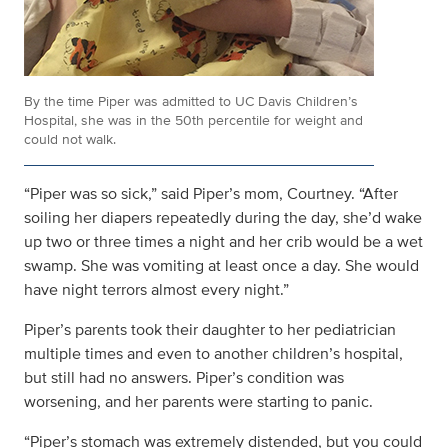
By the time Piper was admitted to UC Davis Children’s
Hospital, she was in the 50th percentile for weight and
could not walk.
“Piper was so sick,” said Piper’s mom, Courtney. “After
soiling her diapers repeatedly during the day, she’d wake
up two or three times a night and her crib would be a wet
swamp. She was vomiting at least once a day. She would
have night terrors almost every night.”
Piper’s parents took their daughter to her pediatrician
multiple times and even to another children’s hospital,
but still had no answers. Piper’s condition was
worsening, and her parents were starting to panic.
“Piper’s stomach was extremely distended, but you could