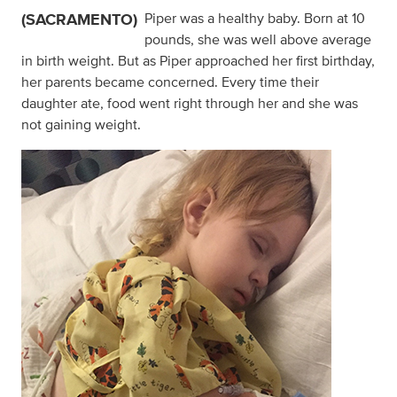
(SACRAMENTO)
Piper was a healthy baby. Born at 10
pounds, she was well above average
in birth weight. But as Piper approached her first birthday,
her parents became concerned. Every time their
daughter ate, food went right through her and she was
not gaining weight.