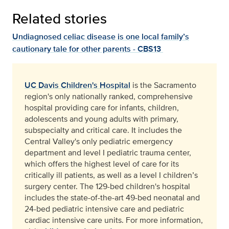
Related stories
Undiagnosed celiac disease is one local family’s
cautionary tale for other parents - CBS13
UC Davis Children's Hospital
is the Sacramento
region's only nationally ranked, comprehensive
hospital providing care for infants, children,
adolescents and young adults with primary,
subspecialty and critical care. It includes the
Central Valley's only pediatric emergency
department and level I pediatric trauma center,
which offers the highest level of care for its
critically ill patients, as well as a level I children’s
surgery center. The 129-bed children's hospital
includes the state-of-the-art 49-bed neonatal and
24-bed pediatric intensive care and pediatric
cardiac intensive care units. For more information,