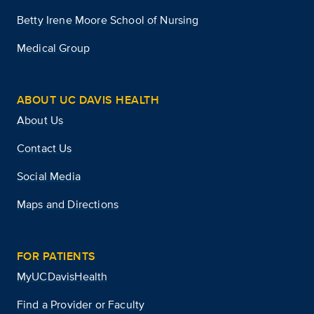
Betty Irene Moore School of Nursing
Medical Group
ABOUT UC DAVIS HEALTH
About Us
Contact Us
Social Media
Maps and Directions
FOR PATIENTS
MyUCDavisHealth
Find a Provider or Faculty