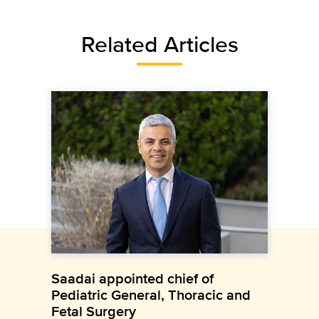
Related Articles
Saadai appointed chief of
Pediatric General, Thoracic and
Fetal Surgery