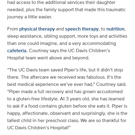
had access to the additional services their daughter
needed, plus the family support that made this traumatic
journey a little easier.
From
physical therapy
and
speech therapy
, to
nutrition
,
sleep assistance, sibling support, more toys and activities
than one could imagine, and a very accommodating
cafeteria
, Courtney says the UC Davis Children’s
Hospital team went above and beyond.
“The UC Davis team saved Piper’s life, but it didn’t stop
there. The aftercare we received was fabulous. It’s the
best medical experience we’ve ever had,” Courtney said.
“Piper made a full recovery and has grown accustomed
to a gluten-free lifestyle. At 3 years old, she has learned
to ask if a food contains gluten before she eats it. Piper is
happy, affectionate, observant and surprisingly, she is the
tallest child in her preschool class. We are so thankful for
UC Davis Children’s Hospital!”