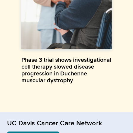
Phase 3 trial shows investigational
cell therapy slowed disease
progression in Duchenne
muscular dystrophy
UC Davis Cancer Care Network