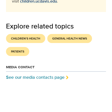
visit
children.ucdavis.edu
.
Explore related topics
CHILDREN'S HEALTH
GENERAL HEALTH NEWS
PATIENTS
MEDIA CONTACT
See our media contacts page