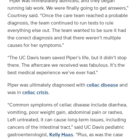
“Piper was immediately admitted, and they began
running lab work. We were finally going to get answers,”
Courtney said. “Once the care team reached a probable
diagnosis, the team continued to run tests to rule
everything else out. The team wanted to be sure it had
the correct diagnosis and that there weren’t multiple
causes for her symptoms.”
“The UC Davis team saved Piper’s life, but it didn’t stop
there. The aftercare we received was fabulous. It’s the
best medical experience we’ve ever had.”
Piper was ultimately diagnosed with
celiac disease
and
was in
celiac crisis
.
“Common symptoms of celiac disease include diarrhea,
vomiting, poor weight gain, abdominal pain or rashes.
Left untreated, it can cause long-term issues, including
cancers of the intestinal tract,” said UC Davis pediatric
gastroenterologist,
Kelly Haas
. “Plus, as was the case