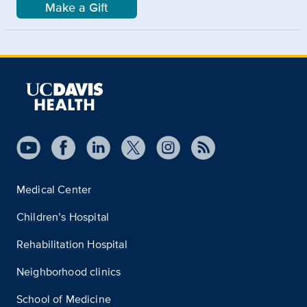
Make a Gift
Medical Center
Children’s Hospital
Rehabilitation Hospital
Neighborhood clinics
School of Medicine