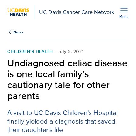
Open global navigation modal
menu
UC Davis Cancer Care Network
Menu
Show
menu
News
CHILDREN'S HEALTH
July 2, 2021
Undiagnosed celiac disease
is one local family’s
cautionary tale for other
parents
A visit to UC Davis Children’s Hospital
finally yielded a diagnosis that saved
their daughter’s life