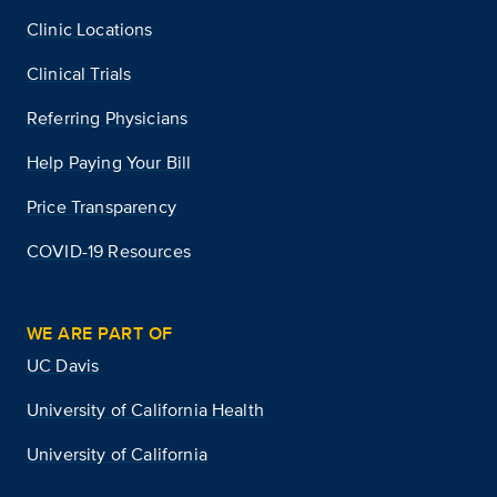
Clinic Locations
Clinical Trials
Referring Physicians
Help Paying Your Bill
Price Transparency
COVID-19 Resources
WE ARE PART OF
UC Davis
University of California Health
University of California