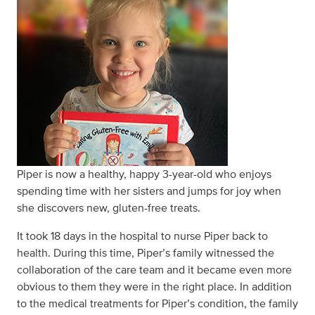
Piper is now a healthy, happy 3-year-old who enjoys
spending time with her sisters and jumps for joy when
she discovers new, gluten-free treats.
It took 18 days in the hospital to nurse Piper back to
health. During this time, Piper’s family witnessed the
collaboration of the care team and it became even more
obvious to them they were in the right place. In addition
to the medical treatments for Piper’s condition, the family