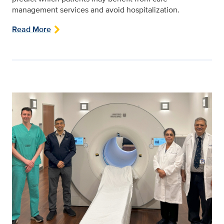
management services and avoid hospitalization.
Read More