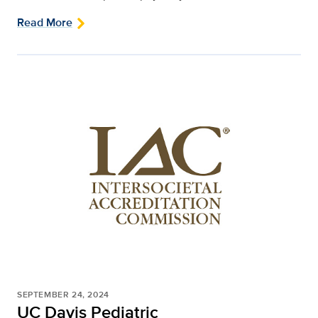
Read More
SEPTEMBER 24, 2024
UC Davis Pediatric