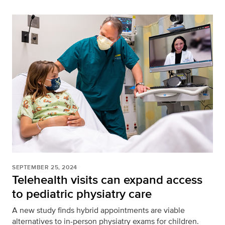
SEPTEMBER 25, 2024
Telehealth visits can expand access
to pediatric physiatry care
A new study finds hybrid appointments are viable
alternatives to in-person physiatry exams for children.