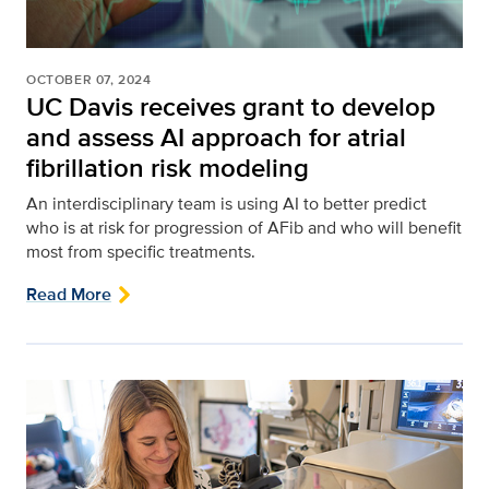
OCTOBER 07, 2024
UC Davis receives grant to develop
and assess AI approach for atrial
fibrillation risk modeling
An interdisciplinary team is using AI to better predict
who is at risk for progression of AFib and who will benefit
most from specific treatments.
Read More