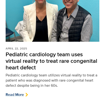
APRIL 22, 2025
Pediatric cardiology team uses
virtual reality to treat rare congenital
heart defect
Pediatric cardiology team utilizes virtual reality to treat a
patient who was diagnosed with rare congenital heart
defect despite being in her 60s.
Read More