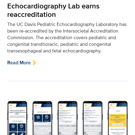
Echocardiography Lab earns
reaccreditation
The UC Davis Pediatric Echocardiography Laboratory has
been re-accredited by the Intersocietal Accreditation
Commission. The accreditation covers pediatric and
congenital transthoracic, pediatric and congenital
transesophageal and fetal echocardiography.
Read More