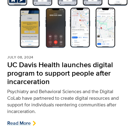
JULY 08, 2024
UC Davis Health launches digital
program to support people after
incarceration
Psychiatry and Behavioral Sciences and the Digital
CoLab have partnered to create digital resources and
support for individuals reentering communities after
incarceration.
Read More