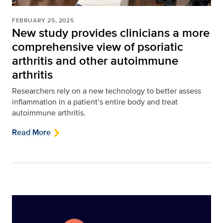
FEBRUARY 25, 2025
New study provides clinicians a more
comprehensive view of psoriatic
arthritis and other autoimmune
arthritis
Researchers rely on a new technology to better assess
inflammation in a patient’s entire body and treat
autoimmune arthritis.
Read More