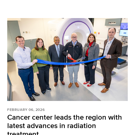
FEBRUARY 06, 2026
Cancer center leads the region with
latest advances in radiation
treatment