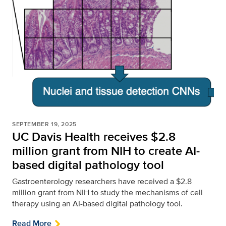
SEPTEMBER 19, 2025
UC Davis Health receives $2.8
million grant from NIH to create AI-
based digital pathology tool
Gastroenterology researchers have received a $2.8
million grant from NIH to study the mechanisms of cell
therapy using an AI-based digital pathology tool.
Read More