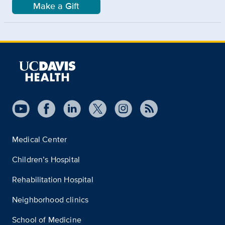
Make a Gift
Medical Center
Children’s Hospital
Rehabilitation Hospital
Neighborhood clinics
School of Medicine