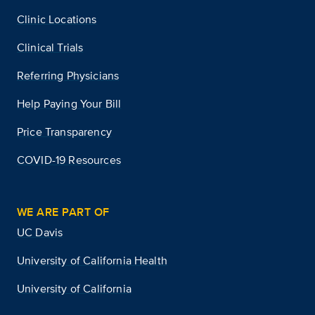
Clinic Locations
Clinical Trials
Referring Physicians
Help Paying Your Bill
Price Transparency
COVID-19 Resources
WE ARE PART OF
UC Davis
University of California Health
University of California