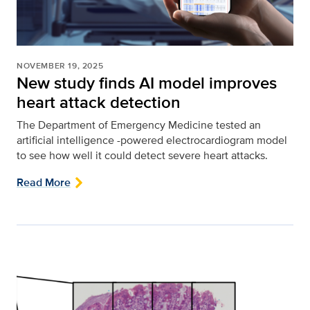
NOVEMBER 19, 2025
New study finds AI model improves
heart attack detection
The Department of Emergency Medicine tested an
artificial intelligence -powered electrocardiogram model
to see how well it could detect severe heart attacks.
Read More