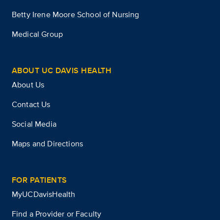
Betty Irene Moore School of Nursing
Medical Group
ABOUT UC DAVIS HEALTH
About Us
Contact Us
Social Media
Maps and Directions
FOR PATIENTS
MyUCDavisHealth
Find a Provider or Faculty