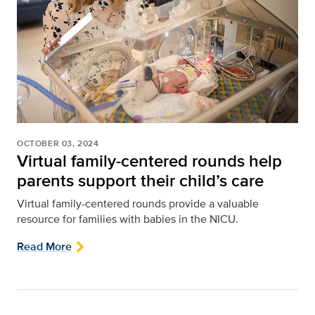
OCTOBER 03, 2024
Virtual family-centered rounds help
parents support their child’s care
Virtual family-centered rounds provide a valuable
resource for families with babies in the NICU.
Read More