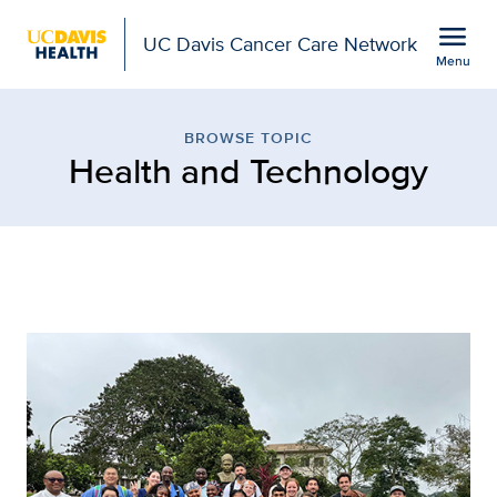
Open global navigation modal
menu
UC Davis Cancer Care Network
Menu
Browse Topic: Health a
Show
menu
BROWSE TOPIC
Health and Technology