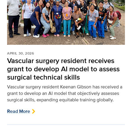
APRIL 30, 2026
Vascular surgery resident receives
grant to develop AI model to assess
surgical technical skills
Vascular surgery resident Keenan Gibson has received a
grant to develop an AI model that objectively assesses
surgical skills, expanding equitable training globally.
Read More