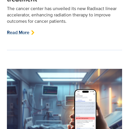
The cancer center has unveiled its new Radixact linear
accelerator, enhancing radiation therapy to improve
outcomes for cancer patients.
Read More