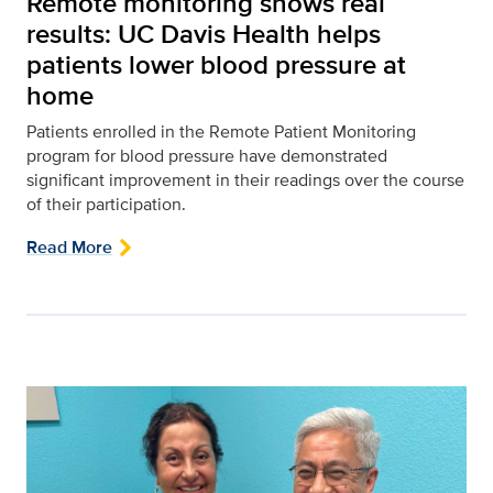
Remote monitoring shows real
results: UC Davis Health helps
patients lower blood pressure at
home
Patients enrolled in the Remote Patient Monitoring
program for blood pressure have demonstrated
significant improvement in their readings over the course
of their participation.
Read More