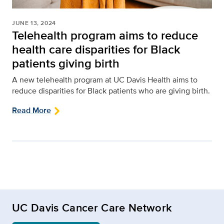
JUNE 13, 2024
Telehealth program aims to reduce
health care disparities for Black
patients giving birth
A new telehealth program at UC Davis Health aims to
reduce disparities for Black patients who are giving birth.
Read More
UC Davis Cancer Care Network