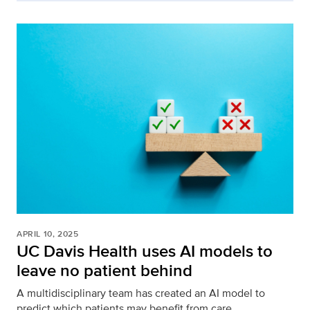
APRIL 10, 2025
UC Davis Health uses AI models to
leave no patient behind
A multidisciplinary team has created an AI model to
predict which patients may benefit from care