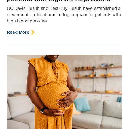
UC Davis Health and Best Buy Health have established a
new remote patient monitoring program for patients with
high blood pressure.
Read More