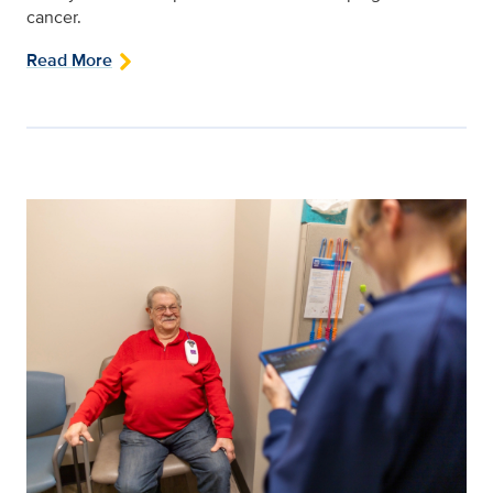
cancer.
Read More