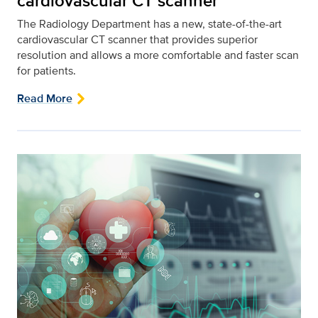
cardiovascular CT scanner
The Radiology Department has a new, state-of-the-art
cardiovascular CT scanner that provides superior
resolution and allows a more comfortable and faster scan
for patients.
Read More