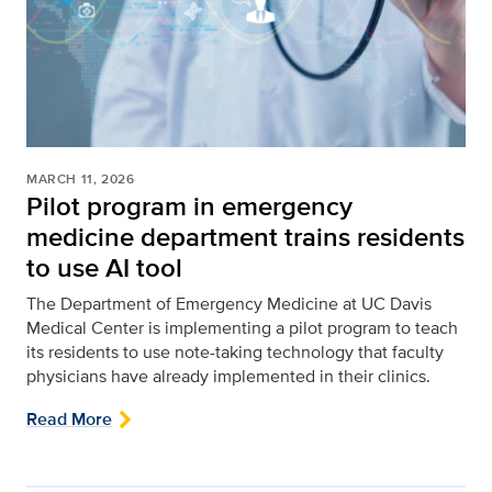
MARCH 11, 2026
Pilot program in emergency
medicine department trains residents
to use AI tool
The Department of Emergency Medicine at UC Davis
Medical Center is implementing a pilot program to teach
its residents to use note-taking technology that faculty
physicians have already implemented in their clinics.
Read More