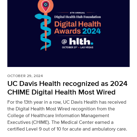
OCTOBER 29, 2024
UC Davis Health recognized as 2024
CHIME Digital Health Most Wired
For the 13th year in a row, UC Davis Health has received
the Digital Health Most Wired recognition from the
College of Healthcare Information Management
Executives (CHIME). The Medical Center earned a
certified Level 9 out of 10 for acute and ambulatory care.