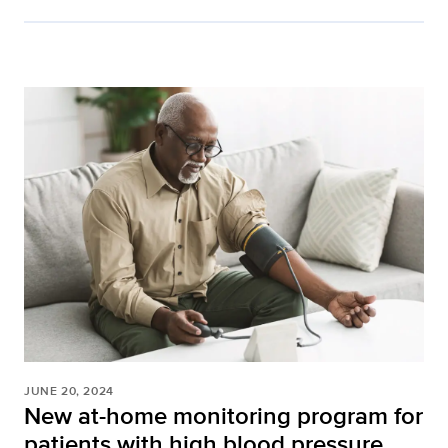
JUNE 20, 2024
New at-home monitoring program for
patients with high blood pressure