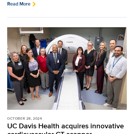
Read More
OCTOBER 28, 2024
UC Davis Health acquires innovative