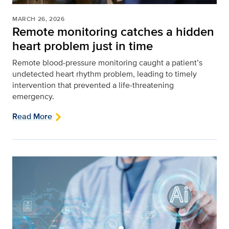
MARCH 26, 2026
Remote monitoring catches a hidden
heart problem just in time
Remote blood-pressure monitoring caught a patient’s
undetected heart rhythm problem, leading to timely
intervention that prevented a life‑threatening
emergency.
Read More