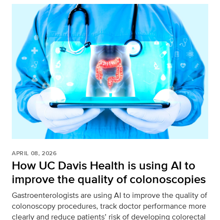
APRIL 08, 2026
How UC Davis Health is using AI to
improve the quality of colonoscopies
Gastroenterologists are using AI to improve the quality of
colonoscopy procedures, track doctor performance more
clearly and reduce patients’ risk of developing colorectal