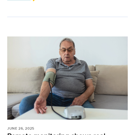
JUNE 26, 2025