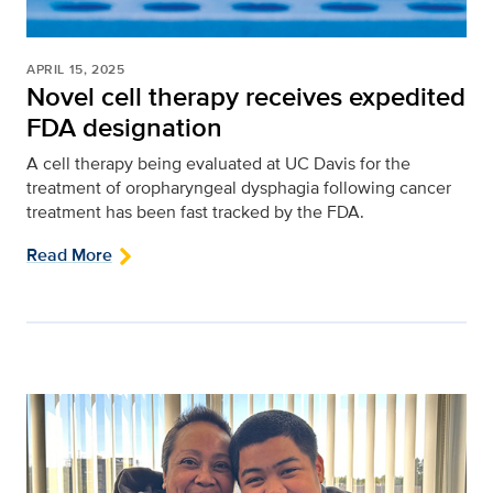
APRIL 15, 2025
Novel cell therapy receives expedited
FDA designation
A cell therapy being evaluated at UC Davis for the
treatment of oropharyngeal dysphagia following cancer
treatment has been fast tracked by the FDA.
Read More