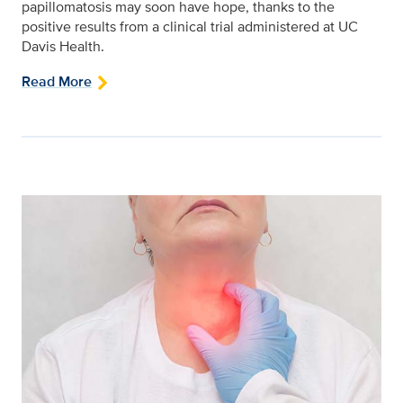
papillomatosis may soon have hope, thanks to the
positive results from a clinical trial administered at UC
Davis Health.
Read More