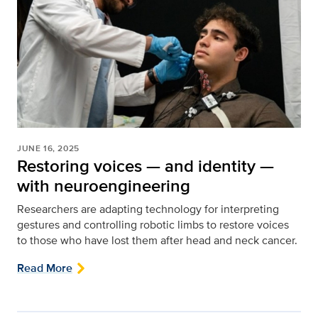
JUNE 16, 2025
Restoring voices — and identity —
with neuroengineering
Researchers are adapting technology for interpreting
gestures and controlling robotic limbs to restore voices
to those who have lost them after head and neck cancer.
Read More