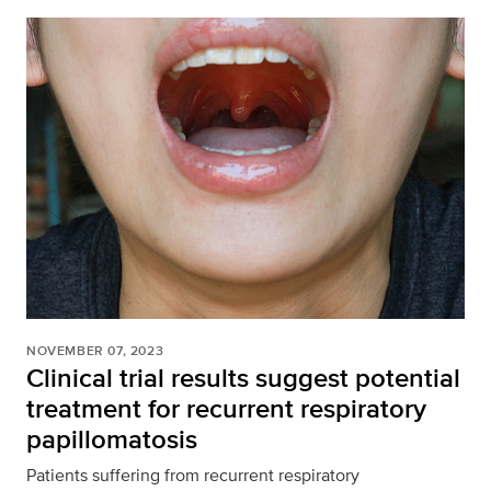
NOVEMBER 07, 2023
Clinical trial results suggest potential
treatment for recurrent respiratory
papillomatosis
Patients suffering from recurrent respiratory