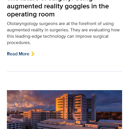
augmented reality goggles in the
operating room
Otolaryngology surgeons are at the forefront of using
augmented reality in surgeries. They are evaluating how
this leading-edge technology can improve surgical
procedures.
Read More