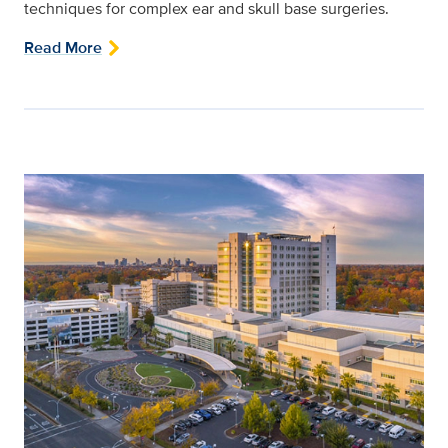
techniques for complex ear and skull base surgeries.
Read More