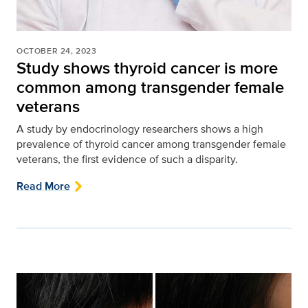
OCTOBER 24, 2023
Study shows thyroid cancer is more
common among transgender female
veterans
A study by endocrinology researchers shows a high
prevalence of thyroid cancer among transgender female
veterans, the first evidence of such a disparity.
Read More