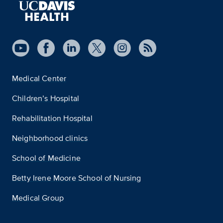
Medical Center
Children’s Hospital
Rehabilitation Hospital
Neighborhood clinics
School of Medicine
Betty Irene Moore School of Nursing
Medical Group