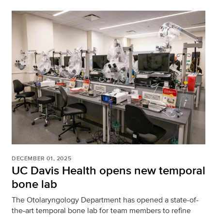
DECEMBER 01, 2025
UC Davis Health opens new temporal
bone lab
The Otolaryngology Department has opened a state-of-
the-art temporal bone lab for team members to refine