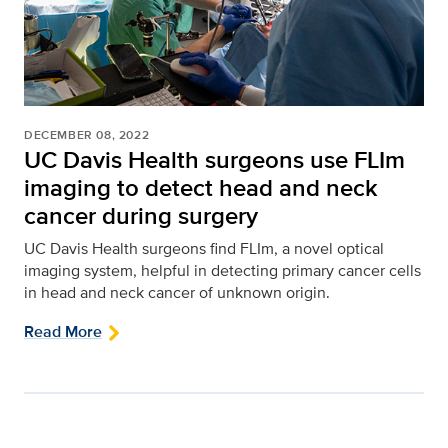
DECEMBER 08, 2022
UC Davis Health surgeons use FLIm
imaging to detect head and neck
cancer during surgery
UC Davis Health surgeons find FLIm, a novel optical
imaging system, helpful in detecting primary cancer cells
in head and neck cancer of unknown origin.
Read More