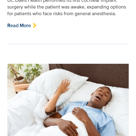
UC Davis Health performed its first cochlear implant
surgery while the patient was awake, expanding options
for patients who face risks from general anesthesia.
Read More