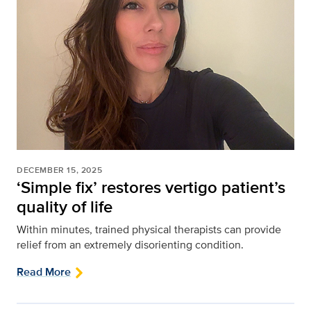
DECEMBER 15, 2025
‘Simple fix’ restores vertigo patient’s
quality of life
Within minutes, trained physical therapists can provide
relief from an extremely disorienting condition.
Read More