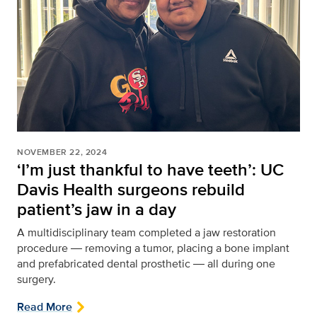
NOVEMBER 22, 2024
‘I’m just thankful to have teeth’: UC
Davis Health surgeons rebuild
patient’s jaw in a day
A multidisciplinary team completed a jaw restoration
procedure ― removing a tumor, placing a bone implant
and prefabricated dental prosthetic ― all during one
surgery.
Read More