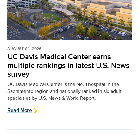
AUGUST 04, 2026
UC Davis Medical Center earns
multiple rankings in latest U.S. News
survey
UC Davis Medical Center is the No. 1 hospital in the
Sacramento region and nationally ranked in six adult
specialties by U.S. News & World Report.
Read More