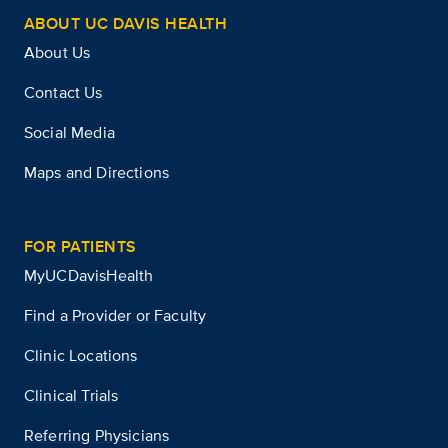
ABOUT UC DAVIS HEALTH
About Us
Contact Us
Social Media
Maps and Directions
FOR PATIENTS
MyUCDavisHealth
Find a Provider or Faculty
Clinic Locations
Clinical Trials
Referring Physicians