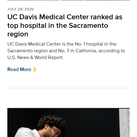
JULY 29, 2025
UC Davis Medical Center ranked as
top hospital in the Sacramento
region
UC Davis Medical Center is the No. 1 hospital in the
Sacramento region and No. 7 in California, according to
U.S. News & World Report.
Read More