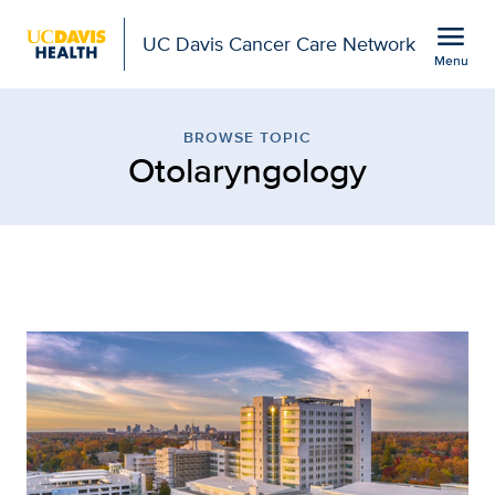
Open global navigation modal
menu
UC Davis Cancer Care Network
Menu
Browse Topic: Otolaryn
Show
menu
BROWSE TOPIC
Otolaryngology