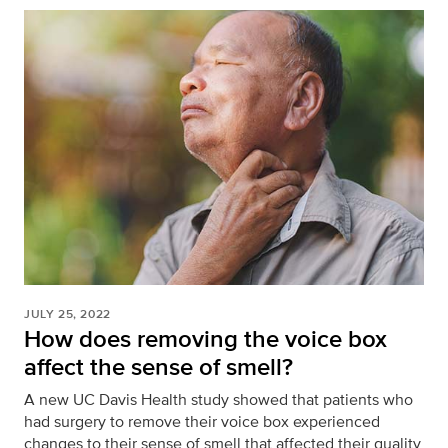
JULY 25, 2022
How does removing the voice box
affect the sense of smell?
A new UC Davis Health study showed that patients who
had surgery to remove their voice box experienced
changes to their sense of smell that affected their quality