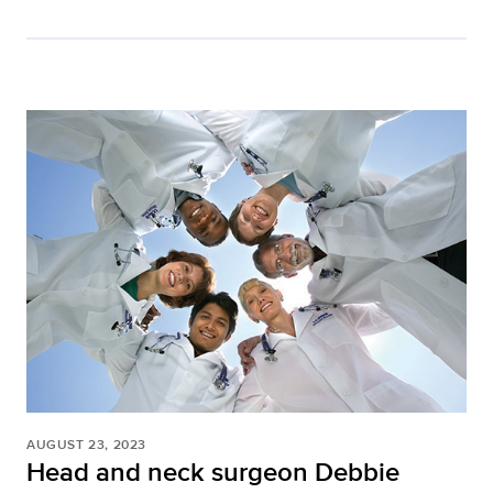
AUGUST 23, 2023
Head and neck surgeon Debbie