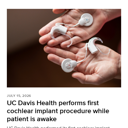
JULY 15, 2026
UC Davis Health performs first
cochlear implant procedure while
patient is awake