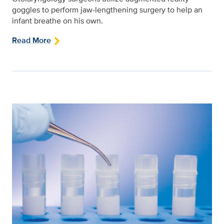
goggles to perform jaw-lengthening surgery to help an
infant breathe on his own.
Read More