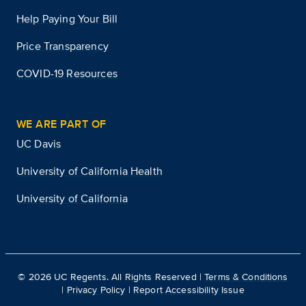
Help Paying Your Bill
Price Transparency
COVID-19 Resources
WE ARE PART OF
UC Davis
University of California Health
University of California
©
2026
UC Regents. All Rights Reserved |
Terms & Conditions
|
Privacy Policy
|
Report Accessibility Issue