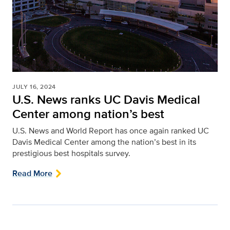
JULY 16, 2024
U.S. News ranks UC Davis Medical
Center among nation’s best
U.S. News and World Report has once again ranked UC
Davis Medical Center among the nation’s best in its
prestigious best hospitals survey.
Read More