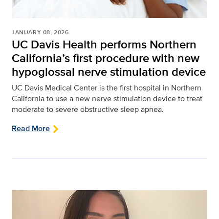
JANUARY 08, 2026
UC Davis Health performs Northern
California’s first procedure with new
hypoglossal nerve stimulation device
UC Davis Medical Center is the first hospital in Northern
California to use a new nerve stimulation device to treat
moderate to severe obstructive sleep apnea.
Read More