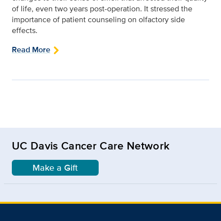
of life, even two years post-operation. It stressed the
importance of patient counseling on olfactory side
effects.
Read More
UC Davis Cancer Care Network
Make a Gift