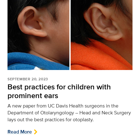
SEPTEMBER 20, 2023
Best practices for children with
prominent ears
A new paper from UC Davis Health surgeons in the
Department of Otolaryngology – Head and Neck Surgery
lays out the best practices for otoplasty.
Read More