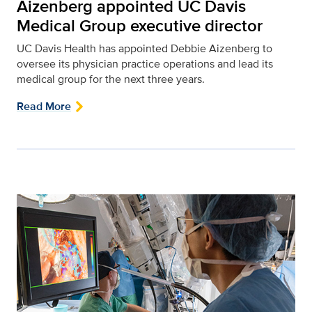
Aizenberg appointed UC Davis
Medical Group executive director
UC Davis Health has appointed Debbie Aizenberg to
oversee its physician practice operations and lead its
medical group for the next three years.
Read More