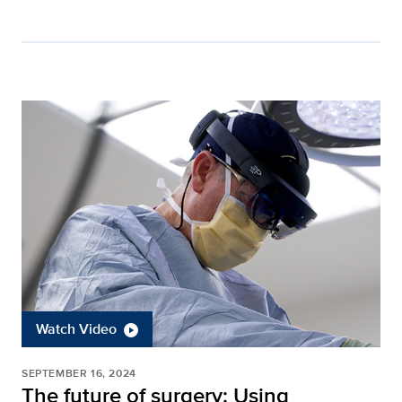
Watch Video
SEPTEMBER 16, 2024
The future of surgery: Using