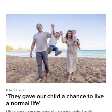
MAY 21, 2025
‘They gave our child a chance to live
a normal life’
Otolaryngology surgeons utilize augmented reality