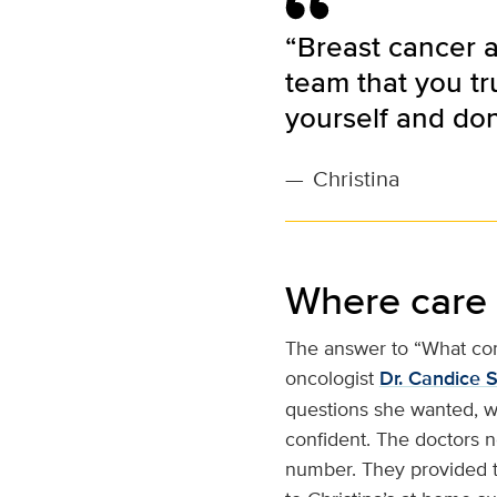
“Breast cancer a
team that you tr
yourself and don’
—
Christina
Where care
The answer to “What com
oncologist
Dr. Candice 
questions she wanted, w
confident. The doctors n
number. They provided t