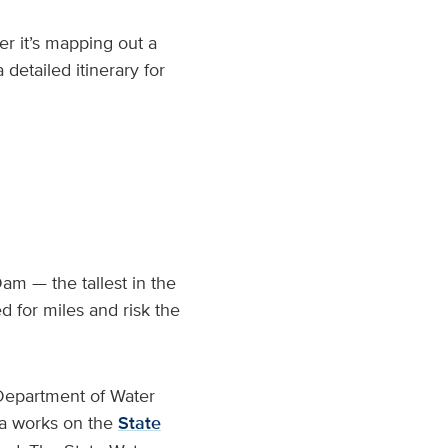
r it’s mapping out a
detailed itinerary for
am — the tallest in the
d for miles and risk the
 Department of Water
na works on the
State