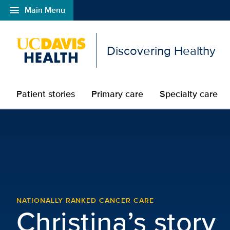
menu
Main Menu
Open global navigation modal
Discovering Healthy
Patient stories
Primary care
Specialty care
Christina – Breast Canc
NATIONALLY RANKED CANCER CARE
Christina’s story