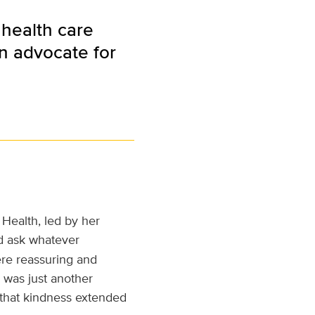
 health care
an advocate for
Health, led by her
ld ask whatever
re reassuring and
 was just another
 that kindness extended