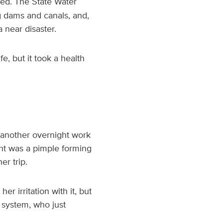
eed. The State Water
g dams and canals, and,
a near disaster.
e, but it took a health
n another overnight work
ught was a pimple forming
er trip.
r irritation with it, but
h system, who just