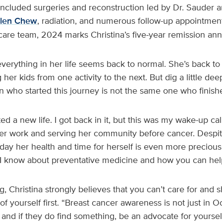
included surgeries and reconstruction led by Dr. Sauder a
elen Chew
, radiation, and numerous follow-up appointmen
 care team, 2024 marks Christina’s five-year remission ann
verything in her life seems back to normal. She’s back to
her kids from one activity to the next. But dig a little deep
 who started this journey is not the same one who finishe
ed a new life. I got back in it, but this was my wake-up cal
 her work and serving her community before cancer. Despit
today her health and time for herself is even more precious
I know about preventative medicine and how you can help
g, Christina strongly believes that you can’t care for and
of yourself first. “Breast cancer awareness is not just in O
 and if they do find something, be an advocate for yoursel