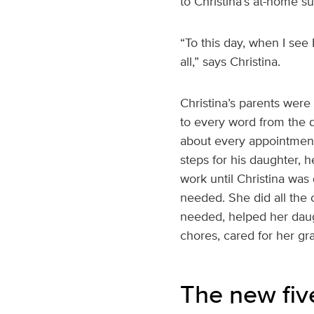
to Christina’s at-home s
“To this day, when I see
all,” says Christina.
Christina’s parents wer
to every word from the do
about every appointment
steps for his daughter,
work until Christina wa
needed. She did all the 
needed, helped her dau
chores, cared for her gr
The new fiv