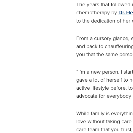
The years that followed 
chemotherapy by
Dr. H
to the dedication of her
From a cursory glance, e
and back to chauffeuring 
you that the same person
“I’m a new person. I start
gave a lot of herself to
active lifestyle before, 
advocate for everybody 
While family is everythin
love without taking care 
care team that you trust,