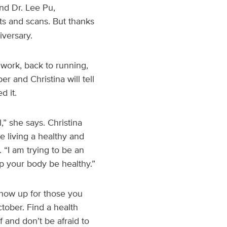
nd Dr. Lee Pu,
ts and scans. But thanks
iversary.
 work, back to running,
er and Christina will tell
d it.
l,” she says. Christina
e living a healthy and
. “I am trying to be an
 your body be healthy.”
 show up for those you
ctober. Find a health
f and don’t be afraid to