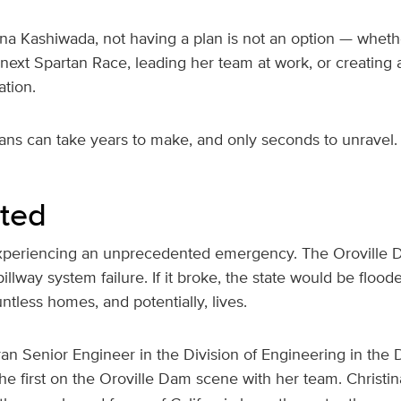
na Kashiwada, not having a plan is not an option — whethe
next Spartan Race, leading her team at work, or creating a 
ation.
lans can take years to make, and only seconds to unravel.
rted
 experiencing an unprecedented emergency. The Oroville D
llway system failure. If it broke, the state would be floode
ntless homes, and potentially, lives.
eran Senior Engineer in the Division of Engineering in the
e first on the Oroville Dam scene with her team. Christi