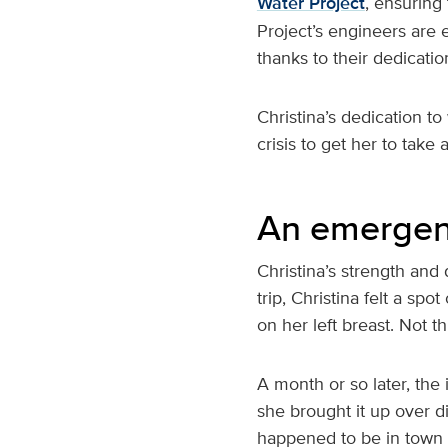
Water Project
, ensuring
Project’s engineers are
thanks to their dedicatio
Christina’s dedication to
crisis to get her to take 
An emergen
Christina’s strength and
trip, Christina felt a sp
on her left breast. Not t
A month or so later, the 
she brought it up over d
happened to be in town 