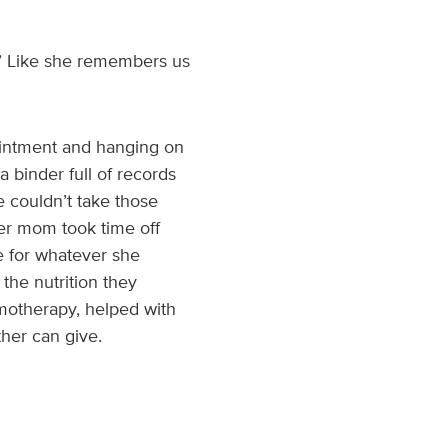
s?’ Like she remembers us
pointment and hanging on
a binder full of records
 couldn’t take those
Her mom took time off
e for whatever she
the nutrition they
motherapy, helped with
ther can give.