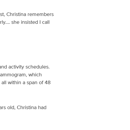
st, Christina remembers
y…. she insisted I call
and activity schedules.
a mammogram, which
all within a span of 48
rs old, Christina had