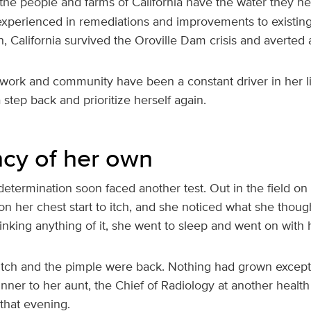
 the people and farms of California have the water they n
 experienced in remediations and improvements to existin
n, California survived the Oroville Dam crisis and averted 
 work and community have been a constant driver in her lif
a step back and prioritize herself again.
cy of her own
 determination soon faced another test. Out in the field o
ot on her chest start to itch, and she noticed what she tho
hinking anything of it, she went to sleep and went on with h
itch and the pimple were back. Nothing had grown except he
inner to her aunt, the Chief of Radiology at another healt
that evening.