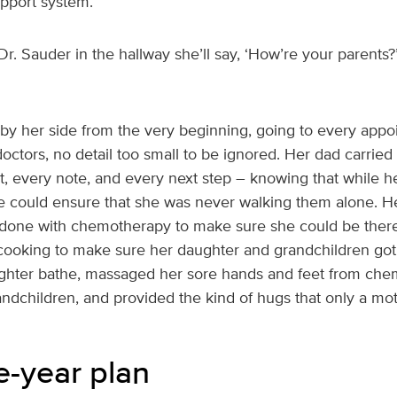
upport system.
 Dr. Sauder in the hallway she’ll say, ‘How’re your parent
e by her side from the very beginning, going to every ap
ctors, no detail too small to be ignored. Her dad carried 
, every note, and every next step – knowing that while he
 he could ensure that she was never walking them alone. 
s done with chemotherapy to make sure she could be ther
cooking to make sure her daughter and grandchildren got 
ghter bathe, massaged her sore hands and feet from che
andchildren, and provided the kind of hugs that only a mo
e-year plan