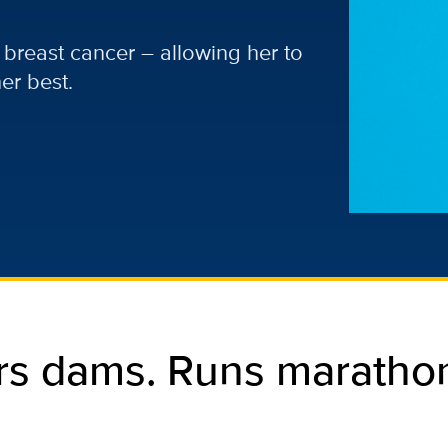
 breast cancer – allowing her to
er best.
rs dams. Runs marathon