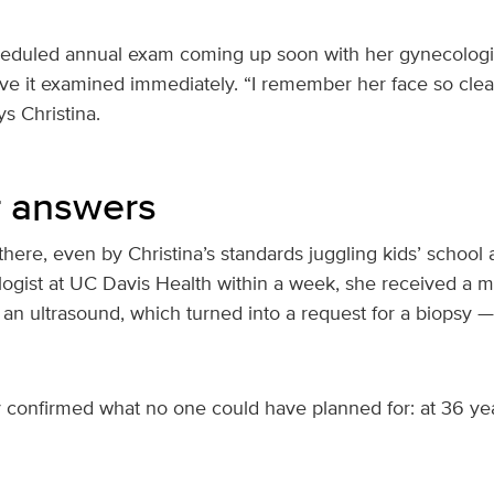
heduled annual exam coming up soon with her gynecologi
ve it examined immediately. “I remember her face so clearl
s Christina.
r answers
here, even by Christina’s standards juggling kids’ school 
logist at UC Davis Health within a week, she received 
 an ultrasound, which turned into a request for a biopsy — 
y confirmed what no one could have planned for: at 36 yea