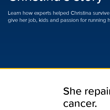
Learn how experts helped Christina survive
give her job, kids and passion for running h
She repai
cancer.