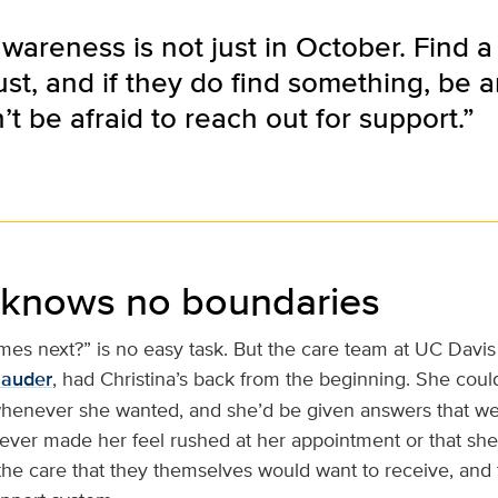
wareness is not just in October. Find a
ust, and if they do find something, be 
t be afraid to reach out for support.”
 knows no boundaries
es next?” is no easy task. But the care team at UC Davis 
Sauder
, had Christina’s back from the beginning. She cou
henever she wanted, and she’d be given answers that we
ever made her feel rushed at her appointment or that she
he care that they themselves would want to receive, and