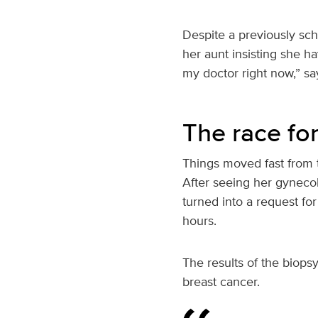
Despite a previously sc
her aunt insisting she ha
my doctor right now,” say
The race fo
Things moved fast from t
After seeing her gyneco
turned into a request for
hours.
The results of the biops
breast cancer.