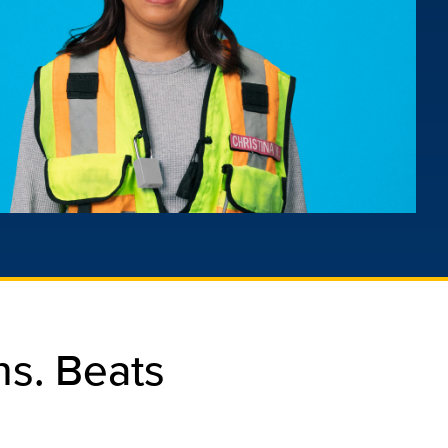
s. Beats