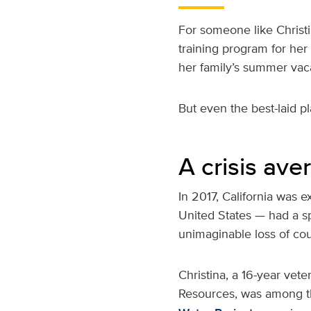
For someone like Christi
training program for her 
her family’s summer vac
But even the best-laid p
A crisis ave
In 2017, California was
United States — had a spi
unimaginable loss of cou
Christina, a 16-year vet
Resources, was among th