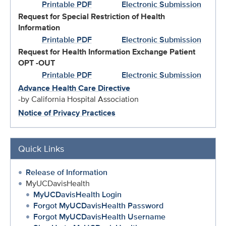
Printable PDF
Electronic Submission
Request for Special Restriction of Health
Information
Printable PDF
Electronic Submission
Request for Health Information Exchange Patient
OPT -OUT
Printable PDF
Electronic Submission
Advance Health Care Directive
-by California Hospital Association
Notice of Privacy Practices
Quick Links
Release of Information
MyUCDavisHealth
MyUCDavisHealth Login
Forgot MyUCDavisHealth Password
Forgot MyUCDavisHealth Username