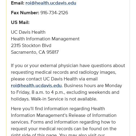
Email:
roi@health.ucdavis.edu
Fax Number:
916-734-2126
US Mail:
UC Davis Health
Health Information Management
2315 Stockton Blvd
Sacramento, CA 95817
If you or your external physician have questions about
requesting medical records and radiology images,
please contact UC Davis Health via email
roi@health.ucdavis.edu
. Business hours are Monday
to Friday, 8 a.m. to 4 p.m., excluding weekends and
holidays. Walk-in Service is not available.
Here you'll find information regarding Health
Information Management's Release of Information
services. Forms and information regarding how to
request your medical records can be found on the
right side of this page. You may also visit our