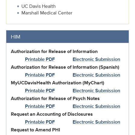
UC Davis Health
Marshall Medical Center
HIM
Authorization for Release of Information
Printable PDF
Electronic Submission
Authorization for Release of Information (Spanish)
Printable PDF
Electronic Submission
MyUCDavisHealth Authorization (MyChart)
Printable PDF
Electronic Submission
Authorization for Release of Psych Notes
Printable PDF
Electronic Submission
Request an Accounting of Disclosures
Printable PDF
Electronic Submission
Request to Amend PHI