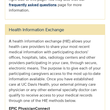
frequently asked questions
page for more
information.
Health Information Exchange
A health information exchange (HIE) allows your
health care providers to share your most recent
medical information with participating doctors’
offices, hospitals, labs, radiology centers and other
providers participating in your care, through secure,
electronic means. The purpose is to give each of your
participating caregivers access to the most up-to-date
information available. Once you have established
care at UC Davis Health, your external primary care
physician or any other external specialty doctor can
qualify to receive access to your medical records
through one of the HIE methods below.
EPIC PhysicianConnect