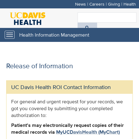
News
|
Careers
|
Giving
|
Health
Skip
to
S
main
A
content
Health Information Management
Toggle
navigation
D
H
Release of Information
UC Davis Health ROI Contact Information
For general and urgent request for your records, we
got you covered by submitting your completed
authorization to:
Patient's may electronically request copies of their
medical records via
MyUCDavisHealth (MyChart)