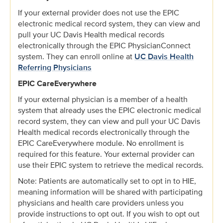
If your external provider does not use the EPIC
electronic medical record system, they can view and
pull your UC Davis Health medical records
electronically through the EPIC PhysicianConnect
system. They can enroll online at
UC Davis Health
Referring Physicians
EPIC CareEverywhere
If your external physician is a member of a health
system that already uses the EPIC electronic medical
record system, they can view and pull your UC Davis
Health medical records electronically through the
EPIC CareEverywhere module. No enrollment is
required for this feature. Your external provider can
use their EPIC system to retrieve the medical records.
Note: Patients are automatically set to opt in to HIE,
meaning information will be shared with participating
physicians and health care providers unless you
provide instructions to opt out. If you wish to opt out