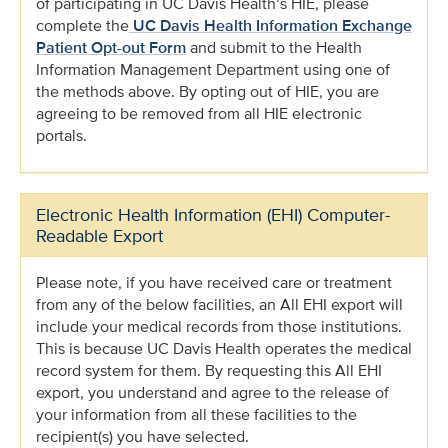
of participating in UC Davis Health’s HIE, please
complete the
UC Davis Health Information Exchange
Patient Opt-out Form
and submit to the Health
Information Management Department using one of
the methods above. By opting out of HIE, you are
agreeing to be removed from all HIE electronic
portals.
Electronic Health Information (EHI) Computer-
Readable Export
Please note, if you have received care or treatment
from any of the below facilities, an All EHI export will
include your medical records from those institutions.
This is because UC Davis Health operates the medical
record system for them. By requesting this All EHI
export, you understand and agree to the release of
your information from all these facilities to the
recipient(s) you have selected.