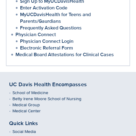
Sign Up to MyUCDavisHealth
Enter Activation Code
MyUCDavisHealth for Teens and
Parents/Gaurdians
Frequently Asked Questions
Physician Connect
Physician Connect Login
Electronic Referral Form
Medical Board Attestations for Clinical Cases
UC Davis Health Encompasses
School of Medicine
Betty Irene Moore School of Nursing
Medical Group
Medical Center
Quick Links
Social Media