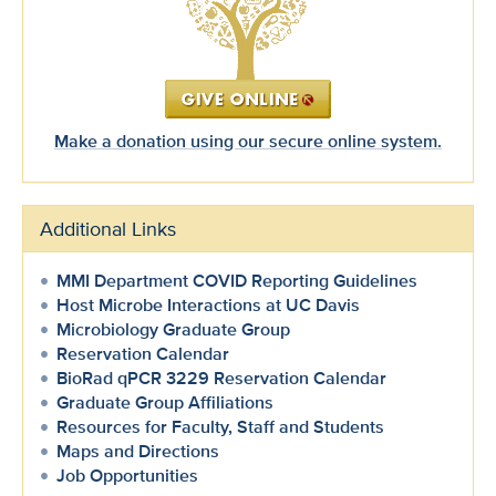
Make a donation using our secure online system.
Additional Links
MMI Department COVID Reporting Guidelines
Host Microbe Interactions at UC Davis
Microbiology Graduate Group
Reservation Calendar
BioRad qPCR 3229 Reservation Calendar
Graduate Group Affiliations
Resources for Faculty, Staff and Students
Maps and Directions
Job Opportunities