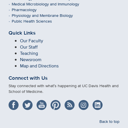
Medical Microbiology and Immunology
Pharmacology
Physiology and Membrane Biology
Public Health Sciences
Quick Links
Our Faculty
Our Staff
Teaching
Newsroom
Map and Directions
Connect with Us
Stay connected with what′s happening at UC Davis Health and
School of Medicine.
Back to top