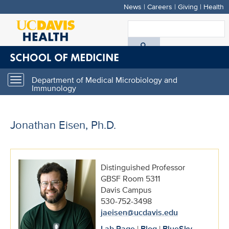
News
|
Careers
|
Giving
|
Health
Skip
to
S
main
A
content
D
Department of Medical Microbiology and
Toggle
H
Immunology
navigation
Jonathan Eisen, Ph.D.
Distinguished Professor
GBSF Room 5311
Davis Campus
530-752-3498
jaeisen@ucdavis.edu
Lab Page
|
Blog
|
BlueSky