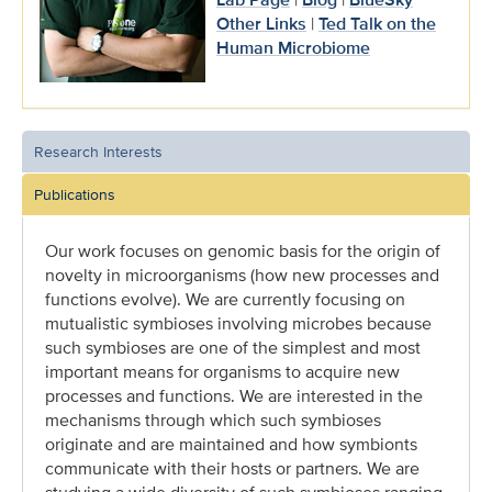
Other Links
|
Ted Talk on the
Human Microbiome
Research Interests
Publications
Our work focuses on genomic basis for the origin of
novelty in microorganisms (how new processes and
functions evolve). We are currently focusing on
mutualistic symbioses involving microbes because
such symbioses are one of the simplest and most
important means for organisms to acquire new
processes and functions. We are interested in the
mechanisms through which such symbioses
originate and are maintained and how symbionts
communicate with their hosts or partners. We are