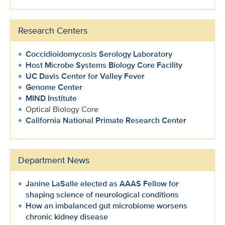
Research Centers
Coccidioidomycosis Serology Laboratory
Host Microbe Systems Biology Core Facility
UC Davis Center for Valley Fever
Genome Center
MIND Institute
Optical Biology Core
California National Primate Research Center
Department News
Janine LaSalle elected as AAAS Fellow for
shaping science of neurological conditions
How an imbalanced gut microbiome worsens
chronic kidney disease