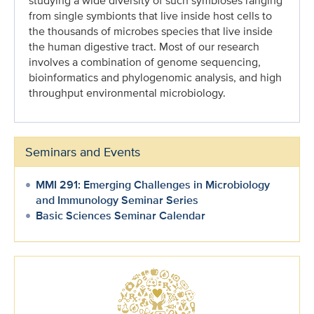
studying a wide diversity of such symbioses ranging
from single symbionts that live inside host cells to
the thousands of microbes species that live inside
the human digestive tract. Most of our research
involves a combination of genome sequencing,
bioinformatics and phylogenomic analysis, and high
throughput environmental microbiology.
Seminars and Events
MMI 291: Emerging Challenges in Microbiology
and Immunology Seminar Series
Basic Sciences Seminar Calendar