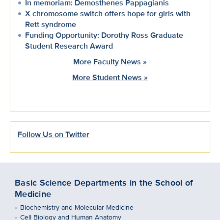
In memoriam: Demosthenes Pappagianis
X chromosome switch offers hope for girls with
Rett syndrome
Funding Opportunity: Dorothy Ross Graduate
Student Research Award
More Faculty News »
More Student News »
Follow Us on Twitter
Basic Science Departments in the School of
Medicine
Biochemistry and Molecular Medicine
Cell Biology and Human Anatomy