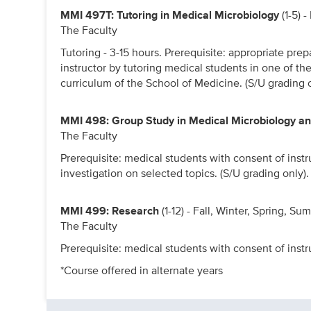
MMI 497T: Tutoring in Medical Microbiology
(1-5) 
The Faculty
Tutoring - 3-15 hours. Prerequisite: appropriate prep
instructor by tutoring medical students in one of t
curriculum of the School of Medicine. (S/U grading o
MMI 498: Group Study in Medical Microbiology 
The Faculty
Prerequisite: medical students with consent of instr
investigation on selected topics. (S/U grading only).
MMI 499: Research
(1-12) - Fall, Winter, Spring, S
The Faculty
Prerequisite: medical students with consent of instru
*Course offered in alternate years