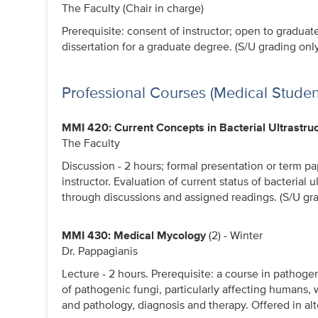
The Faculty (Chair in charge)
Prerequisite: consent of instructor; open to graduat
dissertation for a graduate degree. (S/U grading only
Professional Courses (Medical Studen
MMI 420: Current Concepts in Bacterial Ultrastru
The Faculty
Discussion - 2 hours; formal presentation or term pa
instructor. Evaluation of current status of bacterial
through discussions and assigned readings. (S/U gra
MMI 430: Medical Mycology
(2) - Winter
Dr. Pappagianis
Lecture - 2 hours. Prerequisite: a course in pathoge
of pathogenic fungi, particularly affecting humans,
and pathology, diagnosis and therapy. Offered in alt