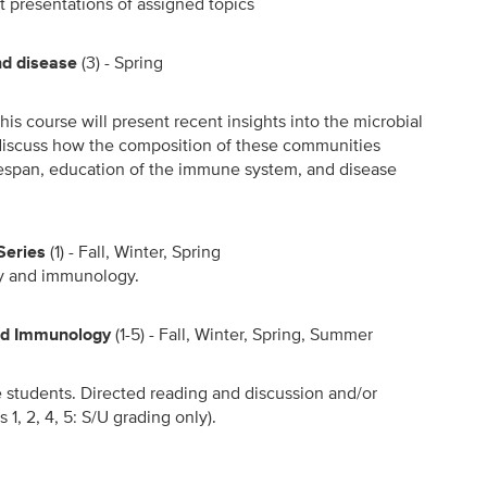
t presentations of assigned topics
nd disease
(3) - Spring
is course will present recent insights into the microbial
 discuss how the composition of these communities
fespan, education of the immune system, and disease
Series
(1) - Fall, Winter, Spring
gy and immunology.
and Immunology
(1-5) - Fall, Winter, Spring, Summer
te students. Directed reading and discussion and/or
 1, 2, 4, 5: S/U grading only).