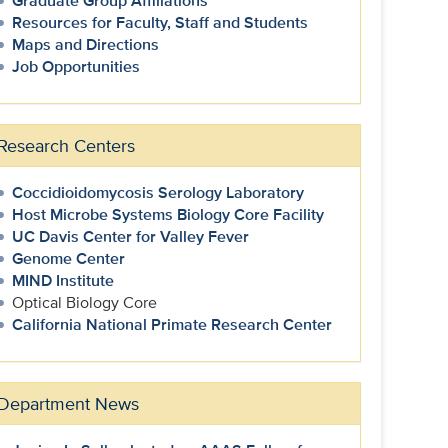
Graduate Group Affiliations
Resources for Faculty, Staff and Students
Maps and Directions
Job Opportunities
Research Centers
Coccidioidomycosis Serology Laboratory
Host Microbe Systems Biology Core Facility
UC Davis Center for Valley Fever
Genome Center
MIND Institute
Optical Biology Core
California National Primate Research Center
Department News