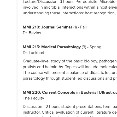
Lecture/Discussion -3 hours. Prerequisite: Microbi
involved in microbial interactions within a host env
understanding these interactions: host recognition,
MMI 210: Journal Seminar
(1) - Fall
Dr. Bevins
MMI 215: Medical Parasitology
(3) - Spring
Dr. Luckhart
Graduate-level study of the basic biology, pathogen
protists and helminths. Topics will include molecul
The course will present a balance of didactic lectur
parasitology through student-led discussions and pr
MMI 220: Current Concepts in Bacterial Ultrastru
The Faculty
Discussion - 2 hours; student presentations; term pa
instructor. Critical evaluation of current literature d