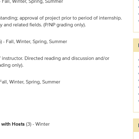
 - Fall, Winter, Spring, Summer
standing; approval of project prior to period of internship.
and related fields. (P/NP grading only).
5) - Fall, Winter, Spring, Summer
 instructor. Directed reading and discussion and/or
ading only).
- Fall, Winter, Spring, Summer
 with Hosts
(3) - Winter