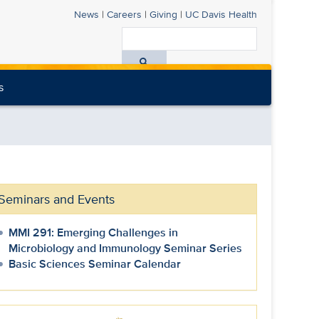
News
|
Careers
|
Giving
|
UC Davis
Health
Search
All
s
UC
Davis
Health
Seminars and Events
MMI 291: Emerging Challenges in
Microbiology and Immunology Seminar Series
Basic Sciences Seminar Calendar