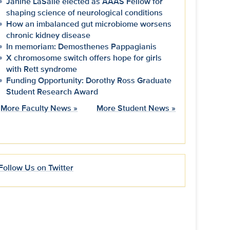
Janine LaSalle elected as AAAS Fellow for
shaping science of neurological conditions
How an imbalanced gut microbiome worsens
chronic kidney disease
In memoriam: Demosthenes Pappagianis
X chromosome switch offers hope for girls
with Rett syndrome
Funding Opportunity: Dorothy Ross Graduate
Student Research Award
More Faculty News »
More Student News »
Follow Us on Twitter