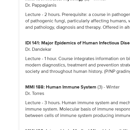
Dr. Pappagianis
Lecture - 2 hours. Prerequisite: a course in pathoge
of pathogenic fungi, particularly affecting humans,
and pathology, diagnosis and therapy. Offered in al
IDI 141: Major Epidemics of Human Infectious Dis
Dr. Dandekar
Lecture - 1 hour. Course integrates information on b
modern diagnostics, treatment and prevention strate
society and throughout human history. (P/NP gradin
MMI 188: Human Immune System
(3) - Winter
Dr. Torres
Lecture - 3 hours. Human immune system and mecha
immune system. Molecular basis of immune response
between cells of immune system producing immune 