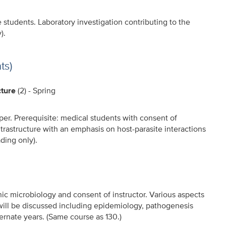
e students. Laboratory investigation contributing to the
).
ts)
cture
(2) - Spring
per. Prerequisite: medical students with consent of
 ultrastructure with an emphasis on host-parasite interactions
ding only).
nic microbiology and consent of instructor. Various aspects
 will be discussed including epidemiology, pathogenesis
ernate years. (Same course as 130.)