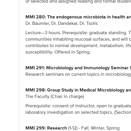
of selected and assigned reading and formal studen
MMI 280: The endogenous microbiota in health a
Dr. Bäumler, Dr. Dandekar, Dr. Tsolis
Lecture—3 hours. Prerequisite: graduate standing. Th
communities inhabiting mucosal surfaces, and will
contributes to normal development, metabolism, li
susceptibility. Offered in Spring.
MMI 291: Microbiology and Immunology Seminar 
Research seminars on current topics in microbiolo
MMI 298: Group Study in Medical Microbiology 
The Faculty (Chair in charge)
Prerequisite: consent of instructor, open to gradua
laboratory investigation on selected topics. (Sections
MMI 299: Research
(1-12) - Fall, Winter, Spring