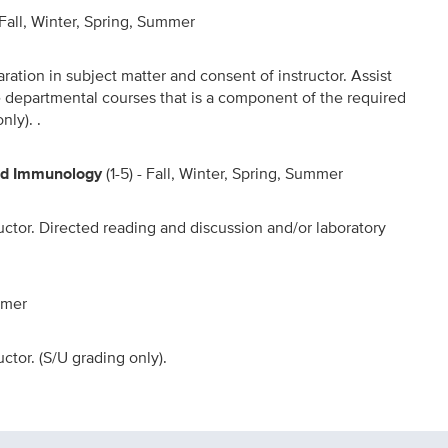
- Fall, Winter, Spring, Summer
aration in subject matter and consent of instructor. Assist
he departmental courses that is a component of the required
nly). .
and Immunology
(1-5) - Fall, Winter, Spring, Summer
uctor. Directed reading and discussion and/or laboratory
ummer
ctor. (S/U grading only).