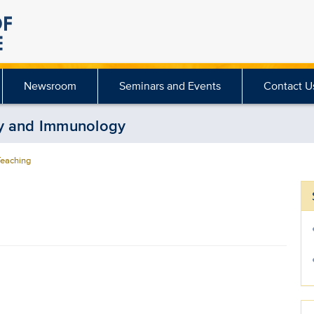
Newsroom
Seminars and Events
Contact U
gy and Immunology
eaching