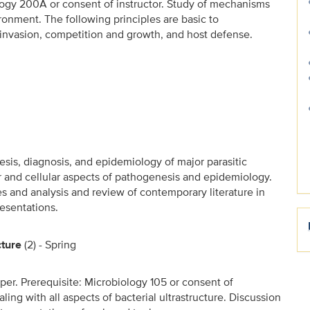
ology 200A or consent of instructor. Study of mechanisms
ironment. The following principles are basic to
 invasion, competition and growth, and host defense.
esis, diagnosis, and epidemiology of major parasitic
ar and cellular aspects of pathogenesis and epidemiology.
es and analysis and review of contemporary literature in
esentations.
cture
(2) - Spring
per. Prerequisite: Microbiology 105 or consent of
ealing with all aspects of bacterial ultrastructure. Discussion