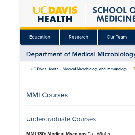
Skip
to
main
content
Education
Research
Our Team
Department of Medical Microbiolo
UC Davis Health
Medical Microbiology and Immunology
T
MMI Courses
Undergraduate Courses
MMI 130: Medical Mycology
(2) - Winter