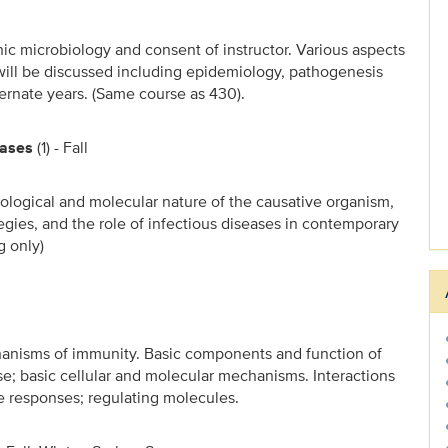
nic microbiology and consent of instructor. Various aspects
 will be discussed including epidemiology, pathogenesis
ternate years. (Same course as 430).
eases
(1) - Fall
iological and molecular nature of the causative organism,
gies, and the role of infectious diseases in contemporary
g only)
nisms of immunity. Basic components and function of
; basic cellular and molecular mechanisms. Interactions
responses; regulating molecules.