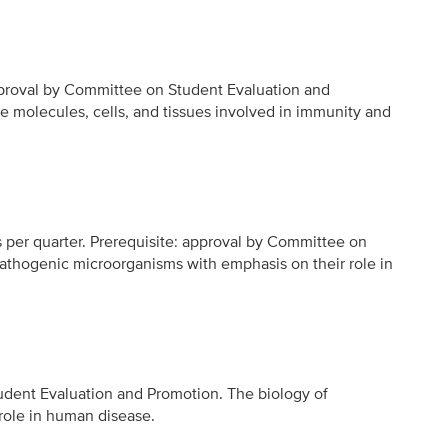
approval by Committee on Student Evaluation and
he molecules, cells, and tissues involved in immunity and
rs per quarter. Prerequisite: approval by Committee on
athogenic microorganisms with emphasis on their role in
udent Evaluation and Promotion. The biology of
role in human disease.