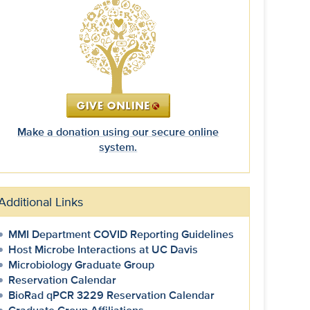
Make a donation using our secure online
system.
Additional Links
MMI Department COVID Reporting Guidelines
Host Microbe Interactions at UC Davis
Microbiology Graduate Group
Reservation Calendar
BioRad qPCR 3229 Reservation Calendar