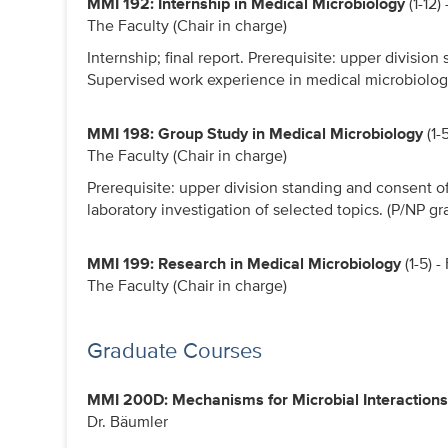
MMI 192: Internship in Medical Microbiology
(1-12)
The Faculty (Chair in charge)
Internship; final report. Prerequisite: upper division 
Supervised work experience in medical microbiology 
MMI 198: Group Study in Medical Microbiology
(1-
The Faculty (Chair in charge)
Prerequisite: upper division standing and consent of
laboratory investigation of selected topics. (P/NP gr
MMI 199: Research in Medical Microbiology
(1-5) 
The Faculty (Chair in charge)
Graduate Courses
MMI 200D: Mechanisms for Microbial Interactions
Dr. Bäumler