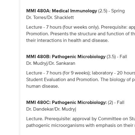
MMI 480A: Medical Immunology
(2.5) - Spring
Dr. Torres/Dr. Shacklett
Lecture - 7 hours (four weeks only). Prerequisite: 
Promotion. Presents the structure and function of t
their interactions in health and disease.
MMI 480B: Pathogenic Microbiology
(3.5) - Fall
Dr. Mudryj/Dr. Sankaran
Lecture - 7 hours (for 9 weeks); laboratory - 20 hou
Student Evaluation and Promotion. The biology of p
human disease.
MMI 480C: Pathogenic Microbiology:
(2) - Fall
Dr. Dandekar/Dr. Mudryj
Lecture. Prerequisite: approval by Committee on St
pathogenic microorganisms with emphasis on their 