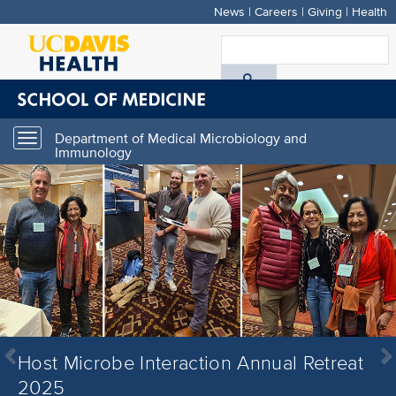
News
|
Careers
|
Giving
|
Health
Skip
to
S
main
A
content
D
Department of Medical Microbiology and
Toggle
H
Immunology
navigation
Host Microbe Interaction Annual Retreat
Host Microbe Interaction Annual Retreat
Host Microbe Interaction Annual Retreat
Previous
Next
2025
2025
2025