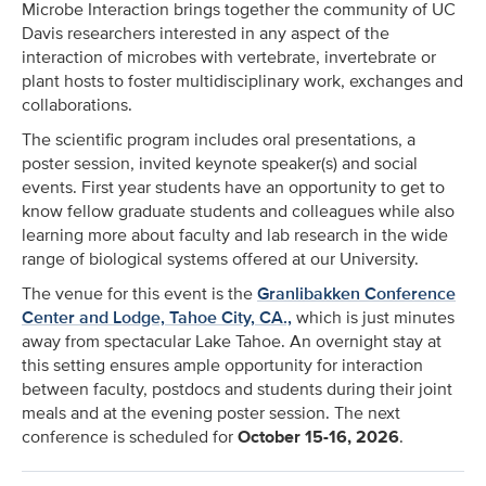
Microbe Interaction brings together the community of UC
Davis researchers interested in any aspect of the
interaction of microbes with vertebrate, invertebrate or
plant hosts to foster multidisciplinary work, exchanges and
collaborations.
The scientific program includes oral presentations, a
poster session, invited keynote speaker(s) and social
events. First year students have an opportunity to get to
know fellow graduate students and colleagues while also
learning more about faculty and lab research in the wide
range of biological systems offered at our University.
The venue for this event is the
Granlibakken Conference
Center and Lodge, Tahoe City, CA.,
which is just minutes
away from spectacular Lake Tahoe. An overnight stay at
this setting ensures ample opportunity for interaction
between faculty, postdocs and students during their joint
meals and at the evening poster session. The next
conference is scheduled for
October 15-16, 2026
.