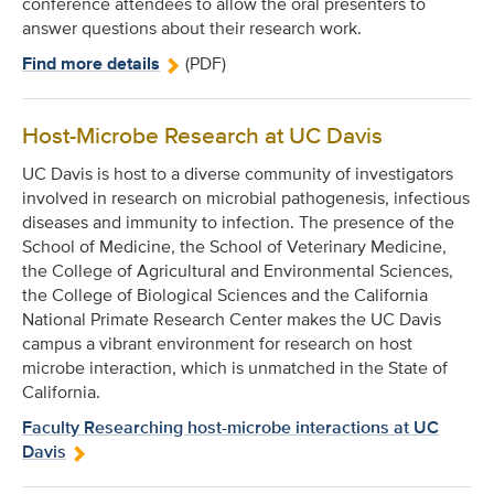
conference attendees to allow the oral presenters to
answer questions about their research work.
Find more details
(PDF)
Host-Microbe Research at UC Davis
UC Davis is host to a diverse community of investigators
involved in research on microbial pathogenesis, infectious
diseases and immunity to infection. The presence of the
School of Medicine, the School of Veterinary Medicine,
the College of Agricultural and Environmental Sciences,
the College of Biological Sciences and the California
National Primate Research Center makes the UC Davis
campus a vibrant environment for research on host
microbe interaction, which is unmatched in the State of
California.
Faculty Researching host-microbe interactions at UC
Davis