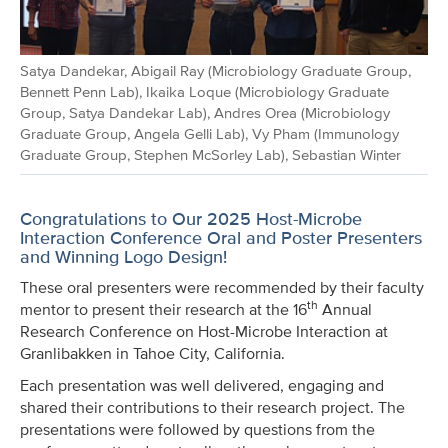
Satya Dandekar, Abigail Ray (Microbiology Graduate Group,
Bennett Penn Lab), Ikaika Loque (Microbiology Graduate
Group, Satya Dandekar Lab), Andres Orea (Microbiology
Graduate Group, Angela Gelli Lab), Vy Pham (Immunology
Graduate Group, Stephen McSorley Lab), Sebastian Winter
Congratulations to Our 2025 Host-Microbe
Interaction Conference Oral and Poster Presenters
and Winning Logo Design!
These oral presenters were recommended by their faculty
th
mentor to present their research at the 16
Annual
Research Conference on Host-Microbe Interaction at
Granlibakken in Tahoe City, California.
Each presentation was well delivered, engaging and
shared their contributions to their research project. The
presentations were followed by questions from the