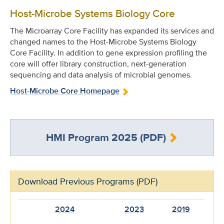
Host-Microbe Systems Biology Core
The Microarray Core Facility has expanded its services and
changed names to the Host-Microbe Systems Biology
Core Facility. In addition to gene expression profiling the
core will offer library construction, next-generation
sequencing and data analysis of microbial genomes.
Host-Microbe Core Homepage
HMI Program 2025 (PDF)
Download Previous Programs (PDF)
2024
2023
2019