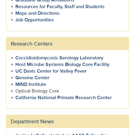
Resources for Faculty, Staff and Students
Maps and Directions
Job Opportunities
Research Centers
Coccidioidomycosis Serology Laboratory
Host Microbe Systems Biology Core Facility
UC Davis Center for Valley Fever
Genome Center
MIND Institute
Optical Biology Core
California National Primate Research Center
Department News