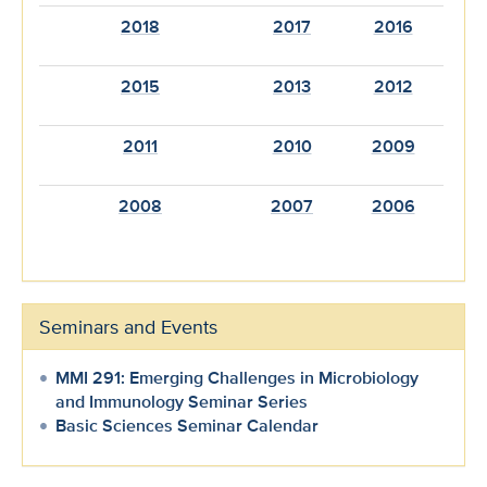
2018
2017
2016
2015
2013
2012
2011
2010
2009
2008
2007
2006
Seminars and Events
MMI 291: Emerging Challenges in Microbiology
and Immunology Seminar Series
Basic Sciences Seminar Calendar