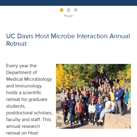
Pause
UC Davis Host Microbe Interaction Annual
Retreat
Every year the
Department of
Medical Microbiology
and Immunology
holds a scientific
retreat for graduate
students,
postdoctoral scholars,
faculty and staff. This
annual research
retreat on Host