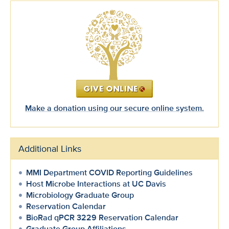
Make a donation using our secure online system.
Additional Links
MMI Department COVID Reporting Guidelines
Host Microbe Interactions at UC Davis
Microbiology Graduate Group
Reservation Calendar
BioRad qPCR 3229 Reservation Calendar
Graduate Group Affiliations