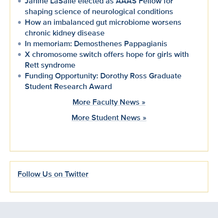
Janine LaSalle elected as AAAS Fellow for
shaping science of neurological conditions
How an imbalanced gut microbiome worsens
chronic kidney disease
In memoriam: Demosthenes Pappagianis
X chromosome switch offers hope for girls with
Rett syndrome
Funding Opportunity: Dorothy Ross Graduate
Student Research Award
More Faculty News »
More Student News »
Follow Us on Twitter