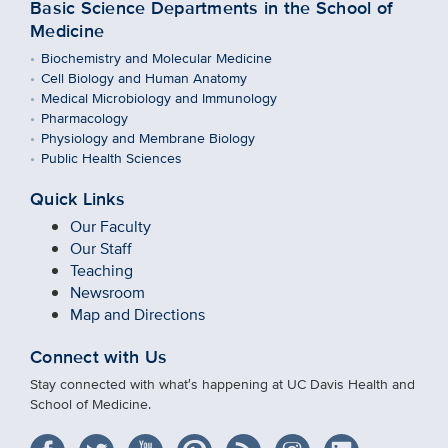
Basic Science Departments in the School of
Medicine
Biochemistry and Molecular Medicine
Cell Biology and Human Anatomy
Medical Microbiology and Immunology
Pharmacology
Physiology and Membrane Biology
Public Health Sciences
Quick Links
Our Faculty
Our Staff
Teaching
Newsroom
Map and Directions
Connect with Us
Stay connected with what′s happening at UC Davis Health and
School of Medicine.