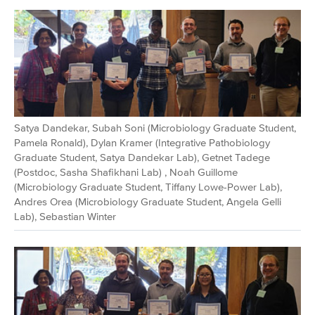
Satya Dandekar, Subah Soni (Microbiology Graduate Student,
Pamela Ronald), Dylan Kramer (Integrative Pathobiology
Graduate Student, Satya Dandekar Lab), Getnet Tadege
(Postdoc, Sasha Shafikhani Lab) , Noah Guillome
(Microbiology Graduate Student, Tiffany Lowe-Power Lab),
Andres Orea (Microbiology Graduate Student, Angela Gelli
Lab), Sebastian Winter