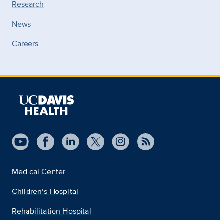
Research
News
Careers
Medical Center
Children’s Hospital
Rehabilitation Hospital