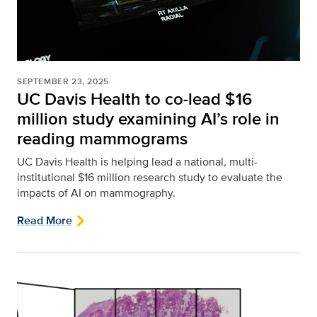
SEPTEMBER 23, 2025
UC Davis Health to co-lead $16
million study examining AI’s role in
reading mammograms
UC Davis Health is helping lead a national, multi-
institutional $16 million research study to evaluate the
impacts of AI on mammography.
Read More