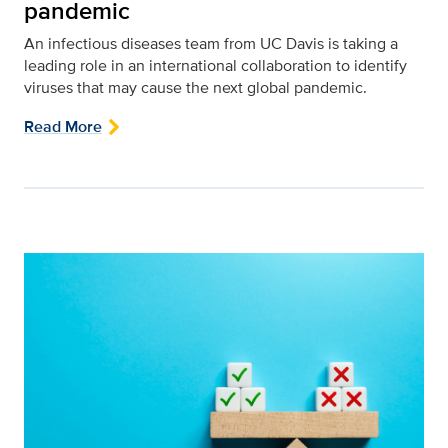
pandemic
An infectious diseases team from UC Davis is taking a
leading role in an international collaboration to identify
viruses that may cause the next global pandemic.
Read More