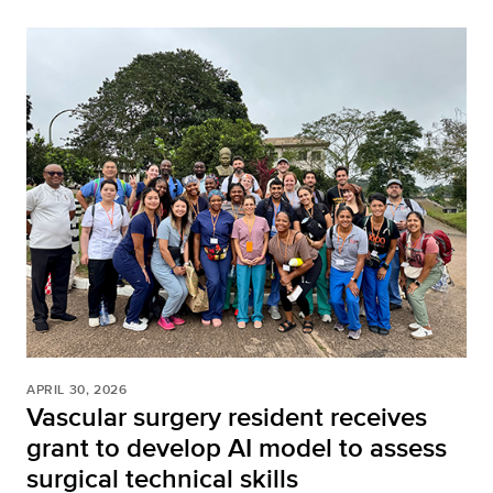
APRIL 30, 2026
Vascular surgery resident receives
grant to develop AI model to assess
surgical technical skills