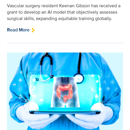
Vascular surgery resident Keenan Gibson has received a
grant to develop an AI model that objectively assesses
surgical skills, expanding equitable training globally.
Read More