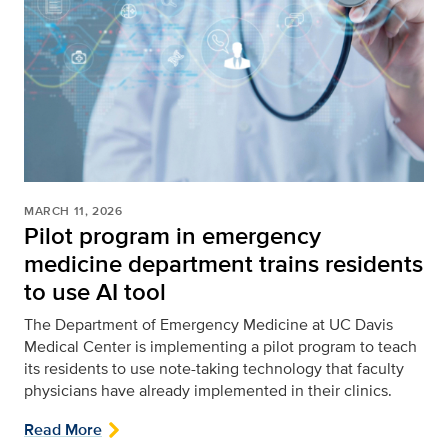
MARCH 11, 2026
Pilot program in emergency
medicine department trains residents
to use AI tool
The Department of Emergency Medicine at UC Davis
Medical Center is implementing a pilot program to teach
its residents to use note-taking technology that faculty
physicians have already implemented in their clinics.
Read More