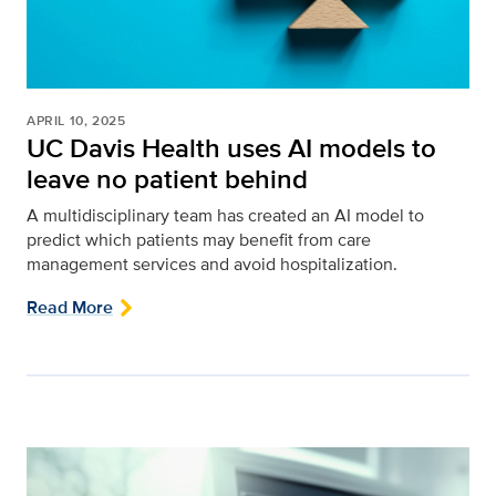
APRIL 10, 2025
UC Davis Health uses AI models to
leave no patient behind
A multidisciplinary team has created an AI model to
predict which patients may benefit from care
management services and avoid hospitalization.
Read More