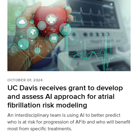
OCTOBER 07, 2024
UC Davis receives grant to develop
and assess AI approach for atrial
fibrillation risk modeling
An interdisciplinary team is using AI to better predict
who is at risk for progression of AFib and who will benefit
most from specific treatments.