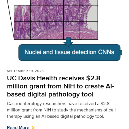
SEPTEMBER 19, 2025
UC Davis Health receives $2.8
million grant from NIH to create AI-
based digital pathology tool
Gastroenterology researchers have received a $2.8
million grant from NIH to study the mechanisms of cell
therapy using an AI-based digital pathology tool.
Read More