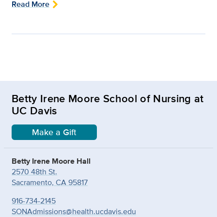
Read More
Betty Irene Moore School of Nursing at
UC Davis
Make a Gift
Betty Irene Moore Hall
2570 48th St.
Sacramento, CA 95817
916-734-2145
SONAdmissions@health.ucdavis.edu