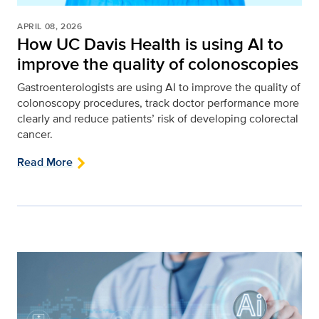
APRIL 08, 2026
How UC Davis Health is using AI to
improve the quality of colonoscopies
Gastroenterologists are using AI to improve the quality of
colonoscopy procedures, track doctor performance more
clearly and reduce patients’ risk of developing colorectal
cancer.
Read More