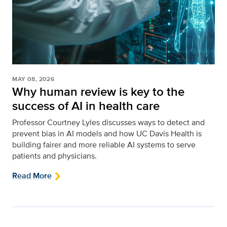
MAY 08, 2026
Why human review is key to the
success of AI in health care
Professor Courtney Lyles discusses ways to detect and
prevent bias in AI models and how UC Davis Health is
building fairer and more reliable AI systems to serve
patients and physicians.
Read More