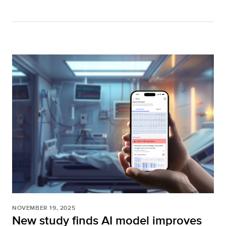
NOVEMBER 19, 2025
New study finds AI model improves