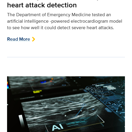
heart attack detection
The Department of Emergency Medicine tested an
artificial intelligence -powered electrocardiogram model
to see how well it could detect severe heart attacks.
Read More