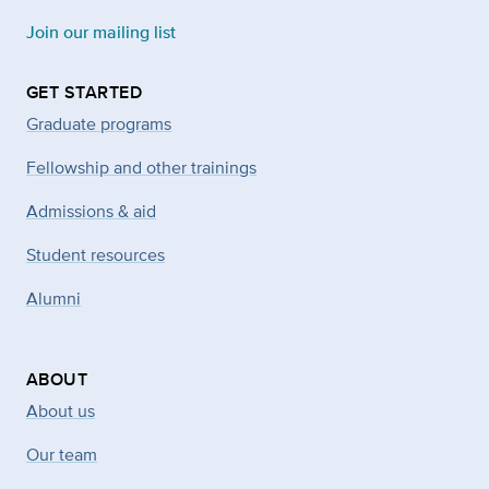
Join our mailing list
GET STARTED
Graduate programs
Fellowship and other trainings
Admissions & aid
Student resources
Alumni
ABOUT
About us
Our team