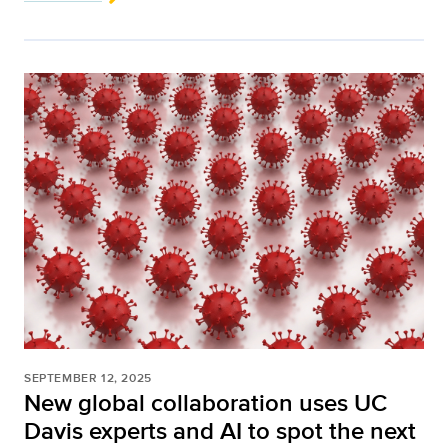
SEPTEMBER 12, 2025
New global collaboration uses UC
Davis experts and AI to spot the next