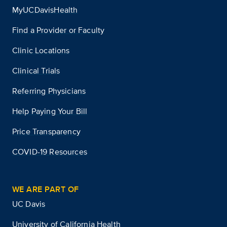
MyUCDavisHealth
Find a Provider or Faculty
Clinic Locations
Clinical Trials
Referring Physicians
Help Paying Your Bill
Price Transparency
COVID-19 Resources
WE ARE PART OF
UC Davis
University of California Health