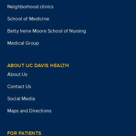
Neighborhood clinics
School of Medicine
Betty Irene Moore School of Nursing
Medical Group
ABOUT UC DAVIS HEALTH
About Us
Contact Us
Social Media
Maps and Directions
FOR PATIENTS