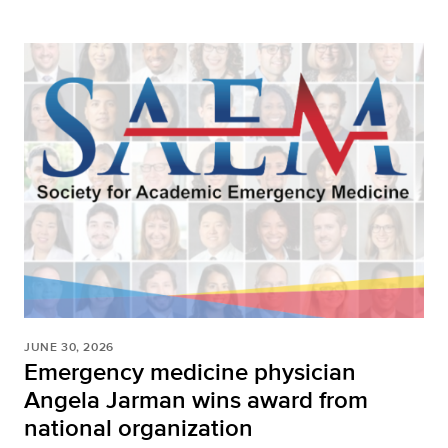
JUNE 30, 2026
Emergency medicine physician
Angela Jarman wins award from
national organization