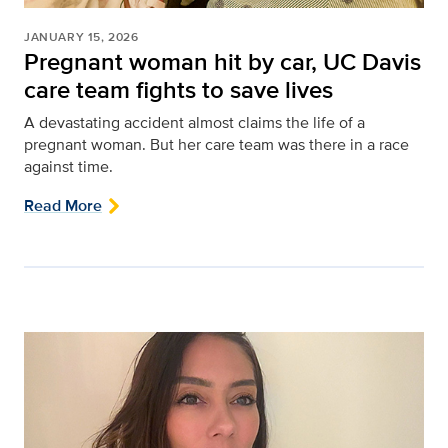
JANUARY 15, 2026
Pregnant woman hit by car, UC Davis
care team fights to save lives
A devastating accident almost claims the life of a
pregnant woman. But her care team was there in a race
against time.
Read More