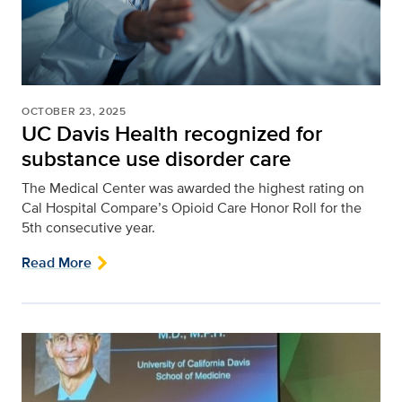
OCTOBER 23, 2025
UC Davis Health recognized for
substance use disorder care
The Medical Center was awarded the highest rating on
Cal Hospital Compare’s Opioid Care Honor Roll for the
5th consecutive year.
Read More