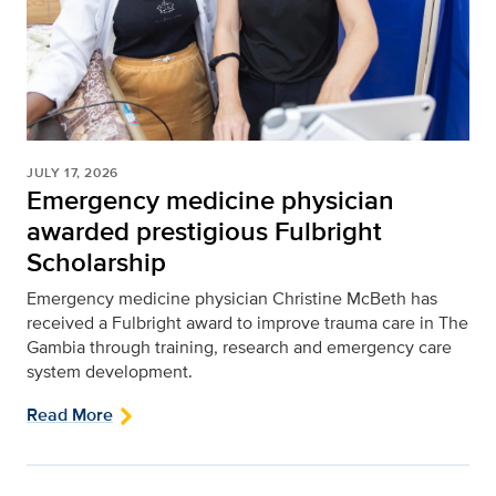
JULY 17, 2026
Emergency medicine physician
awarded prestigious Fulbright
Scholarship
Emergency medicine physician Christine McBeth has
received a Fulbright award to improve trauma care in The
Gambia through training, research and emergency care
system development.
Read More