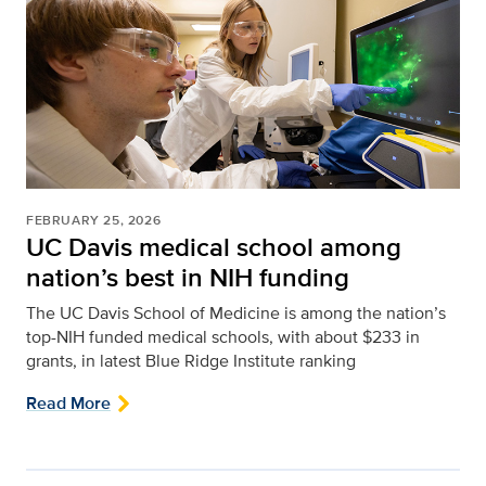
FEBRUARY 25, 2026
UC Davis medical school among
nation’s best in NIH funding
The UC Davis School of Medicine is among the nation’s
top-NIH funded medical schools, with about $233 in
grants, in latest Blue Ridge Institute ranking
Read More