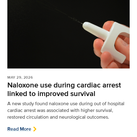
MAY 29, 2026
Naloxone use during cardiac arrest
linked to improved survival
A new study found naloxone use during out of hospital
cardiac arrest was associated with higher survival,
restored circulation and neurological outcomes.
Read More