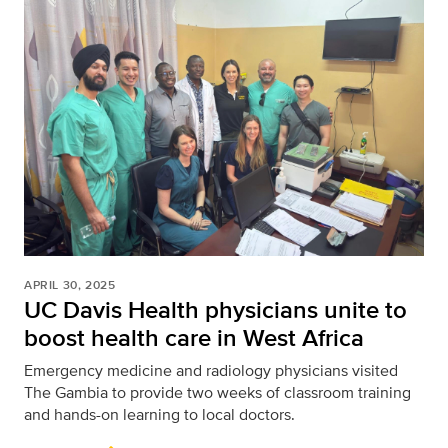
APRIL 30, 2025
UC Davis Health physicians unite to
boost health care in West Africa
Emergency medicine and radiology physicians visited
The Gambia to provide two weeks of classroom training
and hands-on learning to local doctors.