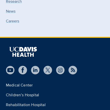
Research
News
Careers
Medical Center
Children’s Hospital
Rehabilitation Hospital