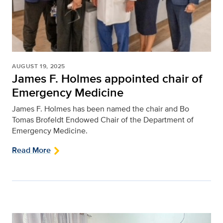
AUGUST 19, 2025
James F. Holmes appointed chair of
Emergency Medicine
James F. Holmes has been named the chair and Bo
Tomas Brofeldt Endowed Chair of the Department of
Emergency Medicine.
Read More