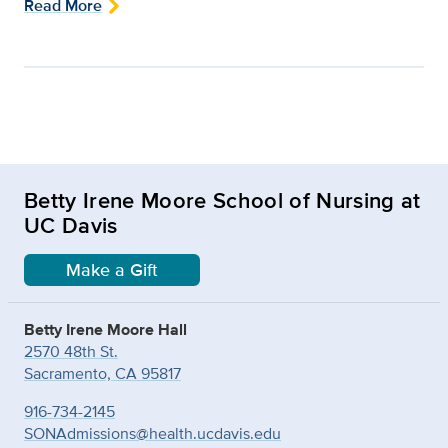
Read More
Betty Irene Moore School of Nursing at
UC Davis
Make a Gift
Betty Irene Moore Hall
2570 48th St.
Sacramento, CA 95817
916-734-2145
SONAdmissions@health.ucdavis.edu