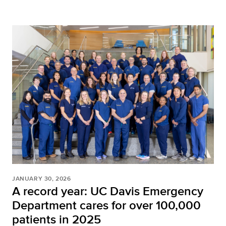
JANUARY 30, 2026
A record year: UC Davis Emergency
Department cares for over 100,000
patients in 2025