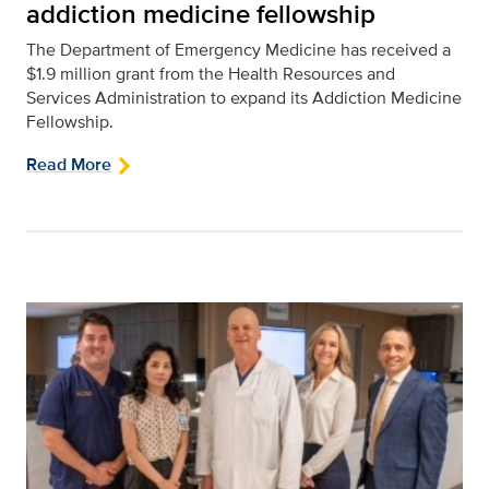
addiction medicine fellowship
The Department of Emergency Medicine has received a
$1.9 million grant from the Health Resources and
Services Administration to expand its Addiction Medicine
Fellowship.
Read More