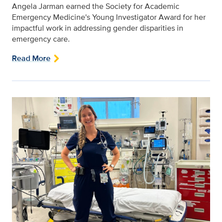
Angela Jarman earned the Society for Academic
Emergency Medicine's Young Investigator Award for her
impactful work in addressing gender disparities in
emergency care.
Read More