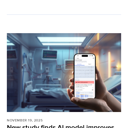
NOVEMBER 19, 2025
New study finds AI model improves