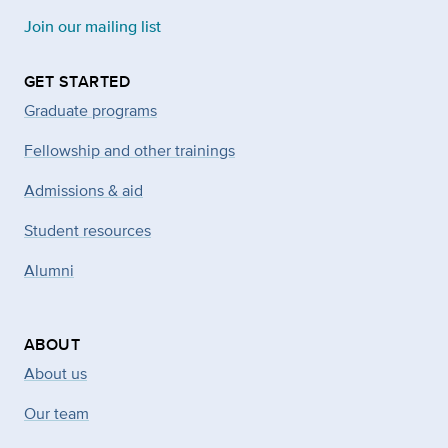
Join our mailing list
GET STARTED
Graduate programs
Fellowship and other trainings
Admissions & aid
Student resources
Alumni
ABOUT
About us
Our team