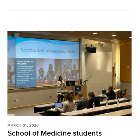
MARCH 31, 2026
School of Medicine students