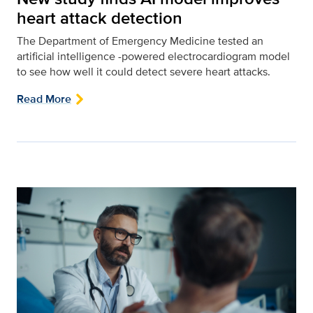
heart attack detection
The Department of Emergency Medicine tested an
artificial intelligence -powered electrocardiogram model
to see how well it could detect severe heart attacks.
Read More