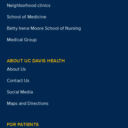
Neighborhood clinics
School of Medicine
Betty Irene Moore School of Nursing
Medical Group
ABOUT UC DAVIS HEALTH
About Us
Contact Us
Social Media
Maps and Directions
FOR PATIENTS