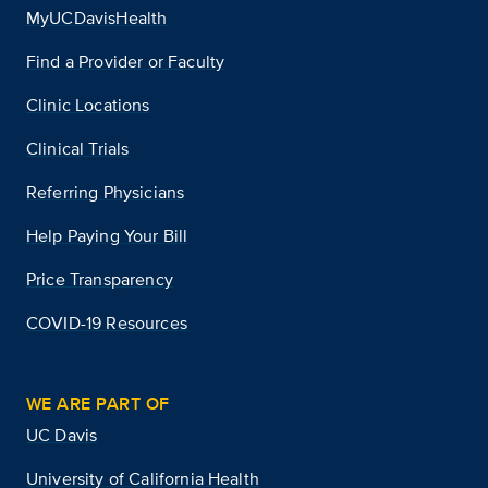
MyUCDavisHealth
Find a Provider or Faculty
Clinic Locations
Clinical Trials
Referring Physicians
Help Paying Your Bill
Price Transparency
COVID-19 Resources
WE ARE PART OF
UC Davis
University of California Health