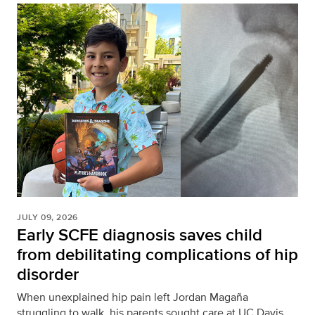
JULY 09, 2026
Early SCFE diagnosis saves child
from debilitating complications of hip
disorder
When unexplained hip pain left Jordan Magaña
struggling to walk, his parents sought care at UC Davis