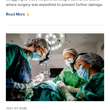
where surgery was expedited to prevent further damage.
Read More
JULY 07, 2026