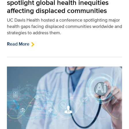
spotlight global health inequities
affecting displaced communities
UC Davis Health hosted a conference spotlighting major
health gaps facing displaced communities worldwide and
strategies to address them.
Read More