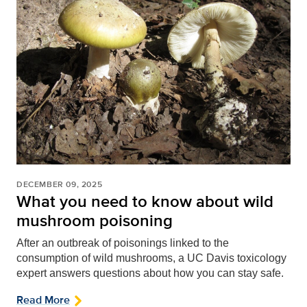
DECEMBER 09, 2025
What you need to know about wild
mushroom poisoning
After an outbreak of poisonings linked to the
consumption of wild mushrooms, a UC Davis toxicology
expert answers questions about how you can stay safe.
Read More