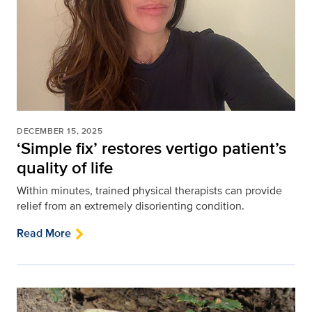
DECEMBER 15, 2025
‘Simple fix’ restores vertigo patient’s
quality of life
Within minutes, trained physical therapists can provide
relief from an extremely disorienting condition.
Read More