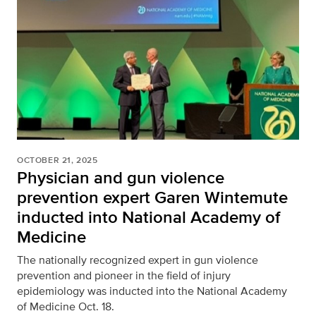
OCTOBER 21, 2025
Physician and gun violence
prevention expert Garen Wintemute
inducted into National Academy of
Medicine
The nationally recognized expert in gun violence
prevention and pioneer in the field of injury
epidemiology was inducted into the National Academy
of Medicine Oct. 18.