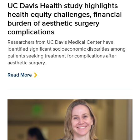
UC Davis Health study highlights
health equity challenges, financial
burden of aesthetic surgery
complications
Researchers from UC Davis Medical Center have
identified significant socioeconomic disparities among
patients seeking treatment for complications after
aesthetic surgery.
Read More