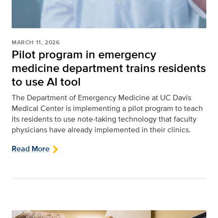
MARCH 11, 2026
Pilot program in emergency
medicine department trains residents
to use AI tool
The Department of Emergency Medicine at UC Davis
Medical Center is implementing a pilot program to teach
its residents to use note-taking technology that faculty
physicians have already implemented in their clinics.
Read More