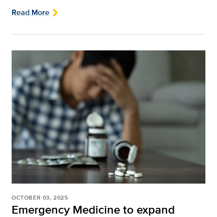
Read More
OCTOBER 03, 2025
Emergency Medicine to expand