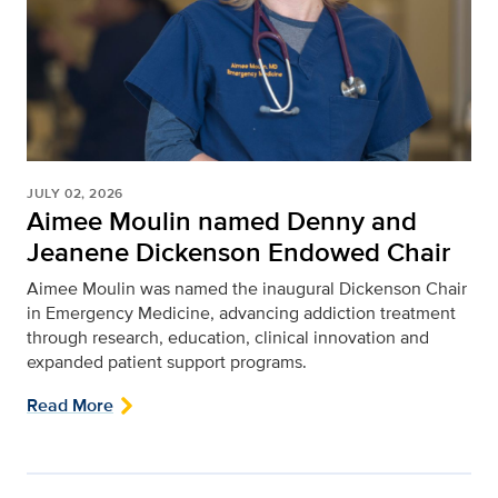
JULY 02, 2026
Aimee Moulin named Denny and
Jeanene Dickenson Endowed Chair
Aimee Moulin was named the inaugural Dickenson Chair
in Emergency Medicine, advancing addiction treatment
through research, education, clinical innovation and
expanded patient support programs.
Read More