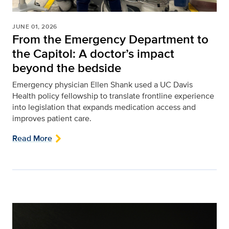
JUNE 01, 2026
From the Emergency Department to
the Capitol: A doctor’s impact
beyond the bedside
Emergency physician Ellen Shank used a UC Davis
Health policy fellowship to translate frontline experience
into legislation that expands medication access and
improves patient care.
Read More