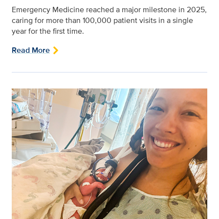
Emergency Medicine reached a major milestone in 2025,
caring for more than 100,000 patient visits in a single
year for the first time.
Read More