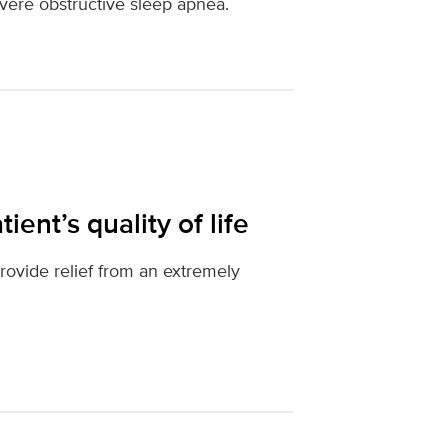
evere obstructive sleep apnea.
ient’s quality of life
provide relief from an extremely