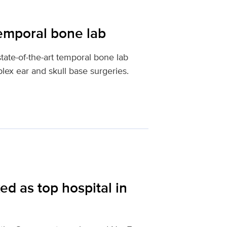
emporal bone lab
ate-of-the-art temporal bone lab
ex ear and skull base surgeries.
d as top hospital in