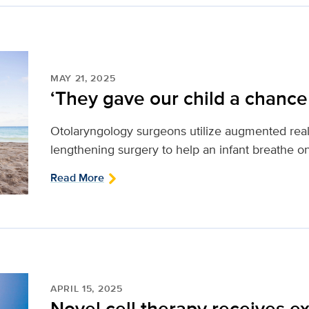
MAY 21, 2025
‘They gave our child a chance t
Otolaryngology surgeons utilize augmented real
lengthening surgery to help an infant breathe o
Read More
APRIL 15, 2025
Novel cell therapy receives 