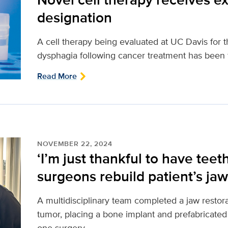
designation
A cell therapy being evaluated at UC Davis for 
dysphagia following cancer treatment has been 
Read More
NOVEMBER 22, 2024
‘I’m just thankful to have teet
surgeons rebuild patient’s jaw
A multidisciplinary team completed a jaw resto
tumor, placing a bone implant and prefabricated 
one surgery.