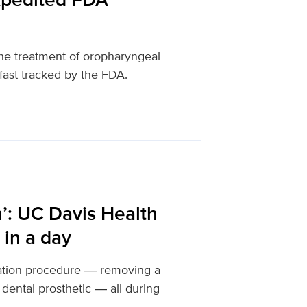
the treatment of oropharyngeal
fast tracked by the FDA.
h’: UC Davis Health
 in a day
ration procedure ― removing a
dental prosthetic ― all during