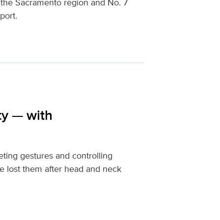
n the Sacramento region and No. 7
port.
ty — with
eting gestures and controlling
ve lost them after head and neck