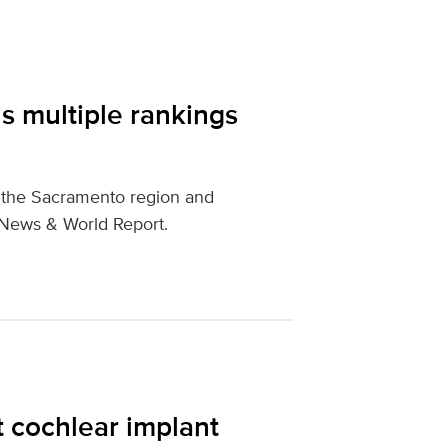
s multiple rankings
n the Sacramento region and
. News & World Report.
t cochlear implant