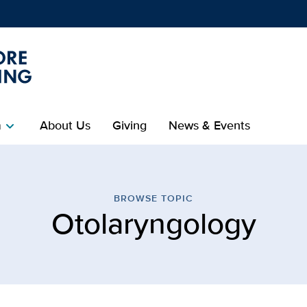
Show
menu
m
About Us
Giving
News & Events
chevron_right
ology | Betty Irene Moor
BROWSE TOPIC
Otolaryngology