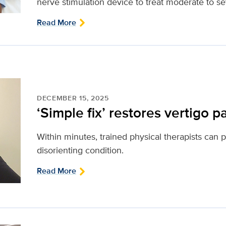
nerve stimulation device to treat moderate to s
Read More
DECEMBER 15, 2025
‘Simple fix’ restores vertigo pat
Within minutes, trained physical therapists can 
disorienting condition.
Read More