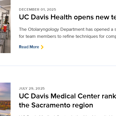
DECEMBER 01, 2025
UC Davis Health opens new t
The Otolaryngology Department has opened a st
for team members to refine techniques for compl
Read More
JULY 29, 2025
UC Davis Medical Center ranke
the Sacramento region