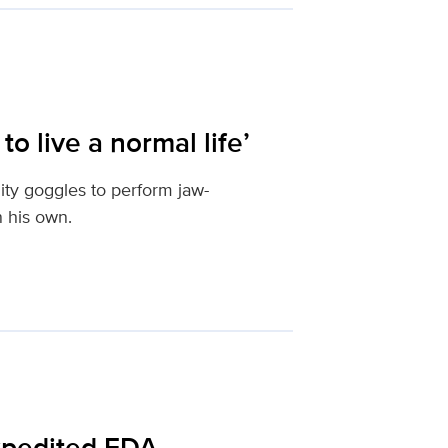
o live a normal life’
ity goggles to perform jaw-
n his own.
expedited FDA