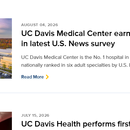
AUGUST 04, 2026
UC Davis Medical Center earn
in latest U.S. News survey
UC Davis Medical Center is the No. 1 hospital i
nationally ranked in six adult specialties by U.S
Read More
JULY 15, 2026
UC Davis Health performs firs