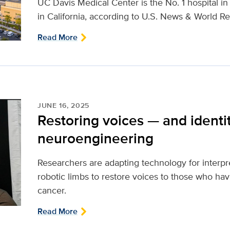
UC Davis Medical Center is the No. 1 hospital i
in California, according to U.S. News & World Re
Read More
JUNE 16, 2025
Restoring voices — and identi
neuroengineering
Researchers are adapting technology for interpr
robotic limbs to restore voices to those who ha
cancer.
Read More