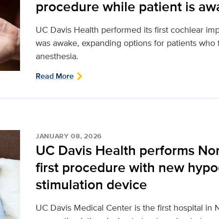
procedure while patient is a
UC Davis Health performed its first cochlear imp
was awake, expanding options for patients who f
anesthesia.
Read More
JANUARY 08, 2026
UC Davis Health performs Nort
first procedure with new hypo
stimulation device
UC Davis Medical Center is the first hospital in 