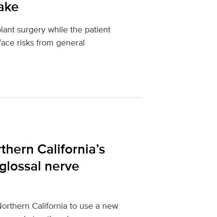
wake
lant surgery while the patient
ace risks from general
hern California’s
glossal nerve
Northern California to use a new