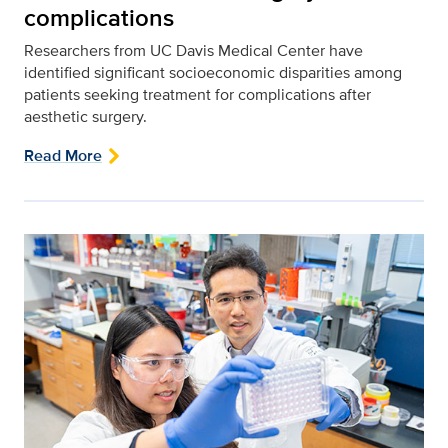
complications
Researchers from UC Davis Medical Center have
identified significant socioeconomic disparities among
patients seeking treatment for complications after
aesthetic surgery.
Read More