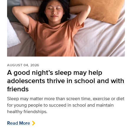
AUGUST 04, 2026
A good night’s sleep may help
adolescents thrive in school and with
friends
Sleep may matter more than screen time, exercise or diet
for young people to succeed in school and maintain
healthy friendships.
Read More