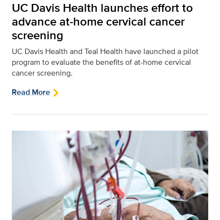
UC Davis Health launches effort to
advance at-home cervical cancer
screening
UC Davis Health and Teal Health have launched a pilot
program to evaluate the benefits of at-home cervical
cancer screening.
Read More