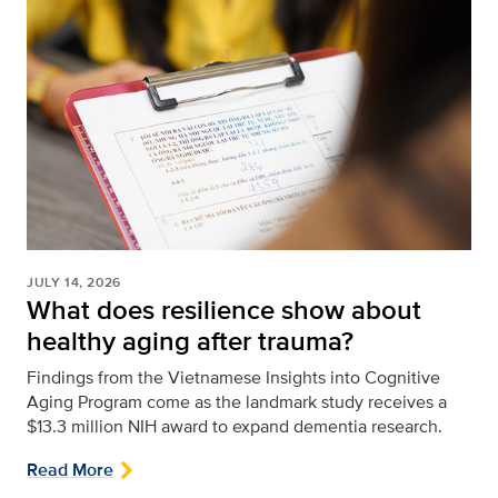
JULY 14, 2026
What does resilience show about
healthy aging after trauma?
Findings from the Vietnamese Insights into Cognitive
Aging Program come as the landmark study receives a
$13.3 million NIH award to expand dementia research.
Read More