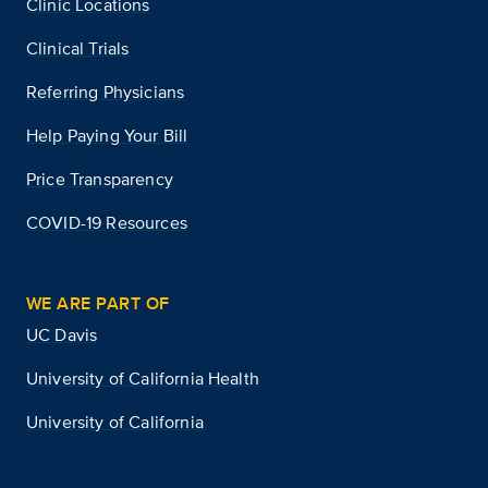
Clinic Locations
Clinical Trials
Referring Physicians
Help Paying Your Bill
Price Transparency
COVID-19 Resources
WE ARE PART OF
UC Davis
University of California Health
University of California