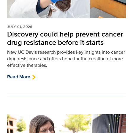
JULY 01, 2026
Discovery could help prevent cancer
drug resistance before it starts
New UC Davis research provides key insights into cancer
drug resistance and offers hope for the creation of more
effective therapies.
Read More