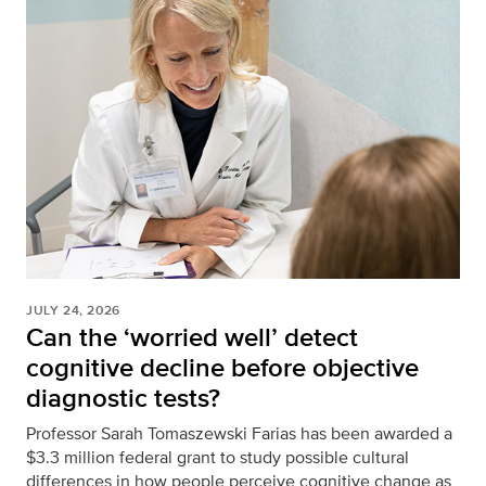
JULY 24, 2026
Can the ‘worried well’ detect
cognitive decline before objective
diagnostic tests?
Professor Sarah Tomaszewski Farias has been awarded a
$3.3 million federal grant to study possible cultural
differences in how people perceive cognitive change as