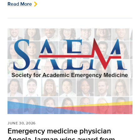
Read More
JUNE 30, 2026
Emergency medicine physician
Angela Jarman wins award from