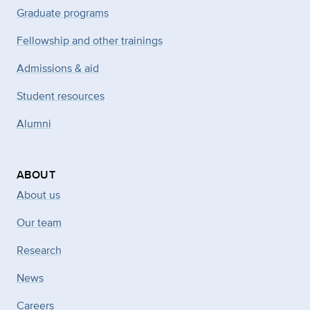
Graduate programs
Fellowship and other trainings
Admissions & aid
Student resources
Alumni
ABOUT
About us
Our team
Research
News
Careers