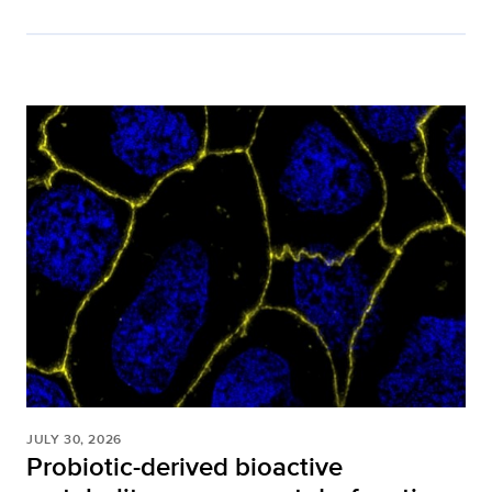
JULY 30, 2026
Probiotic-derived bioactive