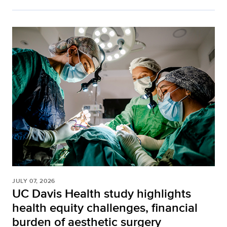
JULY 07, 2026
UC Davis Health study highlights
health equity challenges, financial
burden of aesthetic surgery