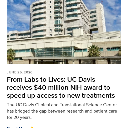
JUNE 25, 2026
From Labs to Lives: UC Davis
receives $40 million NIH award to
speed up access to new treatments
The UC Davis Clinical and Translational Science Center
has bridged the gap between research and patient care
for 20 years.