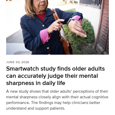
JUNE 30, 2026
Smartwatch study finds older adults
can accurately judge their mental
sharpness in daily life
A new study shows that older adults’ perceptions of their
mental sharpness closely align with their actual cognitive
performance. The findings may help clinicians better
understand and support patients.