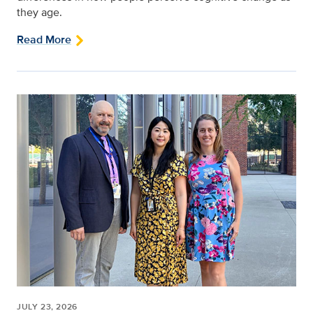
they age.
Read More
JULY 23, 2026