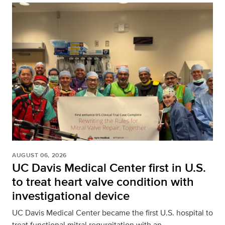
AUGUST 06, 2026
UC Davis Medical Center first in U.S.
to treat heart valve condition with
investigational device
UC Davis Medical Center became the first U.S. hospital to
treat functional mitral regurgitation with an