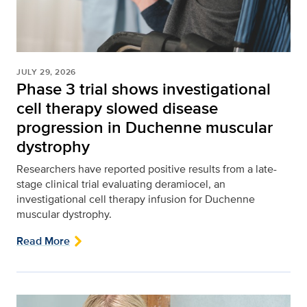
JULY 29, 2026
Phase 3 trial shows investigational
cell therapy slowed disease
progression in Duchenne muscular
dystrophy
Researchers have reported positive results from a late-
stage clinical trial evaluating deramiocel, an
investigational cell therapy infusion for Duchenne
muscular dystrophy.
Read More