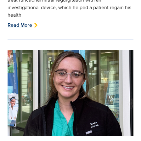
investigational device, which helped a patient regain his
health.
Read More