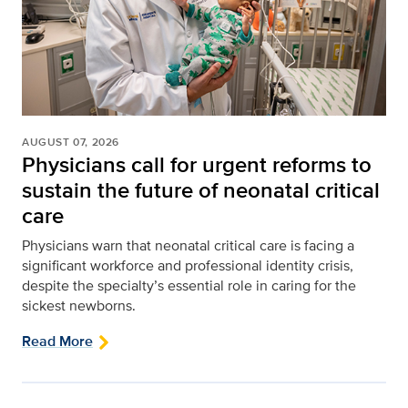
AUGUST 07, 2026
Physicians call for urgent reforms to
sustain the future of neonatal critical
care
Physicians warn that neonatal critical care is facing a
significant workforce and professional identity crisis,
despite the specialty’s essential role in caring for the
sickest newborns.
Read More