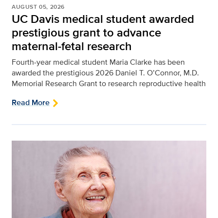
AUGUST 05, 2026
UC Davis medical student awarded
prestigious grant to advance
maternal-fetal research
Fourth-year medical student Maria Clarke has been
awarded the prestigious 2026 Daniel T. O’Connor, M.D.
Memorial Research Grant to research reproductive health
Read More