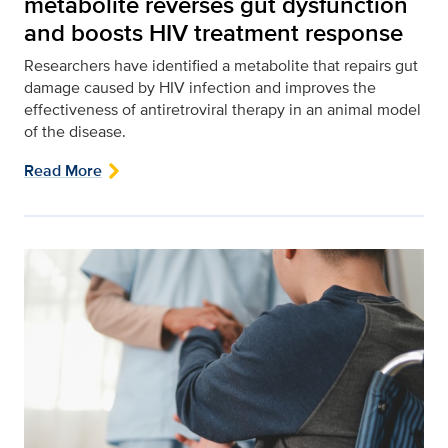
metabolite reverses gut dysfunction
and boosts HIV treatment response
Researchers have identified a metabolite that repairs gut
damage caused by HIV infection and improves the
effectiveness of antiretroviral therapy in an animal model
of the disease.
Read More