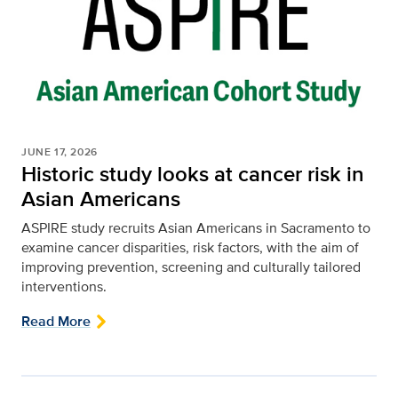
JUNE 17, 2026
Historic study looks at cancer risk in
Asian Americans
ASPIRE study recruits Asian Americans in Sacramento to
examine cancer disparities, risk factors, with the aim of
improving prevention, screening and culturally tailored
interventions.
Read More