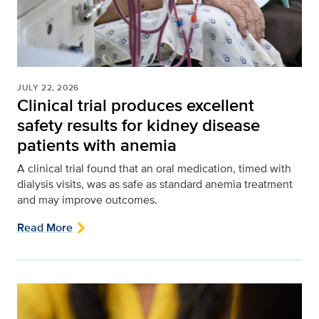
JULY 22, 2026
Clinical trial produces excellent
safety results for kidney disease
patients with anemia
A clinical trial found that an oral medication, timed with
dialysis visits, was as safe as standard anemia treatment
and may improve outcomes.
Read More