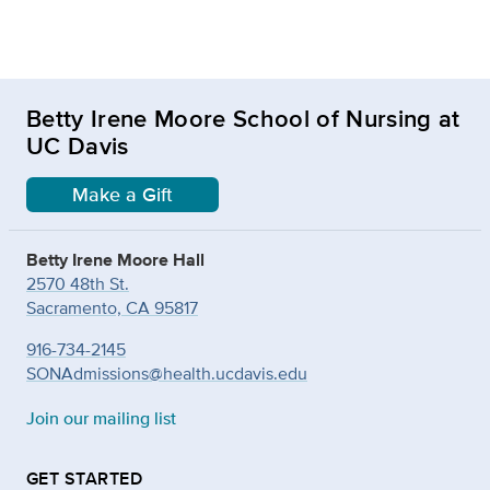
Betty Irene Moore School of Nursing at
UC Davis
Make a Gift
Betty Irene Moore Hall
2570 48th St.
Sacramento, CA 95817
916-734-2145
SONAdmissions@health.ucdavis.edu
Join our mailing list
GET STARTED