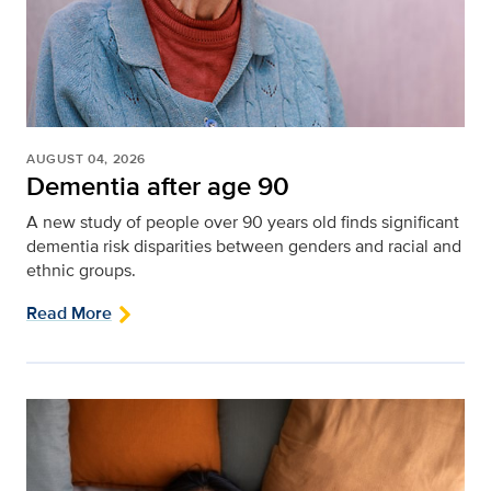
AUGUST 04, 2026
Dementia after age 90
A new study of people over 90 years old finds significant
dementia risk disparities between genders and racial and
ethnic groups.
Read More