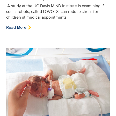
A study at the UC Davis MIND Institute is examining if
social robots, called LOVOTS, can reduce stress for
children at medical appointments.
Read More