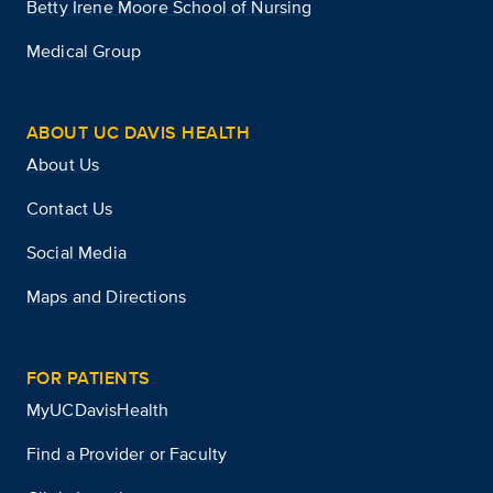
Betty Irene Moore School of Nursing
Medical Group
ABOUT UC DAVIS HEALTH
About Us
Contact Us
Social Media
Maps and Directions
FOR PATIENTS
MyUCDavisHealth
Find a Provider or Faculty