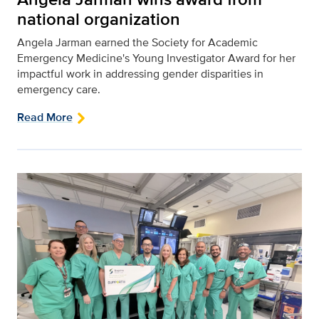
national organization
Angela Jarman earned the Society for Academic
Emergency Medicine's Young Investigator Award for her
impactful work in addressing gender disparities in
emergency care.
Read More