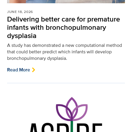
JUNE 18, 2026
Delivering better care for premature
infants with bronchopulmonary
dysplasia
A study has demonstrated a new computational method
that could better predict which infants will develop
bronchopulmonary dysplasia.
Read More