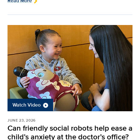
Read More
Watch Video
JUNE 23, 2026
Can friendly social robots help ease a
child’s anxiety at the doctor’s office?