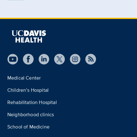
Medical Center
Children’s Hospital
Rehabilitation Hospital
Neighborhood clinics
School of Medicine