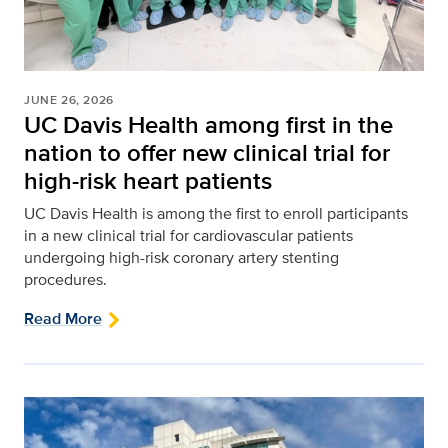
JUNE 26, 2026
UC Davis Health among first in the
nation to offer new clinical trial for
high-risk heart patients
UC Davis Health is among the first to enroll participants
in a new clinical trial for cardiovascular patients
undergoing high-risk coronary artery stenting
procedures.
Read More