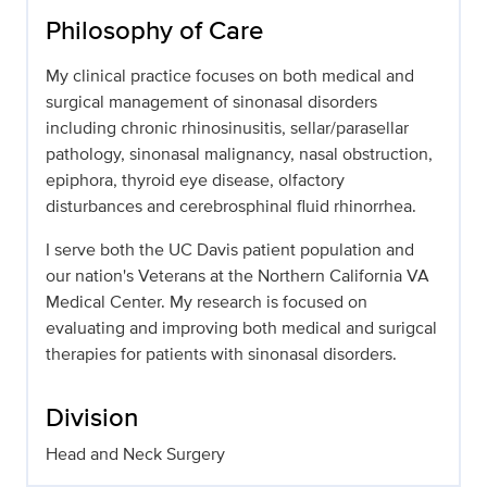
Philosophy of Care
My clinical practice focuses on both medical and
surgical management of sinonasal disorders
including chronic rhinosinusitis, sellar/parasellar
pathology, sinonasal malignancy, nasal obstruction,
epiphora, thyroid eye disease, olfactory
disturbances and cerebrosphinal fluid rhinorrhea.
I serve both the UC Davis patient population and
our nation's Veterans at the Northern California VA
Medical Center. My research is focused on
evaluating and improving both medical and surigcal
therapies for patients with sinonasal disorders.
Division
Head and Neck Surgery