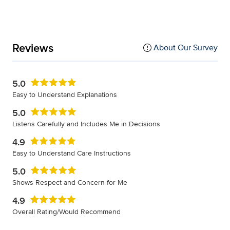
Reviews
About Our Survey
5.0
Easy to Understand Explanations
5.0
Listens Carefully and Includes Me in Decisions
4.9
Easy to Understand Care Instructions
5.0
Shows Respect and Concern for Me
4.9
Overall Rating/Would Recommend