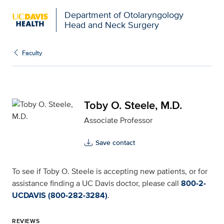
Department of Otolaryngology
Head and Neck Surgery
Toby O. Steele, M.D. fo
Faculty
Toby O. Steele, M.D.
Associate Professor
Save contact
To see if Toby O. Steele is accepting new patients, or for
assistance finding a UC Davis doctor, please call
800-2-
UCDAVIS (800-282-3284)
.
REVIEWS