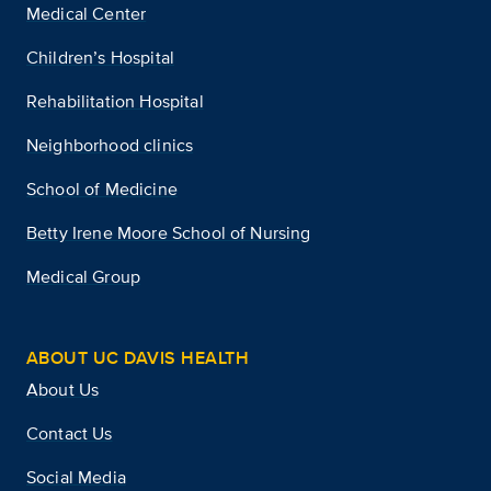
Medical Center
Children’s Hospital
Rehabilitation Hospital
Neighborhood clinics
School of Medicine
Betty Irene Moore School of Nursing
Medical Group
ABOUT UC DAVIS HEALTH
About Us
Contact Us
Social Media