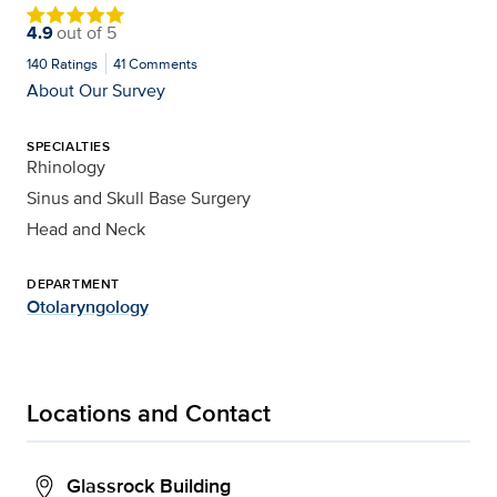
4.9
out of
5
140
Ratings
41
Comments
About Our Survey
SPECIALTIES
Rhinology
Sinus and Skull Base Surgery
Head and Neck
DEPARTMENT
Otolaryngology
Locations and Contact
Glassrock Building