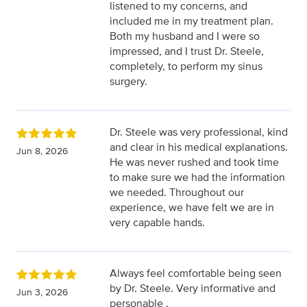
listened to my concerns, and
included me in my treatment plan.
Both my husband and I were so
impressed, and I trust Dr. Steele,
completely, to perform my sinus
surgery.
Dr. Steele was very professional, kind
and clear in his medical explanations.
Jun 8, 2026
He was never rushed and took time
to make sure we had the information
we needed. Throughout our
experience, we have felt we are in
very capable hands.
Always feel comfortable being seen
by Dr. Steele. Very informative and
Jun 3, 2026
personable .