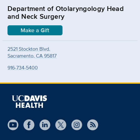
Department of Otolaryngology Head
and Neck Surgery
Make a Gift
2521 Stockton Blvd.
Sacramento, CA 95817
916-734-5400