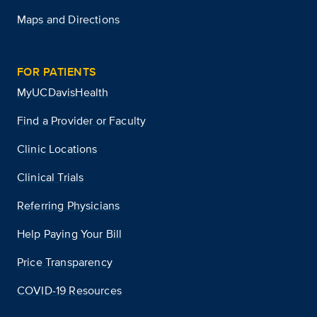
Maps and Directions
FOR PATIENTS
MyUCDavisHealth
Find a Provider or Faculty
Clinic Locations
Clinical Trials
Referring Physicians
Help Paying Your Bill
Price Transparency
COVID-19 Resources