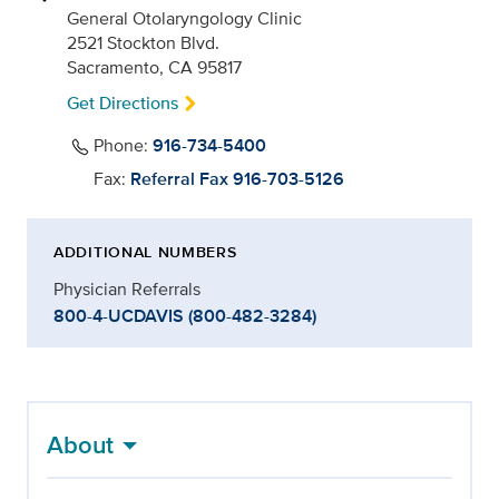
General Otolaryngology Clinic
2521 Stockton Blvd.
Sacramento, CA 95817
Get Directions
Phone:
916-734-5400
Fax:
Referral Fax 916-703-5126
ADDITIONAL NUMBERS
Physician Referrals
800-4-UCDAVIS (800-482-3284)
About