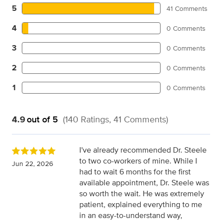
5
41 Comments
4
0 Comments
3
0 Comments
2
0 Comments
1
0 Comments
4.9
out of 5
(140 Ratings, 41 Comments)
I've already recommended Dr. Steele
to two co-workers of mine. While I
Jun 22, 2026
had to wait 6 months for the first
available appointment, Dr. Steele was
so worth the wait. He was extremely
patient, explained everything to me
in an easy-to-understand way,