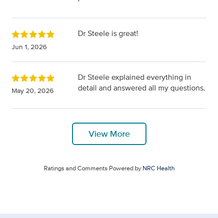
Dr Steele is great!
Jun 1, 2026
Dr Steele explained everything in
detail and answered all my questions.
May 20, 2026
View More
Ratings and Comments Powered by
NRC Health